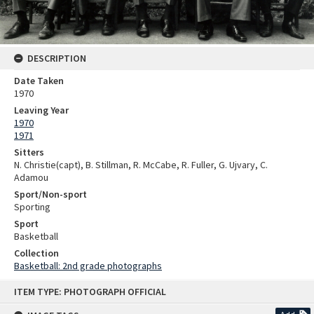
DESCRIPTION
Date Taken
1970
Leaving Year
1970
1971
Sitters
N. Christie(capt), B. Stillman, R. McCabe, R. Fuller, G. Ujvary, C.
Adamou
Sport/Non-sport
Sporting
Sport
Basketball
Collection
Basketball: 2nd grade photographs
Skip
ITEM TYPE: PHOTOGRAPH OFFICIAL
to
content