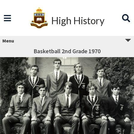
High History
Menu
Basketball 2nd Grade 1970