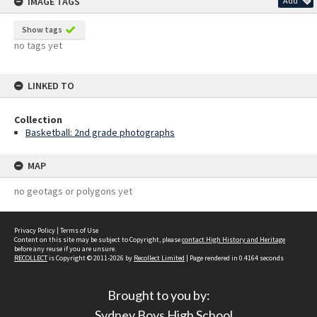
IMAGE TAGS
Add
Show tags
no tags yet
LINKED TO
Collection
Basketball: 2nd grade photographs
MAP
no geotags or polygons yet
Privacy Policy
|
Terms of Use
Content on this site may be subject to Copyright, please
contact High History and Heritage
before any reuse if you are unsure.
RECOLLECT
is Copyright © 2011-2026 by
Recollect Limited
| Page rendered in
0.4164
seconds
Brought to you by:
Sydney Boys High School