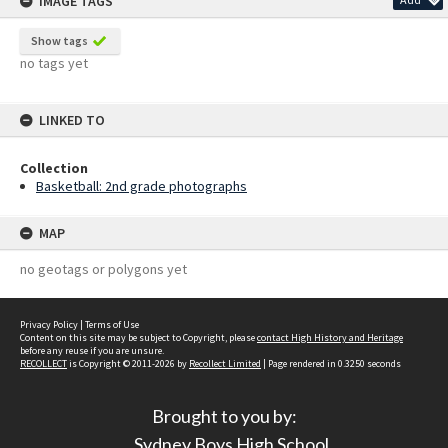
IMAGE TAGS
Show tags
no tags yet
LINKED TO
Collection
Basketball: 2nd grade photographs
MAP
no geotags or polygons yet
Privacy Policy
|
Terms of Use
Content on this site may be subject to Copyright, please
contact High History and Heritage
before any reuse if you are unsure.
RECOLLECT
is Copyright © 2011-2026 by
Recollect Limited
| Page rendered in
0.3250
seconds
Brought to you by:
Sydney Boys High School