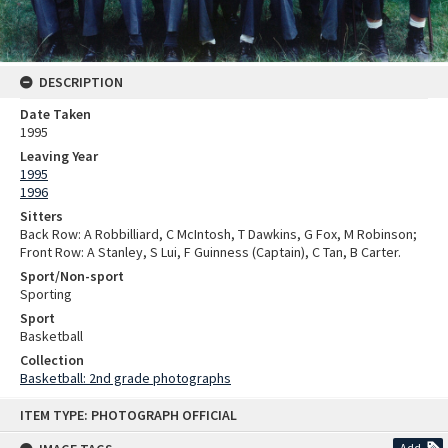
DESCRIPTION
Date Taken
1995
Leaving Year
1995
1996
Sitters
Back Row: A Robbilliard, C McIntosh, T Dawkins, G Fox, M Robinson;
Front Row: A Stanley, S Lui, F Guinness (Captain), C Tan, B Carter.
Sport/Non-sport
Sporting
Sport
Basketball
Collection
Basketball: 2nd grade photographs
Skip
ITEM TYPE: PHOTOGRAPH OFFICIAL
to
content
Add