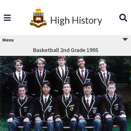
High History
Menu
Basketball 2nd Grade 1995