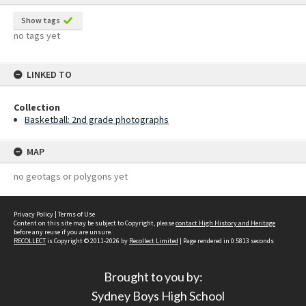
Show tags
no tags yet
LINKED TO
Collection
Basketball: 2nd grade photographs
MAP
no geotags or polygons yet
Privacy Policy
|
Terms of Use
Content on this site may be subject to Copyright, please
contact High History and Heritage
before any reuse if you are unsure.
RECOLLECT
is Copyright © 2011-2026 by
Recollect Limited
| Page rendered in
0.5813
seconds
Brought to you by:
Sydney Boys High School