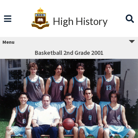
High History
Menu
Basketball 2nd Grade 2001