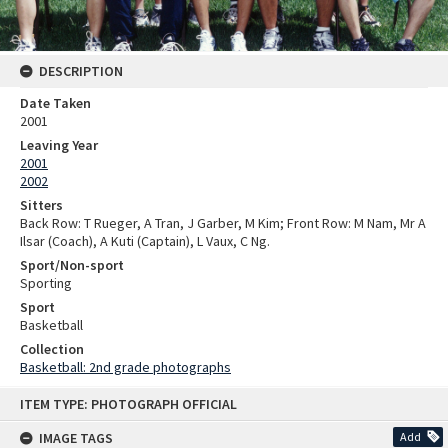
DESCRIPTION
Date Taken
2001
Leaving Year
2001
2002
Sitters
Back Row: T Rueger, A Tran, J Garber, M Kim; Front Row: M Nam, Mr A
Ilsar (Coach), A Kuti (Captain), L Vaux, C Ng.
Sport/Non-sport
Sporting
Sport
Basketball
Collection
Basketball: 2nd grade photographs
Skip
ITEM TYPE: PHOTOGRAPH OFFICIAL
to
content
IMAGE TAGS
Add