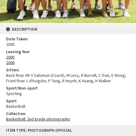
DESCRIPTION
Date Taken
2005
Leaving Year
2005
2006
Sitters
Back Row: Mr V Salomon (Coach), M Levy, R Burrell, C Tran, E Wong;
Front Row: L d'Avigdor, P Tung, R Huynh, K Huang, H Walker
Sport/Non-sport
Sporting
Sport
Basketball
Collection
Basketball: 2nd grade photographs
Skip
ITEM TYPE: PHOTOGRAPH OFFICIAL
to
content