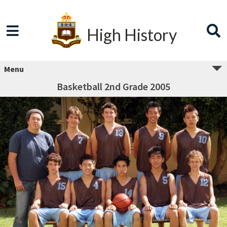
High History
Menu
Basketball 2nd Grade 2005