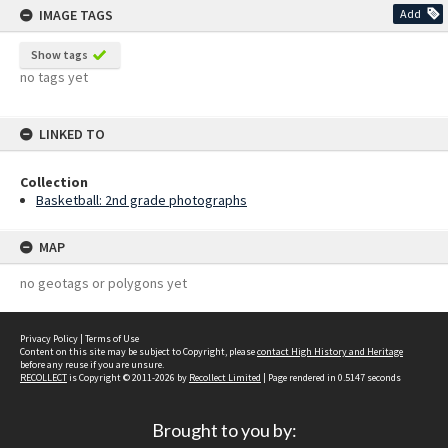
IMAGE TAGS
Add
Show tags
no tags yet
LINKED TO
Collection
Basketball: 2nd grade photographs
MAP
no geotags or polygons yet
Privacy Policy
|
Terms of Use
Content on this site may be subject to Copyright, please
contact High History and Heritage
before any reuse if you are unsure.
RECOLLECT
is Copyright © 2011-2026 by
Recollect Limited
| Page rendered in
0.5147
seconds
Brought to you by: