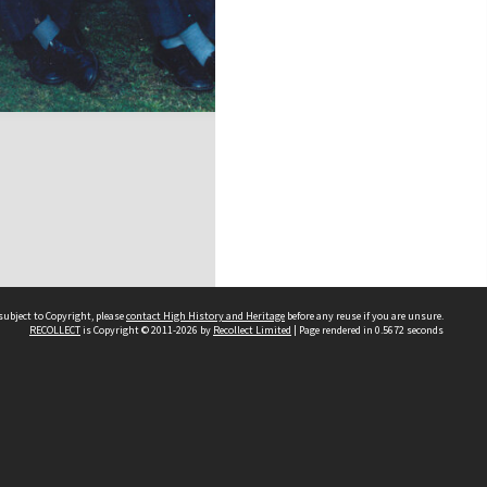
subject to Copyright, please
contact High History and Heritage
before any reuse if you are unsure.
RECOLLECT
is Copyright © 2011-2026 by
Recollect Limited
| Page rendered in
0.5672
seconds
Sydney Boys High School
556 Cleveland Street
Moore Park NSW 2021
Contact us