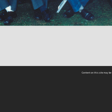
Content on this site may be 