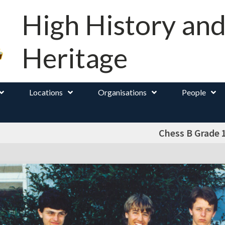
High History an
Heritage
Locations
Organisations
People
Chess B Grade 