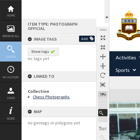
Skip
to
content
HOME
ITEM TYPE: PHOTOGRAPH
OFFICIAL
TOOLS
BROWSE ALL
IMAGE TAGS
Add
Show tags
Activities
SEARCH
no tags yet
Sports
LINKED TO
MY HISTORY
Collection
Expand/collapse
74%
Chess Photographs
LOGIN
MAP
MORE
no geotags or polygons yet