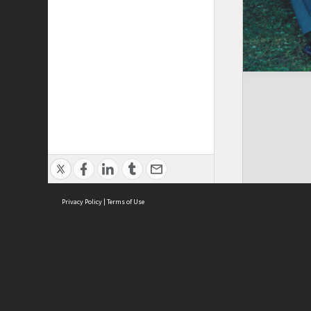
Privacy Policy
|
Terms of Use
Brought to you by:
Sydney Boys High School
Sydney High School Foundation Ltd
Sydney High School Old Boys Union Inc