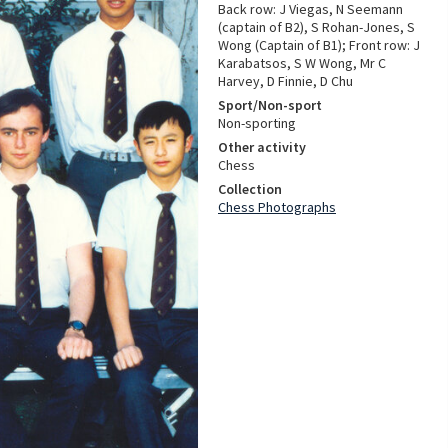
Back row: J Viegas, N Seemann
(captain of B2), S Rohan-Jones, S
Wong (Captain of B1); Front row: J
Karabatsos, S W Wong, Mr C
Harvey, D Finnie, D Chu
Sport/Non-sport
Non-sporting
Other activity
Chess
Collection
Chess Photographs