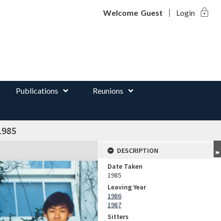
lock
d
Welcome
Guest
Login
Publications
Reunions
1985
DESCRIPTION
Date Taken
1985
Leaving Year
1986
1987
Sitters