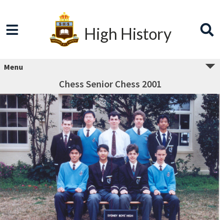
High History
Menu
Chess Senior Chess 2001