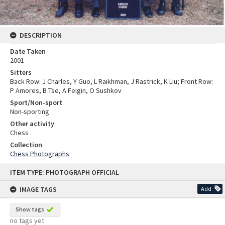
DESCRIPTION
Date Taken
2001
Sitters
Back Row: J Charles, Y Guo, L Raikhman, J Rastrick, K Liu; Front Row:
P Amores, B Tse, A Feigin, O Sushkov
Sport/Non-sport
Non-sporting
Other activity
Chess
Collection
Chess Photographs
Skip
ITEM TYPE: PHOTOGRAPH OFFICIAL
to
content
IMAGE TAGS
Add
Show tags
no tags yet