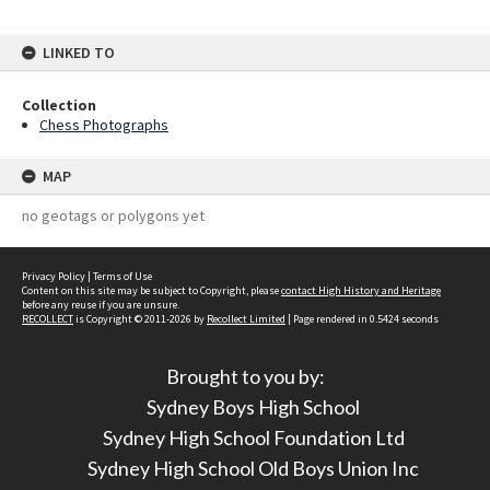
LINKED TO
Collection
Chess Photographs
MAP
no geotags or polygons yet
Privacy Policy
|
Terms of Use
Content on this site may be subject to Copyright, please
contact High History and Heritage
before any reuse if you are unsure.
RECOLLECT
is Copyright © 2011-2026 by
Recollect Limited
| Page rendered in
0.5424
seconds
Brought to you by:
Sydney Boys High School
Sydney High School Foundation Ltd
Sydney High School Old Boys Union Inc