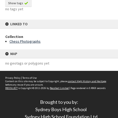
Show tags
no tags yet
LINKED TO
Collection
Chess Photographs
MAP
no geotags or polygons yet
Privacy Policy
|
Terms of Use
Content on this site may be subject to Copyright, please
contact High History and Heritage
before any reuse if you are unsure.
RECOLLECT
is Copyright © 2011-2026 by
Recollect Limited
| Page rendered in
0.4969
seconds
Brought to you by:
Sydney Boys High School
Sydney High School Foundation Ltd