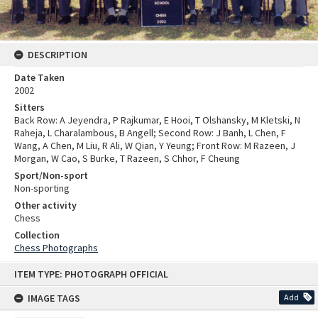
DESCRIPTION
Date Taken
2002
Sitters
Back Row: A Jeyendra, P Rajkumar, E Hooi, T Olshansky, M Kletski, N
Raheja, L Charalambous, B Angell; Second Row: J Banh, L Chen, F
Wang, A Chen, M Liu, R Ali, W Qian, Y Yeung; Front Row: M Razeen, J
Morgan, W Cao, S Burke, T Razeen, S Chhor, F Cheung
Sport/Non-sport
Non-sporting
Other activity
Chess
Collection
Chess Photographs
Skip
ITEM TYPE: PHOTOGRAPH OFFICIAL
to
content
IMAGE TAGS
Add