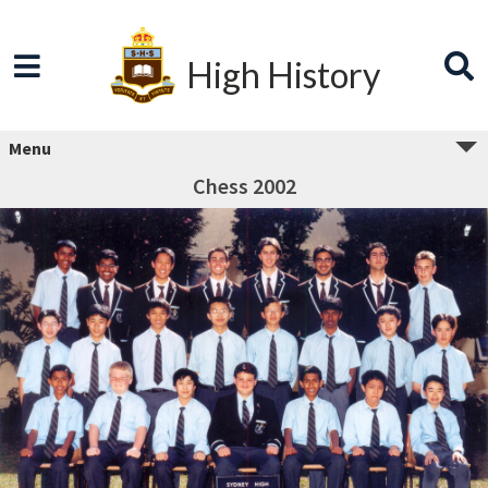
High History
Menu
Chess 2002