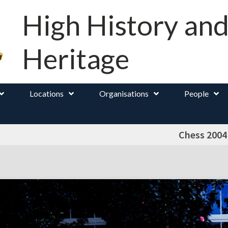
High History an
Heritage
Locations
Organisations
People
Chess 2004