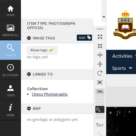
Skip
to
content
HOME
ITEM TYPE: PHOTOGRAPH
OFFICIAL
TOOLS
BROWSE ALL
IMAGE TAGS
Add
Show tags
Activities
SEARCH
no tags yet
Sports
LINKED TO
MY HISTORY
Collection
Expand/collapse
74%
Chess Photographs
LOGIN
MAP
MORE
no geotags or polygons yet