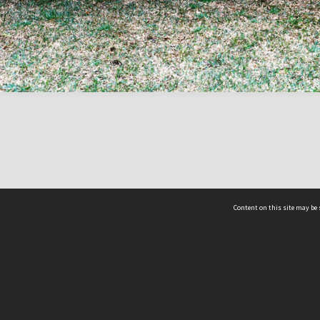
Content on this site may be 