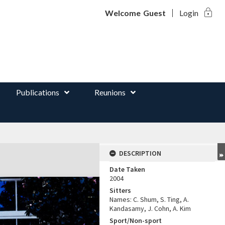
lock
d
Welcome
Guest
Login
Publications
Reunions
DESCRIPTION
Date Taken
2004
Sitters
Names: C. Shum, S. Ting, A.
Kandasamy, J. Cohn, A. Kim
Sport/Non-sport