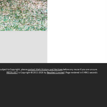
subject to Copyright, please
contact High History and Heritage
before any reuse if you are unsure.
RECOLLECT
is Copyright © 2011-2026 by
Recollect Limited
| Page rendered in
0.4961
seconds
Sydney Boys High School
556 Cleveland Street
Moore Park NSW 2021
Contact us