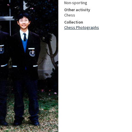
Non-sporting
Other activity
Chess
Collection
Chess Photographs