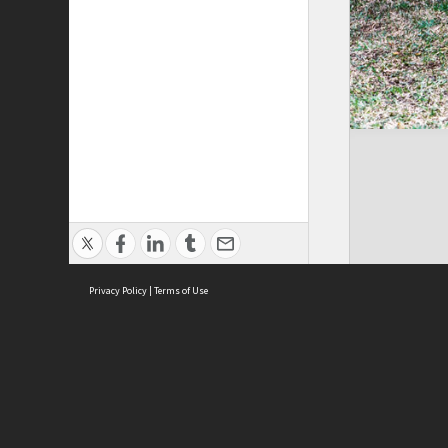
Privacy Policy
|
Terms of Use
Brought to you by:
Sydney Boys High School
Sydney High School Foundation Ltd
Sydney High School Old Boys Union Inc