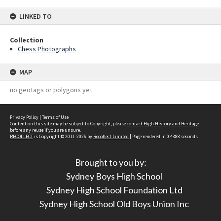
LINKED TO
Collection
Chess Photographs
MAP
no geotags or polygons yet
Privacy Policy
|
Terms of Use
Content on this site may be subject to Copyright, please
contact High History and Heritage
before any reuse if you are unsure.
RECOLLECT
is Copyright © 2011-2026 by
Recollect Limited
| Page rendered in
0.4388
seconds
Brought to you by:
Sydney Boys High School
Sydney High School Foundation Ltd
Sydney High School Old Boys Union Inc