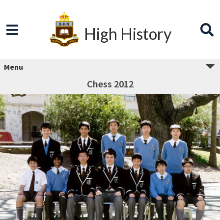
High History
Menu
Chess 2012