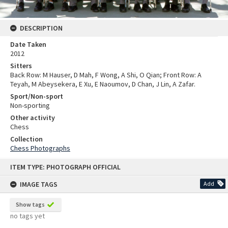
DESCRIPTION
Date Taken
2012
Sitters
Back Row: M Hauser, D Mah, F Wong, A Shi, O Qian; Front Row: A
Teyah, M Abeysekera, E Xu, E Naoumov, D Chan, J Lin, A Zafar.
Sport/Non-sport
Non-sporting
Other activity
Chess
Collection
Chess Photographs
Skip
ITEM TYPE: PHOTOGRAPH OFFICIAL
to
content
IMAGE TAGS
Add
Show tags
no tags yet