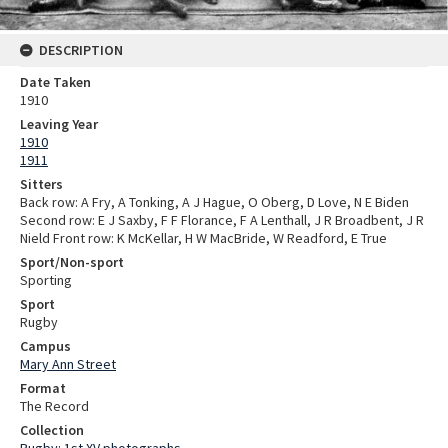
DESCRIPTION
Date Taken
1910
Leaving Year
1910
1911
Sitters
Back row: A Fry, A Tonking, A J Hague, O Oberg, D Love, N E Biden
Second row: E J Saxby, F F Florance, F A Lenthall, J R Broadbent, J R
Nield Front row: K McKellar, H W MacBride, W Readford, E True
Sport/Non-sport
Sporting
Sport
Rugby
Campus
Mary Ann Street
Format
The Record
Collection