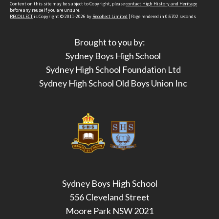
Content on this site may be subject to Copyright, please
contact High History and Heritage
before any reuse if you are unsure.
RECOLLECT
is Copyright © 2011-2026 by
Recollect Limited
| Page rendered in
0.6702
seconds
Brought to you by:
Sydney Boys High School
Sydney High School Foundation Ltd
Sydney High School Old Boys Union Inc
Sydney Boys High School
556 Cleveland Street
Moore Park NSW 2021