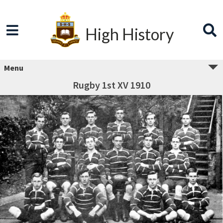
High History
Menu
Rugby 1st XV 1910