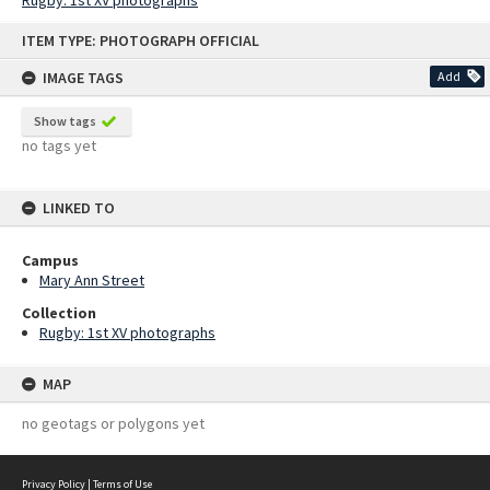
Rugby: 1st XV photographs
Skip
ITEM TYPE: PHOTOGRAPH OFFICIAL
to
content
IMAGE TAGS
Add
Show tags
no tags yet
LINKED TO
Campus
Mary Ann Street
Collection
Rugby: 1st XV photographs
MAP
no geotags or polygons yet
Privacy Policy
|
Terms of Use