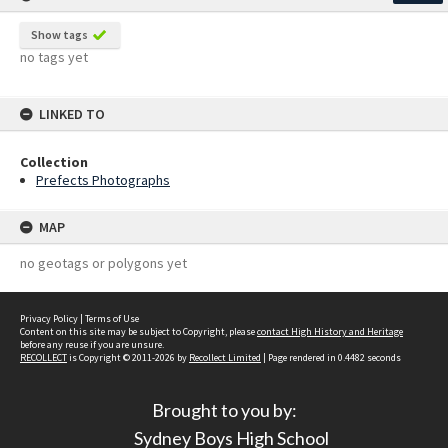
Show tags
no tags yet
LINKED TO
Collection
Prefects Photographs
MAP
no geotags or polygons yet
Privacy Policy
|
Terms of Use
Content on this site may be subject to Copyright, please
contact High History and Heritage
before any reuse if you are unsure.
RECOLLECT
is Copyright © 2011-2026 by
Recollect Limited
| Page rendered in
0.4482
seconds
Brought to you by:
Sydney Boys High School