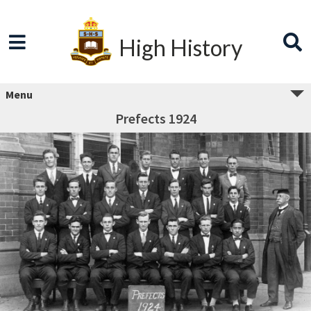
High History
Menu
Prefects 1924