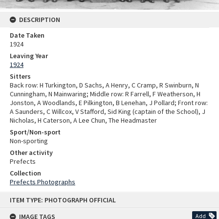
DESCRIPTION
Date Taken
1924
Leaving Year
1924
Sitters
Back row: H Turkington, D Sachs, A Henry, C Cramp, R Swinburn, N
Cunningham, N Mainwaring; Middle row: R Farrell, F Weatherson, H
Jonston, A Woodlands, E Pilkington, B Lenehan, J Pollard; Front row:
A Saunders, C Willcox, V Stafford, Sid King (captain of the School), J
Nicholas, H Caterson, A Lee Chun, The Headmaster
Sport/Non-sport
Non-sporting
Other activity
Prefects
Collection
Prefects Photographs
Skip
ITEM TYPE: PHOTOGRAPH OFFICIAL
to
content
IMAGE TAGS
Add