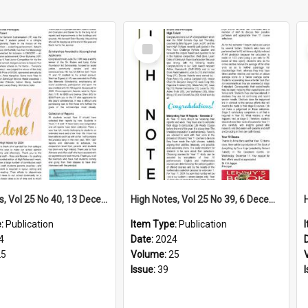
Select
Item
High Notes, Vol 25 No 40, 13 December 2024
High Notes, Vol 25 No 39, 6 December 2024
e:
Publication
Item Type:
Publication
4
Date:
2024
25
Volume:
25
Issue:
39