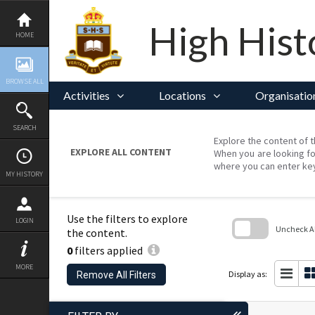
Skip
to
content
High Hist
HOME
BROWSE ALL
Activities
Locations
Organisatio
SEARCH
Explore the content of t
EXPLORE ALL CONTENT
When you are looking fo
where you can enter ke
MY HISTORY
Use the filters to explore
LOGIN
Uncheck All
the content.
0
filters applied
Skip
to
MORE
search
Display as:
Remove All Filters
block