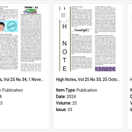
Select
Item
High Notes, Vol 25 No 34, 1 November 2024
High Notes, Vol 25 No 33, 25 October 2024
e:
Publication
Item Type:
Publication
4
Date:
2024
25
Volume:
25
Issue:
33