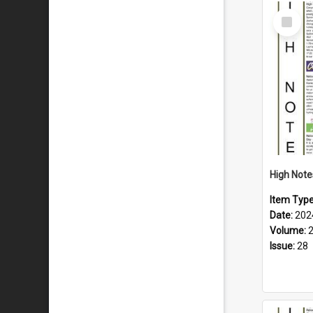
Select
Item
Item Typ
Date:
202
Volume:
Issue:
28