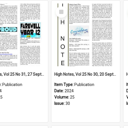
Select
Item
High Notes, Vol 25 No 31, 27 September 2024
High Notes, Vol 25 No 30, 20 September 2024
e:
Publication
Item Type:
Publication
4
Date:
2024
25
Volume:
25
Issue:
30