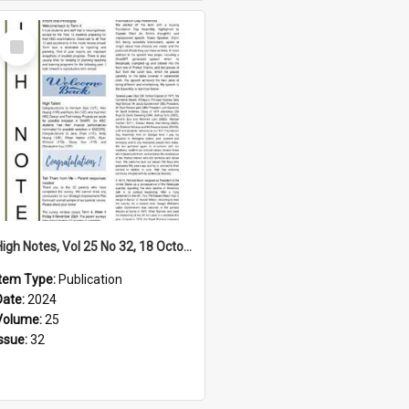
Select
Item
High Notes, Vol 25 No 32, 18 October 2024
Item Type:
Publication
Date:
2024
Volume:
25
Issue:
32