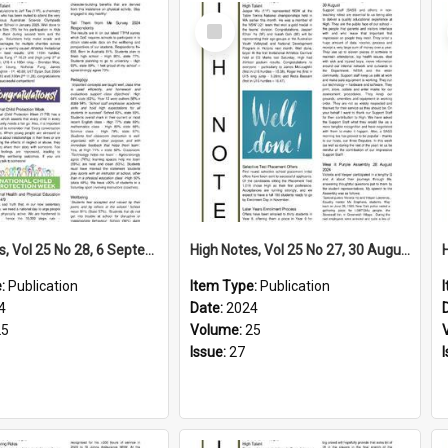
Select
Item
High Notes, Vol 25 No 28, 6 September 2024
High Notes, Vol 25 No 27, 30 August 2024
e:
Publication
Item Type:
Publication
4
Date:
2024
25
Volume:
25
Issue:
27