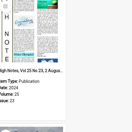
Select
Item
High Notes, Vol 25 No 23, 2 August 2024
Item Type:
Publication
Date:
2024
Volume:
25
Issue:
23