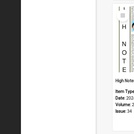
Select
Item
Item Typ
Date:
202
Volume:
Issue:
34