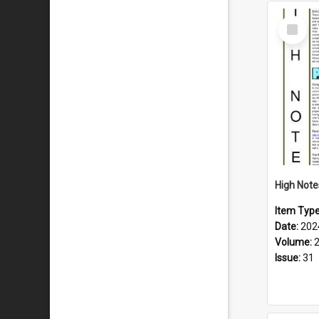
Select
Item
Item Typ
Date:
202
Volume:
Issue:
31