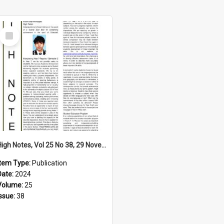
Select
Item
High Notes, Vol 25 No 38, 29 November 2024
Item Type:
Publication
Date:
2024
Volume:
25
Issue:
38