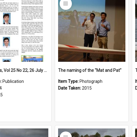
Select
Item
High Notes, Vol 25 No 22, 26 July 2024
The naming of the "Mat and Pat"
e:
Publication
Item Type:
Photograph
4
Date Taken:
2015
25
Select