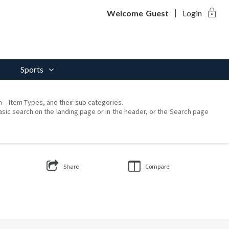
lock
Welcome
Guest
Login
Sports
on – Item Types, and their sub categories.
asic search on the landing page or in the header, or the Search page
Share
Compare