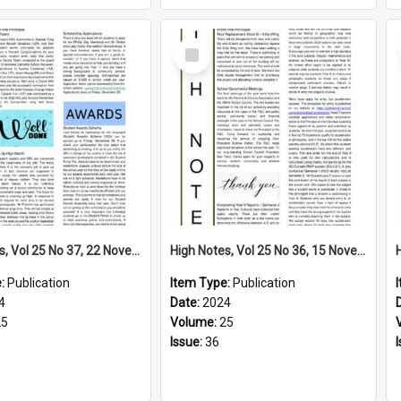
Select
Item
High Notes, Vol 25 No 37, 22 November 2024
High Notes, Vol 25 No 36, 15 November 2024
e:
Publication
Item Type:
Publication
4
Date:
2024
25
Volume:
25
Issue:
36