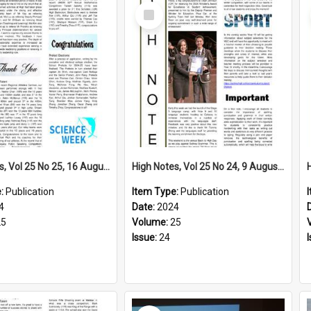
Select
Item
High Notes, Vol 25 No 25, 16 August 2024
High Notes, Vol 25 No 24, 9 August 2024
e:
Publication
Item Type:
Publication
4
Date:
2024
25
Volume:
25
Issue:
24