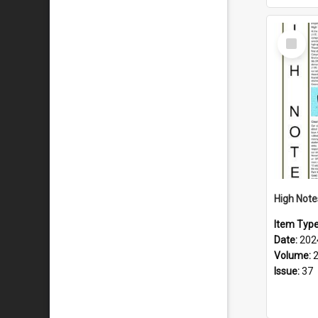
Select
Item
Item Typ
Date:
202
Volume:
Issue:
37