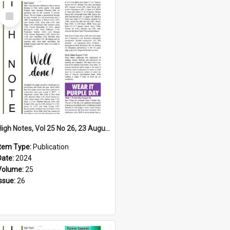
Select
Item
High Notes, Vol 25 No 26, 23 August 2024
Item Type:
Publication
Date:
2024
Volume:
25
Issue:
26