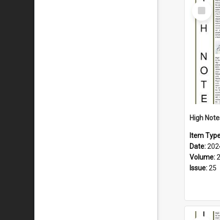
Select
Item
Item Typ
Date:
202
Volume:
Issue:
25