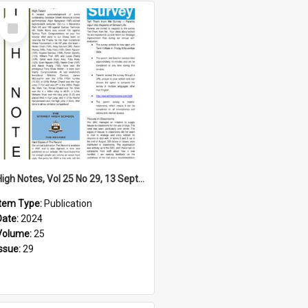
Select
Item
High Notes, Vol 25 No 29, 13 September 2024
Item Type:
Publication
Date:
2024
Volume:
25
Issue:
29