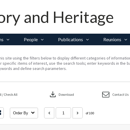
ory and Heritage
ns
People
Publications
Reunions
his site using the filters below to display different categories of informati
r specific items of interest, use the search tools; enter keywords in the b
ywords and define search parameters.
download
 / Check All
Download
Contact Us
Order By
of 100