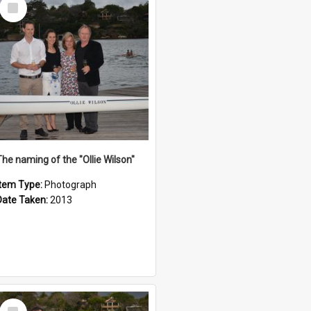
Select
Item
The naming of the "Ollie Wilson"
Item Type:
Photograph
Date Taken:
2013
Select