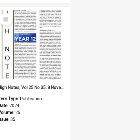
Select
Item
High Notes, Vol 25 No 35, 8 November 2024
Item Type:
Publication
Date:
2024
Volume:
25
Issue:
35