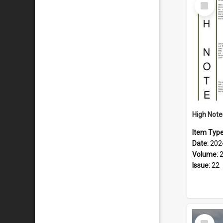
Select
Item
Item Typ
Date:
202
Volume:
Issue:
22
Select