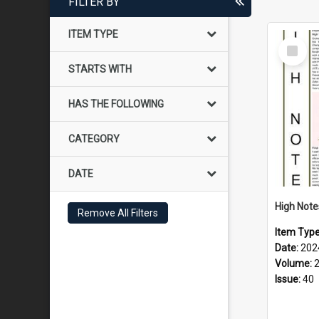
FILTER BY
ITEM TYPE
Select
Item
STARTS WITH
HAS THE FOLLOWING
CATEGORY
DATE
Remove All Filters
Item Typ
Date:
202
Volume:
Issue:
40