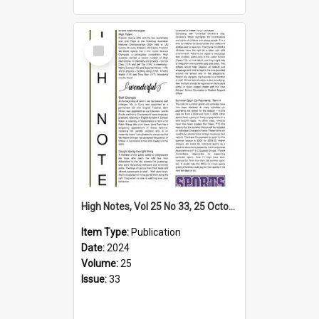
Select
Item
High Notes, Vol 25 No 33, 25 October 2024
Item Type:
Publication
Date:
2024
Volume:
25
Issue:
33