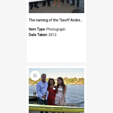
The naming of the "Geoff Andrews"
Item Type:
Photograph
Date Taken:
2012
Select
Item