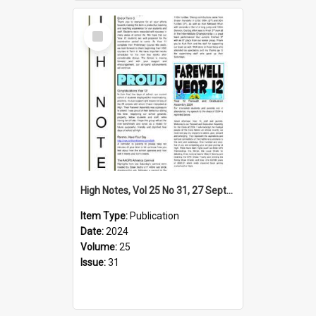
Select
Item
High Notes, Vol 25 No 31, 27 September 2024
Item Type:
Publication
Date:
2024
Volume:
25
Issue:
31