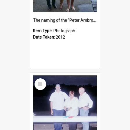
The naming of the "Peter Ambrose"
Item Type:
Photograph
Date Taken:
2012
Select
Item