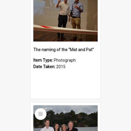
The naming of the "Mat and Pat"
Item Type:
Photograph
Date Taken:
2015
Select
Item