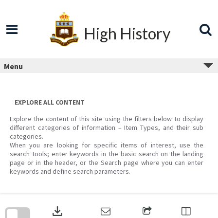
Skip
to
content
High History
Menu
EXPLORE ALL CONTENT
Explore the content of this site using the filters below to display
different categories of information – Item Types, and their sub
categories.
When you are looking for specific items of interest, use the
search tools; enter keywords in the basic search on the landing
page or in the header, or the Search page where you can enter
keywords and define search parameters.
Skip
to
download
search
block