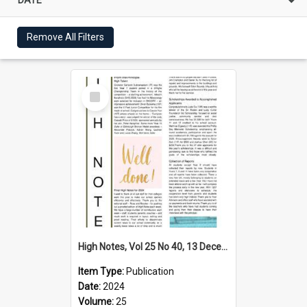
Remove All Filters
Select
Item
High Notes, Vol 25 No 40, 13 December 2024
Item Type:
Publication
Date:
2024
Volume:
25