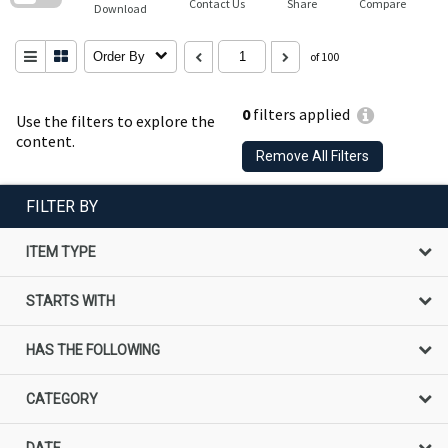
Contact Us
Share
Compare
Download
Order By
of 100
0
filters applied
Use the filters to explore the
content.
Remove All Filters
FILTER BY
ITEM TYPE
STARTS WITH
HAS THE FOLLOWING
CATEGORY
DATE