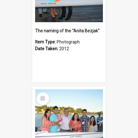
The naming of the "Anita Bezjak"
Item Type:
Photograph
Date Taken:
2012
Select
Item