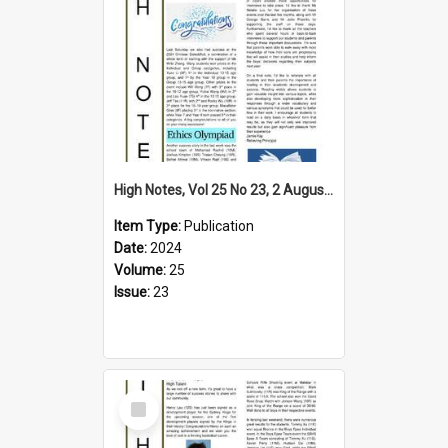
High Notes, Vol 25 No 23, 2 August 2024
Item Type:
Publication
Date:
2024
Volume:
25
Issue:
23
Select
Item