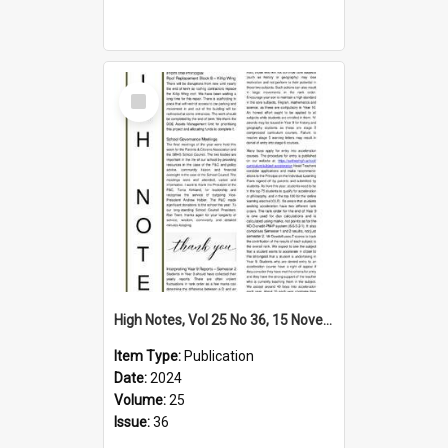
Select
Item
High Notes, Vol 25 No 36, 15 November 2024
Item Type:
Publication
Date:
2024
Volume:
25
Issue:
36