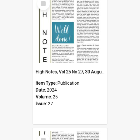
Item
High Notes, Vol 25 No 27, 30 August 2024
Item Type:
Publication
Date:
2024
Volume:
25
Issue:
27
Select