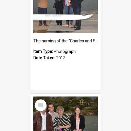
The naming of the "Charles and Fabienne Ovadia"
Item Type:
Photograph
Date Taken:
2013
Select
Item