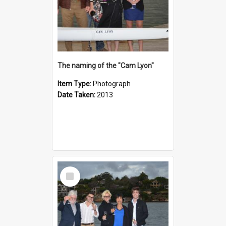
The naming of the "Cam Lyon"
Item Type:
Photograph
Date Taken:
2013
Select
Item