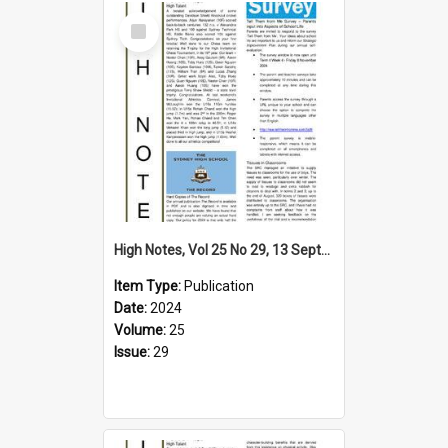
Select
Item
High Notes, Vol 25 No 29, 13 September 2024
Item Type:
Publication
Date:
2024
Volume:
25
Issue:
29