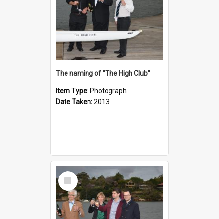
The naming of "The High Club"
Item Type:
Photograph
Date Taken:
2013
Select
Item