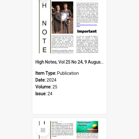
High Notes, Vol 25 No 24, 9 August 2024
Item Type:
Publication
Date:
2024
Volume:
25
Issue:
24
Select
Item