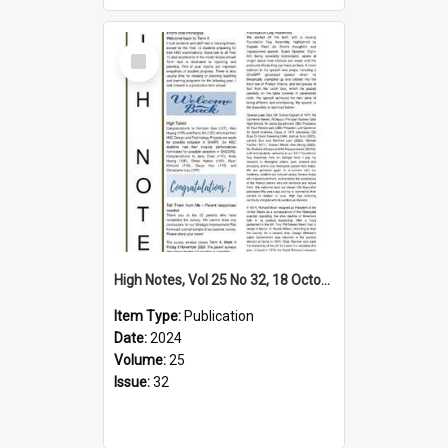
Select
Item
High Notes, Vol 25 No 32, 18 October 2024
Item Type:
Publication
Date:
2024
Volume:
25
Issue:
32