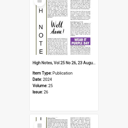
Item
High Notes, Vol 25 No 26, 23 August 2024
Item Type:
Publication
Date:
2024
Volume:
25
Issue:
26
Select
Item