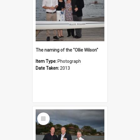
The naming of the "Ollie Wilson"
Item Type:
Photograph
Date Taken:
2013
Select
Item