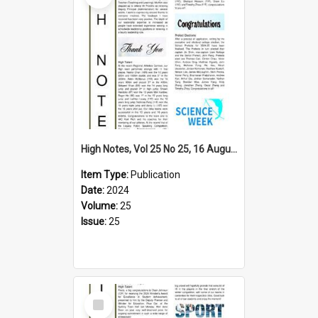
High Notes, Vol 25 No 25, 16 August 2024
Item Type:
Publication
Date:
2024
Volume:
25
Issue:
25
Select
Item