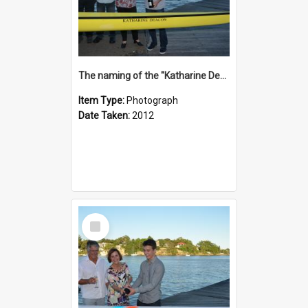
The naming of the "Katharine Deacon"
Item Type:
Photograph
Date Taken:
2012
Select
Item