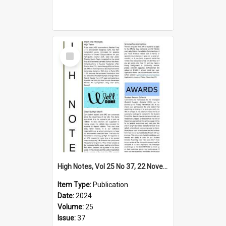
Select
Item
High Notes, Vol 25 No 37, 22 November 2024
Item Type:
Publication
Date:
2024
Volume:
25
Issue:
37