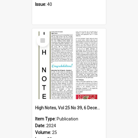
Issue:
40
Select
Item
High Notes, Vol 25 No 39, 6 December 2024
Item Type:
Publication
Date:
2024
Volume:
25