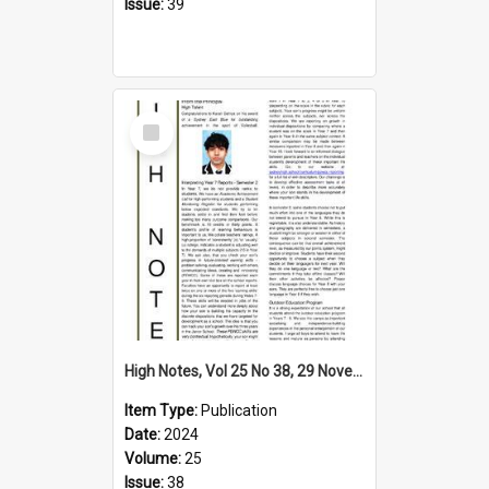
Issue:
39
Select
Item
High Notes, Vol 25 No 38, 29 November 2024
Item Type:
Publication
Date:
2024
Volume:
25
Issue:
38