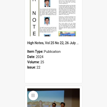
High Notes, Vol 25 No 22, 26 July 2024
Item Type:
Publication
Date:
2024
Volume:
25
Issue:
22
Select
Item