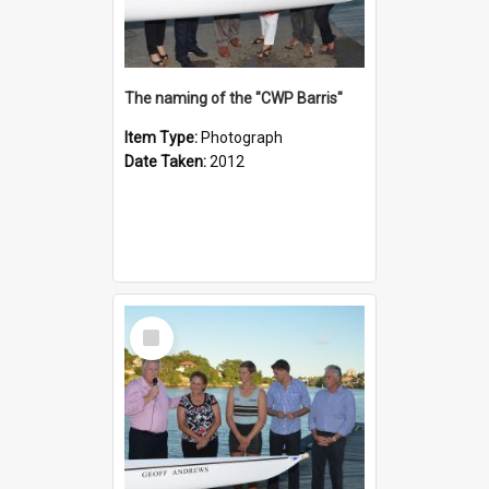
The naming of the "CWP Barris"
Item Type:
Photograph
Date Taken:
2012
Select
Item