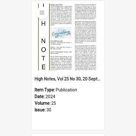
Select
Item
High Notes, Vol 25 No 30, 20 September 2024
Item Type:
Publication
Date:
2024
Volume:
25
Issue:
30