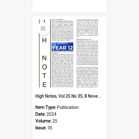
Select
Item
High Notes, Vol 25 No 35, 8 November 2024
Item Type:
Publication
Date:
2024
Volume:
25
Issue:
35