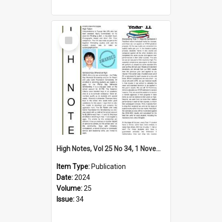
Select
Item
High Notes, Vol 25 No 34, 1 November 2024
Item Type:
Publication
Date:
2024
Volume:
25
Issue:
34