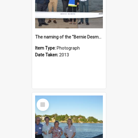
The naming of the "Bernie Desmond"
Item Type:
Photograph
Date Taken:
2013
Select
Item