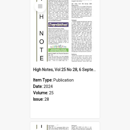
Select
Item
High Notes, Vol 25 No 28, 6 September 2024
Item Type:
Publication
Date:
2024
Volume:
25
Issue:
28
Select