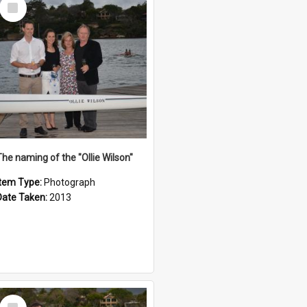
Select
Item
The naming of the "Ollie Wilson"
Item Type:
Photograph
Date Taken:
2013
Select