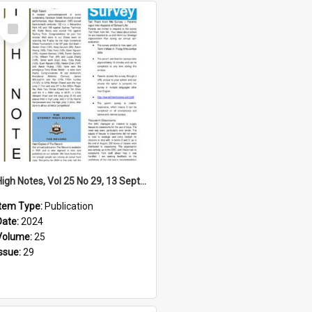
Select
Item
High Notes, Vol 25 No 29, 13 September 2024
Item Type:
Publication
Date:
2024
Volume:
25
Issue:
29