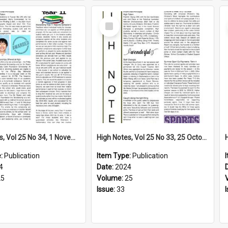
Select
Item
High Notes, Vol 25 No 34, 1 November 2024
High Notes, Vol 25 No 33, 25 October 2024
e:
Publication
Item Type:
Publication
4
Date:
2024
25
Volume:
25
Issue:
33