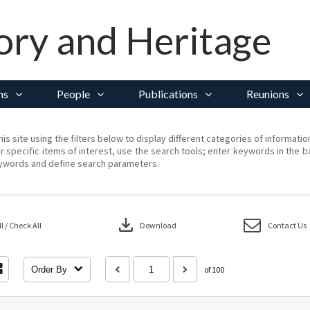
ory and Heritage
ns
People
Publications
Reunions
his site using the filters below to display different categories of informati
r specific items of interest, use the search tools; enter keywords in the b
ywords and define search parameters.
download
 / Check All
Download
Contact Us
Order By
of 100