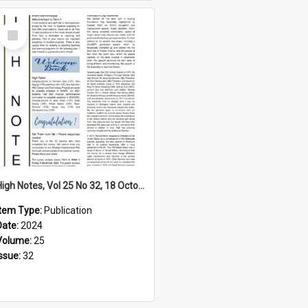
Select
Item
High Notes, Vol 25 No 32, 18 October 2024
Item Type:
Publication
Date:
2024
Volume:
25
Issue:
32