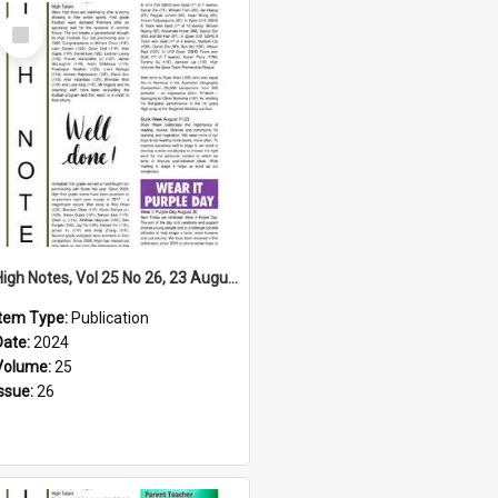
Select
Item
High Notes, Vol 25 No 26, 23 August 2024
Item Type:
Publication
Date:
2024
Volume:
25
Issue:
26