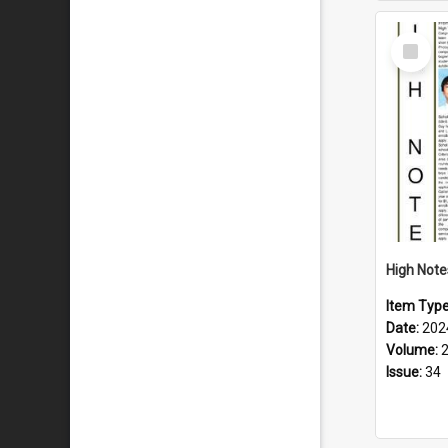
Select
Item
Item Typ
Date:
202
Volume:
Issue:
34