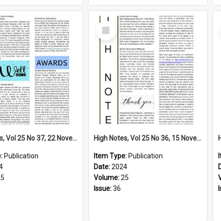
Select
Item
High Notes, Vol 25 No 37, 22 November 2024
High Notes, Vol 25 No 36, 15 November 2024
e:
Publication
Item Type:
Publication
4
Date:
2024
25
Volume:
25
Issue:
36