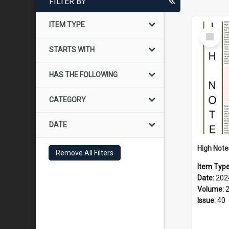
FILTER BY
ITEM TYPE
Select
Item
STARTS WITH
HAS THE FOLLOWING
CATEGORY
DATE
Remove All Filters
Item Typ
Date:
202
Volume:
Issue:
40