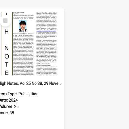
Select
Item
High Notes, Vol 25 No 38, 29 November 2024
Item Type:
Publication
Date:
2024
Volume:
25
Issue:
38