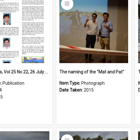
Select
Item
High Notes, Vol 25 No 22, 26 July 2024
The naming of the "Mat and Pat"
e:
Publication
Item Type:
Photograph
4
Date Taken:
2015
25
Select