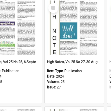
Select
Item
High Notes, Vol 25 No 28, 6 September 2024
High Notes, Vol 25 No 27, 30 August 2024
e:
Publication
Item Type:
Publication
4
Date:
2024
25
Volume:
25
Issue:
27