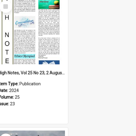
Select
Item
High Notes, Vol 25 No 23, 2 August 2024
Item Type:
Publication
Date:
2024
Volume:
25
Issue:
23