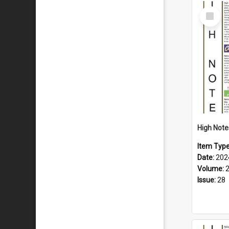
Select
Item
Item Typ
Date:
202
Volume:
Issue:
28