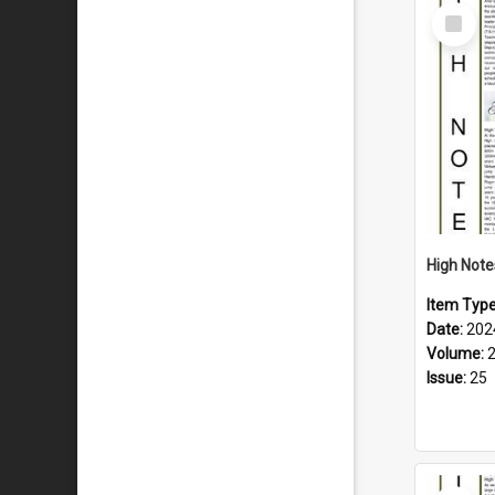
Select
Item
Item Typ
Date:
202
Volume:
Issue:
25