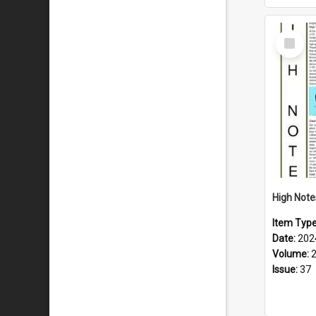
Select
Item
Item Typ
Date:
202
Volume:
Issue:
37