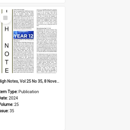
Select
Item
High Notes, Vol 25 No 35, 8 November 2024
Item Type:
Publication
Date:
2024
Volume:
25
Issue:
35