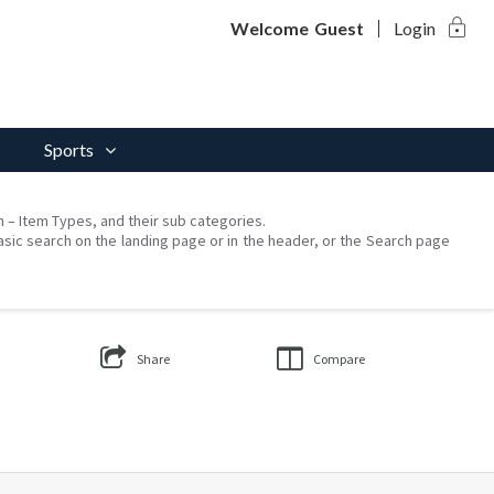
lock
Welcome
Guest
Login
Sports
on – Item Types, and their sub categories.
asic search on the landing page or in the header, or the Search page
Share
Compare