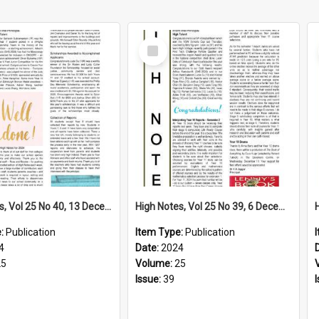
Select
Item
High Notes, Vol 25 No 40, 13 December 2024
High Notes, Vol 25 No 39, 6 December 2024
e:
Publication
Item Type:
Publication
4
Date:
2024
25
Volume:
25
Issue:
39