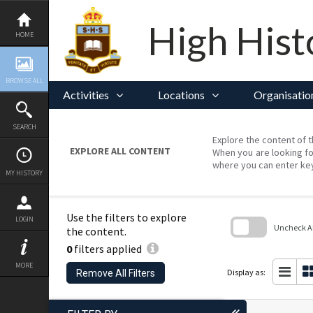
Skip
to
content
High Hist
HOME
BROWSE ALL
Activities
Locations
Organisatio
SEARCH
Explore the content of t
EXPLORE ALL CONTENT
When you are looking fo
where you can enter ke
MY HISTORY
Use the filters to explore
LOGIN
Uncheck All
the content.
0
filters applied
Skip
to
MORE
search
Display as:
Remove All Filters
block