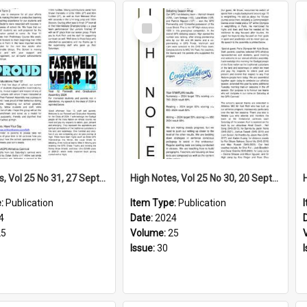
Select
Item
High Notes, Vol 25 No 31, 27 September 2024
High Notes, Vol 25 No 30, 20 September 2024
e:
Publication
Item Type:
Publication
4
Date:
2024
25
Volume:
25
Issue:
30