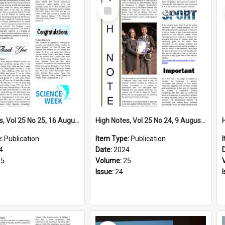
Select
Item
High Notes, Vol 25 No 25, 16 August 2024
High Notes, Vol 25 No 24, 9 August 2024
e:
Publication
Item Type:
Publication
4
Date:
2024
25
Volume:
25
Issue:
24