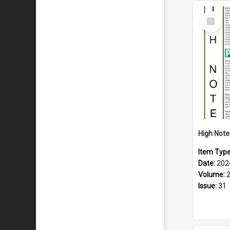
Select
Item
Item Typ
Date:
202
Volume:
Issue:
31