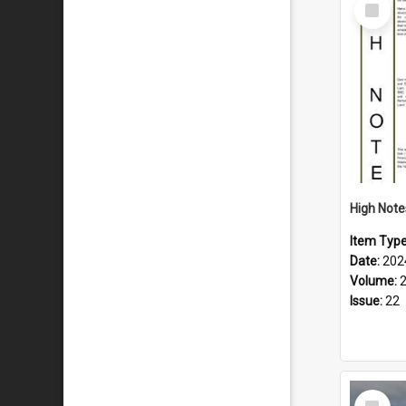
Select
Item
Item Typ
Date:
202
Volume:
Issue:
22
Select