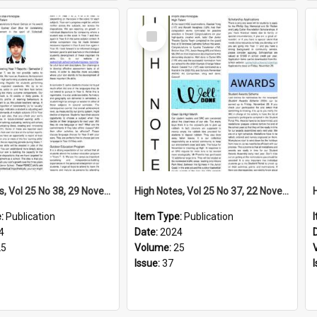
Select
Item
High Notes, Vol 25 No 38, 29 November 2024
High Notes, Vol 25 No 37, 22 November 2024
e:
Publication
Item Type:
Publication
4
Date:
2024
25
Volume:
25
Issue:
37