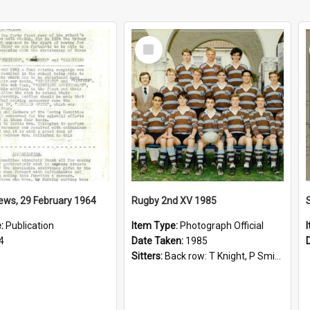
Select
Item
ews, 29 February 1964
Rugby 2nd XV 1985
e:
Publication
Item Type:
Photograph Official
4
Date Taken:
1985
Sitters:
Back row: T Knight, P Smith, R Hollo; First row: Mr M Reed (Coach), D Harrington, S Fehre, J Larkins, D Charlesworth, B Bennett; Seated: S Girvan, S Ezekiel, A Cheetham, B Dodd (Captain), M Dubos...