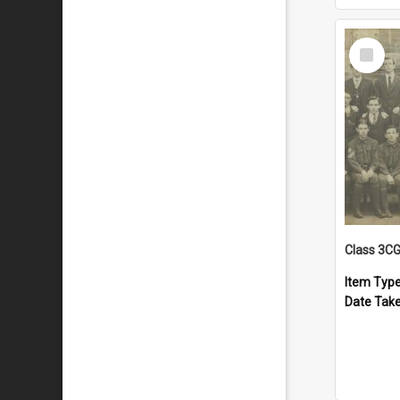
Select
Item
Class 3C
Item Typ
Date Tak