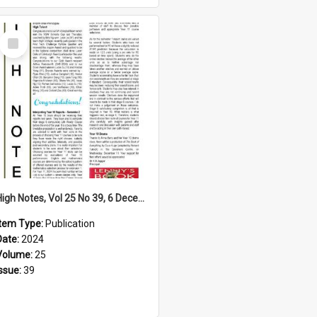
Select
Item
High Notes, Vol 25 No 39, 6 December 2024
Item Type:
Publication
Date:
2024
Volume:
25
Issue:
39