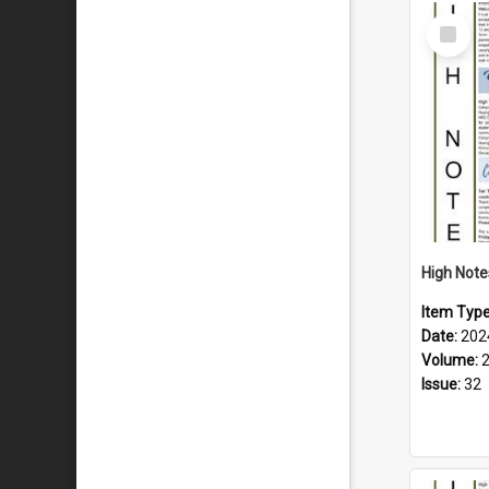
Select
Item
Item Typ
Date:
202
Volume:
Issue:
32