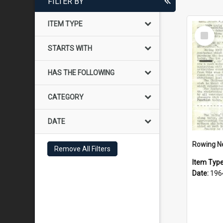
FILTER BY
ITEM TYPE
Select
Item
STARTS WITH
HAS THE FOLLOWING
CATEGORY
DATE
Rowing N
Remove All Filters
Item Typ
Date:
196