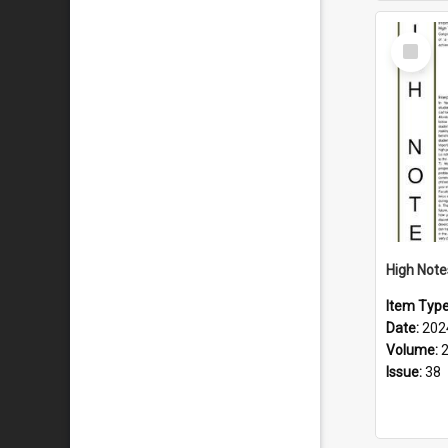
Select
Item
Item Typ
Date:
202
Volume:
Issue:
38