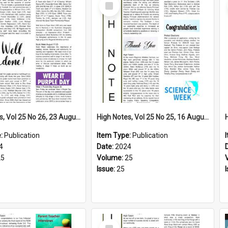
Select
Item
High Notes, Vol 25 No 26, 23 August 2024
High Notes, Vol 25 No 25, 16 August 2024
e:
Publication
Item Type:
Publication
4
Date:
2024
25
Volume:
25
Issue:
25
Select