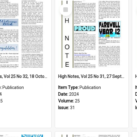
Select
Item
High Notes, Vol 25 No 32, 18 October 2024
High Notes, Vol 25 No 31, 27 September 2024
e:
Publication
Item Type:
Publication
4
Date:
2024
25
Volume:
25
Issue:
31