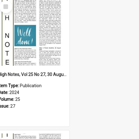
Select
Item
High Notes, Vol 25 No 27, 30 August 2024
Item Type:
Publication
Date:
2024
Volume:
25
Issue:
27