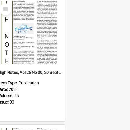
Select
Item
High Notes, Vol 25 No 30, 20 September 2024
Item Type:
Publication
Date:
2024
Volume:
25
Issue:
30