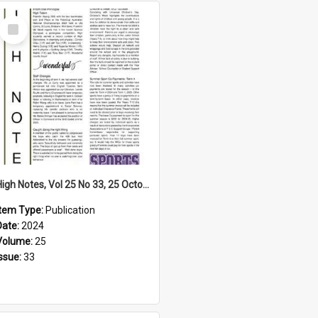
Select
Item
High Notes, Vol 25 No 33, 25 October 2024
Item Type:
Publication
Date:
2024
Volume:
25
Issue:
33