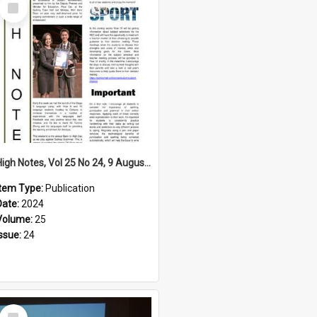
Select
Item
High Notes, Vol 25 No 24, 9 August 2024
Item Type:
Publication
Date:
2024
Volume:
25
Issue:
24
Select