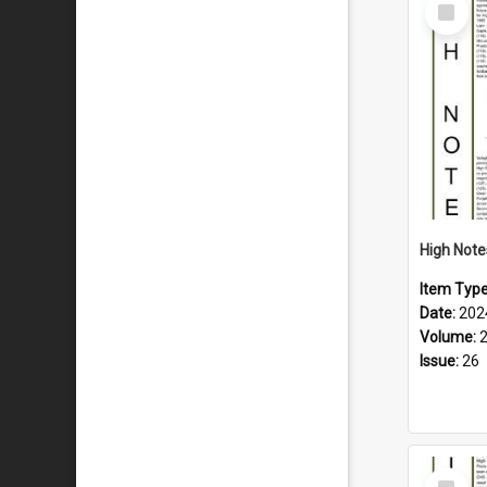
Select
Item
Item Typ
Date:
202
Volume:
Issue:
26
Select