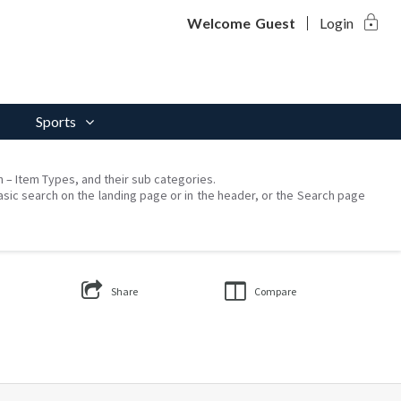
lock
Welcome
Guest
Login
Sports
on – Item Types, and their sub categories.
asic search on the landing page or in the header, or the Search page
Share
Compare