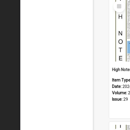
Select
Item
Item Typ
Date:
202
Volume:
Issue:
29