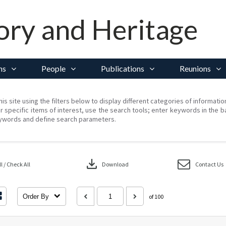
ory and Heritage
ns
People
Publications
Reunions
his site using the filters below to display different categories of informati
r specific items of interest, use the search tools; enter keywords in the b
ywords and define search parameters.
download
 / Check All
Download
Contact Us
Order By
of 100