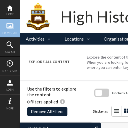
Skip
to
content
High Hist
HOME
BROWSE ALL
Activities
Locations
Organisatio
SEARCH
Explore the content of t
EXPLORE ALL CONTENT
When you are looking fo
where you can enter ke
MY HISTORY
Use the filters to explore
LOGIN
Uncheck All
the content.
0
filters applied
Skip
to
MORE
search
Display as:
Remove All Filters
block