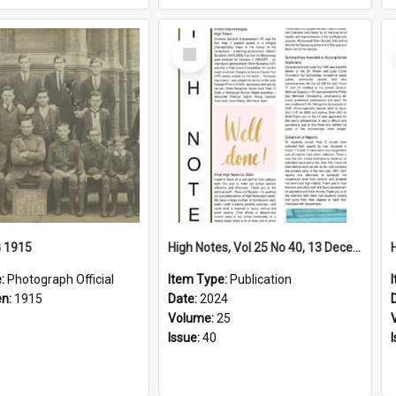
Select
Item
G 1915
High Notes, Vol 25 No 40, 13 December 2024
e:
Photograph Official
Item Type:
Publication
en:
1915
Date:
2024
Volume:
25
Issue:
40