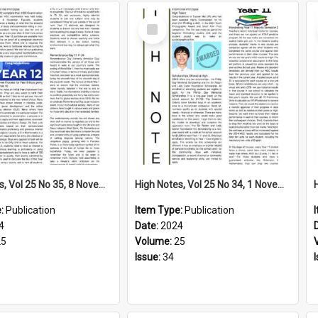
Select
Item
High Notes, Vol 25 No 35, 8 November 2024
High Notes, Vol 25 No 34, 1 November 2024
e:
Publication
Item Type:
Publication
4
Date:
2024
25
Volume:
25
Issue:
34