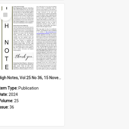
Select
Item
High Notes, Vol 25 No 36, 15 November 2024
Item Type:
Publication
Date:
2024
Volume:
25
Issue:
36