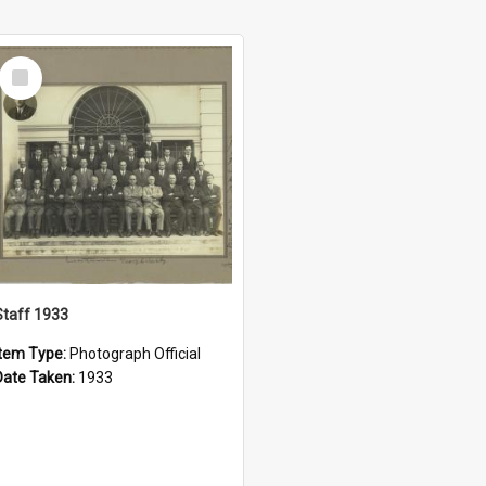
Select
Item
Staff 1933
Item Type:
Photograph Official
Date Taken:
1933