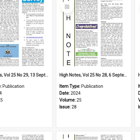
Select
Item
High Notes, Vol 25 No 29, 13 September 2024
High Notes, Vol 25 No 28, 6 September 2024
e:
Publication
Item Type:
Publication
4
Date:
2024
25
Volume:
25
Issue:
28