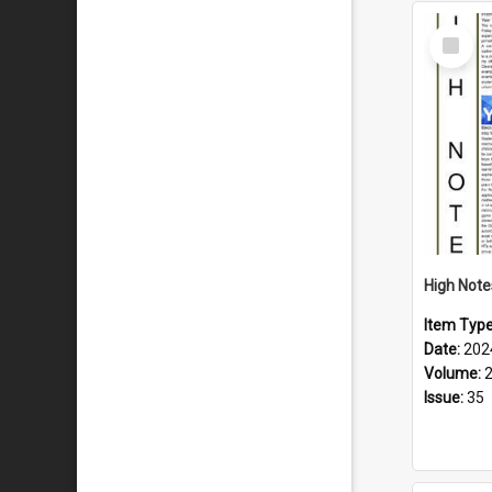
Select
Item
Item Typ
Date:
202
Volume:
Issue:
35