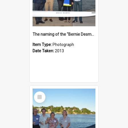
The naming of the "Bernie Desmond"
Item Type:
Photograph
Date Taken:
2013
Select
Item