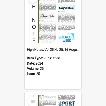
High Notes, Vol 25 No 25, 16 August 2024
Item Type:
Publication
Date:
2024
Volume:
25
Issue:
25
Select
Item