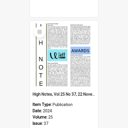
Select
Item
High Notes, Vol 25 No 37, 22 November 2024
Item Type:
Publication
Date:
2024
Volume:
25
Issue:
37