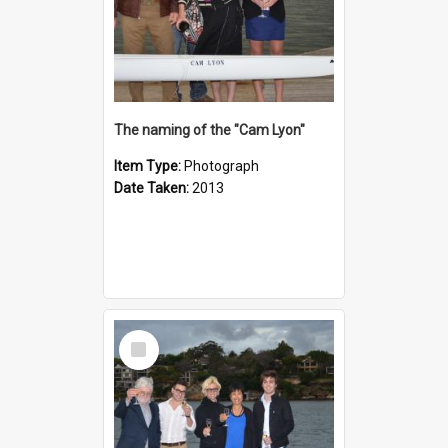
The naming of the "Cam Lyon"
Item Type:
Photograph
Date Taken:
2013
Select
Item