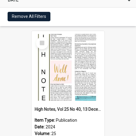
Remove All Filters
Select
Item
High Notes, Vol 25 No 40, 13 December 2024
Item Type:
Publication
Date:
2024
Volume:
25