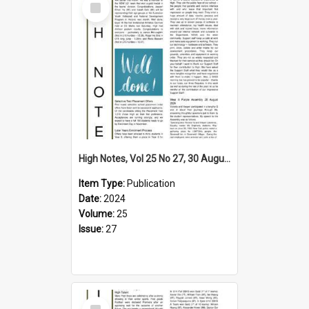
Item
High Notes, Vol 25 No 27, 30 August 2024
Item Type:
Publication
Date:
2024
Volume:
25
Issue:
27
Select