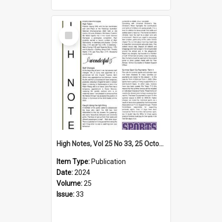
Select
Item
High Notes, Vol 25 No 33, 25 October 2024
Item Type:
Publication
Date:
2024
Volume:
25
Issue:
33