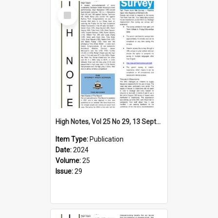
Select
Item
High Notes, Vol 25 No 29, 13 September 2024
Item Type:
Publication
Date:
2024
Volume:
25
Issue:
29