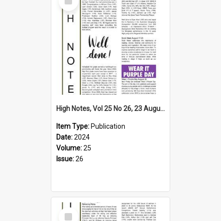
Item
High Notes, Vol 25 No 26, 23 August 2024
Item Type:
Publication
Date:
2024
Volume:
25
Issue:
26
Select
Item