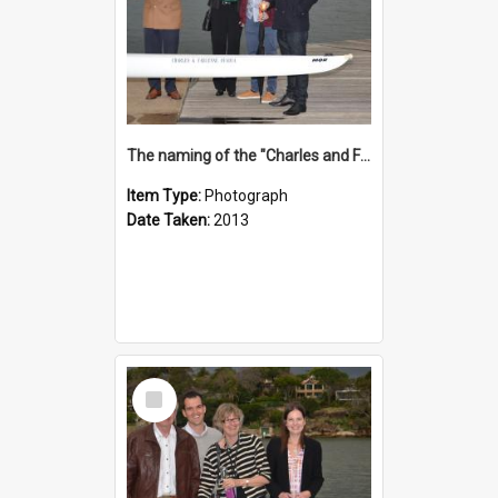
The naming of the "Charles and Fabienne Ovadia"
Item Type:
Photograph
Date Taken:
2013
Select
Item