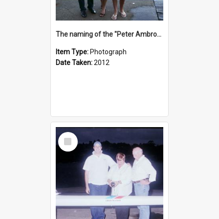
The naming of the "Peter Ambrose"
Item Type:
Photograph
Date Taken:
2012
Select
Item