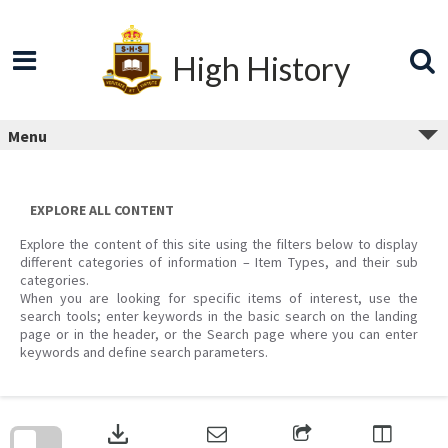
Skip
to
content
High History
Menu
EXPLORE ALL CONTENT
Explore the content of this site using the filters below to display
different categories of information – Item Types, and their sub
categories.
When you are looking for specific items of interest, use the
search tools; enter keywords in the basic search on the landing
page or in the header, or the Search page where you can enter
keywords and define search parameters.
Skip
to
download
search
block