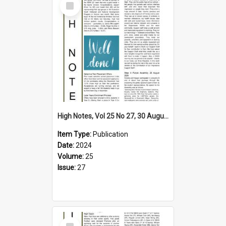
Item
High Notes, Vol 25 No 27, 30 August 2024
Item Type:
Publication
Date:
2024
Volume:
25
Issue:
27
Select