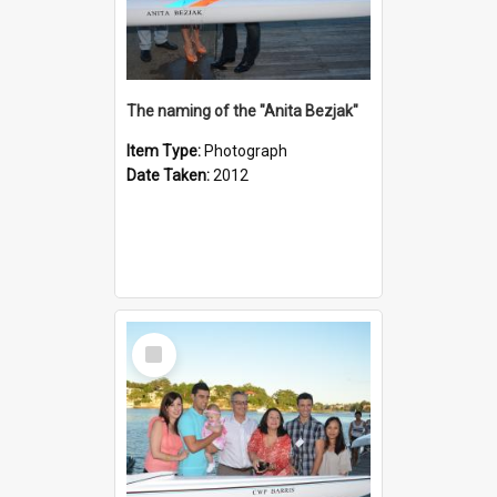
The naming of the "Anita Bezjak"
Item Type:
Photograph
Date Taken:
2012
Select
Item