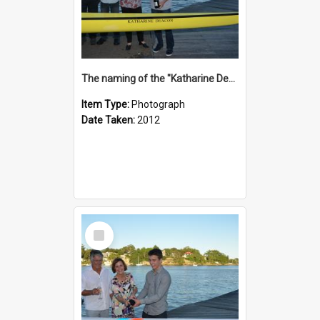
The naming of the "Katharine Deacon"
Item Type:
Photograph
Date Taken:
2012
Select
Item