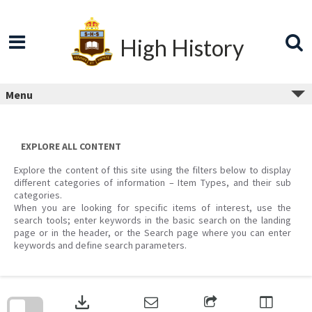
Skip
to
content
High History
Menu
EXPLORE ALL CONTENT
Explore the content of this site using the filters below to display
different categories of information – Item Types, and their sub
categories.
When you are looking for specific items of interest, use the
search tools; enter keywords in the basic search on the landing
page or in the header, or the Search page where you can enter
keywords and define search parameters.
Skip
to
download
search
block