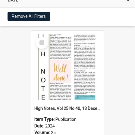
Remove All Filters
Select
Item
High Notes, Vol 25 No 40, 13 December 2024
Item Type:
Publication
Date:
2024
Volume:
25