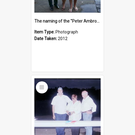
The naming of the "Peter Ambrose"
Item Type:
Photograph
Date Taken:
2012
Select
Item