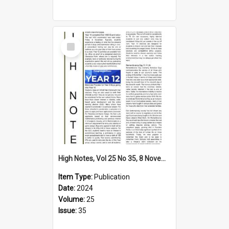
Select
Item
High Notes, Vol 25 No 35, 8 November 2024
Item Type:
Publication
Date:
2024
Volume:
25
Issue:
35