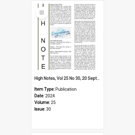
Select
Item
High Notes, Vol 25 No 30, 20 September 2024
Item Type:
Publication
Date:
2024
Volume:
25
Issue:
30