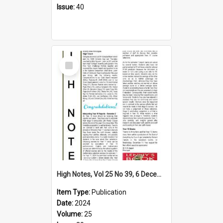
Issue:
40
Select
Item
High Notes, Vol 25 No 39, 6 December 2024
Item Type:
Publication
Date:
2024
Volume:
25