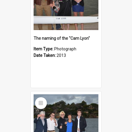
The naming of the "Cam Lyon"
Item Type:
Photograph
Date Taken:
2013
Select
Item