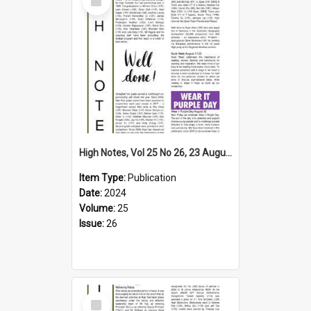
Item
High Notes, Vol 25 No 26, 23 August 2024
Item Type:
Publication
Date:
2024
Volume:
25
Issue:
26
Select
Item