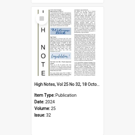
Select
Item
High Notes, Vol 25 No 32, 18 October 2024
Item Type:
Publication
Date:
2024
Volume:
25
Issue:
32