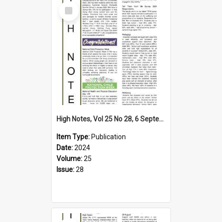
Select
Item
High Notes, Vol 25 No 28, 6 September 2024
Item Type:
Publication
Date:
2024
Volume:
25
Issue:
28
Select