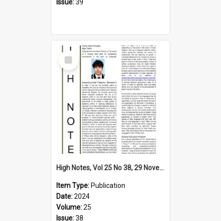
Issue:
39
Select
Item
High Notes, Vol 25 No 38, 29 November 2024
Item Type:
Publication
Date:
2024
Volume:
25
Issue:
38