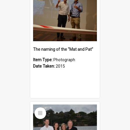
The naming of the "Mat and Pat"
Item Type:
Photograph
Date Taken:
2015
Select
Item