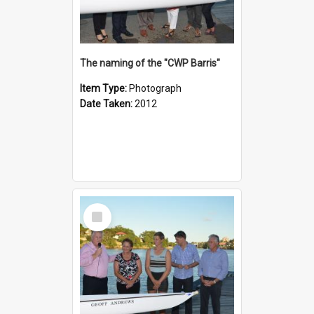
The naming of the "CWP Barris"
Item Type:
Photograph
Date Taken:
2012
Select
Item