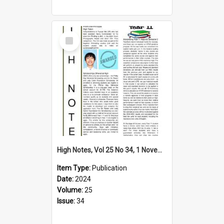
Select
Item
High Notes, Vol 25 No 34, 1 November 2024
Item Type:
Publication
Date:
2024
Volume:
25
Issue:
34