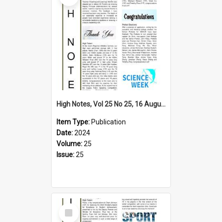
High Notes, Vol 25 No 25, 16 August 2024
Item Type:
Publication
Date:
2024
Volume:
25
Issue:
25
Select
Item