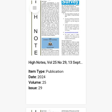
Select
Item
High Notes, Vol 25 No 29, 13 September 2024
Item Type:
Publication
Date:
2024
Volume:
25
Issue:
29