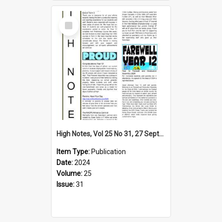
Select
Item
High Notes, Vol 25 No 31, 27 September 2024
Item Type:
Publication
Date:
2024
Volume:
25
Issue:
31