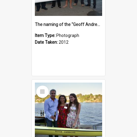
The naming of the "Geoff Andrews"
Item Type:
Photograph
Date Taken:
2012
Select
Item