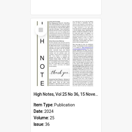
Select
Item
High Notes, Vol 25 No 36, 15 November 2024
Item Type:
Publication
Date:
2024
Volume:
25
Issue:
36