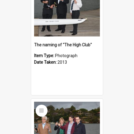
The naming of "The High Club"
Item Type:
Photograph
Date Taken:
2013
Select
Item