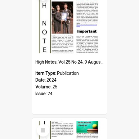
High Notes, Vol 25 No 24, 9 August 2024
Item Type:
Publication
Date:
2024
Volume:
25
Issue:
24
Select
Item