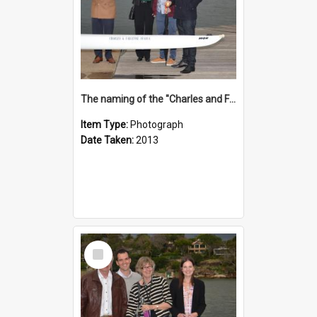
The naming of the "Charles and Fabienne Ovadia"
Item Type:
Photograph
Date Taken:
2013
Select
Item