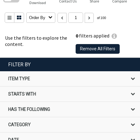
Contact Us
Share
Compare
Download
Order By
of 100
0
filters applied
Use the filters to explore the
content.
Remove All Filters
FILTER BY
ITEM TYPE
STARTS WITH
HAS THE FOLLOWING
CATEGORY
DATE