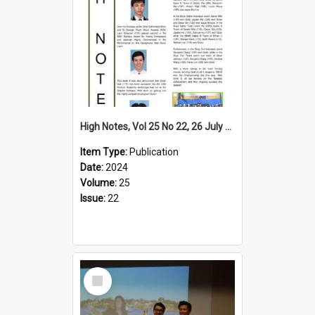
High Notes, Vol 25 No 22, 26 July 2024
Item Type:
Publication
Date:
2024
Volume:
25
Issue:
22
Select
Item