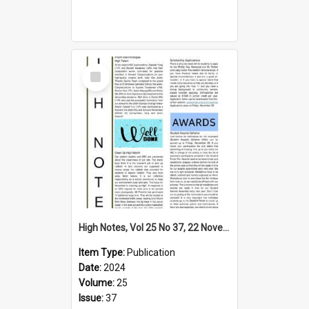
Select
Item
High Notes, Vol 25 No 37, 22 November 2024
Item Type:
Publication
Date:
2024
Volume:
25
Issue:
37