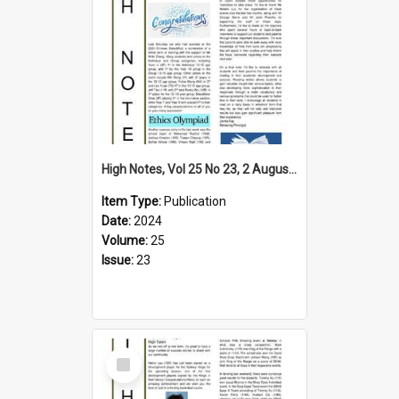
High Notes, Vol 25 No 23, 2 August 2024
Item Type:
Publication
Date:
2024
Volume:
25
Issue:
23
Select
Item