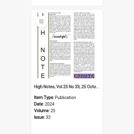
Select
Item
High Notes, Vol 25 No 33, 25 October 2024
Item Type:
Publication
Date:
2024
Volume:
25
Issue:
33