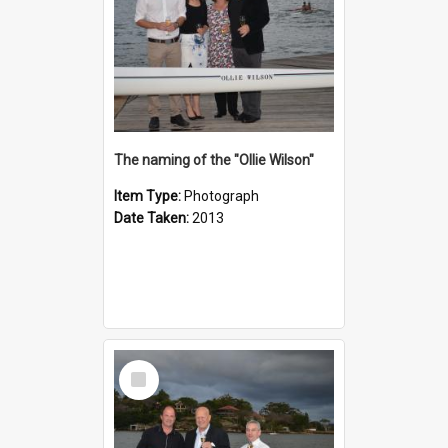
The naming of the "Ollie Wilson"
Item Type:
Photograph
Date Taken:
2013
Select
Item