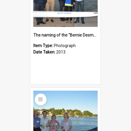
The naming of the "Bernie Desmond"
Item Type:
Photograph
Date Taken:
2013
Select
Item