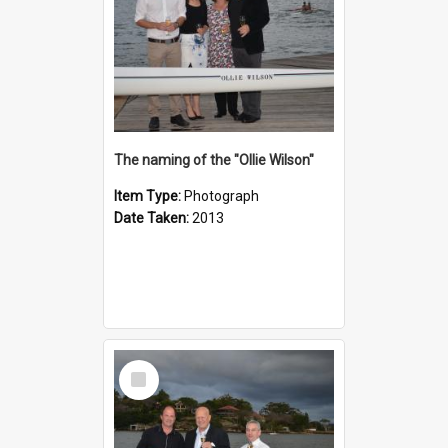
The naming of the "Ollie Wilson"
Item Type:
Photograph
Date Taken:
2013
Select
Item