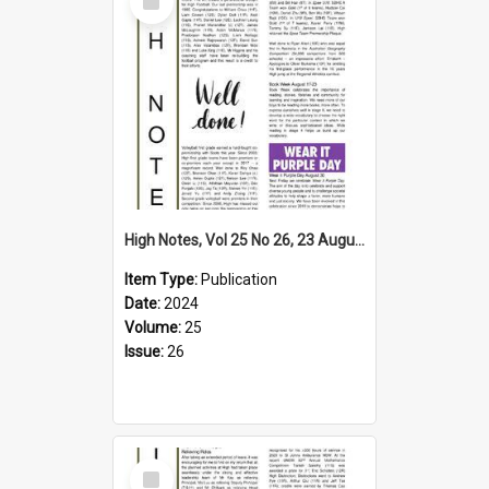
Item
High Notes, Vol 25 No 26, 23 August 2024
Item Type:
Publication
Date:
2024
Volume:
25
Issue:
26
Select
Item