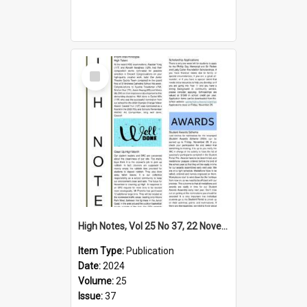
Select
Item
High Notes, Vol 25 No 37, 22 November 2024
Item Type:
Publication
Date:
2024
Volume:
25
Issue:
37