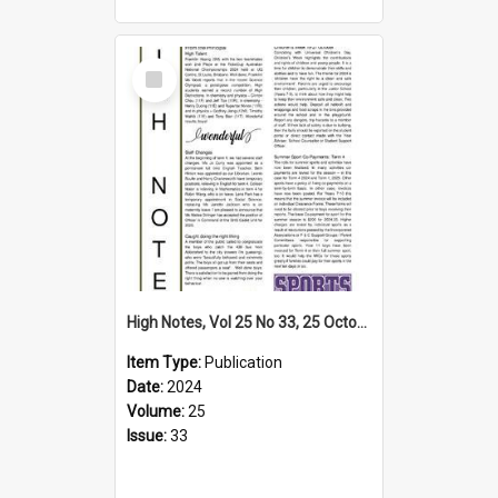
Select
Item
High Notes, Vol 25 No 33, 25 October 2024
Item Type:
Publication
Date:
2024
Volume:
25
Issue:
33