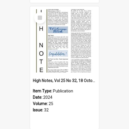
Select
Item
High Notes, Vol 25 No 32, 18 October 2024
Item Type:
Publication
Date:
2024
Volume:
25
Issue:
32