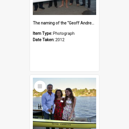
The naming of the "Geoff Andrews"
Item Type:
Photograph
Date Taken:
2012
Select
Item