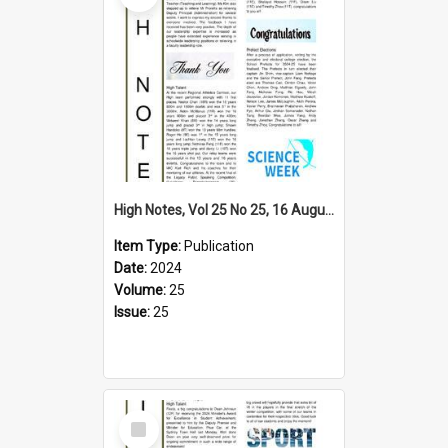
High Notes, Vol 25 No 25, 16 August 2024
Item Type:
Publication
Date:
2024
Volume:
25
Issue:
25
Select
Item