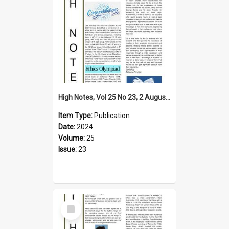
High Notes, Vol 25 No 23, 2 August 2024
Item Type:
Publication
Date:
2024
Volume:
25
Issue:
23
Select
Item