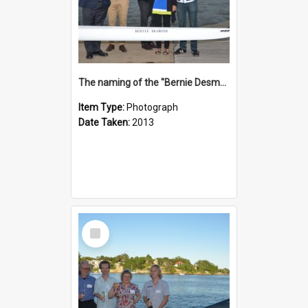
The naming of the "Bernie Desmond"
Item Type:
Photograph
Date Taken:
2013
Select
Item