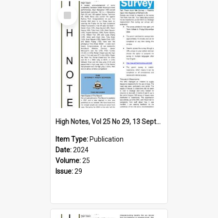
Select
Item
High Notes, Vol 25 No 29, 13 September 2024
Item Type:
Publication
Date:
2024
Volume:
25
Issue:
29