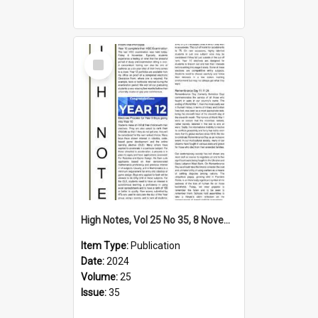
Select
Item
High Notes, Vol 25 No 35, 8 November 2024
Item Type:
Publication
Date:
2024
Volume:
25
Issue:
35