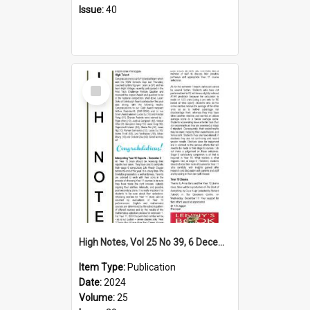
Issue:
40
Select
Item
High Notes, Vol 25 No 39, 6 December 2024
Item Type:
Publication
Date:
2024
Volume:
25