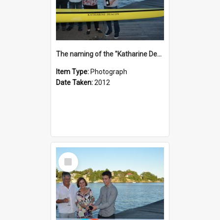
The naming of the "Katharine Deacon"
Item Type:
Photograph
Date Taken:
2012
Select
Item