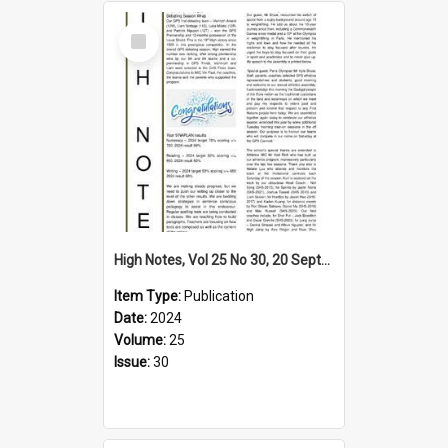
Select
Item
High Notes, Vol 25 No 30, 20 September 2024
Item Type:
Publication
Date:
2024
Volume:
25
Issue:
30