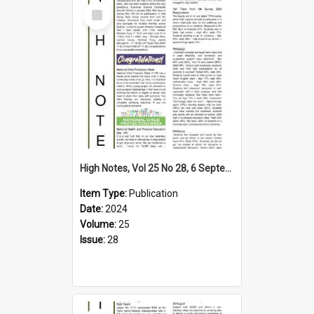
Select
Item
High Notes, Vol 25 No 28, 6 September 2024
Item Type:
Publication
Date:
2024
Volume:
25
Issue:
28
Select