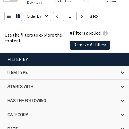
Contact Us
Share
Compare
Download
Order By
of 100
0
filters applied
Use the filters to explore the
content.
Remove All Filters
FILTER BY
ITEM TYPE
STARTS WITH
HAS THE FOLLOWING
CATEGORY
DATE