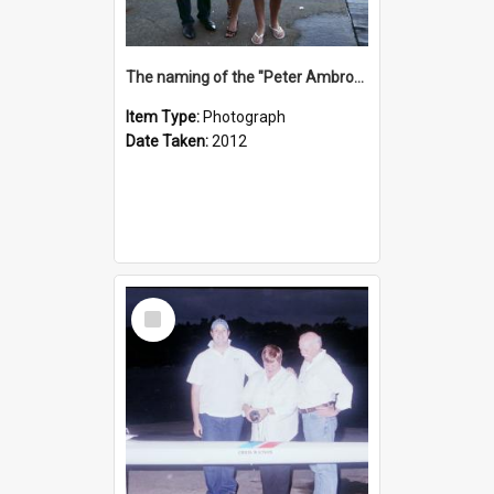
The naming of the "Peter Ambrose"
Item Type:
Photograph
Date Taken:
2012
Select
Item