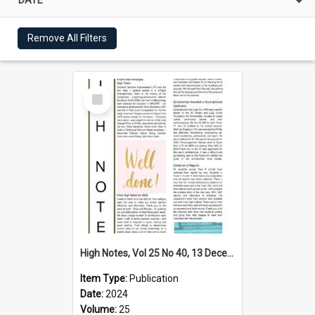
Remove All Filters
Select
Item
High Notes, Vol 25 No 40, 13 December 2024
Item Type:
Publication
Date:
2024
Volume:
25