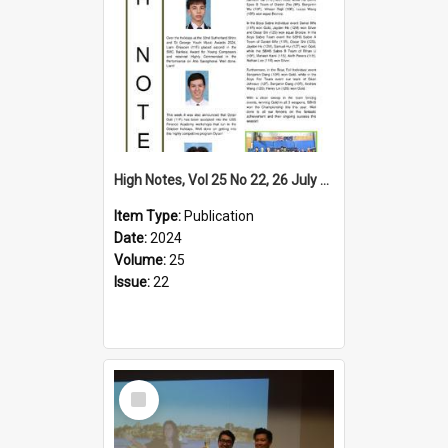
High Notes, Vol 25 No 22, 26 July 2024
Item Type:
Publication
Date:
2024
Volume:
25
Issue:
22
Select
Item