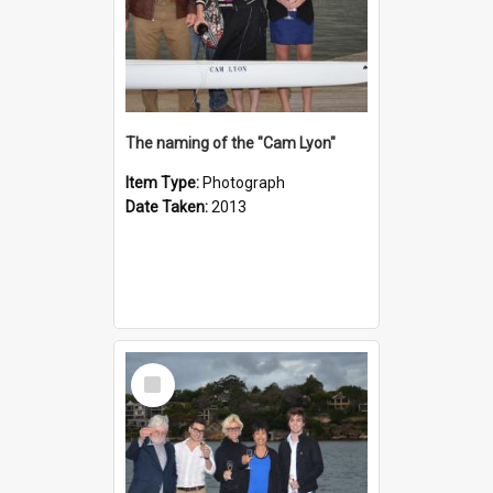
The naming of the "Cam Lyon"
Item Type:
Photograph
Date Taken:
2013
Select
Item