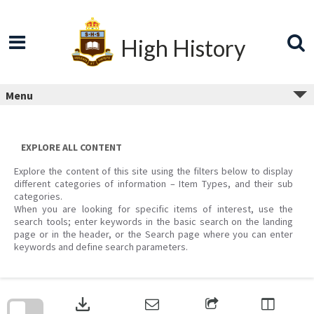
Skip
to
content
High History
Menu
EXPLORE ALL CONTENT
Explore the content of this site using the filters below to display
different categories of information – Item Types, and their sub
categories.
When you are looking for specific items of interest, use the
search tools; enter keywords in the basic search on the landing
page or in the header, or the Search page where you can enter
keywords and define search parameters.
Skip
to
download
search
block