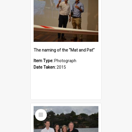
The naming of the "Mat and Pat"
Item Type:
Photograph
Date Taken:
2015
Select
Item