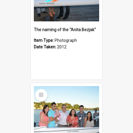
The naming of the "Anita Bezjak"
Item Type:
Photograph
Date Taken:
2012
Select
Item