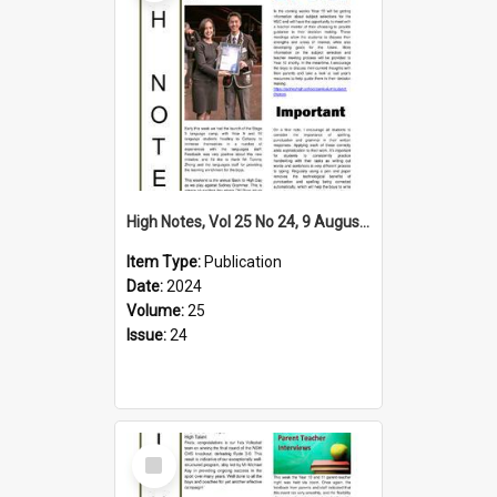
High Notes, Vol 25 No 24, 9 August 2024
Item Type:
Publication
Date:
2024
Volume:
25
Issue:
24
Select
Item