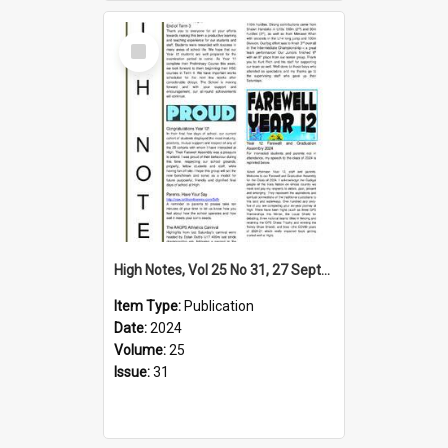
Select
Item
High Notes, Vol 25 No 31, 27 September 2024
Item Type:
Publication
Date:
2024
Volume:
25
Issue:
31