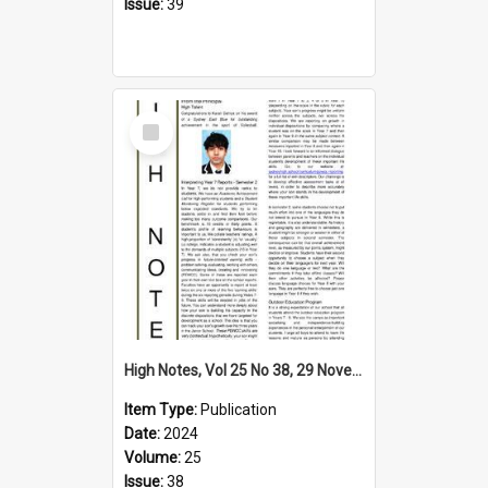
Issue:
39
Select
Item
High Notes, Vol 25 No 38, 29 November 2024
Item Type:
Publication
Date:
2024
Volume:
25
Issue:
38