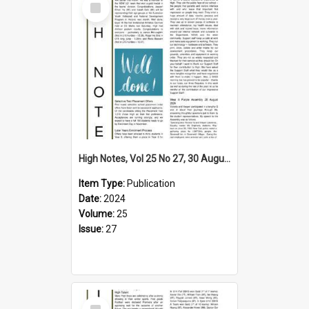
Item
High Notes, Vol 25 No 27, 30 August 2024
Item Type:
Publication
Date:
2024
Volume:
25
Issue:
27
Select