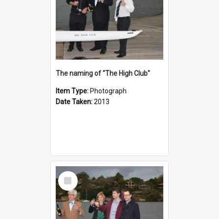
The naming of "The High Club"
Item Type:
Photograph
Date Taken:
2013
Select
Item