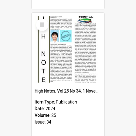
Select
Item
High Notes, Vol 25 No 34, 1 November 2024
Item Type:
Publication
Date:
2024
Volume:
25
Issue:
34