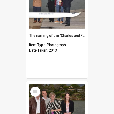
The naming of the "Charles and Fabienne Ovadia"
Item Type:
Photograph
Date Taken:
2013
Select
Item