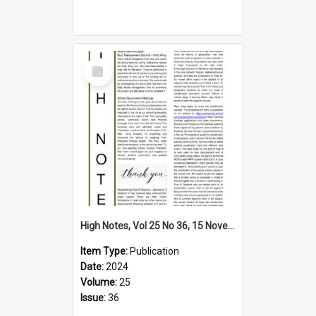
Select
Item
High Notes, Vol 25 No 36, 15 November 2024
Item Type:
Publication
Date:
2024
Volume:
25
Issue:
36