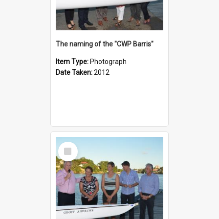
The naming of the "CWP Barris"
Item Type:
Photograph
Date Taken:
2012
Select
Item