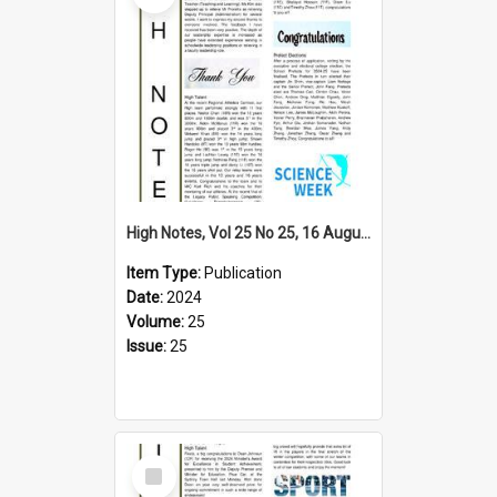
High Notes, Vol 25 No 25, 16 August 2024
Item Type:
Publication
Date:
2024
Volume:
25
Issue:
25
Select
Item