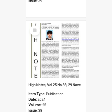
Issue:
39
Select
Item
High Notes, Vol 25 No 38, 29 November 2024
Item Type:
Publication
Date:
2024
Volume:
25
Issue:
38