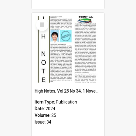
Select
Item
High Notes, Vol 25 No 34, 1 November 2024
Item Type:
Publication
Date:
2024
Volume:
25
Issue:
34