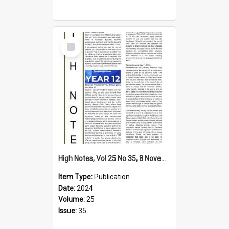
Select
Item
High Notes, Vol 25 No 35, 8 November 2024
Item Type:
Publication
Date:
2024
Volume:
25
Issue:
35