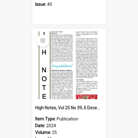
Issue:
40
Select
Item
High Notes, Vol 25 No 39, 6 December 2024
Item Type:
Publication
Date:
2024
Volume:
25