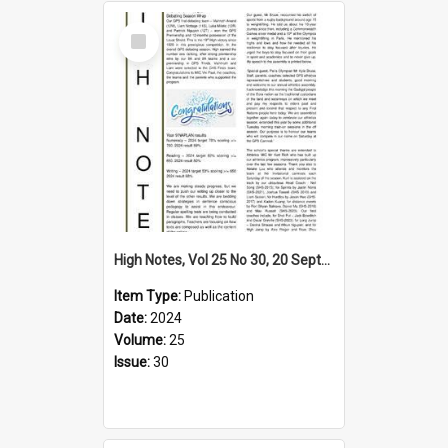
Select
Item
High Notes, Vol 25 No 30, 20 September 2024
Item Type:
Publication
Date:
2024
Volume:
25
Issue:
30