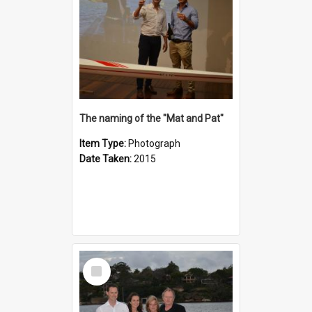
The naming of the "Mat and Pat"
Item Type:
Photograph
Date Taken:
2015
Select
Item