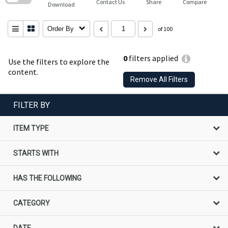
Contact Us
Share
Compare
Download
Order By
of 100
0
filters applied
Use the filters to explore the
content.
Remove All Filters
FILTER BY
ITEM TYPE
STARTS WITH
HAS THE FOLLOWING
CATEGORY
DATE