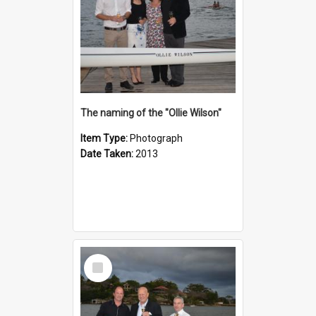
The naming of the "Ollie Wilson"
Item Type:
Photograph
Date Taken:
2013
Select
Item