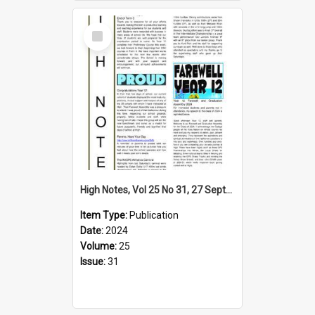
Select
Item
High Notes, Vol 25 No 31, 27 September 2024
Item Type:
Publication
Date:
2024
Volume:
25
Issue:
31