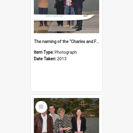
The naming of the "Charles and Fabienne Ovadia"
Item Type:
Photograph
Date Taken:
2013
Select
Item