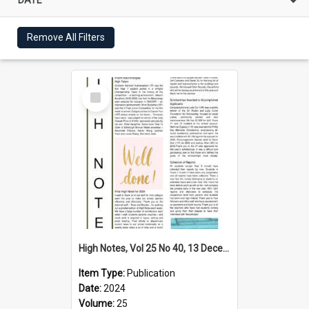
Remove All Filters
Select
Item
High Notes, Vol 25 No 40, 13 December 2024
Item Type:
Publication
Date:
2024
Volume:
25