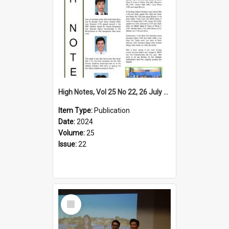
High Notes, Vol 25 No 22, 26 July 2024
Item Type:
Publication
Date:
2024
Volume:
25
Issue:
22
Select
Item