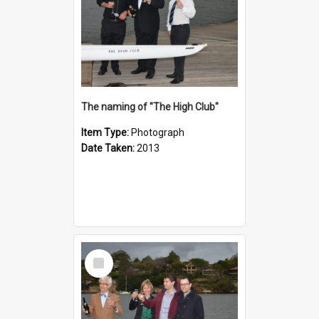
The naming of "The High Club"
Item Type:
Photograph
Date Taken:
2013
Select
Item