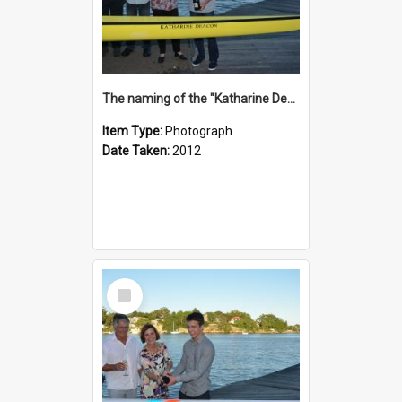
The naming of the "Katharine Deacon"
Item Type:
Photograph
Date Taken:
2012
Select
Item