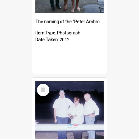
The naming of the "Peter Ambrose"
Item Type:
Photograph
Date Taken:
2012
Select
Item