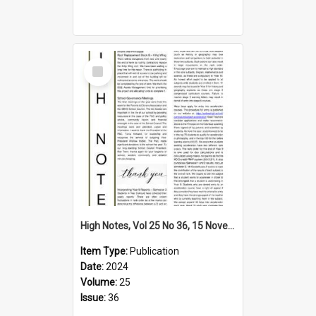
Select
Item
High Notes, Vol 25 No 36, 15 November 2024
Item Type:
Publication
Date:
2024
Volume:
25
Issue:
36