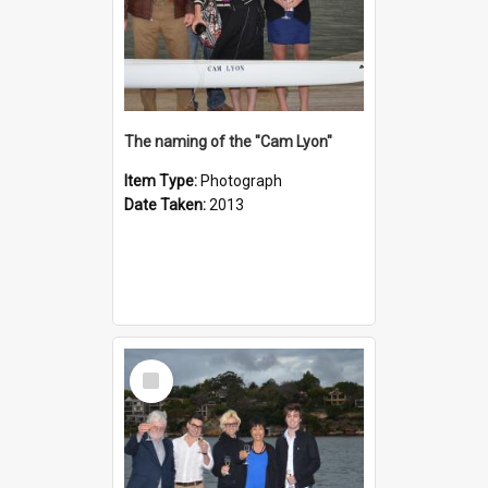
The naming of the "Cam Lyon"
Item Type:
Photograph
Date Taken:
2013
Select
Item