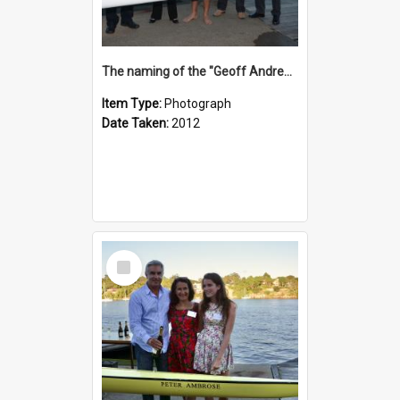
The naming of the "Geoff Andrews"
Item Type:
Photograph
Date Taken:
2012
Select
Item