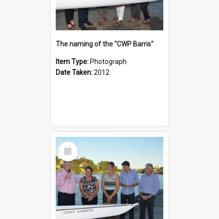
The naming of the "CWP Barris"
Item Type:
Photograph
Date Taken:
2012
Select
Item