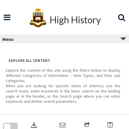
Skip
to
content
High History
Menu
EXPLORE ALL CONTENT
Explore the content of this site using the filters below to display
different categories of information – Item Types, and their sub
categories.
When you are looking for specific items of interest, use the
search tools; enter keywords in the basic search on the landing
page or in the header, or the Search page where you can enter
keywords and define search parameters.
Skip
to
download
search
block