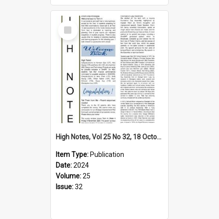
Select
Item
High Notes, Vol 25 No 32, 18 October 2024
Item Type:
Publication
Date:
2024
Volume:
25
Issue:
32