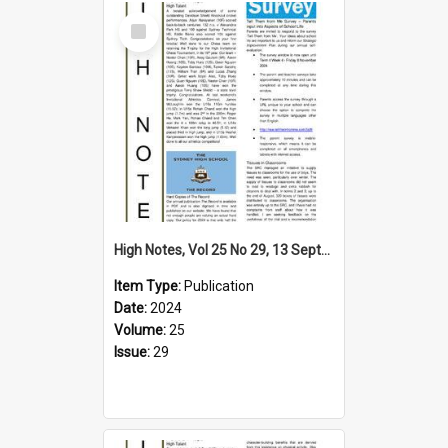
Select
Item
High Notes, Vol 25 No 29, 13 September 2024
Item Type:
Publication
Date:
2024
Volume:
25
Issue:
29