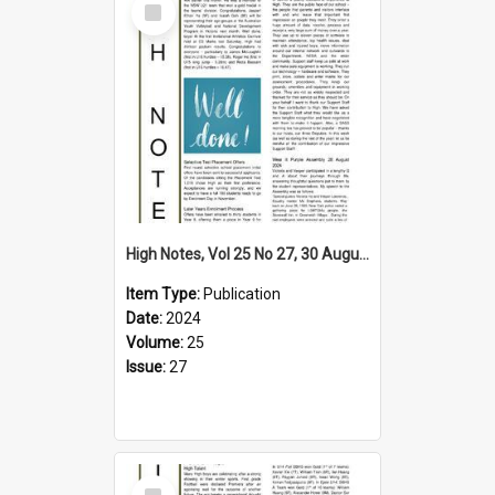
Item
High Notes, Vol 25 No 27, 30 August 2024
Item Type:
Publication
Date:
2024
Volume:
25
Issue:
27
Select