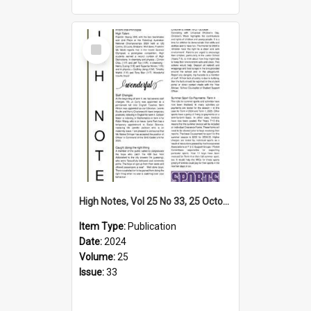
Select
Item
High Notes, Vol 25 No 33, 25 October 2024
Item Type:
Publication
Date:
2024
Volume:
25
Issue:
33