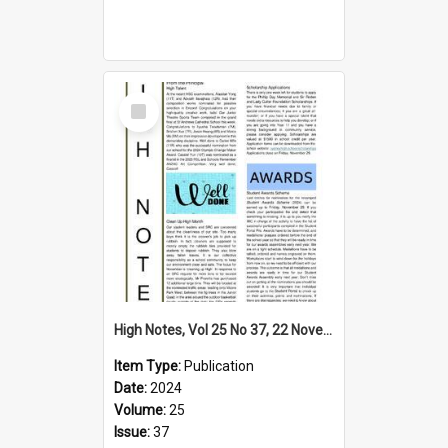
Select
Item
High Notes, Vol 25 No 37, 22 November 2024
Item Type:
Publication
Date:
2024
Volume:
25
Issue:
37