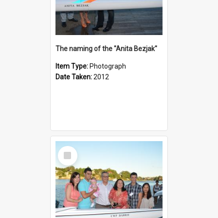
The naming of the "Anita Bezjak"
Item Type:
Photograph
Date Taken:
2012
Select
Item