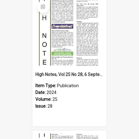
Select
Item
High Notes, Vol 25 No 28, 6 September 2024
Item Type:
Publication
Date:
2024
Volume:
25
Issue:
28
Select