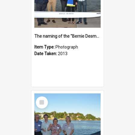
The naming of the "Bernie Desmond"
Item Type:
Photograph
Date Taken:
2013
Select
Item