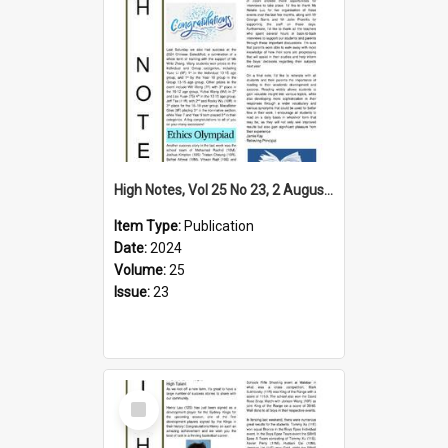
High Notes, Vol 25 No 23, 2 August 2024
Item Type:
Publication
Date:
2024
Volume:
25
Issue:
23
Select
Item