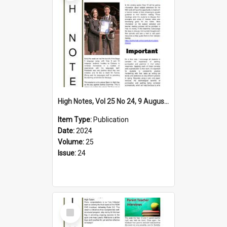
High Notes, Vol 25 No 24, 9 August 2024
Item Type:
Publication
Date:
2024
Volume:
25
Issue:
24
Select
Item