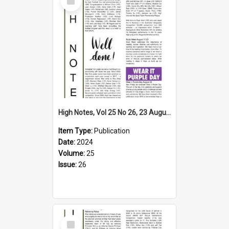
Item
High Notes, Vol 25 No 26, 23 August 2024
Item Type:
Publication
Date:
2024
Volume:
25
Issue:
26
Select
Item