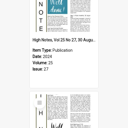
High Notes, Vol 25 No 27, 30 August 2024
Item Type:
Publication
Date:
2024
Volume:
25
Issue:
27
Select
Item