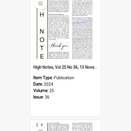
Item
High Notes, Vol 25 No 36, 15 November 2024
Item Type:
Publication
Date:
2024
Volume:
25
Issue:
36
Select