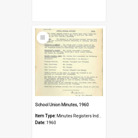
Select
Item
School Union Minutes, 1960
Item Type:
Minutes Registers Index Cards
Date:
1960