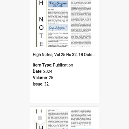
High Notes, Vol 25 No 32, 18 October 2024
Item Type:
Publication
Date:
2024
Volume:
25
Issue:
32
Select
Item