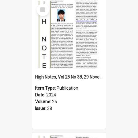
Select
Item
High Notes, Vol 25 No 38, 29 November 2024
Item Type:
Publication
Date:
2024
Volume:
25
Issue:
38