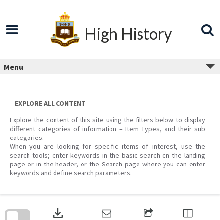
Skip
to
content
High History
Menu
EXPLORE ALL CONTENT
Explore the content of this site using the filters below to display
different categories of information – Item Types, and their sub
categories.
When you are looking for specific items of interest, use the
search tools; enter keywords in the basic search on the landing
page or in the header, or the Search page where you can enter
keywords and define search parameters.
Skip
to
download
search
block