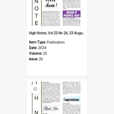
High Notes, Vol 25 No 26, 23 August 2024
Item Type:
Publication
Date:
2024
Volume:
25
Issue:
26
Select
Item