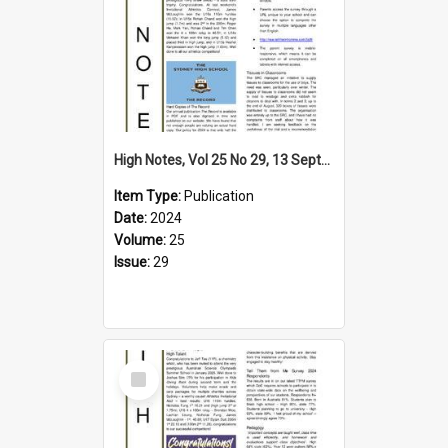
High Notes, Vol 25 No 29, 13 September 2024
Item Type:
Publication
Date:
2024
Volume:
25
Issue:
29
Select
Item