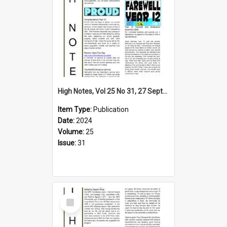
High Notes, Vol 25 No 31, 27 September 2024
Item Type:
Publication
Date:
2024
Volume:
25
Issue:
31
Select
Item