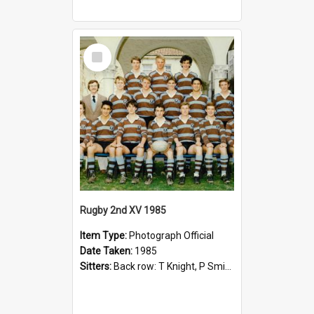
Select
Item
Rugby 2nd XV 1985
Item Type:
Photograph Official
Date Taken:
1985
Sitters:
Back row: T Knight, P Smith, R Hollo; First row: Mr M Reed (Coach), D Harrington, S Fehre, J Larkins, D Charlesworth, B Bennett; Seated: S Girvan, S Ezekiel, A Cheetham, B Dodd (Captain), M Dubos...