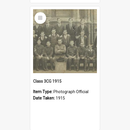
Select
Item
Class 3CG 1915
Item Type:
Photograph Official
Date Taken:
1915