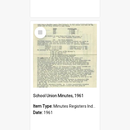
Select
Item
School Union Minutes, 1961
Item Type:
Minutes Registers Index Cards
Date:
1961