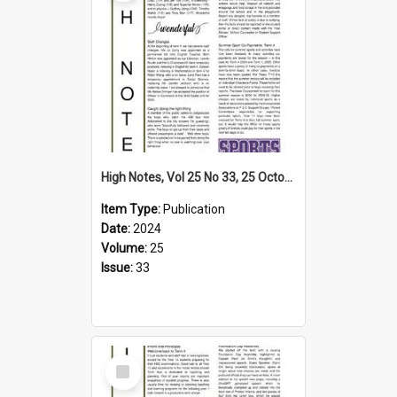
High Notes, Vol 25 No 33, 25 October 2024
Item Type:
Publication
Date:
2024
Volume:
25
Issue:
33
Select
Item