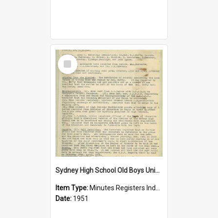
Select
Item
Sydney High School Old Boys Union Minutes 1951
Item Type:
Minutes Registers Index Cards
Date:
1951