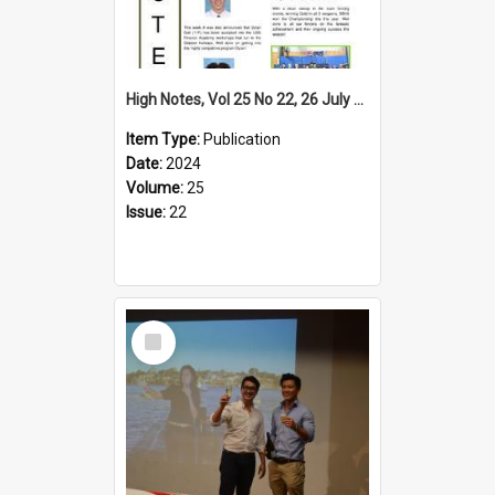
High Notes, Vol 25 No 22, 26 July 2024
Item Type:
Publication
Date:
2024
Volume:
25
Issue:
22
Select
Item