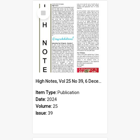
Select
Item
High Notes, Vol 25 No 39, 6 December 2024
Item Type:
Publication
Date:
2024
Volume:
25
Issue:
39