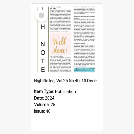
Select
Item
High Notes, Vol 25 No 40, 13 December 2024
Item Type:
Publication
Date:
2024
Volume:
25
Issue:
40