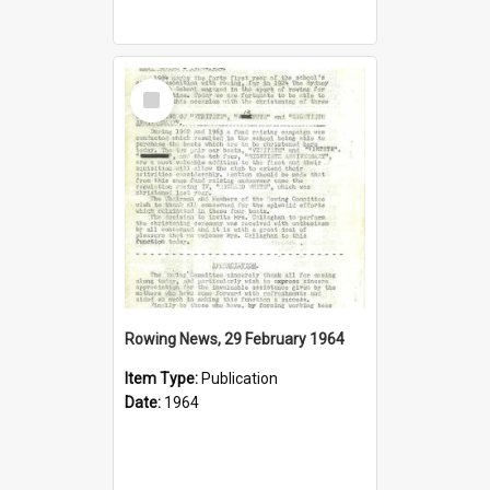
Select
Item
Rowing News, 29 February 1964
Item Type:
Publication
Date:
1964