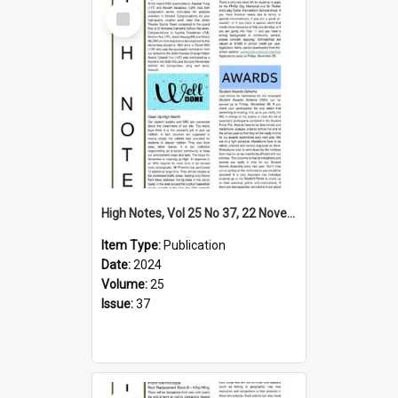
Select
Item
High Notes, Vol 25 No 37, 22 November 2024
Item Type:
Publication
Date:
2024
Volume:
25
Issue:
37
Select