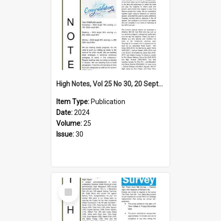
High Notes, Vol 25 No 30, 20 September 2024
Item Type:
Publication
Date:
2024
Volume:
25
Issue:
30
Select
Item