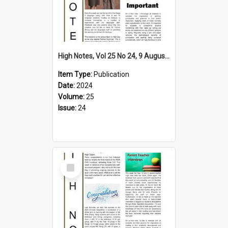
High Notes, Vol 25 No 24, 9 August 2024
Item Type:
Publication
Date:
2024
Volume:
25
Issue:
24
Select
Item