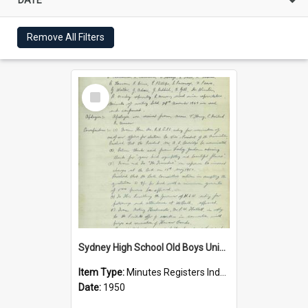
Remove All Filters
Select
Item
Sydney High School Old Boys Union Minutes 1950
Item Type:
Minutes Registers Index Cards
Date:
1950