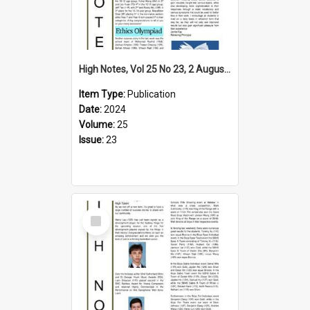
High Notes, Vol 25 No 23, 2 August 2024
Item Type:
Publication
Date:
2024
Volume:
25
Issue:
23
Select
Item