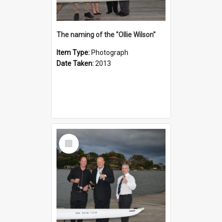
The naming of the "Ollie Wilson"
Item Type:
Photograph
Date Taken:
2013
Select
Item