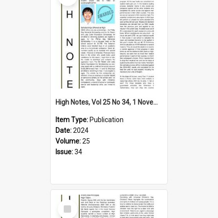
High Notes, Vol 25 No 34, 1 November 2024
Item Type:
Publication
Date:
2024
Volume:
25
Issue:
34
Select
Item