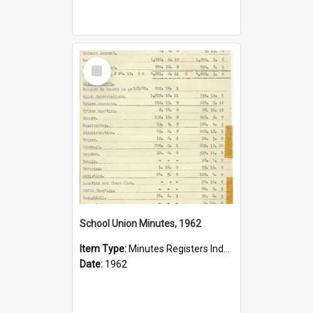
Select
Item
School Union Minutes, 1962
Item Type:
Minutes Registers Index Cards
Date:
1962