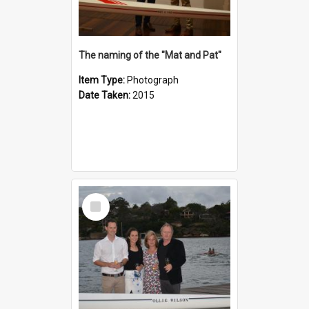
The naming of the "Mat and Pat"
Item Type:
Photograph
Date Taken:
2015
Select
Item