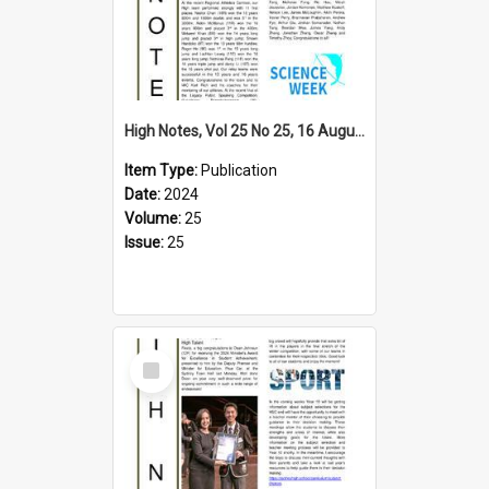
High Notes, Vol 25 No 25, 16 August 2024
Item Type:
Publication
Date:
2024
Volume:
25
Issue:
25
Select
Item