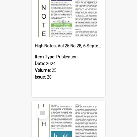
High Notes, Vol 25 No 28, 6 September 2024
Item Type:
Publication
Date:
2024
Volume:
25
Issue:
28
Select
Item