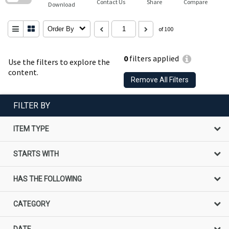
Contact Us
Share
Compare
Download
Order By
of 100
0
filters applied
Use the filters to explore the
content.
Remove All Filters
FILTER BY
ITEM TYPE
STARTS WITH
HAS THE FOLLOWING
CATEGORY
DATE