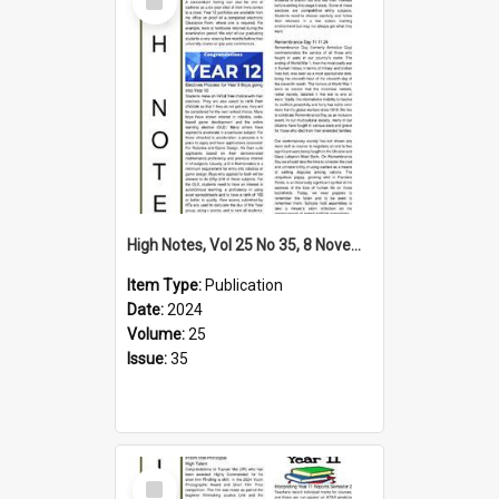
Item
High Notes, Vol 25 No 35, 8 November 2024
Item Type:
Publication
Date:
2024
Volume:
25
Issue:
35
Select
Item