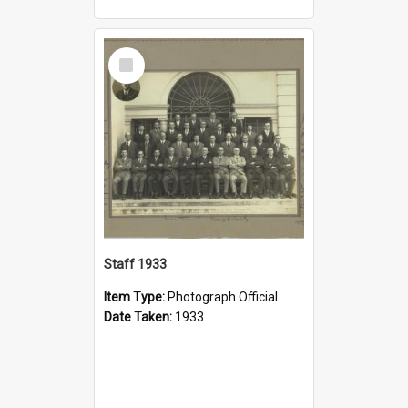
Select
Item
Staff 1933
Item Type:
Photograph Official
Date Taken:
1933