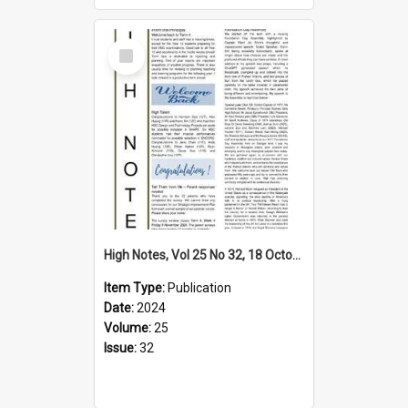
Select
Item
High Notes, Vol 25 No 32, 18 October 2024
Item Type:
Publication
Date:
2024
Volume:
25
Issue:
32