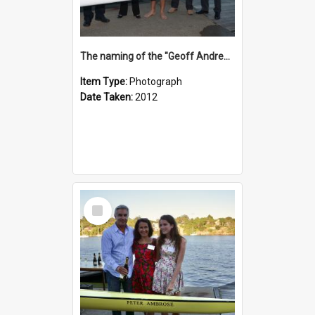
The naming of the "Geoff Andrews"
Item Type:
Photograph
Date Taken:
2012
Select
Item