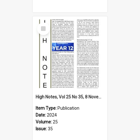
Select
Item
High Notes, Vol 25 No 35, 8 November 2024
Item Type:
Publication
Date:
2024
Volume:
25
Issue:
35