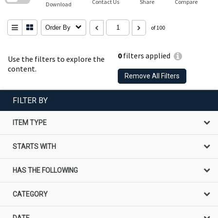
Contact Us
Share
Compare
Download
Order By
of 100
0
filters applied
Use the filters to explore the
content.
Remove All Filters
FILTER BY
ITEM TYPE
STARTS WITH
HAS THE FOLLOWING
CATEGORY
DATE