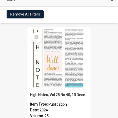
Remove All Filters
Select
Item
High Notes, Vol 25 No 40, 13 December 2024
Item Type:
Publication
Date:
2024
Volume:
25