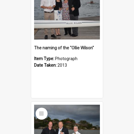
The naming of the "Ollie Wilson"
Item Type:
Photograph
Date Taken:
2013
Select
Item