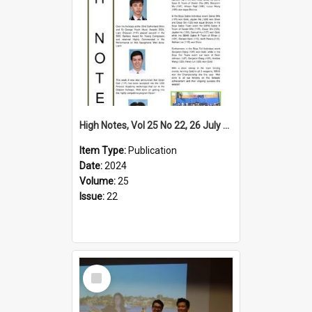
High Notes, Vol 25 No 22, 26 July 2024
Item Type:
Publication
Date:
2024
Volume:
25
Issue:
22
Select
Item