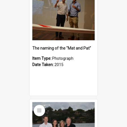
The naming of the "Mat and Pat"
Item Type:
Photograph
Date Taken:
2015
Select
Item