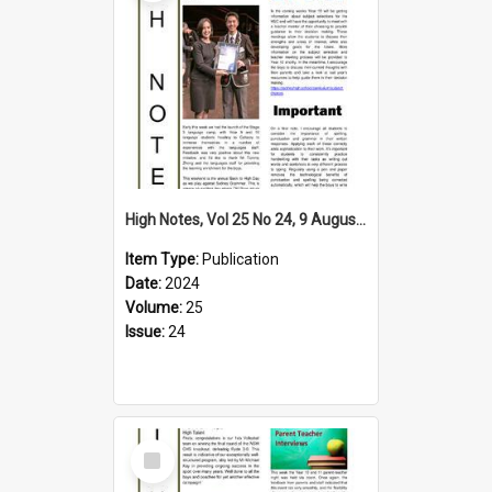
High Notes, Vol 25 No 24, 9 August 2024
Item Type:
Publication
Date:
2024
Volume:
25
Issue:
24
Select
Item