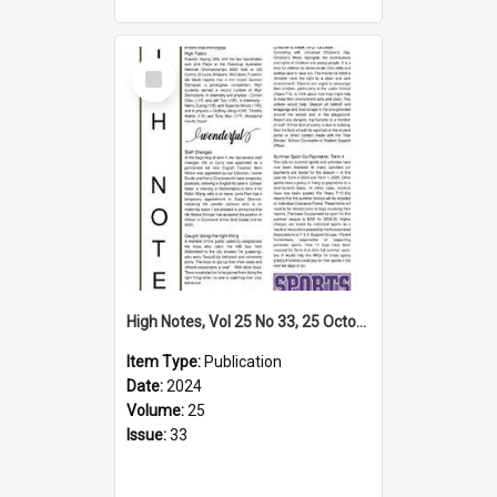
Select
Item
High Notes, Vol 25 No 33, 25 October 2024
Item Type:
Publication
Date:
2024
Volume:
25
Issue:
33