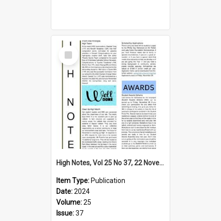
Select
Item
High Notes, Vol 25 No 37, 22 November 2024
Item Type:
Publication
Date:
2024
Volume:
25
Issue:
37