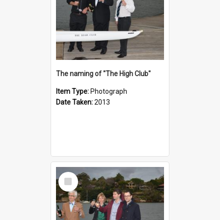
The naming of "The High Club"
Item Type:
Photograph
Date Taken:
2013
Select
Item