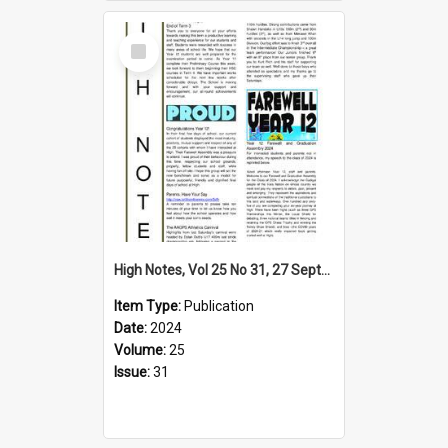
Select
Item
High Notes, Vol 25 No 31, 27 September 2024
Item Type:
Publication
Date:
2024
Volume:
25
Issue:
31