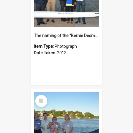
The naming of the "Bernie Desmond"
Item Type:
Photograph
Date Taken:
2013
Select
Item