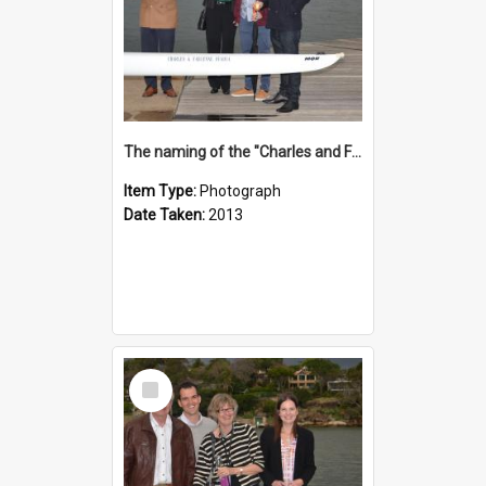
The naming of the "Charles and Fabienne Ovadia"
Item Type:
Photograph
Date Taken:
2013
Select
Item