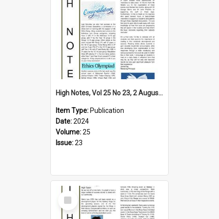
High Notes, Vol 25 No 23, 2 August 2024
Item Type:
Publication
Date:
2024
Volume:
25
Issue:
23
Select
Item