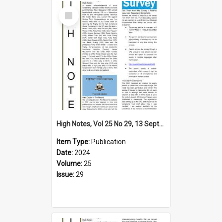
Select
Item
High Notes, Vol 25 No 29, 13 September 2024
Item Type:
Publication
Date:
2024
Volume:
25
Issue:
29