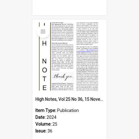
Select
Item
High Notes, Vol 25 No 36, 15 November 2024
Item Type:
Publication
Date:
2024
Volume:
25
Issue:
36