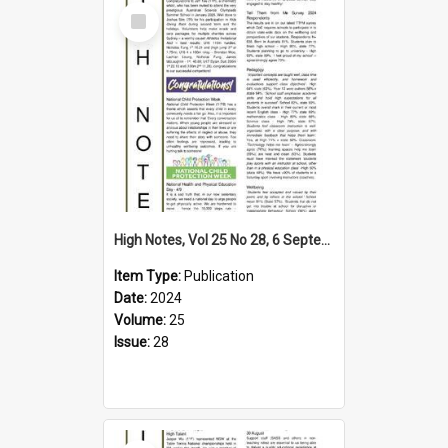
Select
Item
High Notes, Vol 25 No 28, 6 September 2024
Item Type:
Publication
Date:
2024
Volume:
25
Issue:
28
Select