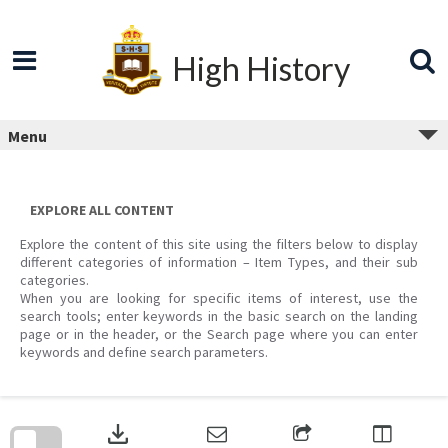
Skip
to
content
High History
Menu
EXPLORE ALL CONTENT
Explore the content of this site using the filters below to display
different categories of information – Item Types, and their sub
categories.
When you are looking for specific items of interest, use the
search tools; enter keywords in the basic search on the landing
page or in the header, or the Search page where you can enter
keywords and define search parameters.
Skip
to
download
search
block