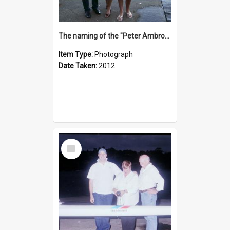
The naming of the "Peter Ambrose"
Item Type:
Photograph
Date Taken:
2012
Select
Item