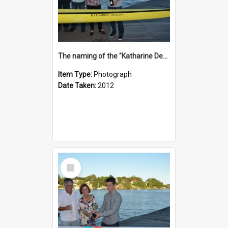
The naming of the "Katharine Deacon"
Item Type:
Photograph
Date Taken:
2012
Select
Item