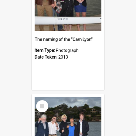
The naming of the "Cam Lyon"
Item Type:
Photograph
Date Taken:
2013
Select
Item