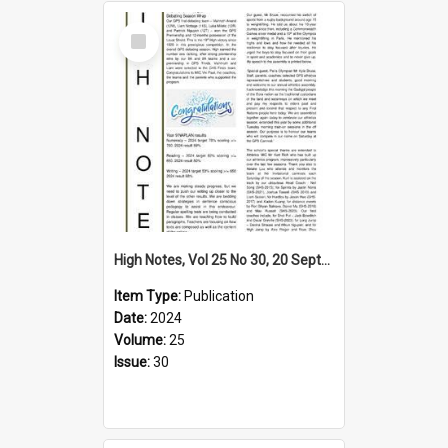
Select
Item
High Notes, Vol 25 No 30, 20 September 2024
Item Type:
Publication
Date:
2024
Volume:
25
Issue:
30