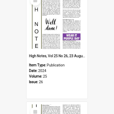
Item
High Notes, Vol 25 No 26, 23 August 2024
Item Type:
Publication
Date:
2024
Volume:
25
Issue:
26
Select
Item