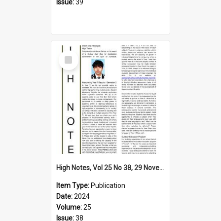
Issue:
39
Select
Item
High Notes, Vol 25 No 38, 29 November 2024
Item Type:
Publication
Date:
2024
Volume:
25
Issue:
38