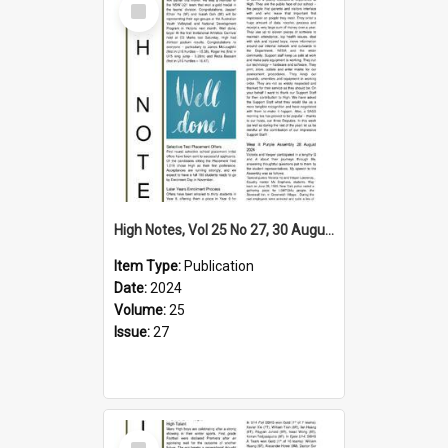
Item
High Notes, Vol 25 No 27, 30 August 2024
Item Type:
Publication
Date:
2024
Volume:
25
Issue:
27
Select