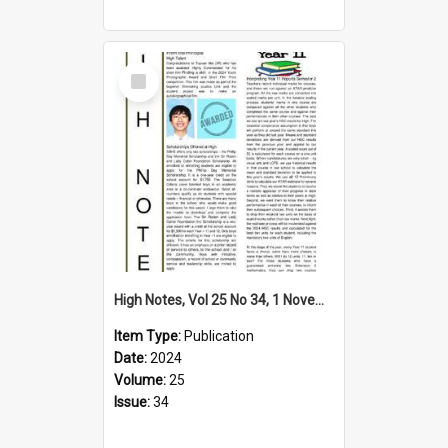
Select
Item
High Notes, Vol 25 No 34, 1 November 2024
Item Type:
Publication
Date:
2024
Volume:
25
Issue:
34