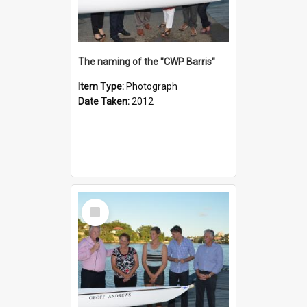
The naming of the "CWP Barris"
Item Type:
Photograph
Date Taken:
2012
Select
Item