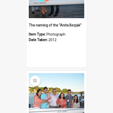
The naming of the "Anita Bezjak"
Item Type:
Photograph
Date Taken:
2012
Select
Item