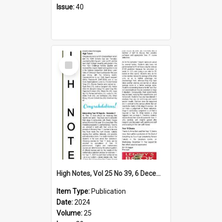
Issue:
40
Select
Item
High Notes, Vol 25 No 39, 6 December 2024
Item Type:
Publication
Date:
2024
Volume:
25