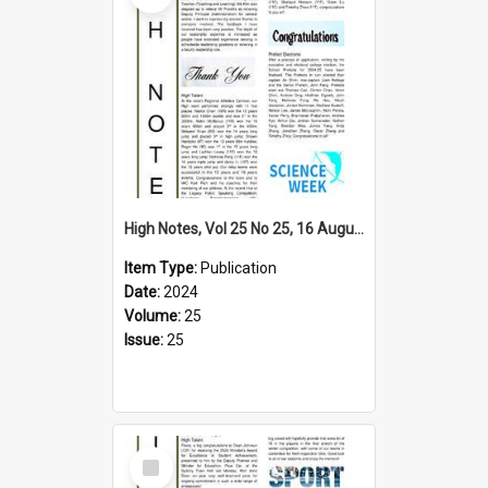
High Notes, Vol 25 No 25, 16 August 2024
Item Type:
Publication
Date:
2024
Volume:
25
Issue:
25
Select
Item