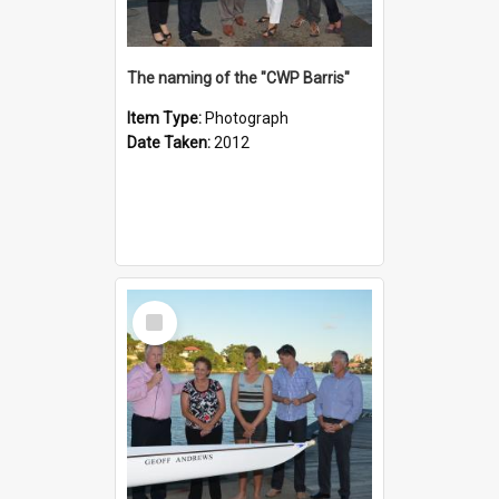
The naming of the "CWP Barris"
Item Type:
Photograph
Date Taken:
2012
Select
Item