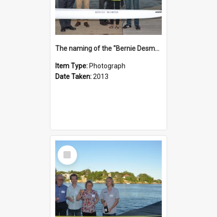
The naming of the "Bernie Desmond"
Item Type:
Photograph
Date Taken:
2013
Select
Item