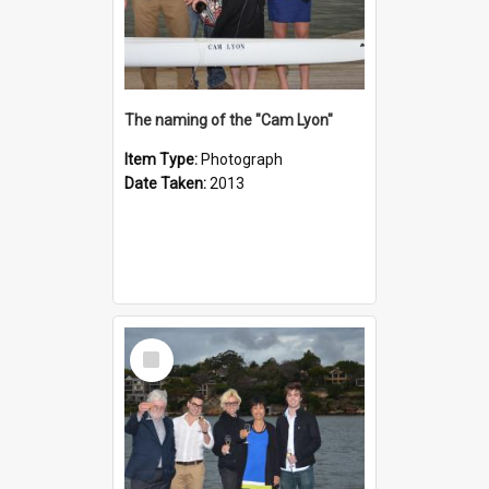
The naming of the "Cam Lyon"
Item Type:
Photograph
Date Taken:
2013
Select
Item