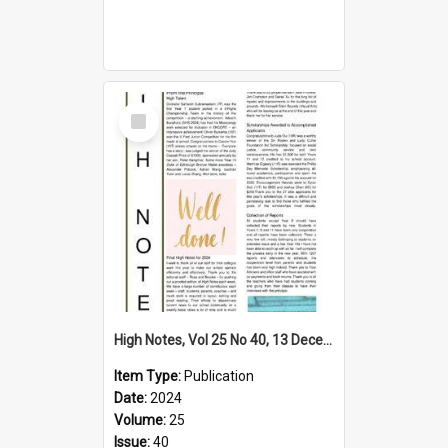
Select
Item
High Notes, Vol 25 No 40, 13 December 2024
Item Type:
Publication
Date:
2024
Volume:
25
Issue:
40