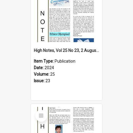
High Notes, Vol 25 No 23, 2 August 2024
Item Type:
Publication
Date:
2024
Volume:
25
Issue:
23
Select
Item