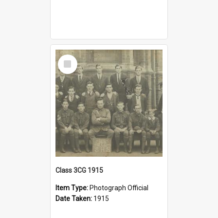
Select
Item
Class 3CG 1915
Item Type:
Photograph Official
Date Taken:
1915