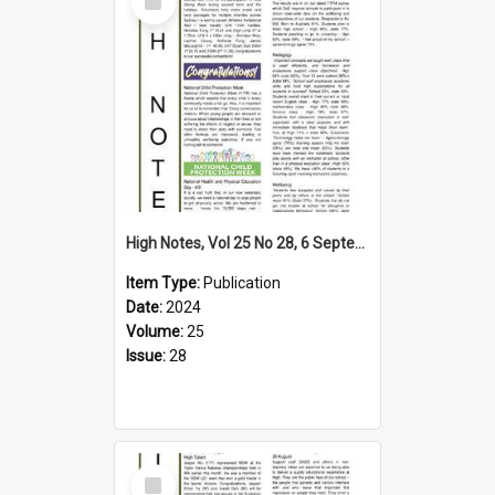
Item
High Notes, Vol 25 No 28, 6 September 2024
Item Type:
Publication
Date:
2024
Volume:
25
Issue:
28
Select
Item