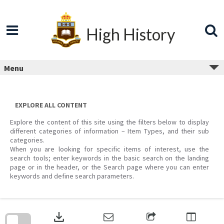
Skip
to
content
High History
Menu
EXPLORE ALL CONTENT
Explore the content of this site using the filters below to display
different categories of information – Item Types, and their sub
categories.
When you are looking for specific items of interest, use the
search tools; enter keywords in the basic search on the landing
page or in the header, or the Search page where you can enter
keywords and define search parameters.
Skip
to
download
search
block