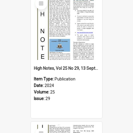
Item
High Notes, Vol 25 No 29, 13 September 2024
Item Type:
Publication
Date:
2024
Volume:
25
Issue:
29
Select