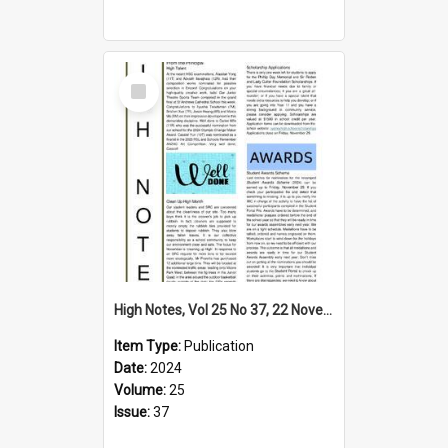
Select
Item
High Notes, Vol 25 No 37, 22 November 2024
Item Type:
Publication
Date:
2024
Volume:
25
Issue:
37