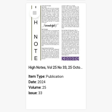
Select
Item
High Notes, Vol 25 No 33, 25 October 2024
Item Type:
Publication
Date:
2024
Volume:
25
Issue:
33