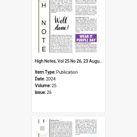
High Notes, Vol 25 No 26, 23 August 2024
Item Type:
Publication
Date:
2024
Volume:
25
Issue:
26
Select
Item