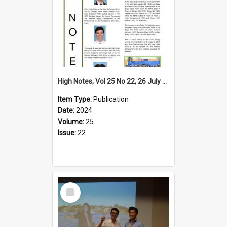
High Notes, Vol 25 No 22, 26 July 2024
Item Type:
Publication
Date:
2024
Volume:
25
Issue:
22
Select
Item