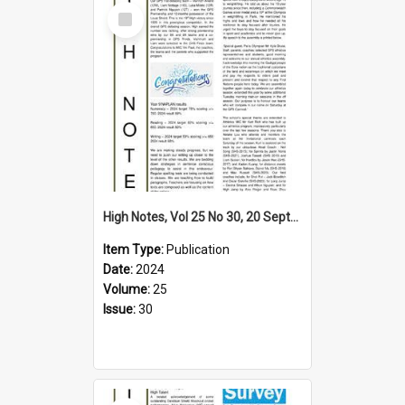
Select
Item
High Notes, Vol 25 No 30, 20 September 2024
Item Type:
Publication
Date:
2024
Volume:
25
Issue:
30
Select