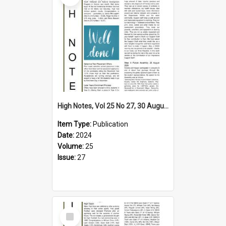
High Notes, Vol 25 No 27, 30 August 2024
Item Type:
Publication
Date:
2024
Volume:
25
Issue:
27
Select
Item