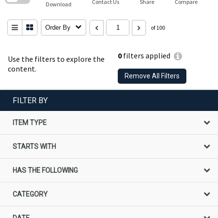
Contact Us
Share
Compare
Download
Order By
of 100
0
filters applied
Use the filters to explore the
content.
Remove All Filters
FILTER BY
ITEM TYPE
STARTS WITH
HAS THE FOLLOWING
CATEGORY
DATE