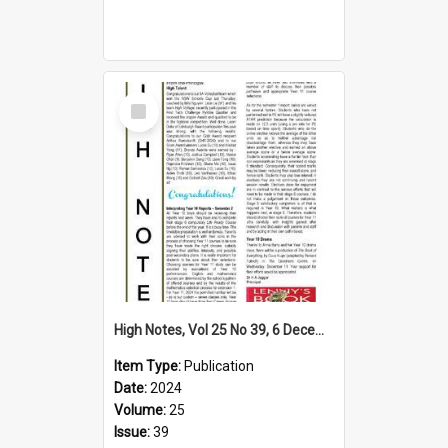
Select
Item
High Notes, Vol 25 No 39, 6 December 2024
Item Type:
Publication
Date:
2024
Volume:
25
Issue:
39