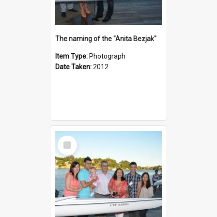
The naming of the "Anita Bezjak"
Item Type:
Photograph
Date Taken:
2012
Select
Item