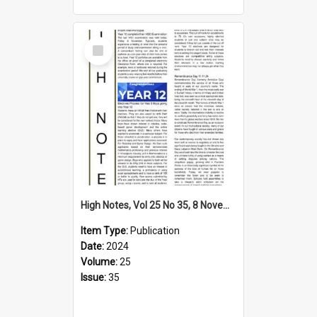
Select
Item
High Notes, Vol 25 No 35, 8 November 2024
Item Type:
Publication
Date:
2024
Volume:
25
Issue:
35