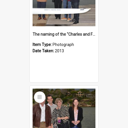
The naming of the "Charles and Fabienne Ovadia"
Item Type:
Photograph
Date Taken:
2013
Select
Item