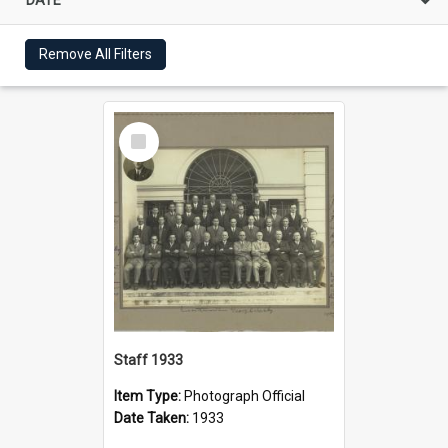
Remove All Filters
Select
Item
Staff 1933
Item Type:
Photograph Official
Date Taken:
1933