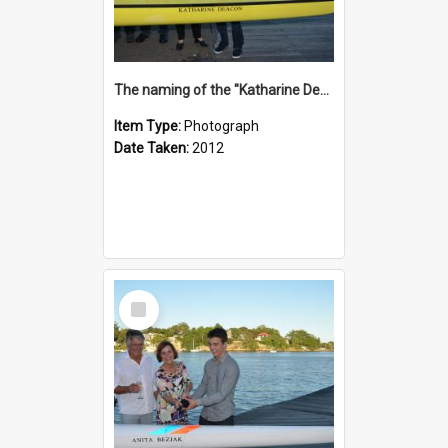
The naming of the "Katharine Deacon"
Item Type:
Photograph
Date Taken:
2012
Select
Item