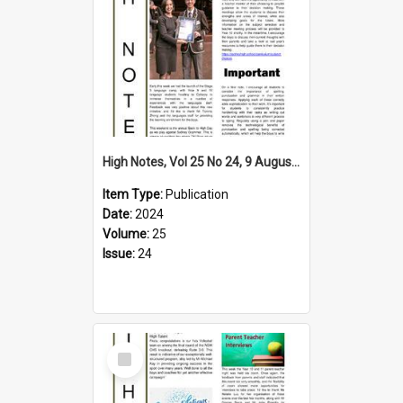
High Notes, Vol 25 No 24, 9 August 2024
Item Type:
Publication
Date:
2024
Volume:
25
Issue:
24
Select
Item