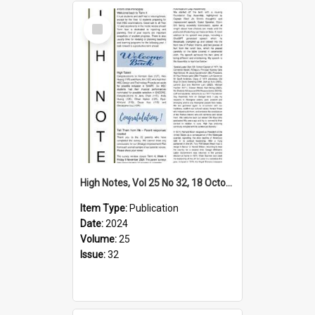
Select
Item
High Notes, Vol 25 No 32, 18 October 2024
Item Type:
Publication
Date:
2024
Volume:
25
Issue:
32