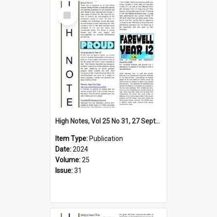
Select
Item
High Notes, Vol 25 No 31, 27 September 2024
Item Type:
Publication
Date:
2024
Volume:
25
Issue:
31