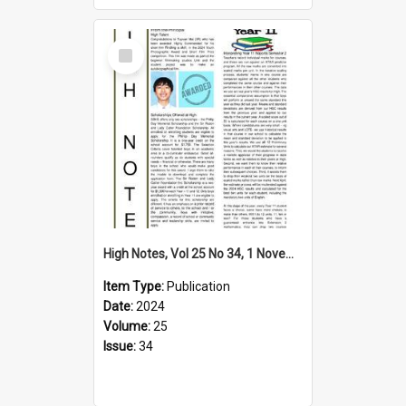
Select
Item
High Notes, Vol 25 No 34, 1 November 2024
Item Type:
Publication
Date:
2024
Volume:
25
Issue:
34