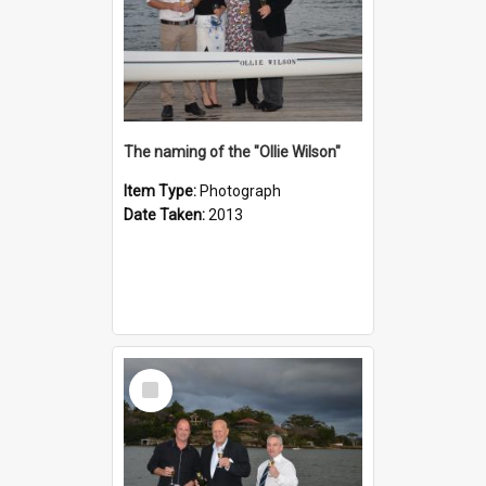
The naming of the "Ollie Wilson"
Item Type:
Photograph
Date Taken:
2013
Select
Item