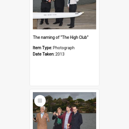
The naming of "The High Club"
Item Type:
Photograph
Date Taken:
2013
Select
Item