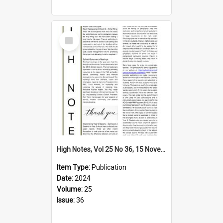
Select
Item
High Notes, Vol 25 No 36, 15 November 2024
Item Type:
Publication
Date:
2024
Volume:
25
Issue:
36