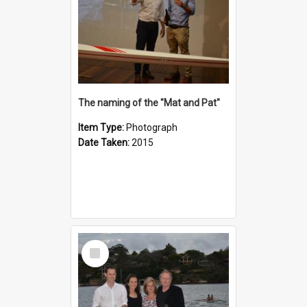
The naming of the "Mat and Pat"
Item Type:
Photograph
Date Taken:
2015
Select
Item