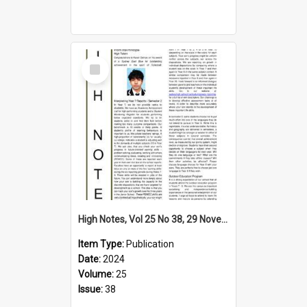
Select
Item
High Notes, Vol 25 No 38, 29 November 2024
Item Type:
Publication
Date:
2024
Volume:
25
Issue:
38