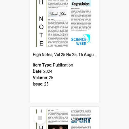
High Notes, Vol 25 No 25, 16 August 2024
Item Type:
Publication
Date:
2024
Volume:
25
Issue:
25
Select
Item