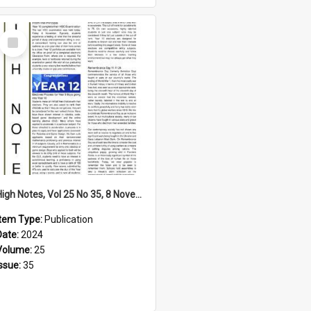
Select
Item
High Notes, Vol 25 No 35, 8 November 2024
Item Type:
Publication
Date:
2024
Volume:
25
Issue:
35