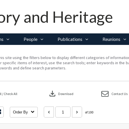
ory and Heritage
ns
People
Publications
Reunions
his site using the filters below to display different categories of informati
r specific items of interest, use the search tools; enter keywords in the b
ywords and define search parameters.
download
 / Check All
Download
Contact Us
Order By
of 100