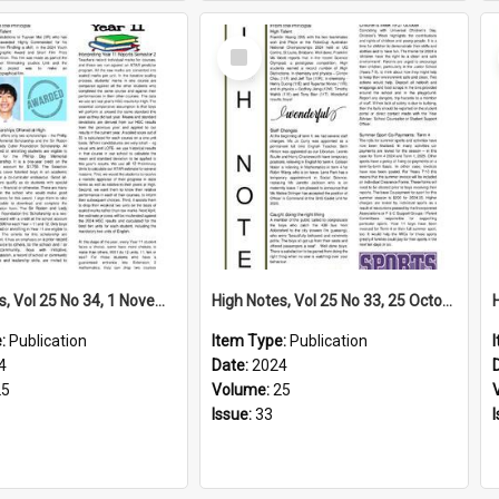
Select
Item
High Notes, Vol 25 No 34, 1 November 2024
High Notes, Vol 25 No 33, 25 October 2024
e:
Publication
Item Type:
Publication
4
Date:
2024
25
Volume:
25
Issue:
33