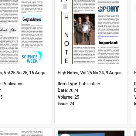
Select
Item
High Notes, Vol 25 No 25, 16 August 2024
High Notes, Vol 25 No 24, 9 August 2024
e:
Publication
Item Type:
Publication
4
Date:
2024
25
Volume:
25
Issue:
24