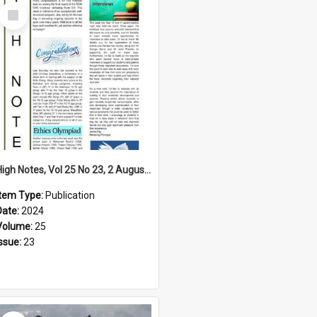
Select
Item
High Notes, Vol 25 No 23, 2 August 2024
Item Type:
Publication
Date:
2024
Volume:
25
Issue:
23