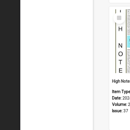
Select
Item
Item Typ
Date:
202
Volume:
Issue:
37