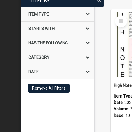
FILTER BY
ITEM TYPE
Select
Item
STARTS WITH
HAS THE FOLLOWING
CATEGORY
DATE
Remove All Filters
Item Typ
Date:
202
Volume:
Issue:
40