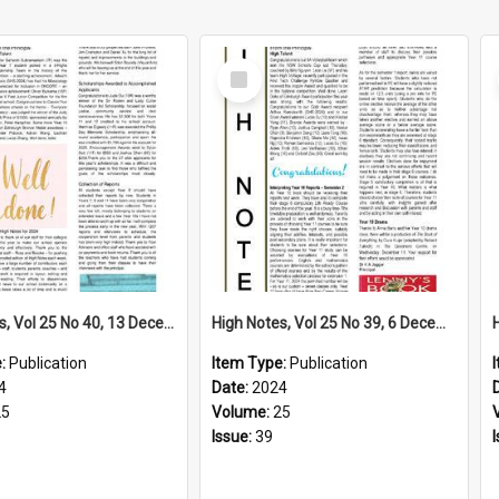
Select
Item
High Notes, Vol 25 No 40, 13 December 2024
High Notes, Vol 25 No 39, 6 December 2024
e:
Publication
Item Type:
Publication
4
Date:
2024
25
Volume:
25
Issue:
39