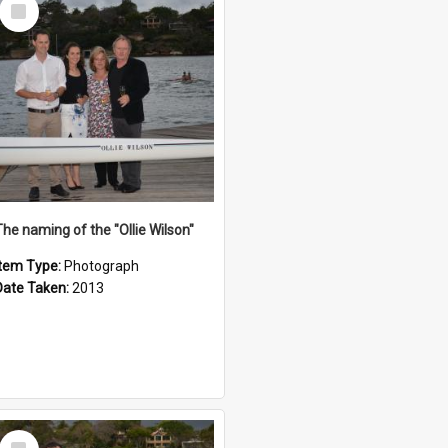
Select
Item
The naming of the "Ollie Wilson"
Item Type:
Photograph
Date Taken:
2013
Select