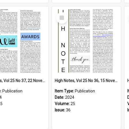
Select
Item
High Notes, Vol 25 No 37, 22 November 2024
High Notes, Vol 25 No 36, 15 November 2024
e:
Publication
Item Type:
Publication
4
Date:
2024
25
Volume:
25
Issue:
36