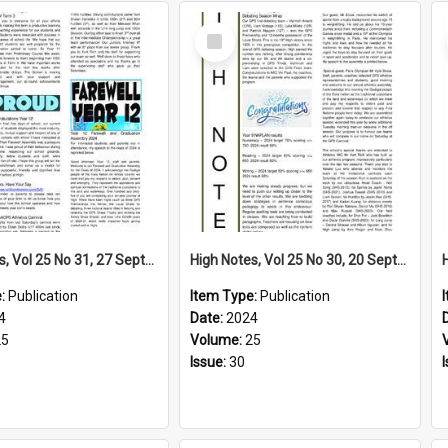
Select
Item
High Notes, Vol 25 No 31, 27 September 2024
High Notes, Vol 25 No 30, 20 September 2024
e:
Publication
Item Type:
Publication
4
Date:
2024
25
Volume:
25
Issue:
30