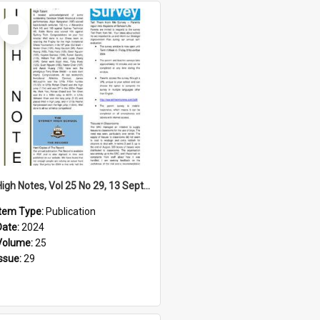
Select
Item
High Notes, Vol 25 No 29, 13 September 2024
Item Type:
Publication
Date:
2024
Volume:
25
Issue:
29