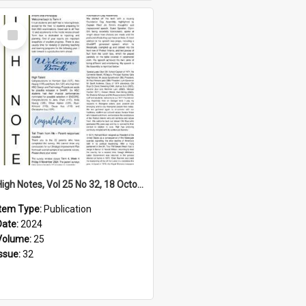
Select
Item
High Notes, Vol 25 No 32, 18 October 2024
Item Type:
Publication
Date:
2024
Volume:
25
Issue:
32