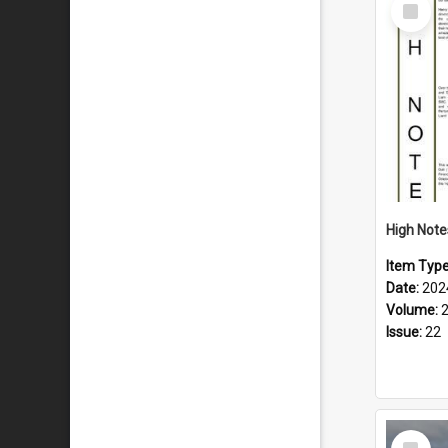
Select
Item
Item Typ
Date:
202
Volume:
Issue:
22
Select