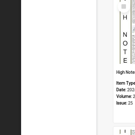
Select
Item
Item Typ
Date:
202
Volume:
Issue:
25