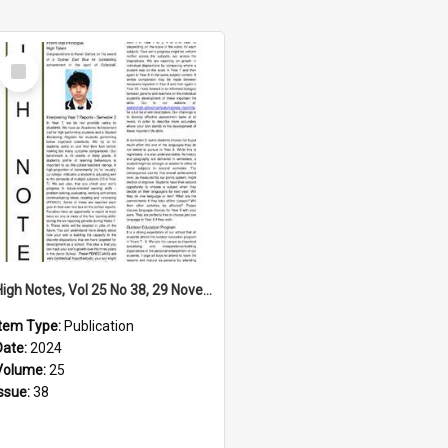
Select
Item
High Notes, Vol 25 No 38, 29 November 2024
Item Type:
Publication
Date:
2024
Volume:
25
Issue:
38