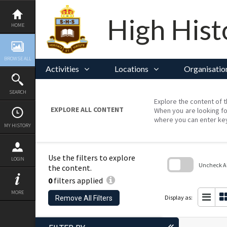
Skip
to
content
High Hist
HOME
BROWSE ALL
Activities
Locations
Organisatio
SEARCH
Explore the content of t
EXPLORE ALL CONTENT
When you are looking fo
where you can enter ke
MY HISTORY
Use the filters to explore
LOGIN
Uncheck All
the content.
0
filters applied
Skip
to
MORE
search
Display as:
Remove All Filters
block