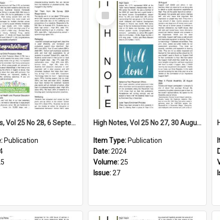
Select
Item
High Notes, Vol 25 No 28, 6 September 2024
High Notes, Vol 25 No 27, 30 August 2024
e:
Publication
Item Type:
Publication
4
Date:
2024
25
Volume:
25
Issue:
27