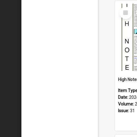
Select
Item
Item Typ
Date:
202
Volume:
Issue:
31