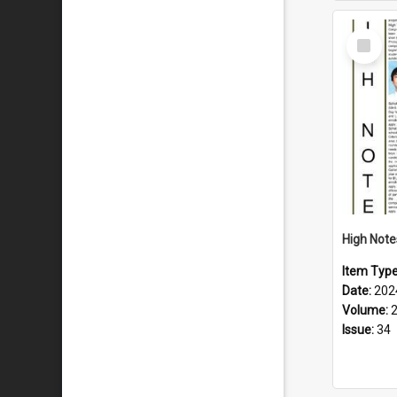
Select
Item
Item Typ
Date:
202
Volume:
Issue:
34