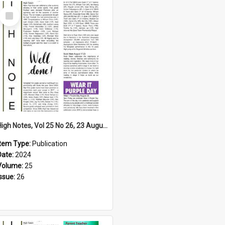
Select
Item
High Notes, Vol 25 No 26, 23 August 2024
Item Type:
Publication
Date:
2024
Volume:
25
Issue:
26