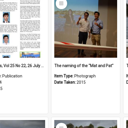
Select
Item
High Notes, Vol 25 No 22, 26 July 2024
The naming of the "Mat and Pat"
e:
Publication
Item Type:
Photograph
4
Date Taken:
2015
25
Select