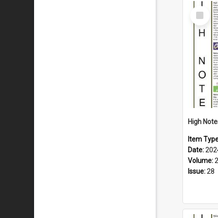
Select
Item
Item Typ
Date:
202
Volume:
Issue:
28