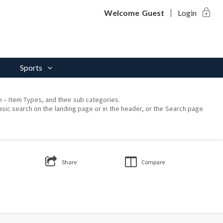
lock
Welcome
Guest
Login
Sports
on – Item Types, and their sub categories.
asic search on the landing page or in the header, or the Search page
Share
Compare