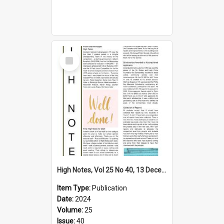
Select
Item
High Notes, Vol 25 No 40, 13 December 2024
Item Type:
Publication
Date:
2024
Volume:
25
Issue:
40