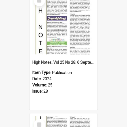
Item
High Notes, Vol 25 No 28, 6 September 2024
Item Type:
Publication
Date:
2024
Volume:
25
Issue:
28
Select
Item