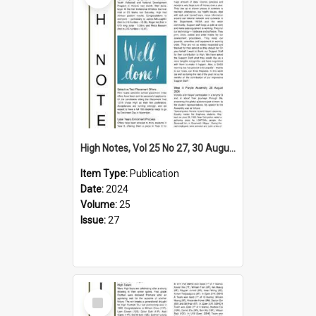
High Notes, Vol 25 No 27, 30 August 2024
Item Type:
Publication
Date:
2024
Volume:
25
Issue:
27
Select
Item