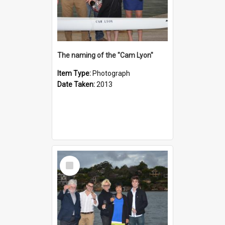
The naming of the "Cam Lyon"
Item Type:
Photograph
Date Taken:
2013
Select
Item