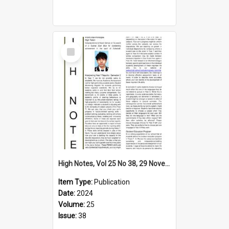
Select
Item
High Notes, Vol 25 No 38, 29 November 2024
Item Type:
Publication
Date:
2024
Volume:
25
Issue:
38