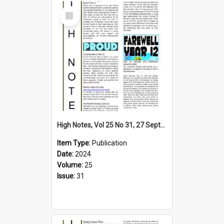
Select
Item
High Notes, Vol 25 No 31, 27 September 2024
Item Type:
Publication
Date:
2024
Volume:
25
Issue:
31