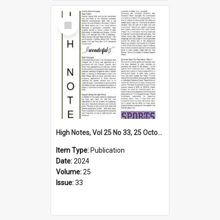
Select
Item
High Notes, Vol 25 No 33, 25 October 2024
Item Type:
Publication
Date:
2024
Volume:
25
Issue:
33