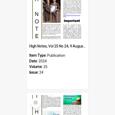
High Notes, Vol 25 No 24, 9 August 2024
Item Type:
Publication
Date:
2024
Volume:
25
Issue:
24
Select
Item