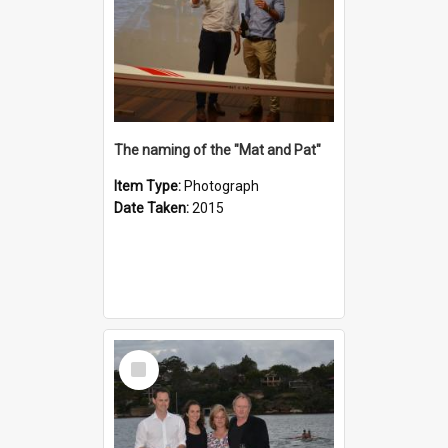
The naming of the "Mat and Pat"
Item Type:
Photograph
Date Taken:
2015
Select
Item