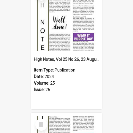
High Notes, Vol 25 No 26, 23 August 2024
Item Type:
Publication
Date:
2024
Volume:
25
Issue:
26
Select
Item