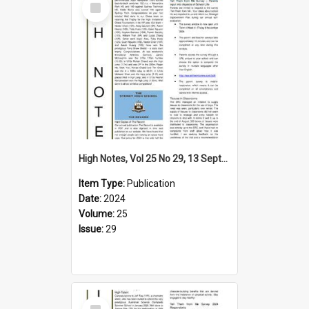
Item
High Notes, Vol 25 No 29, 13 September 2024
Item Type:
Publication
Date:
2024
Volume:
25
Issue:
29
Select