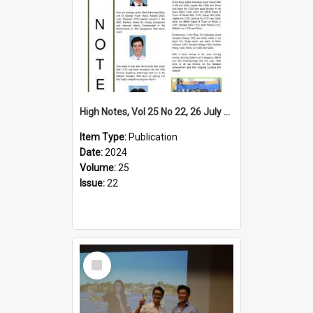
High Notes, Vol 25 No 22, 26 July 2024
Item Type:
Publication
Date:
2024
Volume:
25
Issue:
22
Select
Item