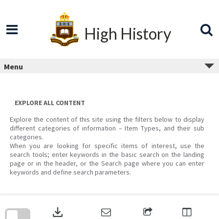
Skip
to
content
High History
Menu
EXPLORE ALL CONTENT
Explore the content of this site using the filters below to display
different categories of information – Item Types, and their sub
categories.
When you are looking for specific items of interest, use the
search tools; enter keywords in the basic search on the landing
page or in the header, or the Search page where you can enter
keywords and define search parameters.
Skip
to
download
search
block