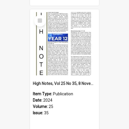
Select
Item
High Notes, Vol 25 No 35, 8 November 2024
Item Type:
Publication
Date:
2024
Volume:
25
Issue:
35