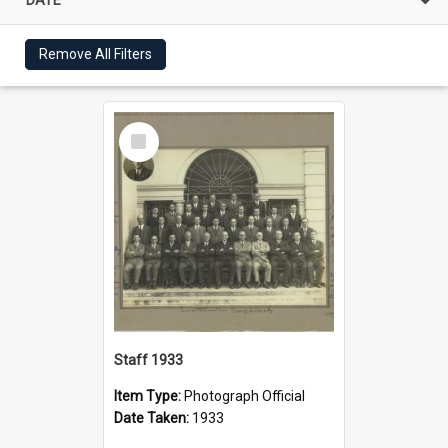
Remove All Filters
Select
Item
Staff 1933
Item Type:
Photograph Official
Date Taken:
1933