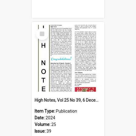
Select
Item
High Notes, Vol 25 No 39, 6 December 2024
Item Type:
Publication
Date:
2024
Volume:
25
Issue:
39