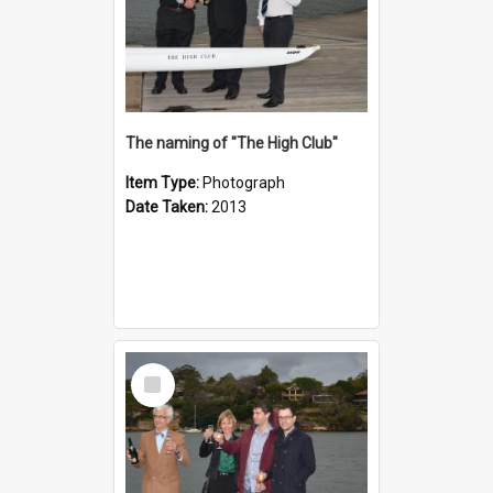
The naming of "The High Club"
Item Type:
Photograph
Date Taken:
2013
Select
Item