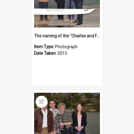
The naming of the "Charles and Fabienne Ovadia"
Item Type:
Photograph
Date Taken:
2013
Select
Item