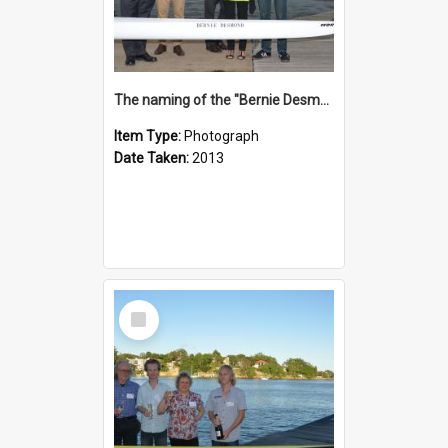
The naming of the "Bernie Desmond"
Item Type:
Photograph
Date Taken:
2013
Select
Item