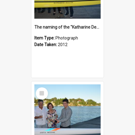
The naming of the "Katharine Deacon"
Item Type:
Photograph
Date Taken:
2012
Select
Item