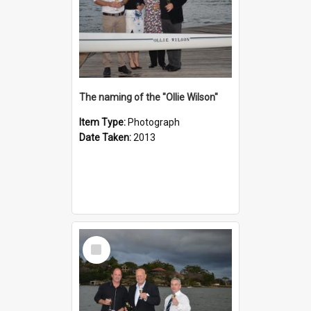
The naming of the "Ollie Wilson"
Item Type:
Photograph
Date Taken:
2013
Select
Item