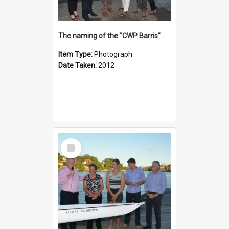
The naming of the "CWP Barris"
Item Type:
Photograph
Date Taken:
2012
Select
Item