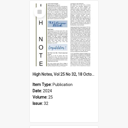
Select
Item
High Notes, Vol 25 No 32, 18 October 2024
Item Type:
Publication
Date:
2024
Volume:
25
Issue:
32