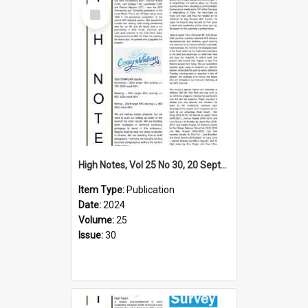
Select
Item
High Notes, Vol 25 No 30, 20 September 2024
Item Type:
Publication
Date:
2024
Volume:
25
Issue:
30
Select