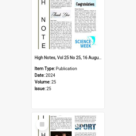
High Notes, Vol 25 No 25, 16 August 2024
Item Type:
Publication
Date:
2024
Volume:
25
Issue:
25
Select
Item