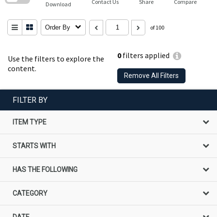
Contact Us
Share
Compare
Download
Order By
of 100
0
filters applied
Use the filters to explore the
content.
Remove All Filters
FILTER BY
ITEM TYPE
STARTS WITH
HAS THE FOLLOWING
CATEGORY
DATE