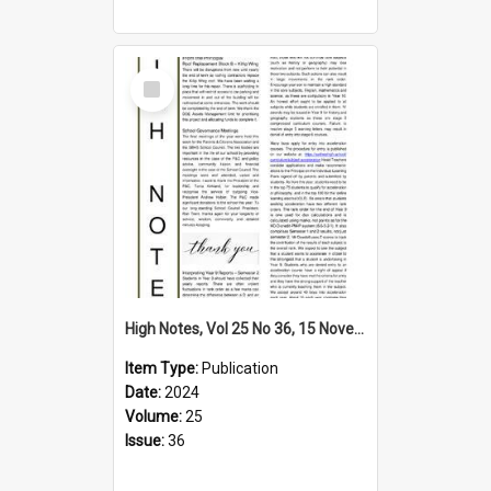
Select
Item
High Notes, Vol 25 No 36, 15 November 2024
Item Type:
Publication
Date:
2024
Volume:
25
Issue:
36