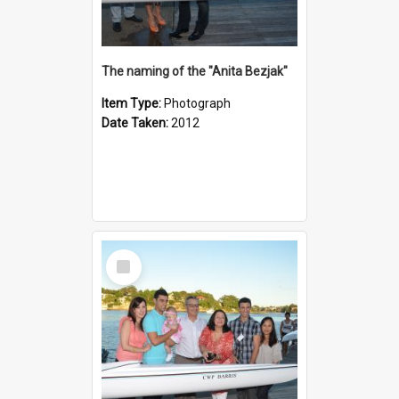
The naming of the "Anita Bezjak"
Item Type:
Photograph
Date Taken:
2012
Select
Item