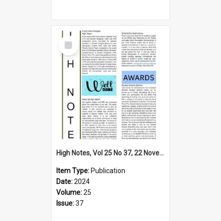
Select
Item
High Notes, Vol 25 No 37, 22 November 2024
Item Type:
Publication
Date:
2024
Volume:
25
Issue:
37