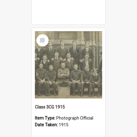
Select
Item
Class 3CG 1915
Item Type:
Photograph Official
Date Taken:
1915