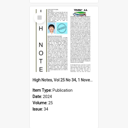
Select
Item
High Notes, Vol 25 No 34, 1 November 2024
Item Type:
Publication
Date:
2024
Volume:
25
Issue:
34