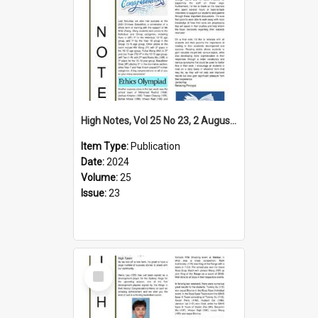
High Notes, Vol 25 No 23, 2 August 2024
Item Type:
Publication
Date:
2024
Volume:
25
Issue:
23
Select
Item