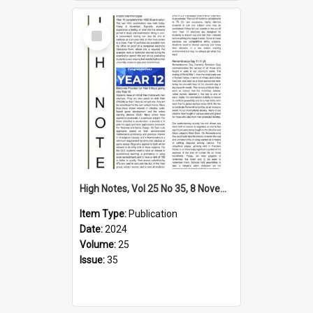
Select
Item
High Notes, Vol 25 No 35, 8 November 2024
Item Type:
Publication
Date:
2024
Volume:
25
Issue:
35