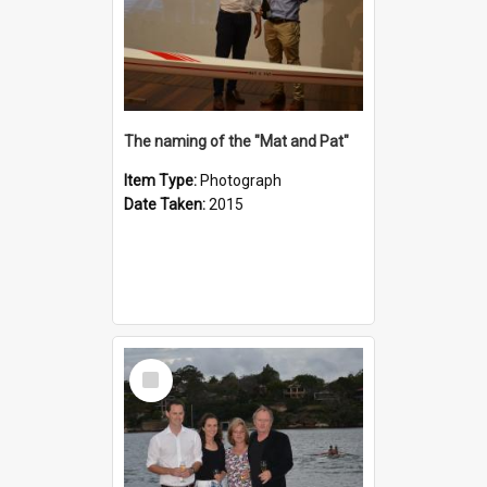
The naming of the "Mat and Pat"
Item Type:
Photograph
Date Taken:
2015
Select
Item