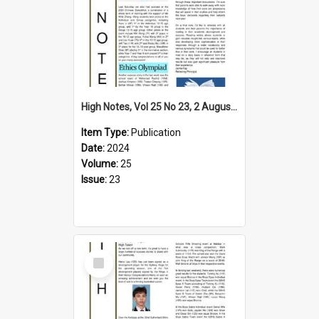
High Notes, Vol 25 No 23, 2 August 2024
Item Type:
Publication
Date:
2024
Volume:
25
Issue:
23
Select
Item