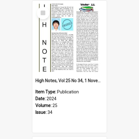
Select
Item
High Notes, Vol 25 No 34, 1 November 2024
Item Type:
Publication
Date:
2024
Volume:
25
Issue:
34