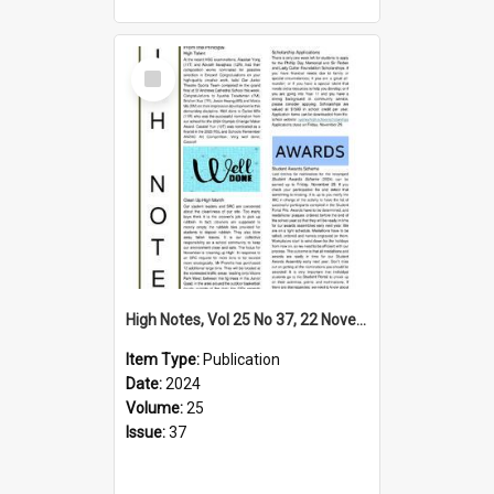
Select
Item
High Notes, Vol 25 No 37, 22 November 2024
Item Type:
Publication
Date:
2024
Volume:
25
Issue:
37