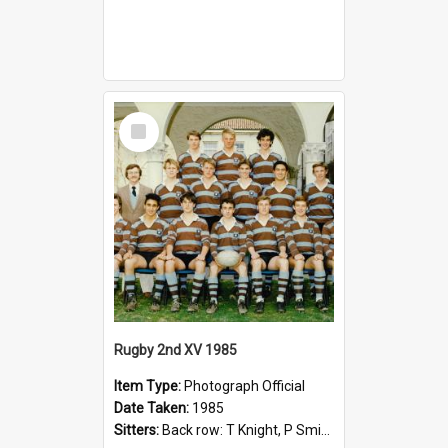
Select
Item
Rugby 2nd XV 1985
Item Type:
Photograph Official
Date Taken:
1985
Sitters:
Back row: T Knight, P Smith, R Hollo; First row: Mr M Reed (Coach), D Harrington, S Fehre, J Larkins, D Charlesworth, B Bennett; Seated: S Girvan, S Ezekiel, A Cheetham, B Dodd (Captain), M Dubos...