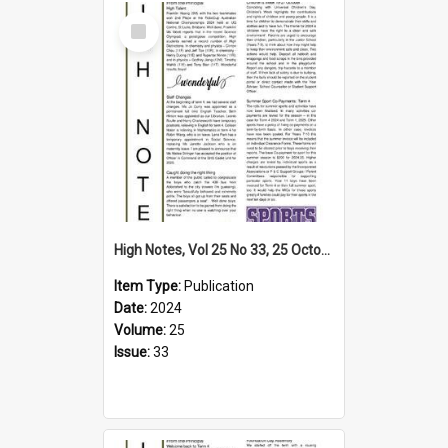
Select
Item
High Notes, Vol 25 No 33, 25 October 2024
Item Type:
Publication
Date:
2024
Volume:
25
Issue:
33