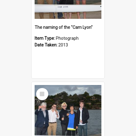
The naming of the "Cam Lyon"
Item Type:
Photograph
Date Taken:
2013
Select
Item