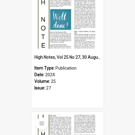
High Notes, Vol 25 No 27, 30 August 2024
Item Type:
Publication
Date:
2024
Volume:
25
Issue:
27
Select
Item