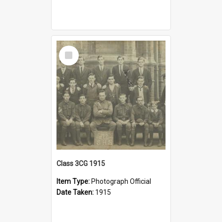
Select
Item
Class 3CG 1915
Item Type:
Photograph Official
Date Taken:
1915