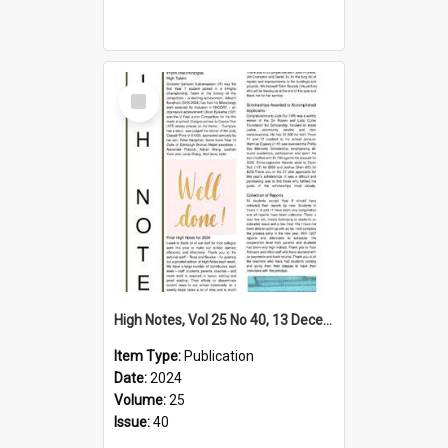
Select
Item
High Notes, Vol 25 No 40, 13 December 2024
Item Type:
Publication
Date:
2024
Volume:
25
Issue:
40