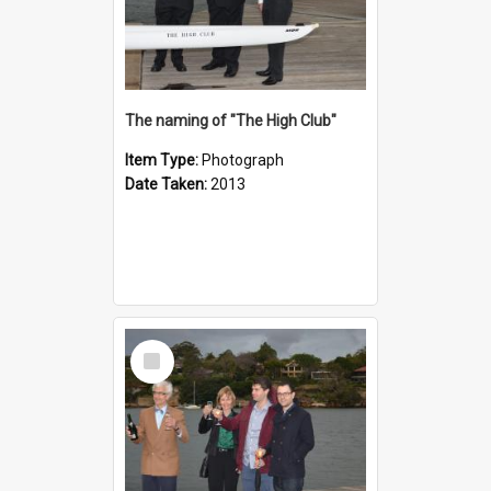
The naming of "The High Club"
Item Type:
Photograph
Date Taken:
2013
Select
Item