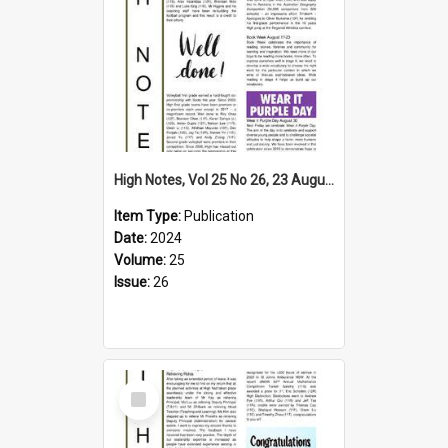
High Notes, Vol 25 No 26, 23 August 2024
Item Type:
Publication
Date:
2024
Volume:
25
Issue:
26
Select
Item