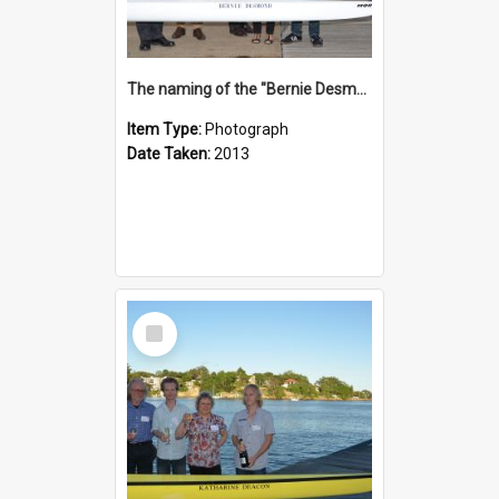
The naming of the "Bernie Desmond"
Item Type:
Photograph
Date Taken:
2013
Select
Item