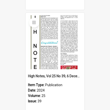
Select
Item
High Notes, Vol 25 No 39, 6 December 2024
Item Type:
Publication
Date:
2024
Volume:
25
Issue:
39