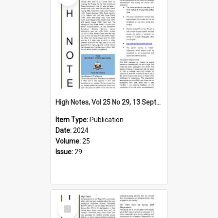
High Notes, Vol 25 No 29, 13 September 2024
Item Type:
Publication
Date:
2024
Volume:
25
Issue:
29
Select
Item