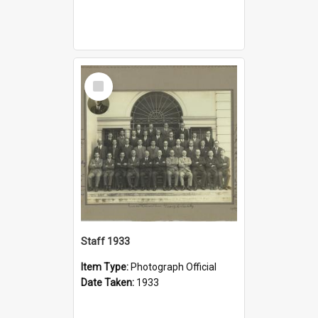
Select
Item
Staff 1933
Item Type:
Photograph Official
Date Taken:
1933