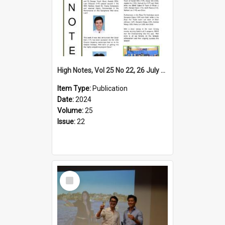
High Notes, Vol 25 No 22, 26 July 2024
Item Type:
Publication
Date:
2024
Volume:
25
Issue:
22
Select
Item