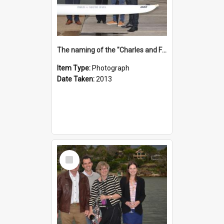
The naming of the "Charles and Fabienne Ovadia"
Item Type:
Photograph
Date Taken:
2013
Select
Item