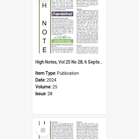
High Notes, Vol 25 No 28, 6 September 2024
Item Type:
Publication
Date:
2024
Volume:
25
Issue:
28
Select
Item