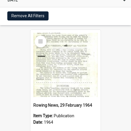
Remove All Filters
Select
Item
Rowing News, 29 February 1964
Item Type:
Publication
Date:
1964