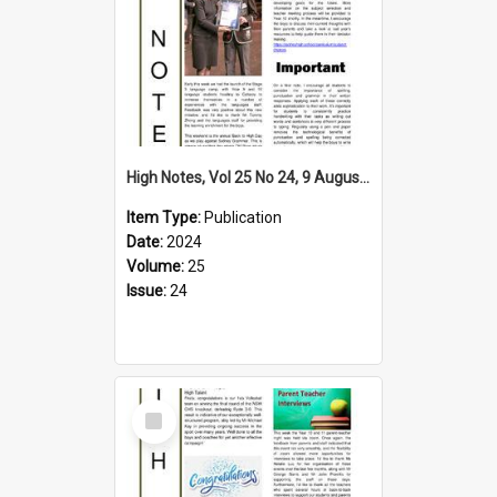
High Notes, Vol 25 No 24, 9 August 2024
Item Type:
Publication
Date:
2024
Volume:
25
Issue:
24
Select
Item