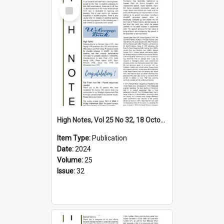
Select
Item
High Notes, Vol 25 No 32, 18 October 2024
Item Type:
Publication
Date:
2024
Volume:
25
Issue:
32
Select