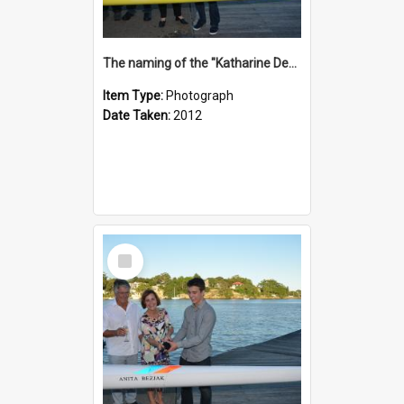
The naming of the "Katharine Deacon"
Item Type:
Photograph
Date Taken:
2012
Select
Item