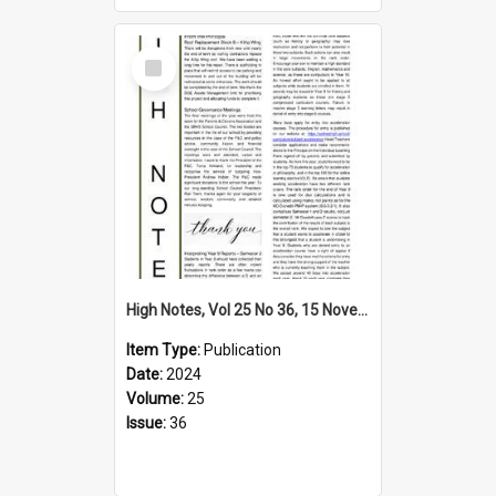
Select
Item
High Notes, Vol 25 No 36, 15 November 2024
Item Type:
Publication
Date:
2024
Volume:
25
Issue:
36