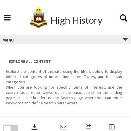
Skip
to
content
High History
Menu
EXPLORE ALL CONTENT
Explore the content of this site using the filters below to display
different categories of information – Item Types, and their sub
categories.
When you are looking for specific items of interest, use the
search tools; enter keywords in the basic search on the landing
page or in the header, or the Search page where you can enter
keywords and define search parameters.
Skip
to
download
search
block