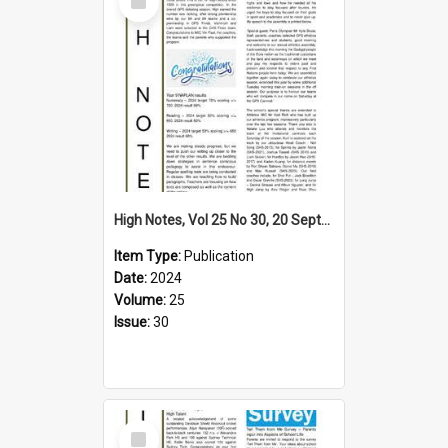
Item
High Notes, Vol 25 No 30, 20 September 2024
Item Type:
Publication
Date:
2024
Volume:
25
Issue:
30
Select
Item