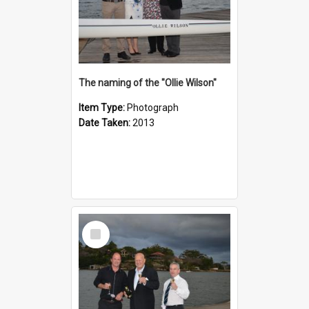
The naming of the "Ollie Wilson"
Item Type:
Photograph
Date Taken:
2013
Select
Item