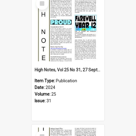
Item
High Notes, Vol 25 No 31, 27 September 2024
Item Type:
Publication
Date:
2024
Volume:
25
Issue:
31
Select