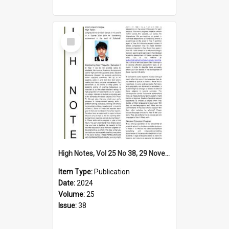
Select
Item
High Notes, Vol 25 No 38, 29 November 2024
Item Type:
Publication
Date:
2024
Volume:
25
Issue:
38