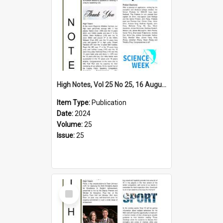
High Notes, Vol 25 No 25, 16 August 2024
Item Type:
Publication
Date:
2024
Volume:
25
Issue:
25
Select
Item