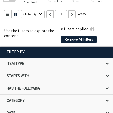
Contact Us
Share
Compare
Download
Order By
of 100
0
filters applied
Use the filters to explore the
content.
Remove All Filters
FILTER BY
ITEM TYPE
STARTS WITH
HAS THE FOLLOWING
CATEGORY
DATE