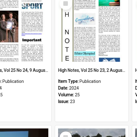
Select
Item
High Notes, Vol 25 No 24, 9 August 2024
High Notes, Vol 25 No 23, 2 August 2024
e:
Publication
Item Type:
Publication
4
Date:
2024
25
Volume:
25
Issue:
23
Select