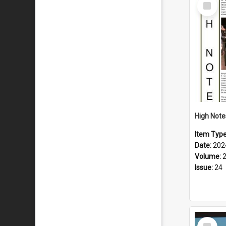
Select
Item
Item Typ
Date:
202
Volume:
Issue:
24
Select