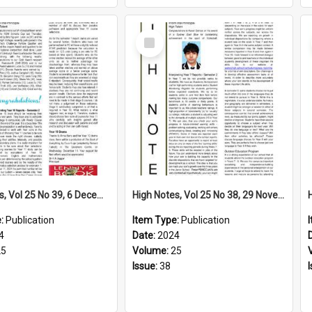
Select
Item
High Notes, Vol 25 No 39, 6 December 2024
High Notes, Vol 25 No 38, 29 November 2024
e:
Publication
Item Type:
Publication
4
Date:
2024
25
Volume:
25
Issue:
38