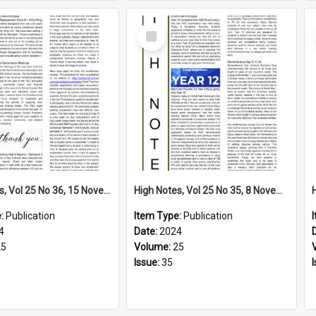
Select
Item
High Notes, Vol 25 No 36, 15 November 2024
High Notes, Vol 25 No 35, 8 November 2024
e:
Publication
Item Type:
Publication
4
Date:
2024
25
Volume:
25
Issue:
35