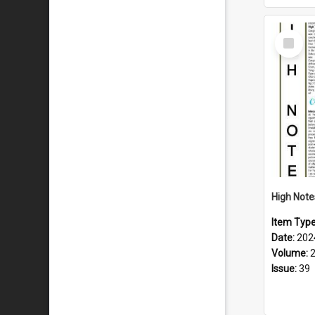
Select
Item
Item Typ
Date:
202
Volume:
Issue:
39