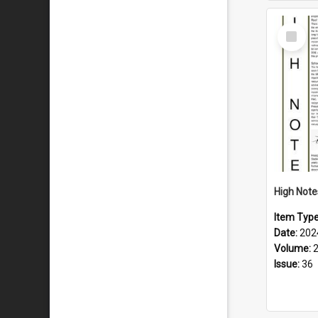
Select
Item
Item Typ
Date:
202
Volume:
Issue:
36