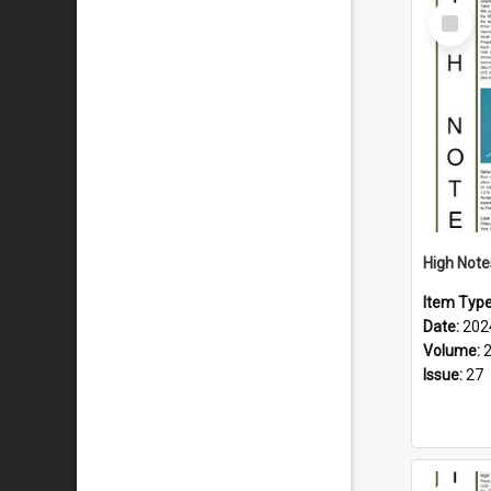
Select
Item
Item Typ
Date:
202
Volume:
Issue:
27