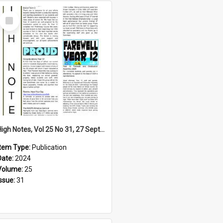
Select
Item
High Notes, Vol 25 No 31, 27 September 2024
Item Type:
Publication
Date:
2024
Volume:
25
Issue:
31