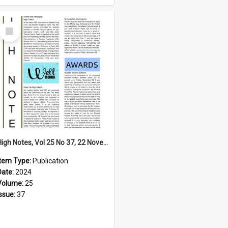
Select
Item
High Notes, Vol 25 No 37, 22 November 2024
Item Type:
Publication
Date:
2024
Volume:
25
Issue:
37