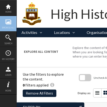
Skip
to
content
High Hist
HOME
BROWSE ALL
Activities
Locations
Organisatio
SEARCH
Explore the content of t
EXPLORE ALL CONTENT
When you are looking fo
where you can enter ke
MY HISTORY
Use the filters to explore
LOGIN
Uncheck All
the content.
0
filters applied
Skip
to
MORE
search
Display as:
Remove All Filters
block