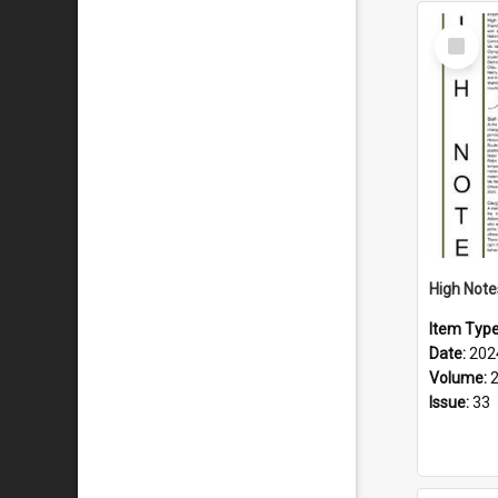
Select
Item
Item Typ
Date:
202
Volume:
Issue:
33