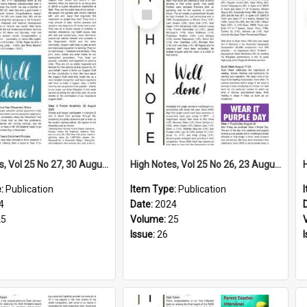
Select
Item
High Notes, Vol 25 No 27, 30 August 2024
High Notes, Vol 25 No 26, 23 August 2024
e:
Publication
Item Type:
Publication
4
Date:
2024
25
Volume:
25
Issue:
26