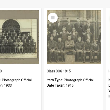
Select
Item
33
Class 3CG 1915
e:
Photograph Official
Item Type:
Photograph Official
en:
1933
Date Taken:
1915