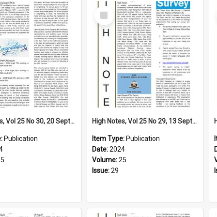
Select
Item
High Notes, Vol 25 No 30, 20 September 2024
High Notes, Vol 25 No 29, 13 September 2024
e:
Publication
Item Type:
Publication
4
Date:
2024
25
Volume:
25
Issue:
29