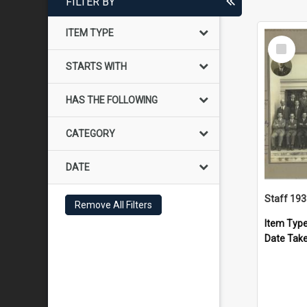
FILTER BY
ITEM TYPE
Select
Item
STARTS WITH
HAS THE FOLLOWING
CATEGORY
DATE
Staff 19
Remove All Filters
Item Typ
Date Tak