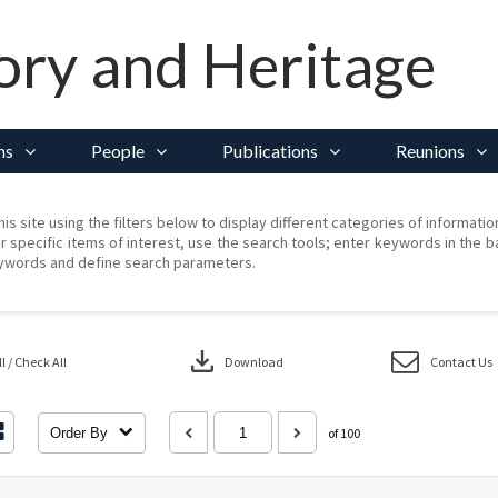
ory and Heritage
ns
People
Publications
Reunions
his site using the filters below to display different categories of informati
r specific items of interest, use the search tools; enter keywords in the b
ywords and define search parameters.
download
 / Check All
Download
Contact Us
Order By
of 100