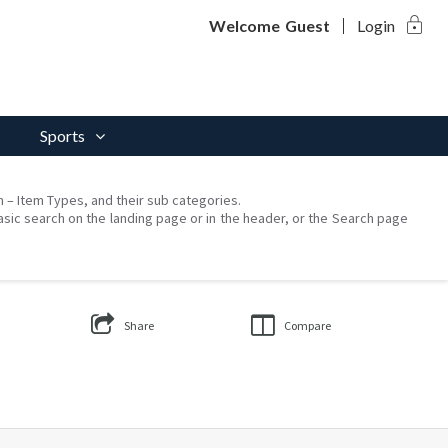
lock
Welcome
Guest
Login
Sports
on – Item Types, and their sub categories.
asic search on the landing page or in the header, or the Search page
Share
Compare