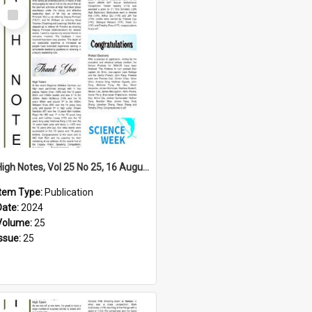
Select
Item
High Notes, Vol 25 No 25, 16 August 2024
Item Type:
Publication
Date:
2024
Volume:
25
Issue:
25