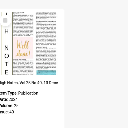
Select
Item
High Notes, Vol 25 No 40, 13 December 2024
Item Type:
Publication
Date:
2024
Volume:
25
Issue:
40