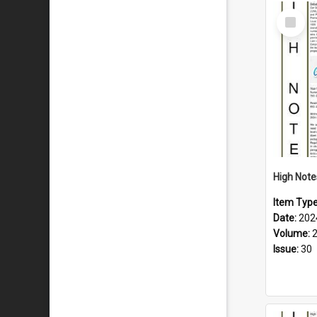
Select
Item
Item Typ
Date:
202
Volume:
Issue:
30