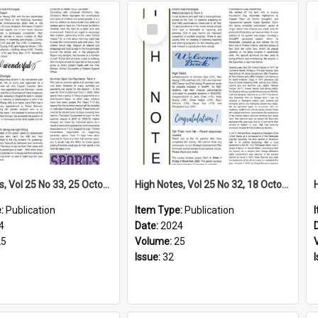
Select
Item
High Notes, Vol 25 No 33, 25 October 2024
High Notes, Vol 25 No 32, 18 October 2024
e:
Publication
Item Type:
Publication
4
Date:
2024
25
Volume:
25
Issue:
32