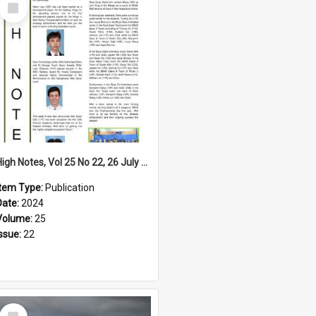
Select
Item
High Notes, Vol 25 No 22, 26 July 2024
Item Type:
Publication
Date:
2024
Volume:
25
Issue:
22
Select