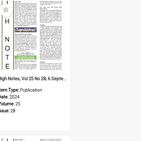
Select
Item
High Notes, Vol 25 No 28, 6 September 2024
Item Type:
Publication
Date:
2024
Volume:
25
Issue:
28