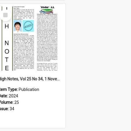
Select
Item
High Notes, Vol 25 No 34, 1 November 2024
Item Type:
Publication
Date:
2024
Volume:
25
Issue:
34