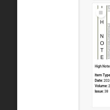
Select
Item
Item Typ
Date:
202
Volume:
Issue:
38