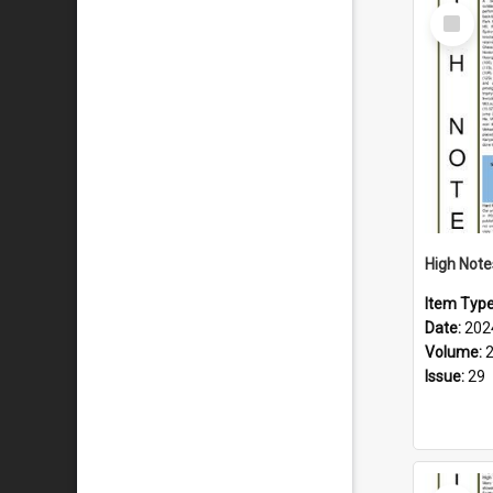
Select
Item
Item Typ
Date:
202
Volume:
Issue:
29