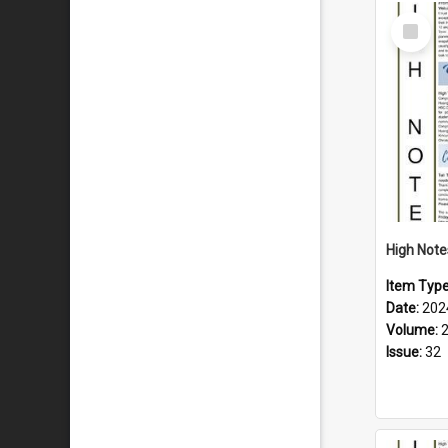
Select
Item
Item Typ
Date:
202
Volume:
Issue:
32