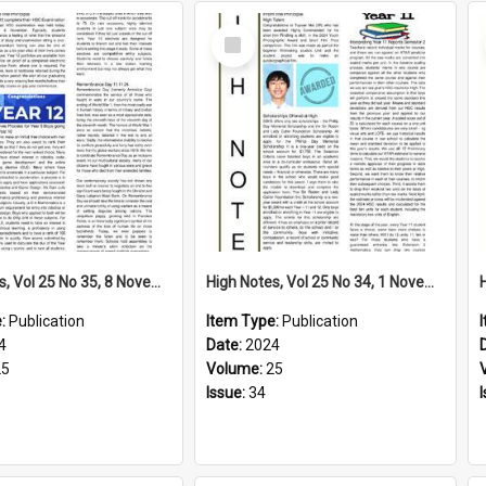
Select
Item
High Notes, Vol 25 No 35, 8 November 2024
High Notes, Vol 25 No 34, 1 November 2024
e:
Publication
Item Type:
Publication
4
Date:
2024
25
Volume:
25
Issue:
34