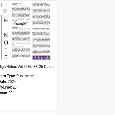
Select
Item
High Notes, Vol 25 No 33, 25 October 2024
Item Type:
Publication
Date:
2024
Volume:
25
Issue:
33