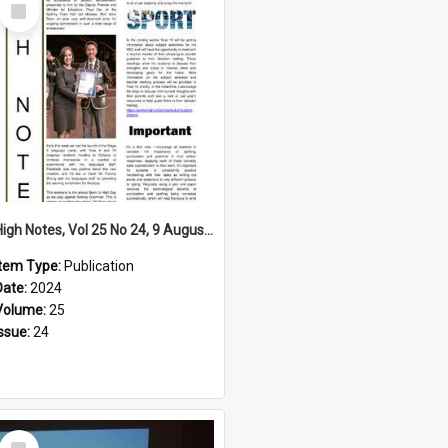
Select
Item
High Notes, Vol 25 No 24, 9 August 2024
Item Type:
Publication
Date:
2024
Volume:
25
Issue:
24
Select