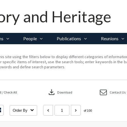
ory and Heritage
ns
People
Publications
Reunions
his site using the filters below to display different categories of informati
r specific items of interest, use the search tools; enter keywords in the b
ywords and define search parameters.
download
 / Check All
Download
Contact Us
Order By
of 100