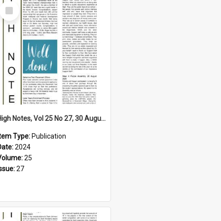
Select
Item
High Notes, Vol 25 No 27, 30 August 2024
Item Type:
Publication
Date:
2024
Volume:
25
Issue:
27