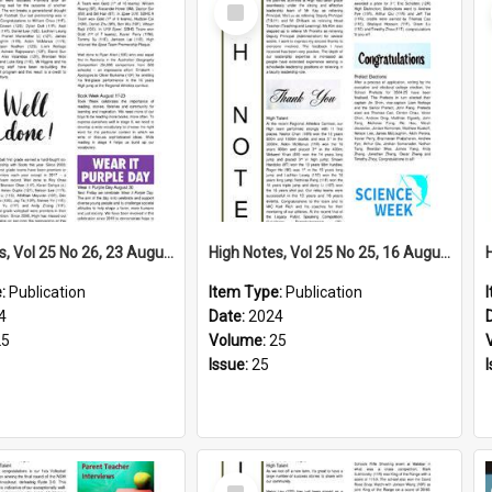
Select
Item
High Notes, Vol 25 No 26, 23 August 2024
High Notes, Vol 25 No 25, 16 August 2024
e:
Publication
Item Type:
Publication
4
Date:
2024
25
Volume:
25
Issue:
25
Select