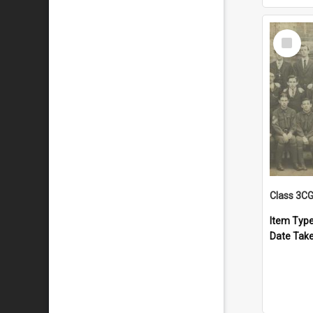
Select
Item
Class 3C
Item Typ
Date Tak