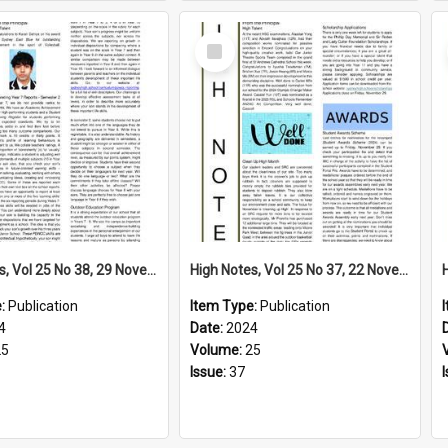
Select
Item
High Notes, Vol 25 No 38, 29 November 2024
High Notes, Vol 25 No 37, 22 November 2024
e:
Publication
Item Type:
Publication
4
Date:
2024
25
Volume:
25
Issue:
37