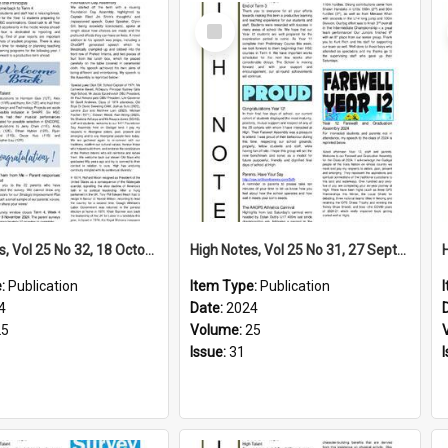
Select
Item
High Notes, Vol 25 No 32, 18 October 2024
High Notes, Vol 25 No 31, 27 September 2024
e:
Publication
Item Type:
Publication
4
Date:
2024
25
Volume:
25
Issue:
31