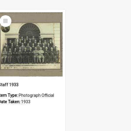
Select
Item
Staff 1933
Item Type:
Photograph Official
Date Taken:
1933