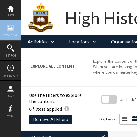
Skip
to
content
High Hist
HOME
BROWSE ALL
Activities
Locations
Organisatio
SEARCH
Explore the content of t
EXPLORE ALL CONTENT
When you are looking fo
where you can enter ke
MY HISTORY
Use the filters to explore
LOGIN
Uncheck All
the content.
0
filters applied
Skip
to
MORE
search
Display as:
Remove All Filters
block