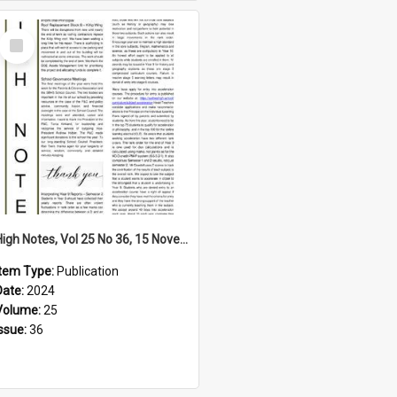
Select
Item
High Notes, Vol 25 No 36, 15 November 2024
Item Type:
Publication
Date:
2024
Volume:
25
Issue:
36