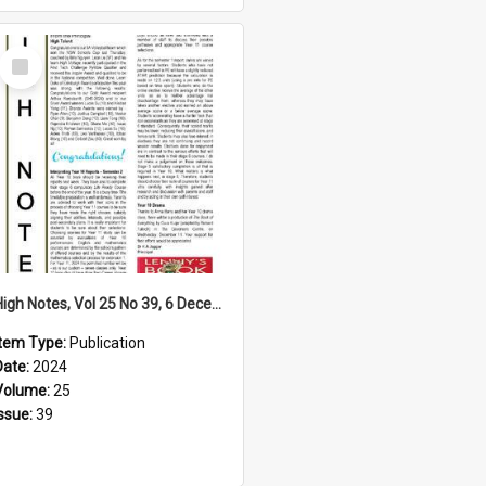
Select
Item
High Notes, Vol 25 No 39, 6 December 2024
Item Type:
Publication
Date:
2024
Volume:
25
Issue:
39