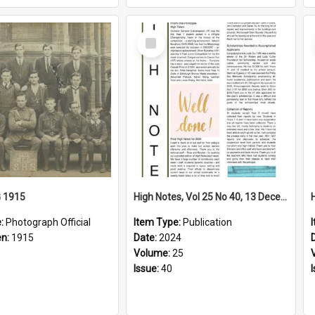
Select
Item
G 1915
High Notes, Vol 25 No 40, 13 December 2024
e:
Photograph Official
Item Type:
Publication
en:
1915
Date:
2024
Volume:
25
Issue:
40