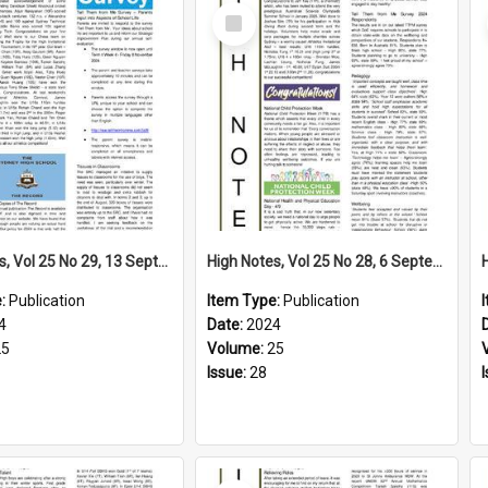
Select
Item
High Notes, Vol 25 No 29, 13 September 2024
High Notes, Vol 25 No 28, 6 September 2024
e:
Publication
Item Type:
Publication
4
Date:
2024
25
Volume:
25
Issue:
28