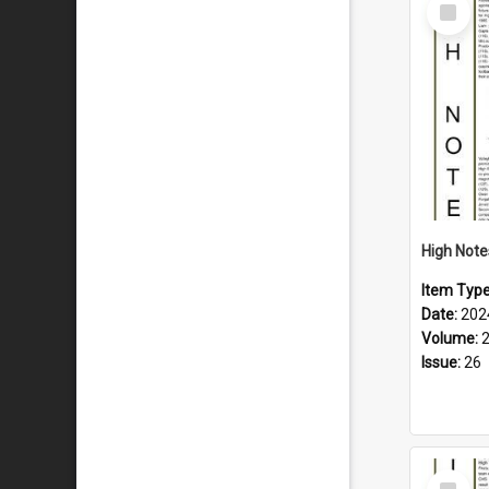
Select
Item
Item Typ
Date:
202
Volume:
Issue:
26
Select