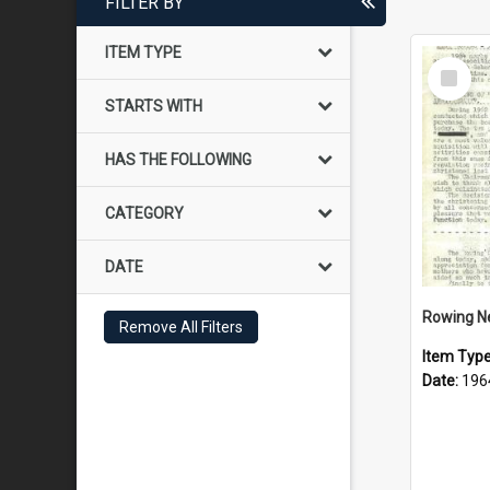
FILTER BY
ITEM TYPE
Select
Item
STARTS WITH
HAS THE FOLLOWING
CATEGORY
DATE
Rowing N
Remove All Filters
Item Typ
Date:
196