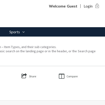
lock
Welcome
Guest
Login
Sports
on – Item Types, and their sub categories.
asic search on the landing page or in the header, or the Search page
Share
Compare