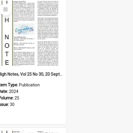
Select
Item
High Notes, Vol 25 No 30, 20 September 2024
Item Type:
Publication
Date:
2024
Volume:
25
Issue:
30