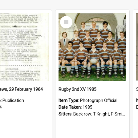
Select
Item
ews, 29 February 1964
Rugby 2nd XV 1985
e:
Publication
Item Type:
Photograph Official
4
Date Taken:
1985
Sitters:
Back row: T Knight, P Smith, R Hollo; First row: Mr M Reed (Coach), D Harrington, S Fehre, J Larkins, D Charlesworth, B Bennett; Seated: S Girvan, S Ezekiel, A Cheetham, B Dodd (Captain), M Dubos...