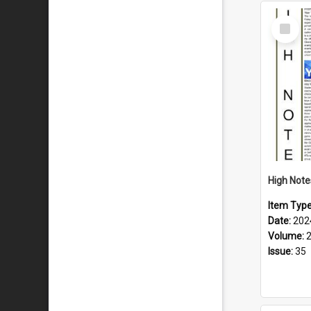
Select
Item
Item Typ
Date:
202
Volume:
Issue:
35