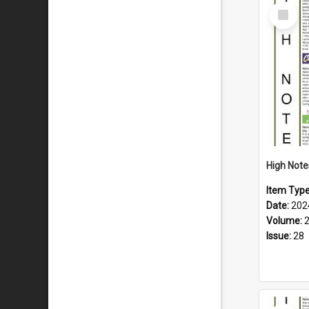
Select
Item
Item Typ
Date:
202
Volume:
Issue:
28