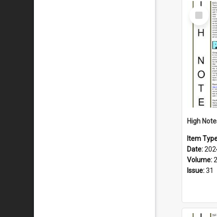
Select
Item
Item Typ
Date:
202
Volume:
Issue:
31