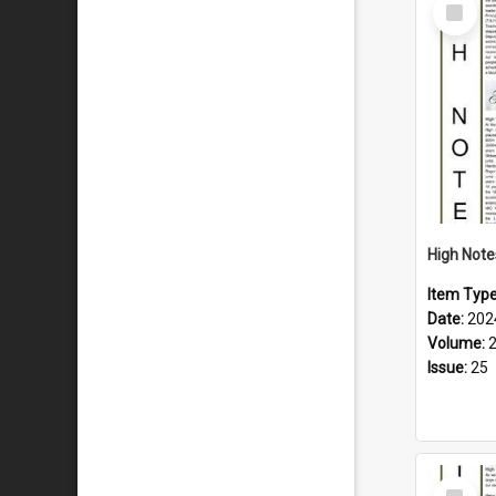
Select
Item
Item Typ
Date:
202
Volume:
Issue:
25
Select