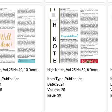
Select
Item
High Notes, Vol 25 No 40, 13 December 2024
High Notes, Vol 25 No 39, 6 December 2024
e:
Publication
Item Type:
Publication
4
Date:
2024
25
Volume:
25
Issue:
39