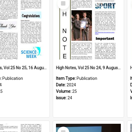
Select
Item
High Notes, Vol 25 No 25, 16 August 2024
High Notes, Vol 25 No 24, 9 August 2024
e:
Publication
Item Type:
Publication
4
Date:
2024
25
Volume:
25
Issue:
24
Select