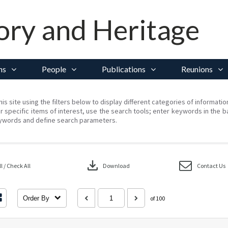
ory and Heritage
ns
People
Publications
Reunions
his site using the filters below to display different categories of informati
r specific items of interest, use the search tools; enter keywords in the b
ywords and define search parameters.
download
 / Check All
Download
Contact Us
Order By
of 100