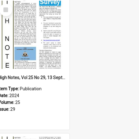
Select
Item
High Notes, Vol 25 No 29, 13 September 2024
Item Type:
Publication
Date:
2024
Volume:
25
Issue:
29