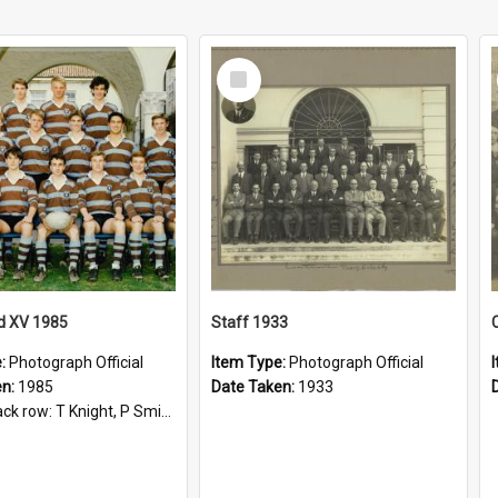
Select
Item
d XV 1985
Staff 1933
e:
Photograph Official
Item Type:
Photograph Official
en:
1985
Date Taken:
1933
t, P Smith, R Hollo; First row: Mr M Reed (Coach), D Harrington, S Fehre, J Larkins, D Charlesworth, B Bennett; Seated: S Girvan, S Ezekiel, A Cheetham, B Dodd (Captain), M Dubos...