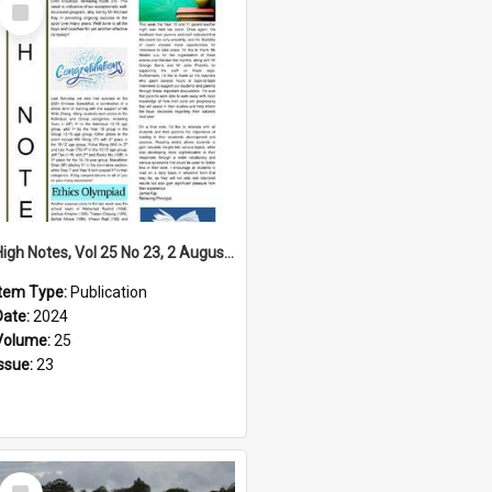
Select
Item
High Notes, Vol 25 No 23, 2 August 2024
Item Type:
Publication
Date:
2024
Volume:
25
Issue:
23
Select