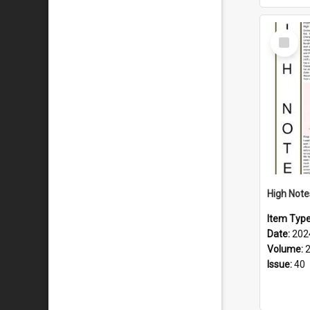
Select
Item
Item Typ
Date:
202
Volume:
Issue:
40