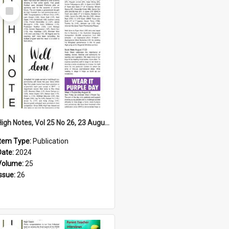
Select
Item
High Notes, Vol 25 No 26, 23 August 2024
Item Type:
Publication
Date:
2024
Volume:
25
Issue:
26