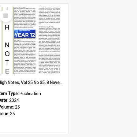
Select
Item
High Notes, Vol 25 No 35, 8 November 2024
Item Type:
Publication
Date:
2024
Volume:
25
Issue:
35