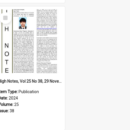
Select
Item
High Notes, Vol 25 No 38, 29 November 2024
Item Type:
Publication
Date:
2024
Volume:
25
Issue:
38