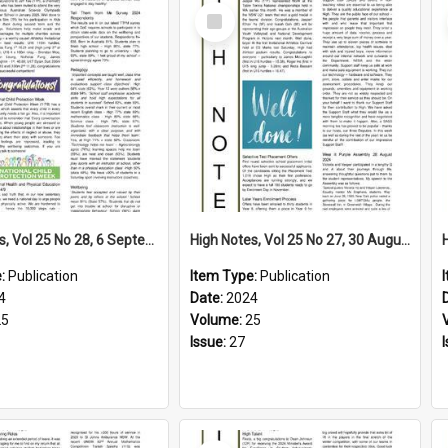
Select
Item
High Notes, Vol 25 No 28, 6 September 2024
High Notes, Vol 25 No 27, 30 August 2024
e:
Publication
Item Type:
Publication
4
Date:
2024
25
Volume:
25
Issue:
27