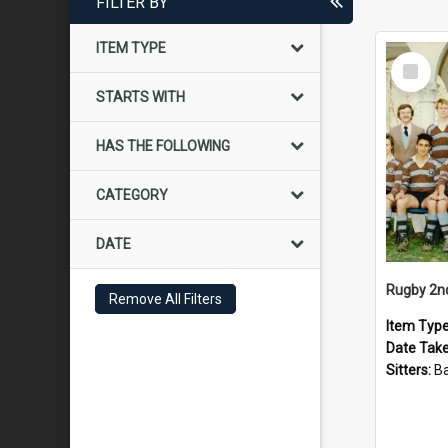
FILTER BY
ITEM TYPE
Select
Item
STARTS WITH
HAS THE FOLLOWING
CATEGORY
DATE
Rugby 2n
Remove All Filters
Item Typ
Date Tak
Sitters:
Back row: T Knigh