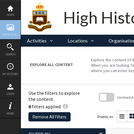
Skip
to
content
High Hist
HOME
BROWSE ALL
Activities
Locations
Organisatio
SEARCH
Explore the content of t
EXPLORE ALL CONTENT
When you are looking fo
where you can enter ke
MY HISTORY
Use the filters to explore
LOGIN
Uncheck All
the content.
0
filters applied
Skip
to
MORE
search
Display as:
Remove All Filters
block