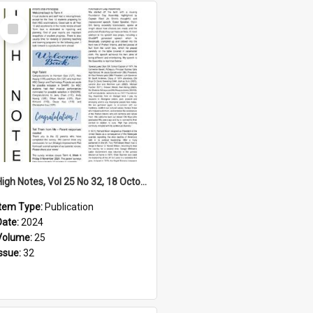
Select
Item
High Notes, Vol 25 No 32, 18 October 2024
Item Type:
Publication
Date:
2024
Volume:
25
Issue:
32