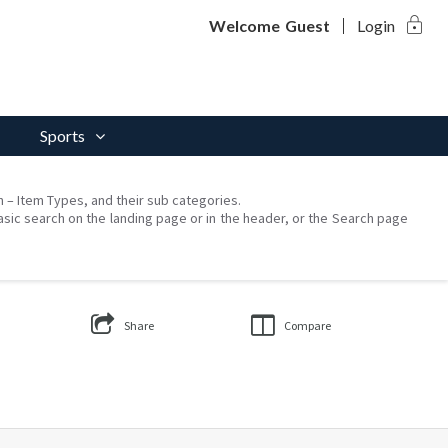
lock
Welcome
Guest
Login
Sports
on – Item Types, and their sub categories.
asic search on the landing page or in the header, or the Search page
Share
Compare