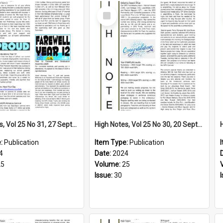
Select
Item
High Notes, Vol 25 No 31, 27 September 2024
High Notes, Vol 25 No 30, 20 September 2024
e:
Publication
Item Type:
Publication
4
Date:
2024
25
Volume:
25
Issue:
30