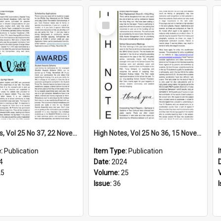
Select
Item
High Notes, Vol 25 No 37, 22 November 2024
High Notes, Vol 25 No 36, 15 November 2024
e:
Publication
Item Type:
Publication
4
Date:
2024
25
Volume:
25
Issue:
36