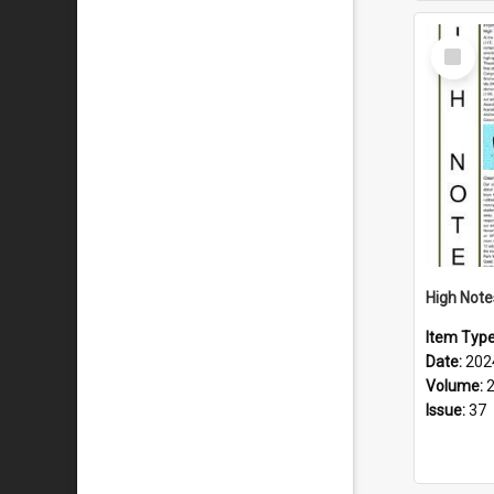
Select
Item
Item Typ
Date:
202
Volume:
Issue:
37