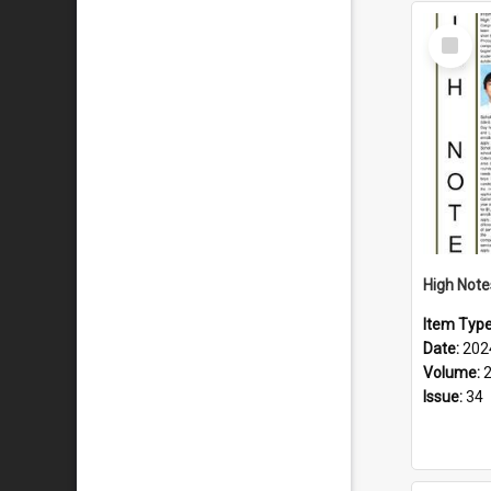
Select
Item
Item Typ
Date:
202
Volume:
Issue:
34