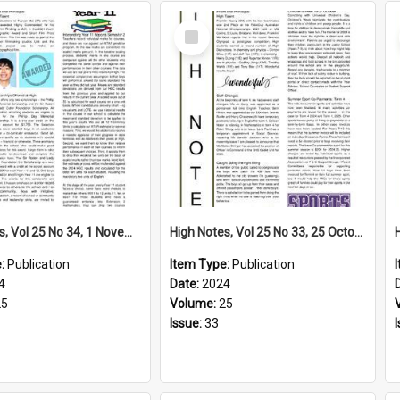
Select
Item
High Notes, Vol 25 No 34, 1 November 2024
High Notes, Vol 25 No 33, 25 October 2024
e:
Publication
Item Type:
Publication
4
Date:
2024
25
Volume:
25
Issue:
33