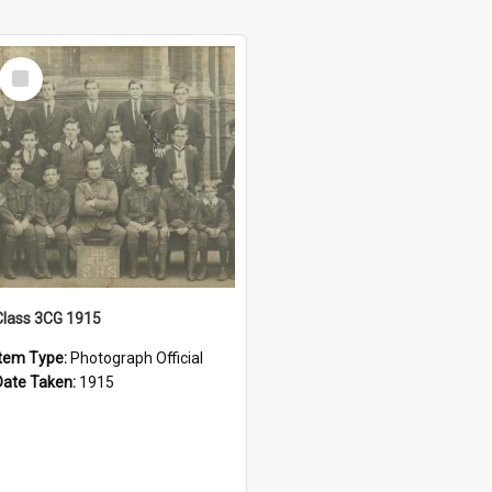
Select
Item
Class 3CG 1915
Item Type:
Photograph Official
Date Taken:
1915