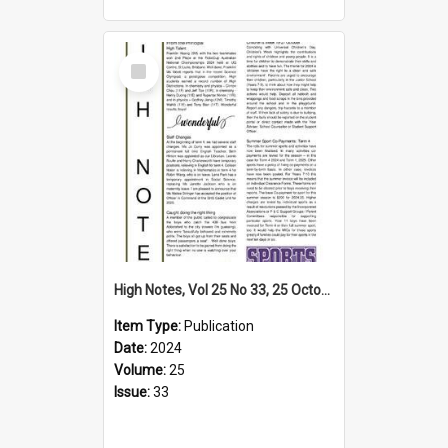
Select
Item
High Notes, Vol 25 No 33, 25 October 2024
Item Type:
Publication
Date:
2024
Volume:
25
Issue:
33