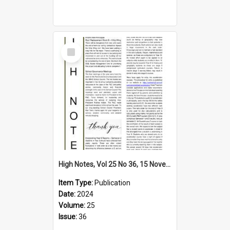
Select
Item
High Notes, Vol 25 No 36, 15 November 2024
Item Type:
Publication
Date:
2024
Volume:
25
Issue:
36