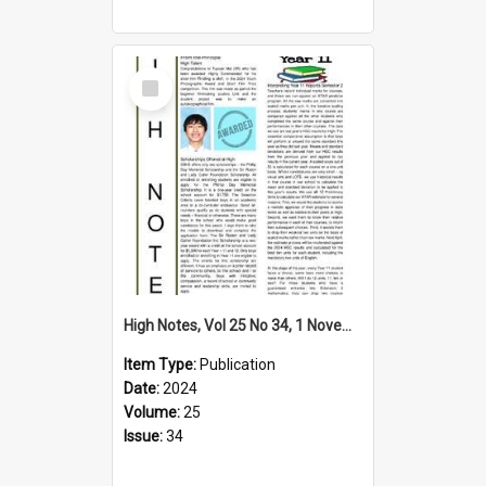
Select
Item
High Notes, Vol 25 No 34, 1 November 2024
Item Type:
Publication
Date:
2024
Volume:
25
Issue:
34