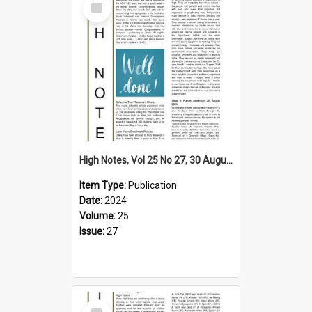
Item
High Notes, Vol 25 No 27, 30 August 2024
Item Type:
Publication
Date:
2024
Volume:
25
Issue:
27
Select