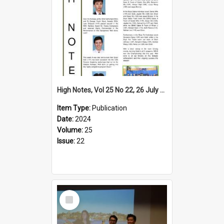
High Notes, Vol 25 No 22, 26 July 2024
Item Type:
Publication
Date:
2024
Volume:
25
Issue:
22
Select
Item