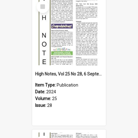
Select
Item
High Notes, Vol 25 No 28, 6 September 2024
Item Type:
Publication
Date:
2024
Volume:
25
Issue:
28
Select