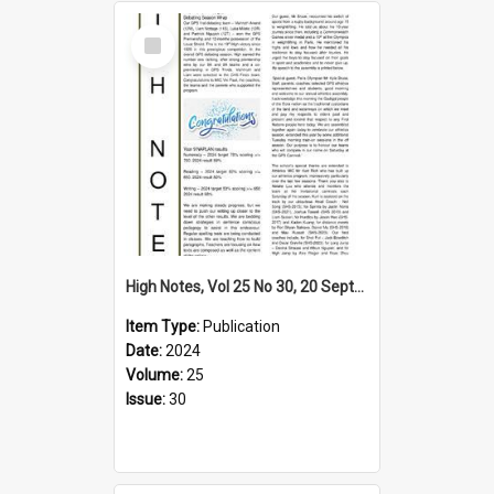
Select
Item
High Notes, Vol 25 No 30, 20 September 2024
Item Type:
Publication
Date:
2024
Volume:
25
Issue:
30