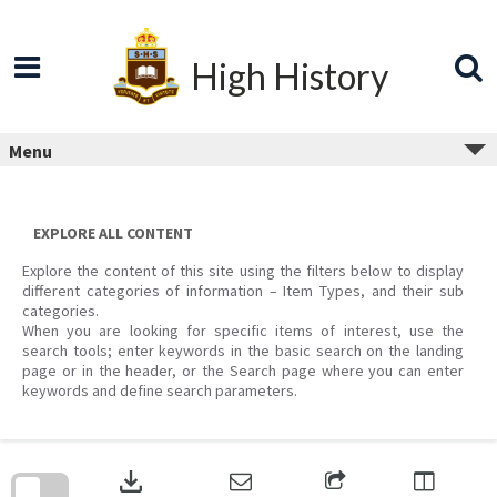
Skip
to
content
High History
Menu
EXPLORE ALL CONTENT
Explore the content of this site using the filters below to display
different categories of information – Item Types, and their sub
categories.
When you are looking for specific items of interest, use the
search tools; enter keywords in the basic search on the landing
page or in the header, or the Search page where you can enter
keywords and define search parameters.
Skip
to
download
search
block