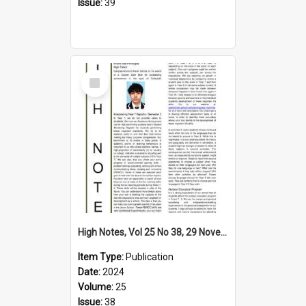
Issue:
39
Select
Item
High Notes, Vol 25 No 38, 29 November 2024
Item Type:
Publication
Date:
2024
Volume:
25
Issue:
38