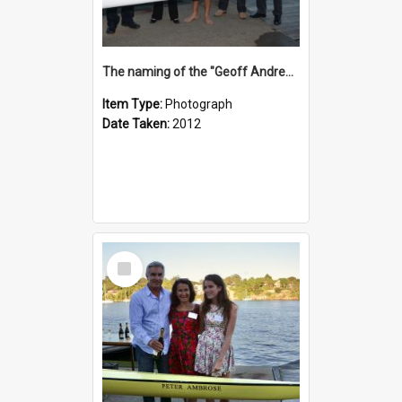
The naming of the "Geoff Andrews"
Item Type:
Photograph
Date Taken:
2012
Select
Item