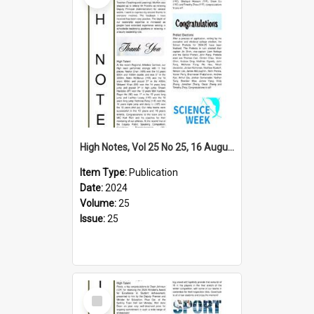
High Notes, Vol 25 No 25, 16 August 2024
Item Type:
Publication
Date:
2024
Volume:
25
Issue:
25
Select
Item