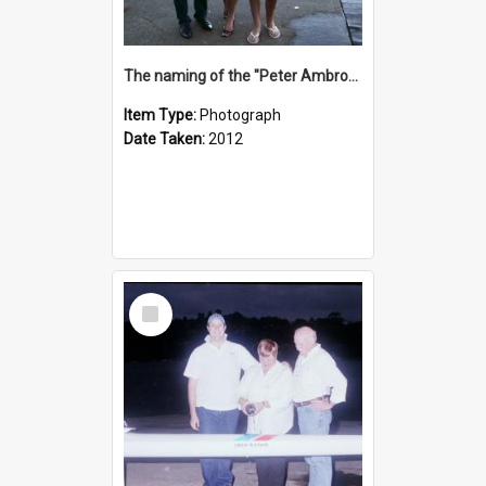
The naming of the "Peter Ambrose"
Item Type:
Photograph
Date Taken:
2012
Select
Item