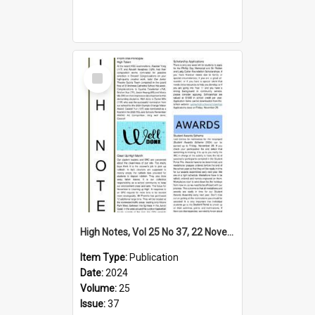
Select
Item
High Notes, Vol 25 No 37, 22 November 2024
Item Type:
Publication
Date:
2024
Volume:
25
Issue:
37