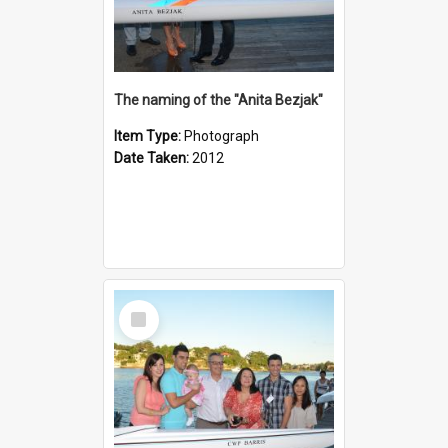
The naming of the "Anita Bezjak"
Item Type:
Photograph
Date Taken:
2012
Select
Item