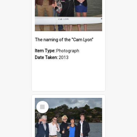
The naming of the "Cam Lyon"
Item Type:
Photograph
Date Taken:
2013
Select
Item