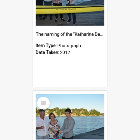
The naming of the "Katharine Deacon"
Item Type:
Photograph
Date Taken:
2012
Select
Item