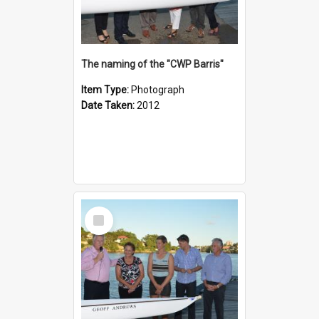
The naming of the "CWP Barris"
Item Type:
Photograph
Date Taken:
2012
Select
Item