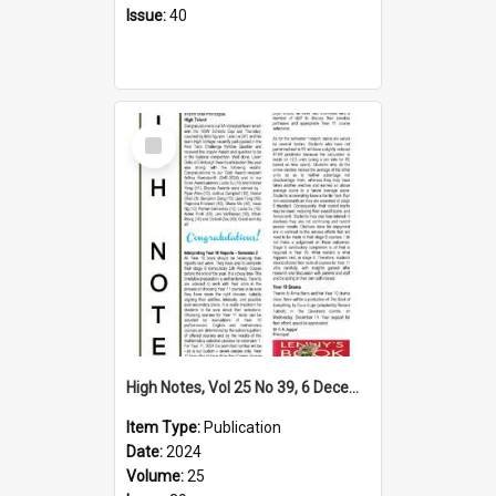
Issue:
40
Select
Item
High Notes, Vol 25 No 39, 6 December 2024
Item Type:
Publication
Date:
2024
Volume:
25