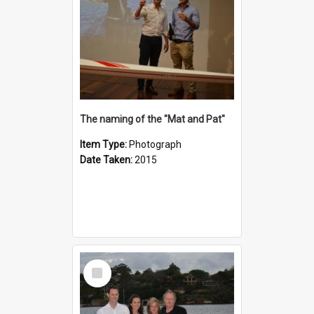
The naming of the "Mat and Pat"
Item Type:
Photograph
Date Taken:
2015
Select
Item