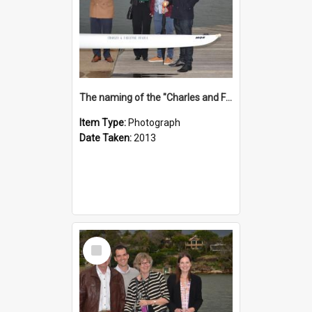
The naming of the "Charles and Fabienne Ovadia"
Item Type:
Photograph
Date Taken:
2013
Select
Item