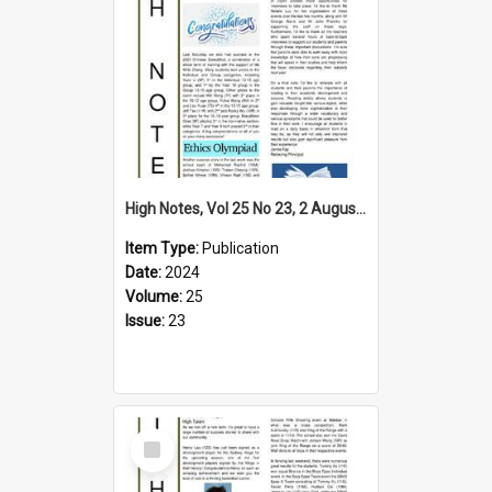
High Notes, Vol 25 No 23, 2 August 2024
Item Type:
Publication
Date:
2024
Volume:
25
Issue:
23
Select
Item