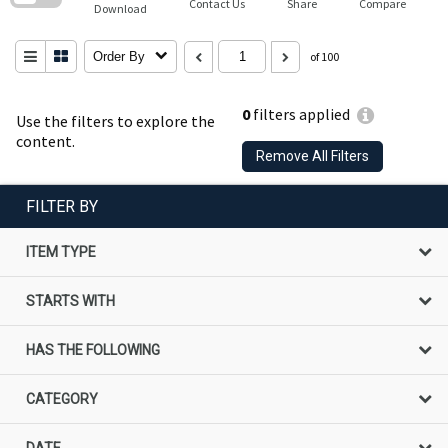
Contact Us
Share
Compare
Download
Order By
of 100
0
filters applied
Use the filters to explore the
content.
Remove All Filters
FILTER BY
ITEM TYPE
STARTS WITH
HAS THE FOLLOWING
CATEGORY
DATE