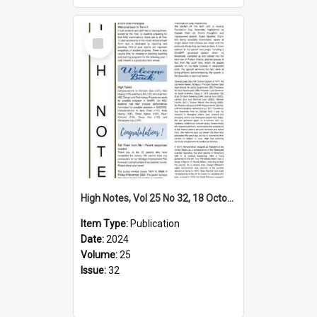
Select
Item
High Notes, Vol 25 No 32, 18 October 2024
Item Type:
Publication
Date:
2024
Volume:
25
Issue:
32