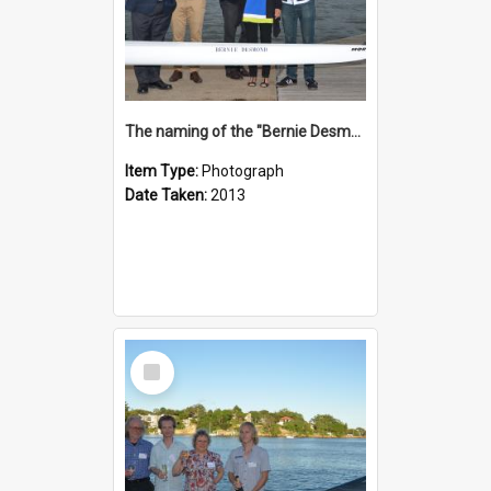
The naming of the "Bernie Desmond"
Item Type:
Photograph
Date Taken:
2013
Select
Item