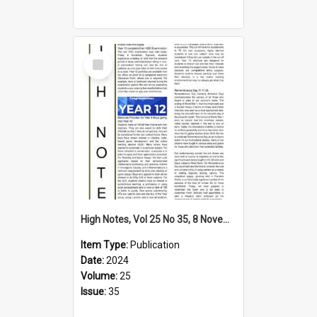
Select
Item
High Notes, Vol 25 No 35, 8 November 2024
Item Type:
Publication
Date:
2024
Volume:
25
Issue:
35