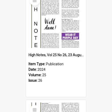
Item
High Notes, Vol 25 No 26, 23 August 2024
Item Type:
Publication
Date:
2024
Volume:
25
Issue:
26
Select
Item