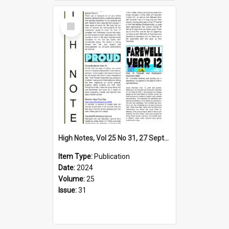
Select
Item
High Notes, Vol 25 No 31, 27 September 2024
Item Type:
Publication
Date:
2024
Volume:
25
Issue:
31