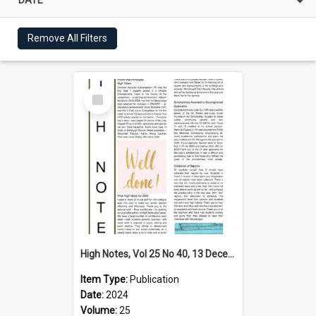
Remove All Filters
Select
Item
High Notes, Vol 25 No 40, 13 December 2024
Item Type:
Publication
Date:
2024
Volume:
25