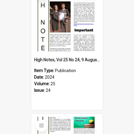
High Notes, Vol 25 No 24, 9 August 2024
Item Type:
Publication
Date:
2024
Volume:
25
Issue:
24
Select
Item