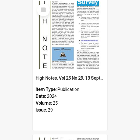
Select
Item
High Notes, Vol 25 No 29, 13 September 2024
Item Type:
Publication
Date:
2024
Volume:
25
Issue:
29