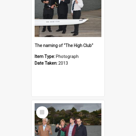
The naming of "The High Club"
Item Type:
Photograph
Date Taken:
2013
Select
Item