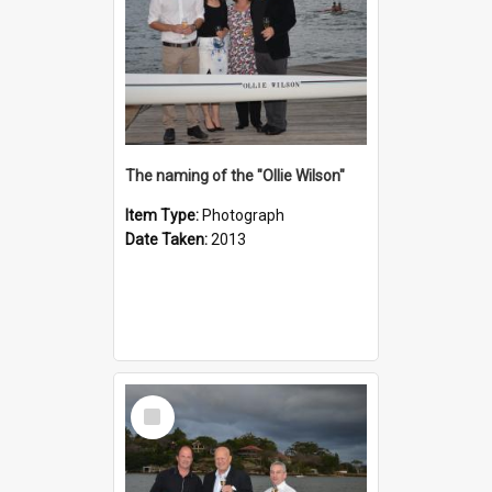
The naming of the "Ollie Wilson"
Item Type:
Photograph
Date Taken:
2013
Select
Item