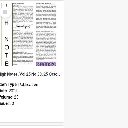
Select
Item
High Notes, Vol 25 No 33, 25 October 2024
Item Type:
Publication
Date:
2024
Volume:
25
Issue:
33