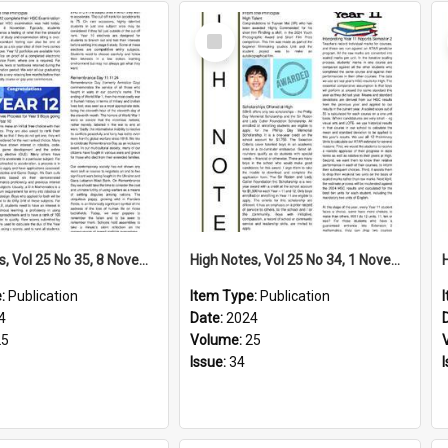
Select
Item
High Notes, Vol 25 No 35, 8 November 2024
High Notes, Vol 25 No 34, 1 November 2024
e:
Publication
Item Type:
Publication
4
Date:
2024
25
Volume:
25
Issue:
34