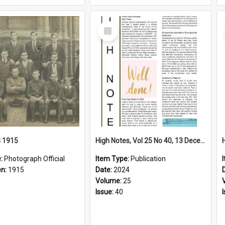
Select
Item
G 1915
High Notes, Vol 25 No 40, 13 December 2024
e:
Photograph Official
Item Type:
Publication
en:
1915
Date:
2024
Volume:
25
Issue:
40