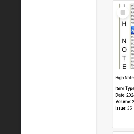
Select
Item
Item Typ
Date:
202
Volume:
Issue:
35