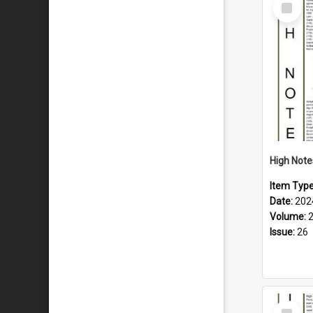
Select
Item
Item Typ
Date:
202
Volume:
Issue:
26
Select