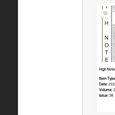
Select
Item
Item Typ
Date:
202
Volume:
Issue:
38