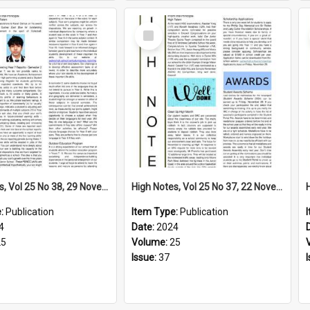
Select
Item
High Notes, Vol 25 No 38, 29 November 2024
High Notes, Vol 25 No 37, 22 November 2024
e:
Publication
Item Type:
Publication
4
Date:
2024
25
Volume:
25
Issue:
37