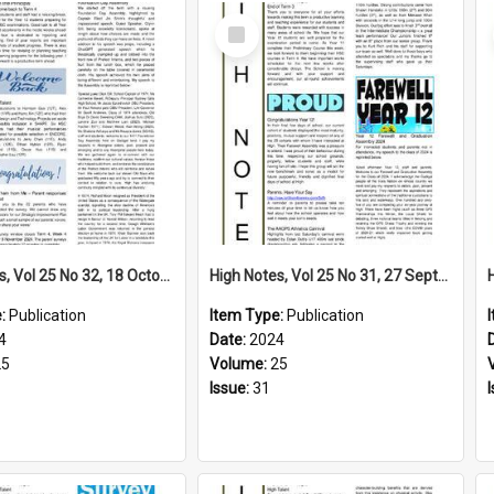
Select
Item
High Notes, Vol 25 No 32, 18 October 2024
High Notes, Vol 25 No 31, 27 September 2024
e:
Publication
Item Type:
Publication
4
Date:
2024
25
Volume:
25
Issue:
31