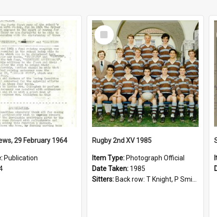
Select
Item
ews, 29 February 1964
Rugby 2nd XV 1985
e:
Publication
Item Type:
Photograph Official
4
Date Taken:
1985
Sitters:
Back row: T Knight, P Smith, R Hollo; First row: Mr M Reed (Coach), D Harrington, S Fehre, J Larkins, D Charlesworth, B Bennett; Seated: S Girvan, S Ezekiel, A Cheetham, B Dodd (Captain), M Dubos...