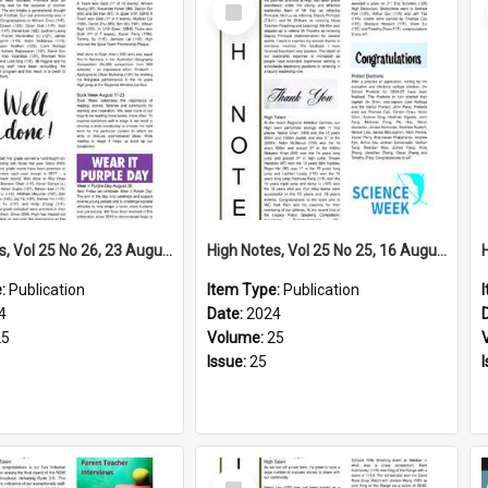
Select
Item
High Notes, Vol 25 No 26, 23 August 2024
High Notes, Vol 25 No 25, 16 August 2024
e:
Publication
Item Type:
Publication
4
Date:
2024
25
Volume:
25
Issue:
25
Select