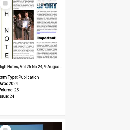
Select
Item
High Notes, Vol 25 No 24, 9 August 2024
Item Type:
Publication
Date:
2024
Volume:
25
Issue:
24
Select