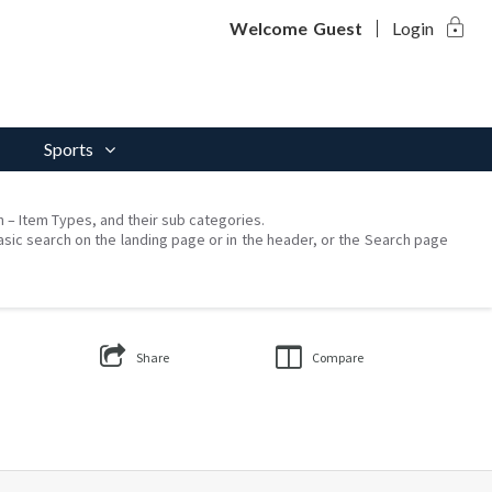
lock
Welcome
Guest
Login
Sports
on – Item Types, and their sub categories.
asic search on the landing page or in the header, or the Search page
Share
Compare