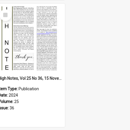
Select
Item
High Notes, Vol 25 No 36, 15 November 2024
Item Type:
Publication
Date:
2024
Volume:
25
Issue:
36