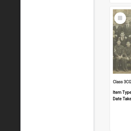
Select
Item
Class 3C
Item Typ
Date Tak