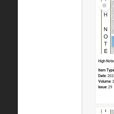
Select
Item
Item Typ
Date:
202
Volume:
Issue:
29