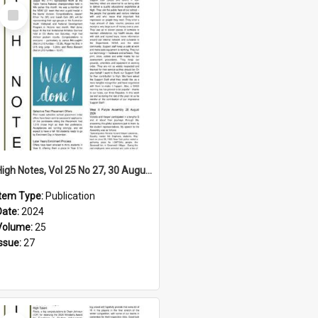
Select
Item
High Notes, Vol 25 No 27, 30 August 2024
Item Type:
Publication
Date:
2024
Volume:
25
Issue:
27