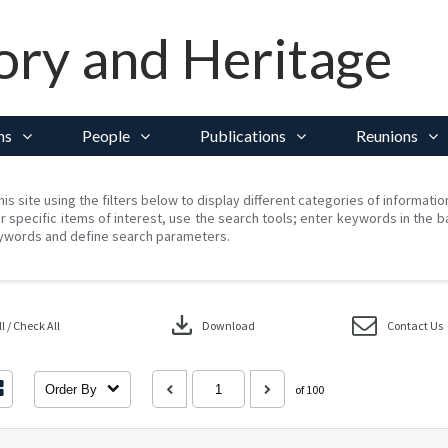
ory and Heritage
ns
People
Publications
Reunions
his site using the filters below to display different categories of informati
r specific items of interest, use the search tools; enter keywords in the b
ywords and define search parameters.
download
 / Check All
Download
Contact Us
Order By
of 100