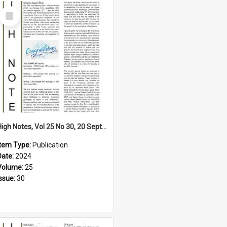
Select
Item
High Notes, Vol 25 No 30, 20 September 2024
Item Type:
Publication
Date:
2024
Volume:
25
Issue:
30