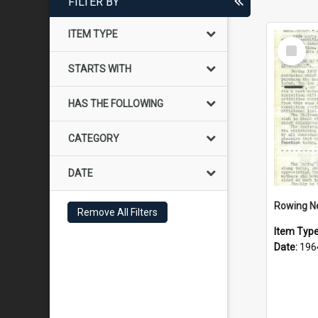
FILTER BY
ITEM TYPE
Select
Item
STARTS WITH
HAS THE FOLLOWING
CATEGORY
DATE
Rowing N
Remove All Filters
Item Typ
Date:
196