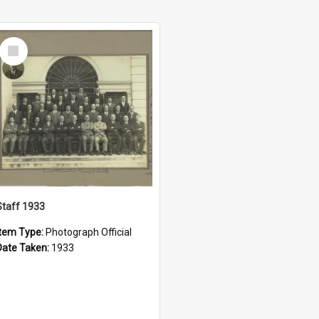
Select
Item
Staff 1933
Item Type:
Photograph Official
Date Taken:
1933