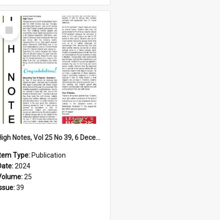
Select
Item
High Notes, Vol 25 No 39, 6 December 2024
Item Type:
Publication
Date:
2024
Volume:
25
Issue:
39