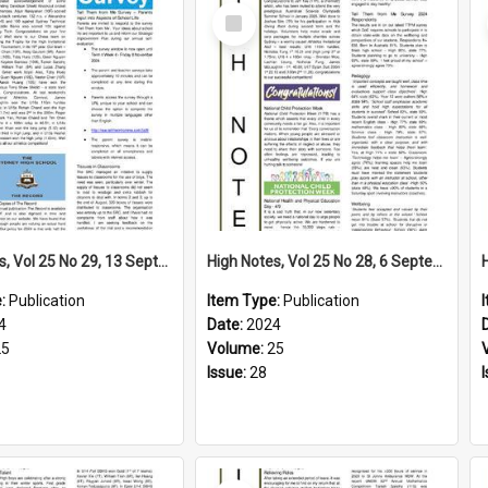
Select
Item
High Notes, Vol 25 No 29, 13 September 2024
High Notes, Vol 25 No 28, 6 September 2024
e:
Publication
Item Type:
Publication
4
Date:
2024
25
Volume:
25
Issue:
28