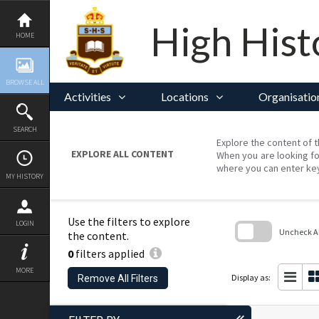
Skip
to
content
High Hist
HOME
BROWSE ALL
Activities
Locations
Organisatio
SEARCH
Explore the content of t
EXPLORE ALL CONTENT
When you are looking fo
where you can enter ke
MY HISTORY
Use the filters to explore
LOGIN
Uncheck All
the content.
0
filters applied
Skip
to
MORE
search
Display as:
Remove All Filters
block