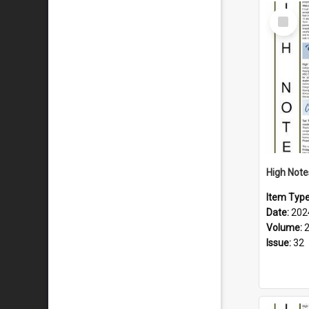
Select
Item
Item Typ
Date:
202
Volume:
Issue:
32