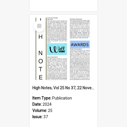
Select
Item
High Notes, Vol 25 No 37, 22 November 2024
Item Type:
Publication
Date:
2024
Volume:
25
Issue:
37