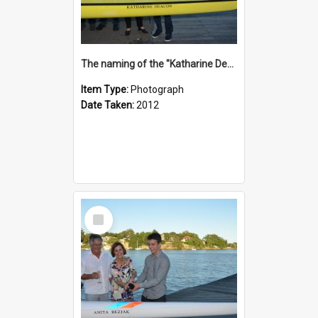
The naming of the "Katharine Deacon"
Item Type:
Photograph
Date Taken:
2012
Select
Item