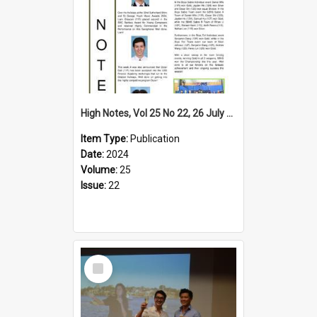
High Notes, Vol 25 No 22, 26 July 2024
Item Type:
Publication
Date:
2024
Volume:
25
Issue:
22
Select
Item