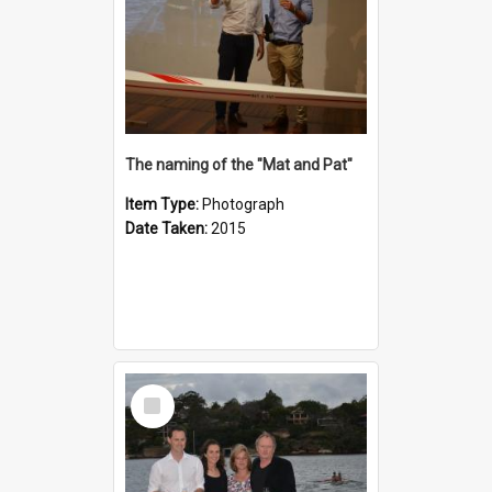
The naming of the "Mat and Pat"
Item Type:
Photograph
Date Taken:
2015
Select
Item