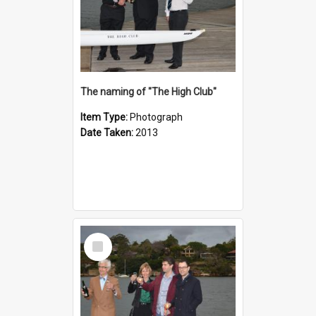
The naming of "The High Club"
Item Type:
Photograph
Date Taken:
2013
Select
Item