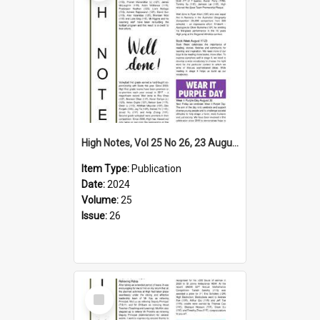
High Notes, Vol 25 No 26, 23 August 2024
Item Type:
Publication
Date:
2024
Volume:
25
Issue:
26
Select
Item