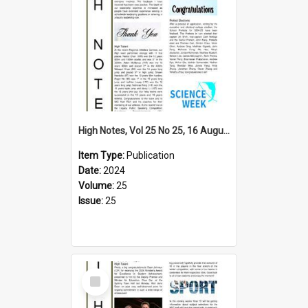
High Notes, Vol 25 No 25, 16 August 2024
Item Type:
Publication
Date:
2024
Volume:
25
Issue:
25
Select
Item