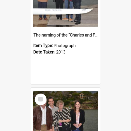
The naming of the "Charles and Fabienne Ovadia"
Item Type:
Photograph
Date Taken:
2013
Select
Item