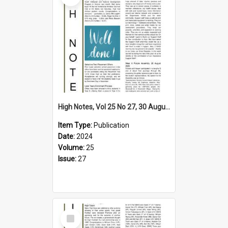
High Notes, Vol 25 No 27, 30 August 2024
Item Type:
Publication
Date:
2024
Volume:
25
Issue:
27
Select
Item