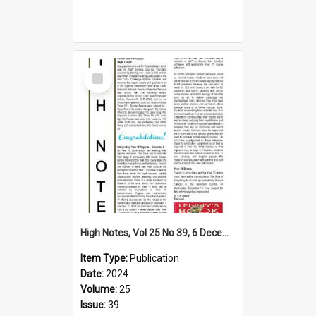
Select
Item
High Notes, Vol 25 No 39, 6 December 2024
Item Type:
Publication
Date:
2024
Volume:
25
Issue:
39