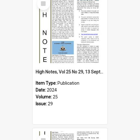
Item
High Notes, Vol 25 No 29, 13 September 2024
Item Type:
Publication
Date:
2024
Volume:
25
Issue:
29
Select