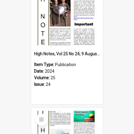
High Notes, Vol 25 No 24, 9 August 2024
Item Type:
Publication
Date:
2024
Volume:
25
Issue:
24
Select
Item