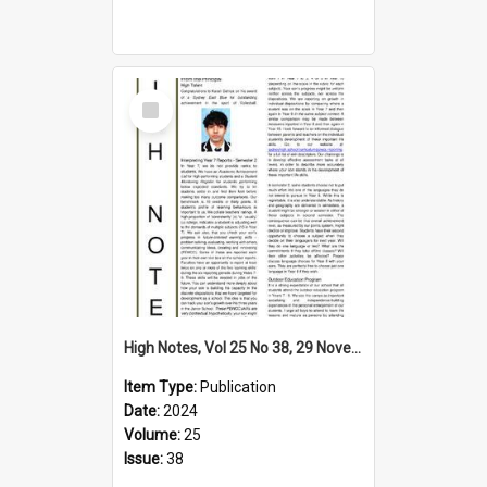
Select
Item
High Notes, Vol 25 No 38, 29 November 2024
Item Type:
Publication
Date:
2024
Volume:
25
Issue:
38