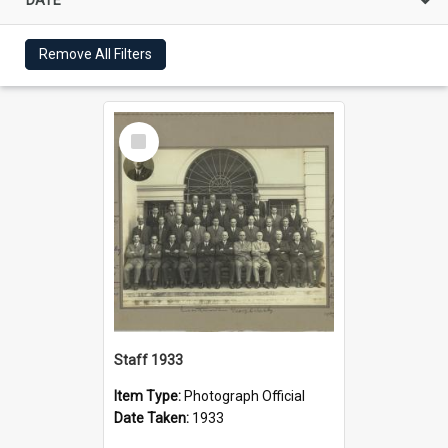
Remove All Filters
Select
Item
Staff 1933
Item Type:
Photograph Official
Date Taken:
1933