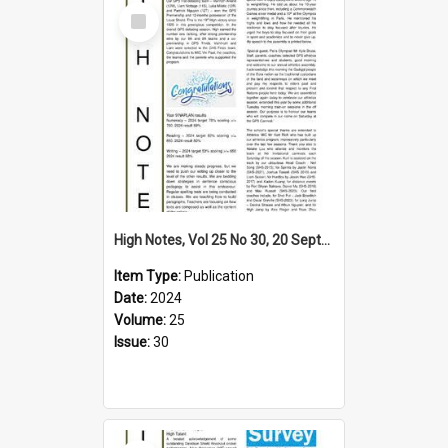
Select
Item
High Notes, Vol 25 No 30, 20 September 2024
Item Type:
Publication
Date:
2024
Volume:
25
Issue:
30
Select