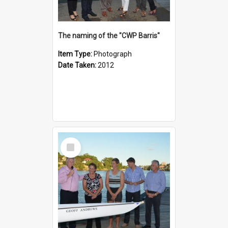
The naming of the "CWP Barris"
Item Type:
Photograph
Date Taken:
2012
Select
Item