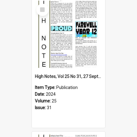
Select
Item
High Notes, Vol 25 No 31, 27 September 2024
Item Type:
Publication
Date:
2024
Volume:
25
Issue:
31