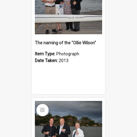
The naming of the "Ollie Wilson"
Item Type:
Photograph
Date Taken:
2013
Select
Item