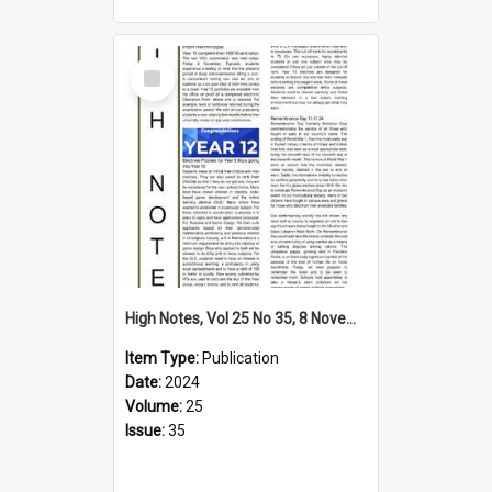
Select
Item
High Notes, Vol 25 No 35, 8 November 2024
Item Type:
Publication
Date:
2024
Volume:
25
Issue:
35