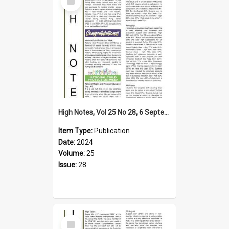
Item
High Notes, Vol 25 No 28, 6 September 2024
Item Type:
Publication
Date:
2024
Volume:
25
Issue:
28
Select
Item