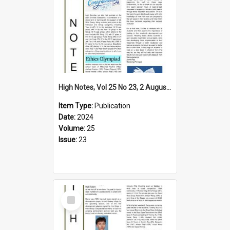
High Notes, Vol 25 No 23, 2 August 2024
Item Type:
Publication
Date:
2024
Volume:
25
Issue:
23
Select
Item