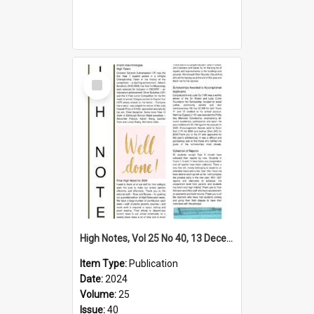
Select
Item
High Notes, Vol 25 No 40, 13 December 2024
Item Type:
Publication
Date:
2024
Volume:
25
Issue:
40