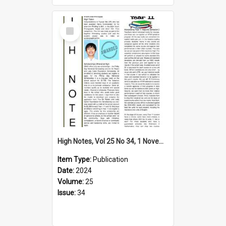
Select
Item
High Notes, Vol 25 No 34, 1 November 2024
Item Type:
Publication
Date:
2024
Volume:
25
Issue:
34