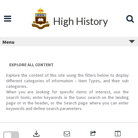
Skip
to
content
High History
Menu
EXPLORE ALL CONTENT
Explore the content of this site using the filters below to display
different categories of information – Item Types, and their sub
categories.
When you are looking for specific items of interest, use the
search tools; enter keywords in the basic search on the landing
page or in the header, or the Search page where you can enter
keywords and define search parameters.
Skip
to
download
search
block