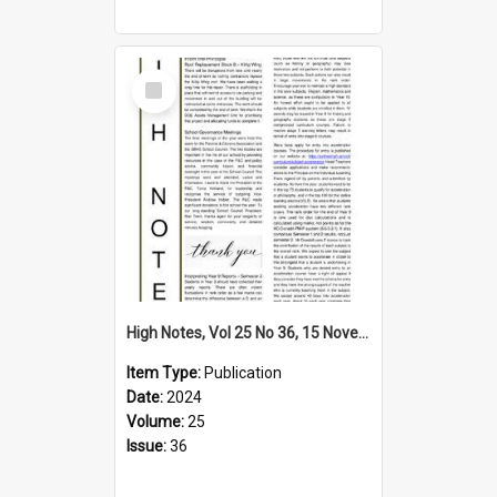
Select
Item
High Notes, Vol 25 No 36, 15 November 2024
Item Type:
Publication
Date:
2024
Volume:
25
Issue:
36