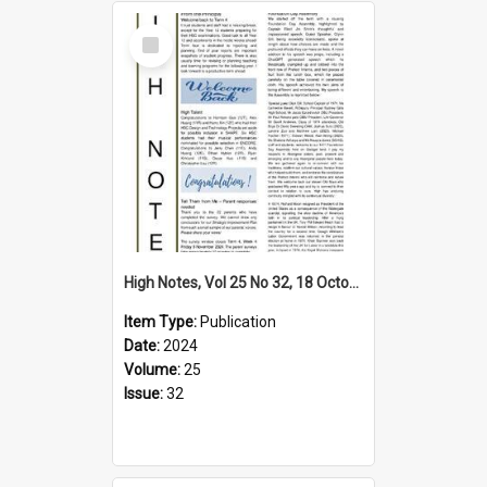
Select
Item
High Notes, Vol 25 No 32, 18 October 2024
Item Type:
Publication
Date:
2024
Volume:
25
Issue:
32