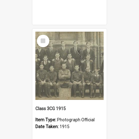
Select
Item
Class 3CG 1915
Item Type:
Photograph Official
Date Taken:
1915