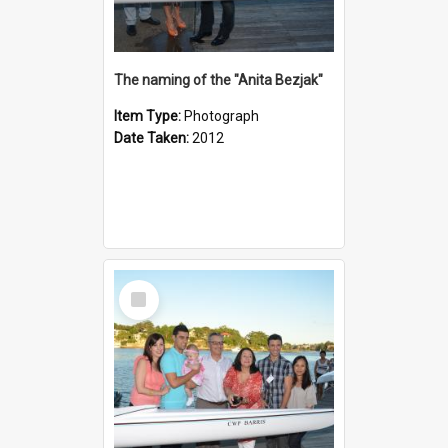
The naming of the "Anita Bezjak"
Item Type:
Photograph
Date Taken:
2012
Select
Item