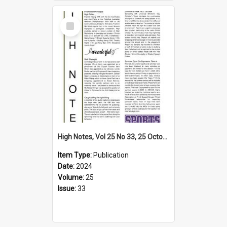
Select
Item
High Notes, Vol 25 No 33, 25 October 2024
Item Type:
Publication
Date:
2024
Volume:
25
Issue:
33