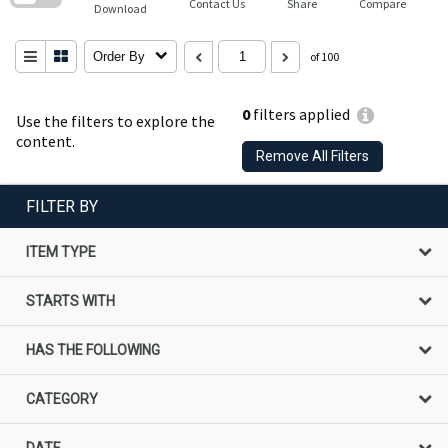
Contact Us
Share
Compare
Download
Order By
of 100
0
filters applied
Use the filters to explore the
content.
Remove All Filters
FILTER BY
ITEM TYPE
STARTS WITH
HAS THE FOLLOWING
CATEGORY
DATE