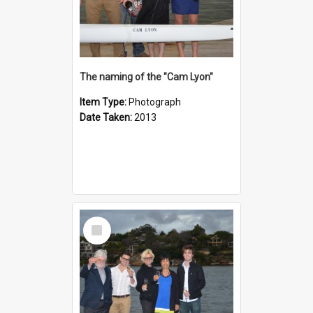
The naming of the "Cam Lyon"
Item Type:
Photograph
Date Taken:
2013
Select
Item