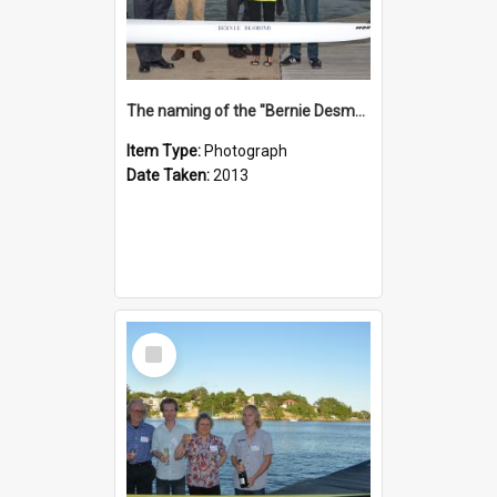
The naming of the "Bernie Desmond"
Item Type:
Photograph
Date Taken:
2013
Select
Item