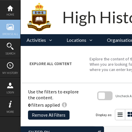
Skip
to
content
High Hist
HOME
BROWSE ALL
Activities
Locations
Organisatio
SEARCH
Explore the content of t
EXPLORE ALL CONTENT
When you are looking fo
where you can enter ke
MY HISTORY
Use the filters to explore
LOGIN
Uncheck All
the content.
0
filters applied
Skip
to
MORE
search
Display as:
Remove All Filters
block