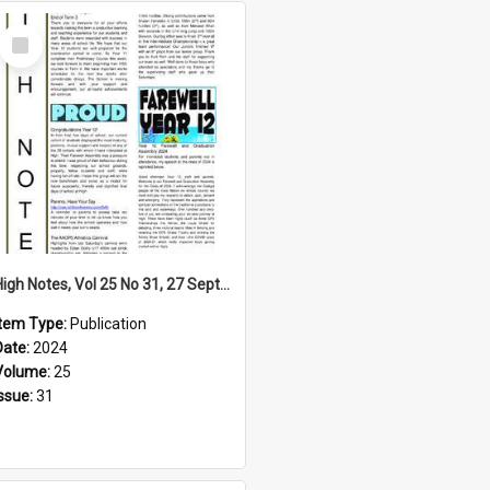
Select
Item
High Notes, Vol 25 No 31, 27 September 2024
Item Type:
Publication
Date:
2024
Volume:
25
Issue:
31