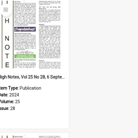
Select
Item
High Notes, Vol 25 No 28, 6 September 2024
Item Type:
Publication
Date:
2024
Volume:
25
Issue:
28