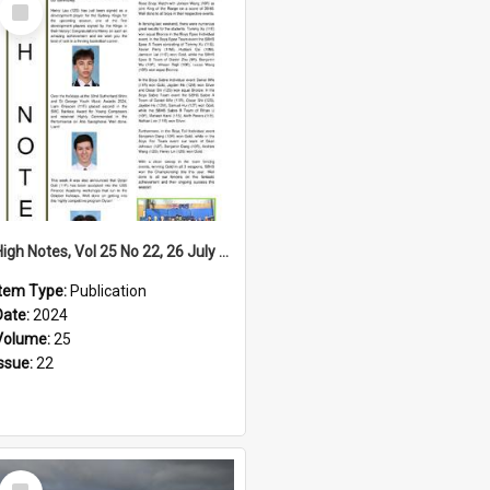
Select
Item
High Notes, Vol 25 No 22, 26 July 2024
Item Type:
Publication
Date:
2024
Volume:
25
Issue:
22
Select