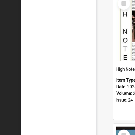
Select
Item
Item Typ
Date:
202
Volume:
Issue:
24
Select