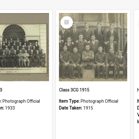
Select
Item
33
Class 3CG 1915
e:
Photograph Official
Item Type:
Photograph Official
en:
1933
Date Taken:
1915