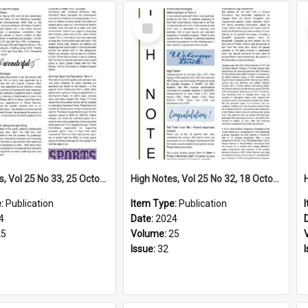
Select
Item
High Notes, Vol 25 No 33, 25 October 2024
High Notes, Vol 25 No 32, 18 October 2024
e:
Publication
Item Type:
Publication
4
Date:
2024
25
Volume:
25
Issue:
32