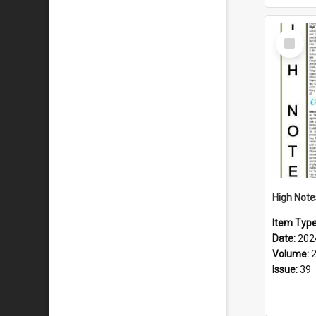
Select
Item
Item Typ
Date:
202
Volume:
Issue:
39