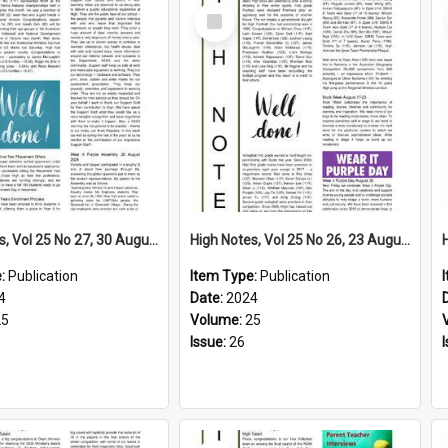
Select
Item
High Notes, Vol 25 No 27, 30 August 2024
High Notes, Vol 25 No 26, 23 August 2024
e:
Publication
Item Type:
Publication
4
Date:
2024
25
Volume:
25
Issue:
26