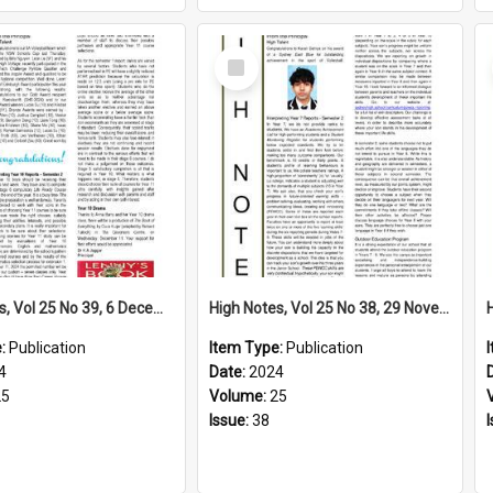
Select
Item
High Notes, Vol 25 No 39, 6 December 2024
High Notes, Vol 25 No 38, 29 November 2024
e:
Publication
Item Type:
Publication
4
Date:
2024
25
Volume:
25
Issue:
38