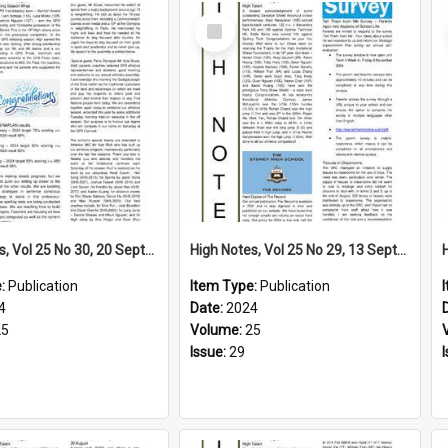
Select
Item
High Notes, Vol 25 No 30, 20 September 2024
High Notes, Vol 25 No 29, 13 September 2024
e:
Publication
Item Type:
Publication
4
Date:
2024
25
Volume:
25
Issue:
29