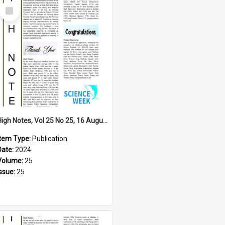
Select
Item
High Notes, Vol 25 No 25, 16 August 2024
Item Type:
Publication
Date:
2024
Volume:
25
Issue:
25