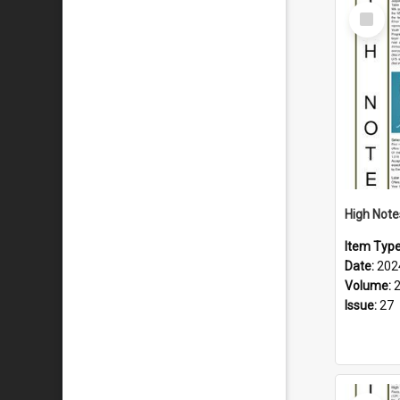
Select
Item
Item Typ
Date:
202
Volume:
Issue:
27