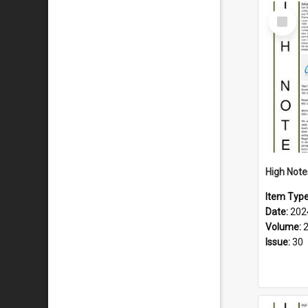
Select
Item
Item Typ
Date:
202
Volume:
Issue:
30