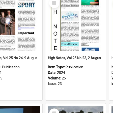
Select
Item
High Notes, Vol 25 No 24, 9 August 2024
High Notes, Vol 25 No 23, 2 August 2024
e:
Publication
Item Type:
Publication
4
Date:
2024
25
Volume:
25
Issue:
23
Select