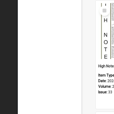
Select
Item
Item Typ
Date:
202
Volume:
Issue:
33