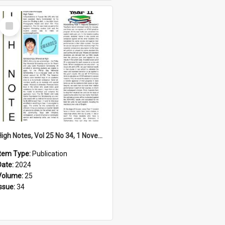
Select
Item
High Notes, Vol 25 No 34, 1 November 2024
Item Type:
Publication
Date:
2024
Volume:
25
Issue:
34