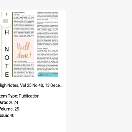
Select
Item
High Notes, Vol 25 No 40, 13 December 2024
Item Type:
Publication
Date:
2024
Volume:
25
Issue:
40