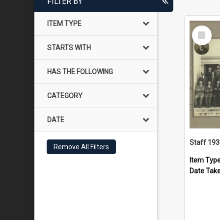
FILTER BY
ITEM TYPE
Select
Item
STARTS WITH
HAS THE FOLLOWING
CATEGORY
DATE
Staff 19
Remove All Filters
Item Typ
Date Tak