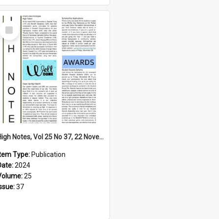
Select
Item
High Notes, Vol 25 No 37, 22 November 2024
Item Type:
Publication
Date:
2024
Volume:
25
Issue:
37