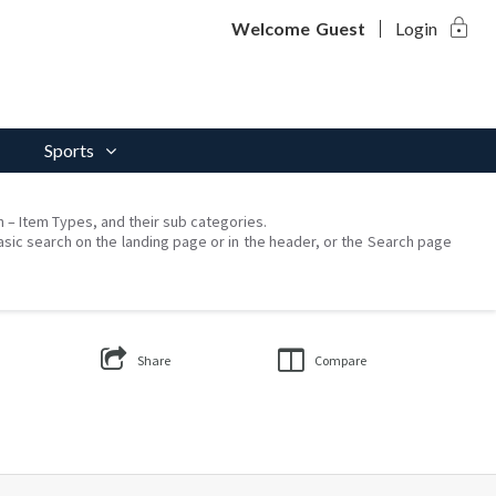
lock
Welcome
Guest
Login
Sports
on – Item Types, and their sub categories.
asic search on the landing page or in the header, or the Search page
Share
Compare