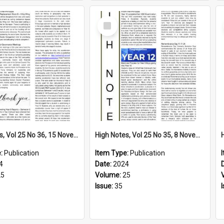
Select
Item
High Notes, Vol 25 No 36, 15 November 2024
High Notes, Vol 25 No 35, 8 November 2024
e:
Publication
Item Type:
Publication
4
Date:
2024
25
Volume:
25
Issue:
35