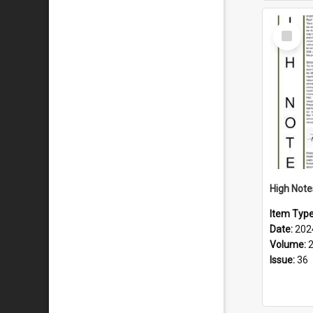
Select
Item
Item Typ
Date:
202
Volume:
Issue:
36