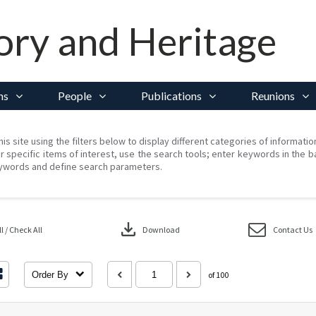
ory and Heritage
ns
People
Publications
Reunions
his site using the filters below to display different categories of informati
r specific items of interest, use the search tools; enter keywords in the b
ywords and define search parameters.
download
 / Check All
Download
Contact Us
Order By
of 100