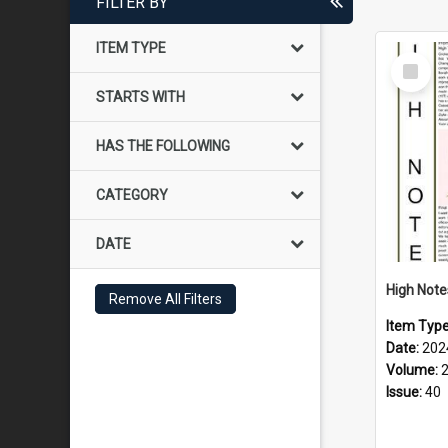
FILTER BY
ITEM TYPE
Select
Item
STARTS WITH
HAS THE FOLLOWING
CATEGORY
DATE
Remove All Filters
Item Typ
Date:
202
Volume:
Issue:
40