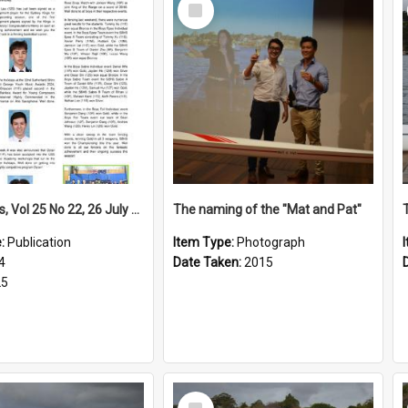
Select
Item
High Notes, Vol 25 No 22, 26 July 2024
The naming of the "Mat and Pat"
e:
Publication
Item Type:
Photograph
4
Date Taken:
2015
25
Select