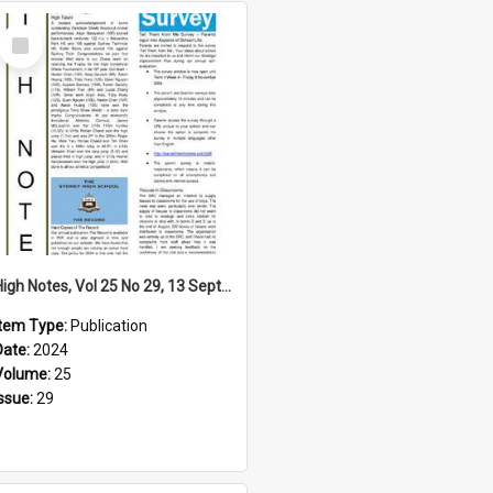
Select
Item
High Notes, Vol 25 No 29, 13 September 2024
Item Type:
Publication
Date:
2024
Volume:
25
Issue:
29