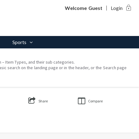
lock
Welcome
Guest
Login
Sports
on – Item Types, and their sub categories.
asic search on the landing page or in the header, or the Search page
Share
Compare