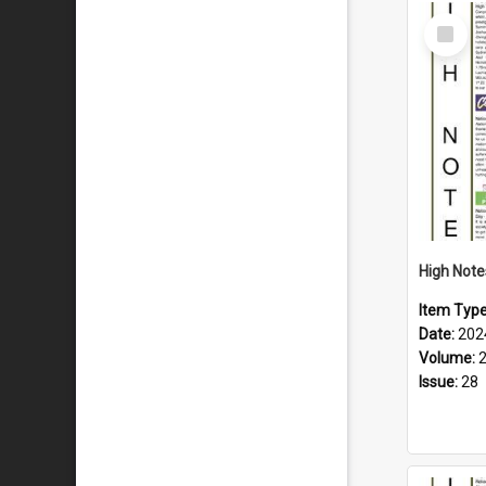
Select
Item
Item Typ
Date:
202
Volume:
Issue:
28