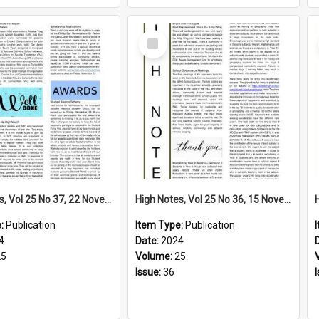
Select
Item
High Notes, Vol 25 No 37, 22 November 2024
High Notes, Vol 25 No 36, 15 November 2024
e:
Publication
Item Type:
Publication
4
Date:
2024
25
Volume:
25
Issue:
36