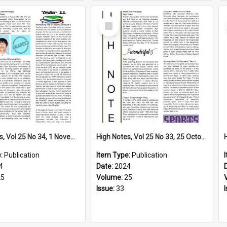
Select
Item
High Notes, Vol 25 No 34, 1 November 2024
High Notes, Vol 25 No 33, 25 October 2024
e:
Publication
Item Type:
Publication
4
Date:
2024
25
Volume:
25
Issue:
33