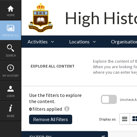
Skip
to
content
High Hist
HOME
BROWSE ALL
Activities
Locations
Organisatio
SEARCH
Explore the content of t
EXPLORE ALL CONTENT
When you are looking fo
where you can enter ke
MY HISTORY
Use the filters to explore
LOGIN
Uncheck All
the content.
0
filters applied
Skip
to
MORE
search
Display as:
Remove All Filters
block