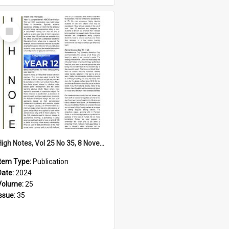
Select
Item
High Notes, Vol 25 No 35, 8 November 2024
Item Type:
Publication
Date:
2024
Volume:
25
Issue:
35