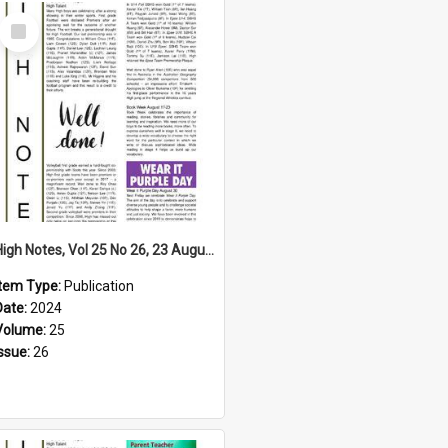
Select
Item
High Notes, Vol 25 No 26, 23 August 2024
Item Type:
Publication
Date:
2024
Volume:
25
Issue:
26