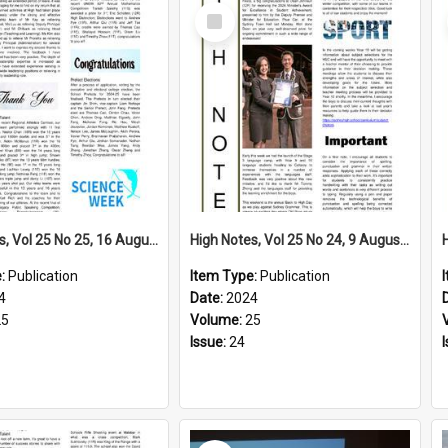
Select
Item
High Notes, Vol 25 No 25, 16 August 2024
High Notes, Vol 25 No 24, 9 August 2024
e:
Publication
Item Type:
Publication
4
Date:
2024
25
Volume:
25
Issue:
24