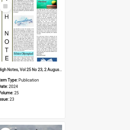
Select
Item
High Notes, Vol 25 No 23, 2 August 2024
Item Type:
Publication
Date:
2024
Volume:
25
Issue:
23