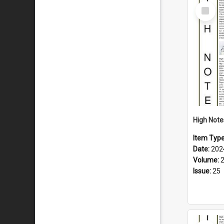
Select
Item
Item Typ
Date:
202
Volume:
Issue:
25