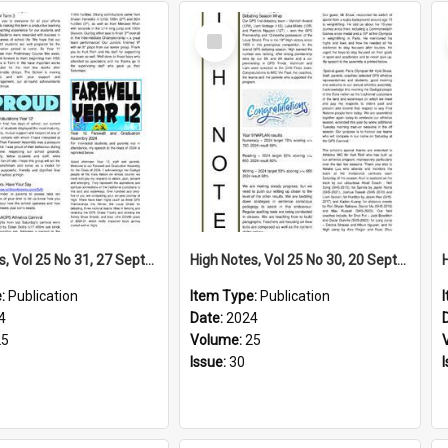
Select
Item
High Notes, Vol 25 No 31, 27 September 2024
High Notes, Vol 25 No 30, 20 September 2024
e:
Publication
Item Type:
Publication
4
Date:
2024
25
Volume:
25
Issue:
30