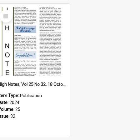
Select
Item
High Notes, Vol 25 No 32, 18 October 2024
Item Type:
Publication
Date:
2024
Volume:
25
Issue:
32