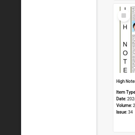
Select
Item
Item Typ
Date:
202
Volume:
Issue:
34