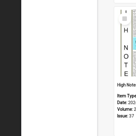
Select
Item
Item Typ
Date:
202
Volume:
Issue:
37