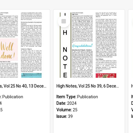
Select
Item
High Notes, Vol 25 No 40, 13 December 2024
High Notes, Vol 25 No 39, 6 December 2024
e:
Publication
Item Type:
Publication
4
Date:
2024
25
Volume:
25
Issue:
39