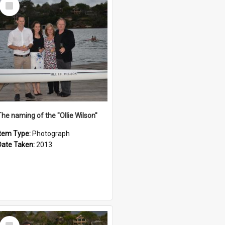
Select
Item
The naming of the "Ollie Wilson"
Item Type:
Photograph
Date Taken:
2013
Select