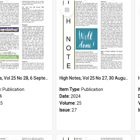
Select
Item
High Notes, Vol 25 No 28, 6 September 2024
High Notes, Vol 25 No 27, 30 August 2024
e:
Publication
Item Type:
Publication
4
Date:
2024
25
Volume:
25
Issue:
27