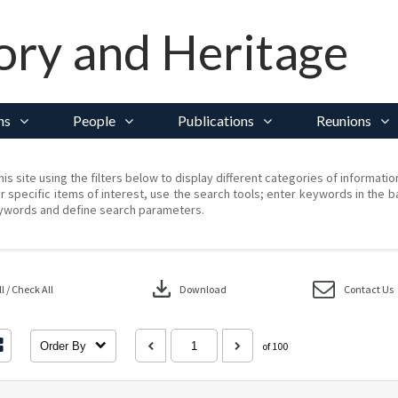
ory and Heritage
ns
People
Publications
Reunions
his site using the filters below to display different categories of informati
r specific items of interest, use the search tools; enter keywords in the b
ywords and define search parameters.
download
 / Check All
Download
Contact Us
Order By
of 100