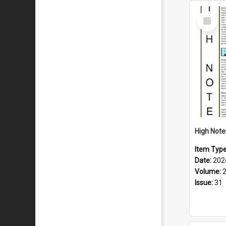
Select
Item
Item Typ
Date:
202
Volume:
Issue:
31