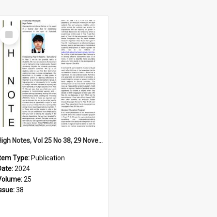
Select
Item
High Notes, Vol 25 No 38, 29 November 2024
Item Type:
Publication
Date:
2024
Volume:
25
Issue:
38