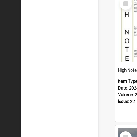
Select
Item
Item Typ
Date:
202
Volume:
Issue:
22
Select