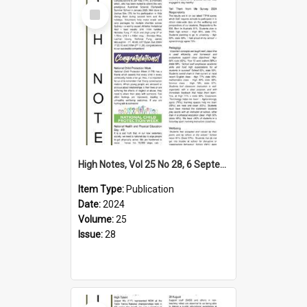
Select
Item
High Notes, Vol 25 No 28, 6 September 2024
Item Type:
Publication
Date:
2024
Volume:
25
Issue:
28
Select