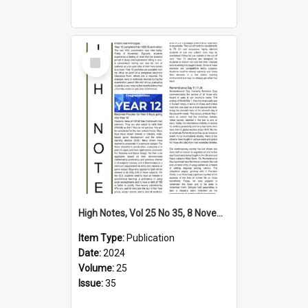
Select
Item
High Notes, Vol 25 No 35, 8 November 2024
Item Type:
Publication
Date:
2024
Volume:
25
Issue:
35