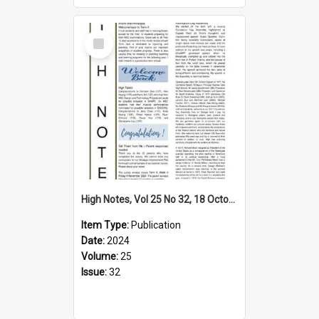
Select
Item
High Notes, Vol 25 No 32, 18 October 2024
Item Type:
Publication
Date:
2024
Volume:
25
Issue:
32