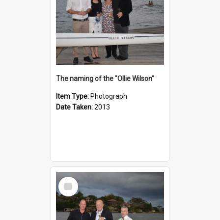
The naming of the "Ollie Wilson"
Item Type:
Photograph
Date Taken:
2013
Select
Item