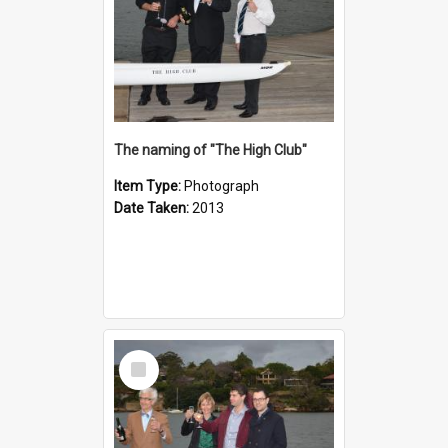
The naming of "The High Club"
Item Type:
Photograph
Date Taken:
2013
Select
Item