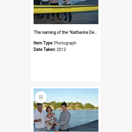
The naming of the "Katharine Deacon"
Item Type:
Photograph
Date Taken:
2012
Select
Item