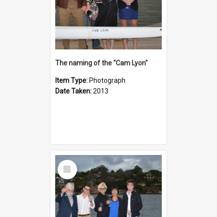
The naming of the "Cam Lyon"
Item Type:
Photograph
Date Taken:
2013
Select
Item