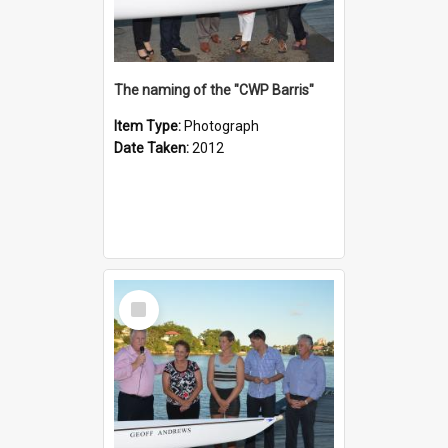
The naming of the "CWP Barris"
Item Type:
Photograph
Date Taken:
2012
Select
Item