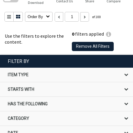
Contact Us
Share
Compare
Download
Order By
of 100
0
filters applied
Use the filters to explore the
content.
Remove All Filters
FILTER BY
ITEM TYPE
STARTS WITH
HAS THE FOLLOWING
CATEGORY
DATE