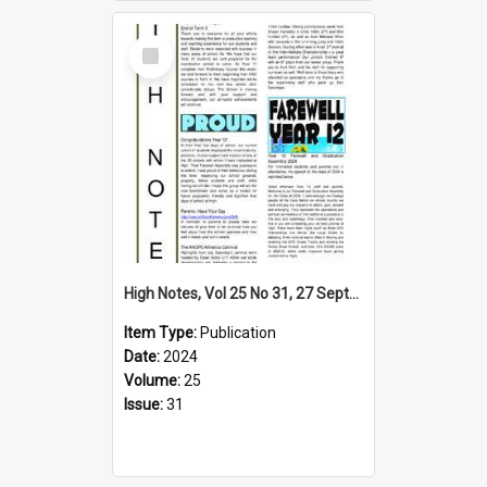
Select
Item
High Notes, Vol 25 No 31, 27 September 2024
Item Type:
Publication
Date:
2024
Volume:
25
Issue:
31