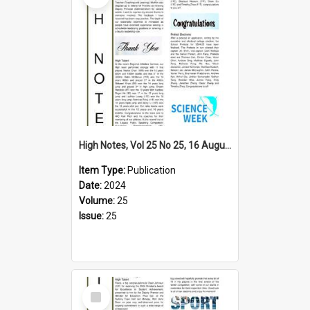
High Notes, Vol 25 No 25, 16 August 2024
Item Type:
Publication
Date:
2024
Volume:
25
Issue:
25
Select
Item