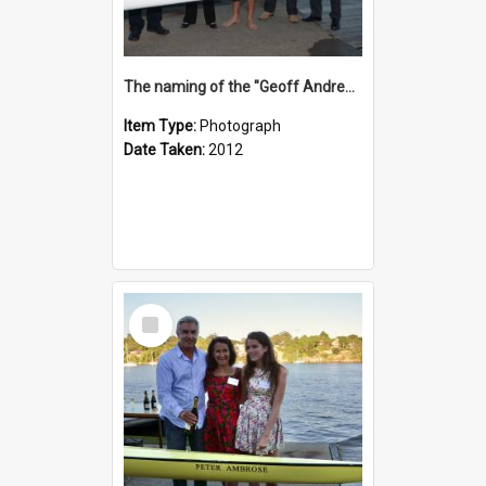
The naming of the "Geoff Andrews"
Item Type:
Photograph
Date Taken:
2012
Select
Item