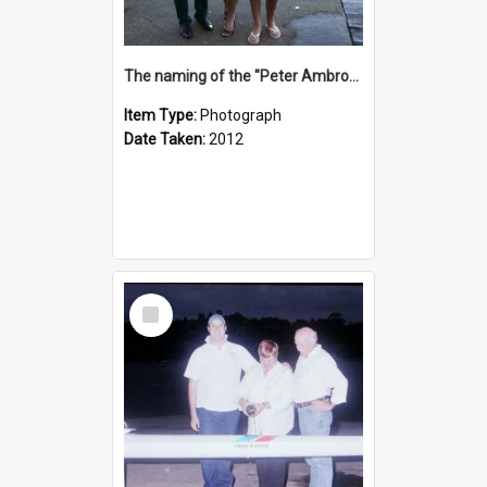
The naming of the "Peter Ambrose"
Item Type:
Photograph
Date Taken:
2012
Select
Item