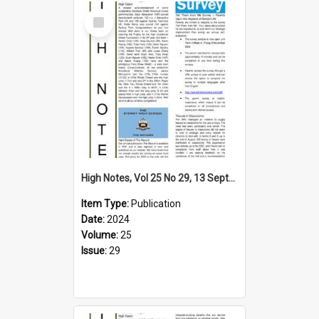
Select
Item
High Notes, Vol 25 No 29, 13 September 2024
Item Type:
Publication
Date:
2024
Volume:
25
Issue:
29