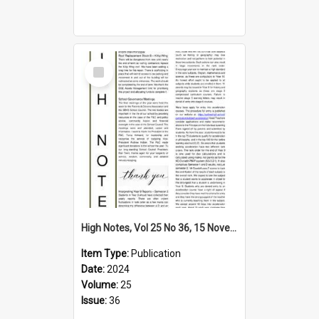
Select
Item
High Notes, Vol 25 No 36, 15 November 2024
Item Type:
Publication
Date:
2024
Volume:
25
Issue:
36