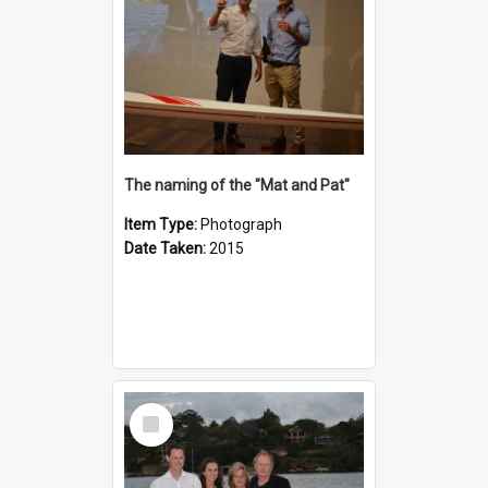
The naming of the "Mat and Pat"
Item Type:
Photograph
Date Taken:
2015
Select
Item