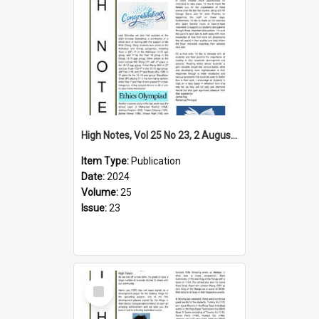
High Notes, Vol 25 No 23, 2 August 2024
Item Type:
Publication
Date:
2024
Volume:
25
Issue:
23
Select
Item