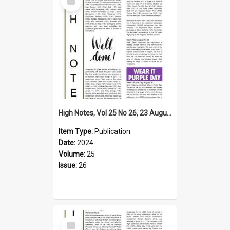
Item
High Notes, Vol 25 No 26, 23 August 2024
Item Type:
Publication
Date:
2024
Volume:
25
Issue:
26
Select
Item