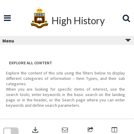
Skip
to
content
High History
Menu
EXPLORE ALL CONTENT
Explore the content of this site using the filters below to display
different categories of information – Item Types, and their sub
categories.
When you are looking for specific items of interest, use the
search tools; enter keywords in the basic search on the landing
page or in the header, or the Search page where you can enter
keywords and define search parameters.
Skip
to
download
search
block