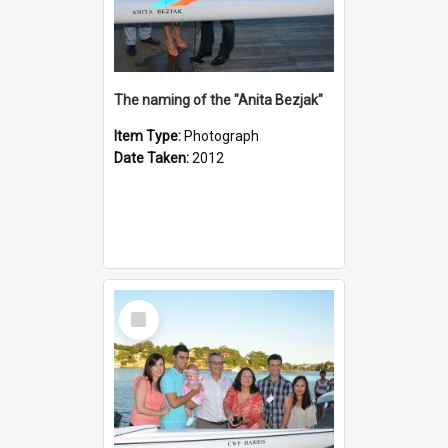
The naming of the "Anita Bezjak"
Item Type:
Photograph
Date Taken:
2012
Select
Item