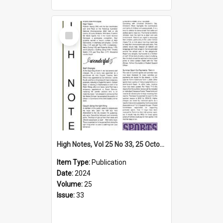
Select
Item
High Notes, Vol 25 No 33, 25 October 2024
Item Type:
Publication
Date:
2024
Volume:
25
Issue:
33