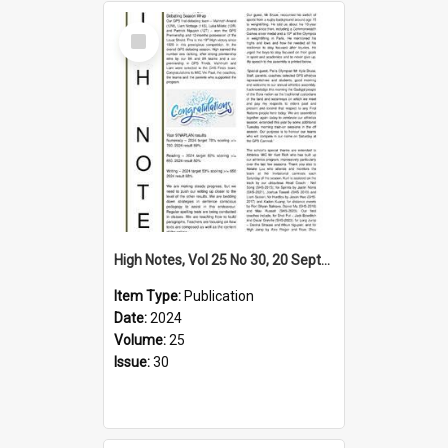
Select
Item
High Notes, Vol 25 No 30, 20 September 2024
Item Type:
Publication
Date:
2024
Volume:
25
Issue:
30