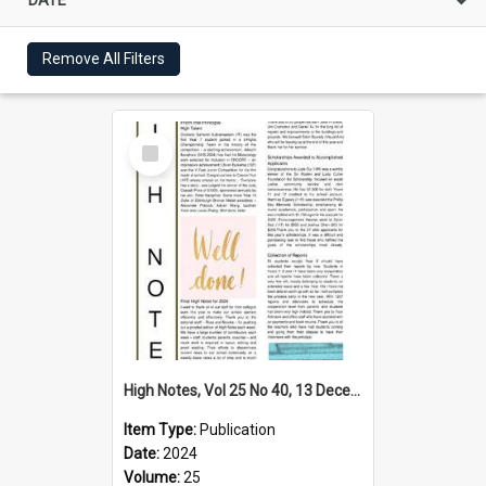
Remove All Filters
Select
Item
High Notes, Vol 25 No 40, 13 December 2024
Item Type:
Publication
Date:
2024
Volume:
25