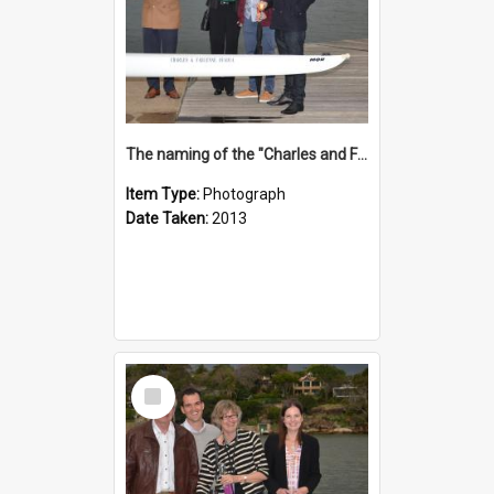
The naming of the "Charles and Fabienne Ovadia"
Item Type:
Photograph
Date Taken:
2013
Select
Item