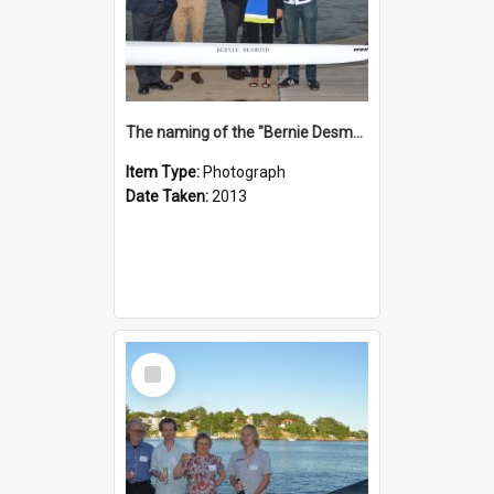
The naming of the "Bernie Desmond"
Item Type:
Photograph
Date Taken:
2013
Select
Item