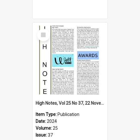
Select
Item
High Notes, Vol 25 No 37, 22 November 2024
Item Type:
Publication
Date:
2024
Volume:
25
Issue:
37