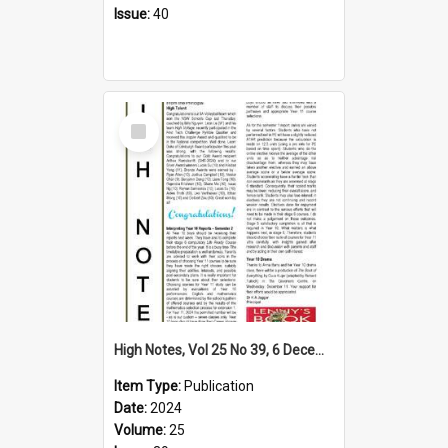
Issue:
40
Select
Item
High Notes, Vol 25 No 39, 6 December 2024
Item Type:
Publication
Date:
2024
Volume:
25