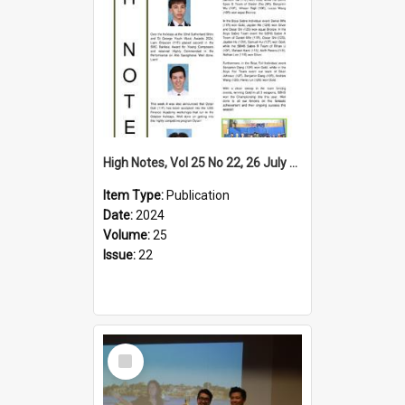
High Notes, Vol 25 No 22, 26 July 2024
Item Type:
Publication
Date:
2024
Volume:
25
Issue:
22
Select
Item