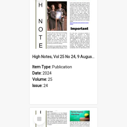
High Notes, Vol 25 No 24, 9 August 2024
Item Type:
Publication
Date:
2024
Volume:
25
Issue:
24
Select
Item