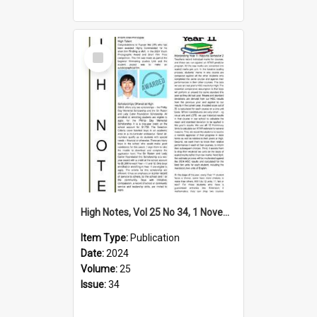
Select
Item
High Notes, Vol 25 No 34, 1 November 2024
Item Type:
Publication
Date:
2024
Volume:
25
Issue:
34