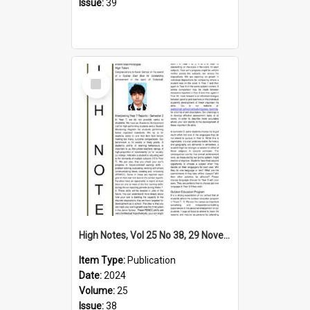
Issue:
39
Select
Item
High Notes, Vol 25 No 38, 29 November 2024
Item Type:
Publication
Date:
2024
Volume:
25
Issue:
38