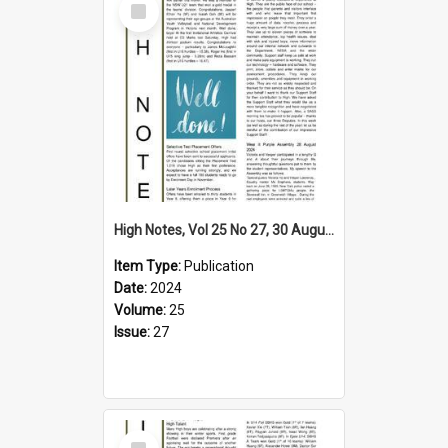
Item
High Notes, Vol 25 No 27, 30 August 2024
Item Type:
Publication
Date:
2024
Volume:
25
Issue:
27
Select