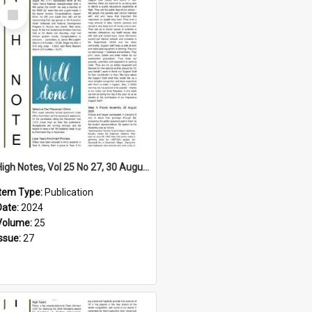
Select
Item
High Notes, Vol 25 No 27, 30 August 2024
Item Type:
Publication
Date:
2024
Volume:
25
Issue:
27