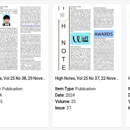
Select
Item
High Notes, Vol 25 No 38, 29 November 2024
High Notes, Vol 25 No 37, 22 November 2024
e:
Publication
Item Type:
Publication
4
Date:
2024
25
Volume:
25
Issue:
37