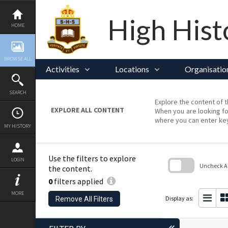
Skip
to
content
High Hist
HOME
BROWSE ALL
Activities
Locations
Organisatio
SEARCH
Explore the content of t
EXPLORE ALL CONTENT
When you are looking fo
where you can enter ke
MY HISTORY
Use the filters to explore
LOGIN
Uncheck All
the content.
0
filters applied
Skip
to
MORE
search
Display as:
Remove All Filters
block