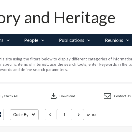
ory and Heritage
ns
People
Publications
Reunions
his site using the filters below to display different categories of informati
r specific items of interest, use the search tools; enter keywords in the b
ywords and define search parameters.
download
 / Check All
Download
Contact Us
Order By
of 100