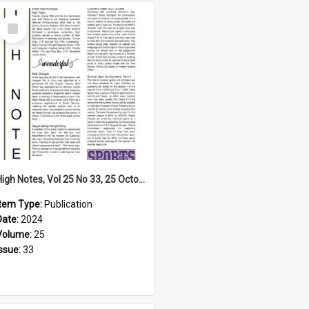
Select
Item
High Notes, Vol 25 No 33, 25 October 2024
Item Type:
Publication
Date:
2024
Volume:
25
Issue:
33