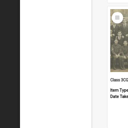
Select
Item
Class 3C
Item Typ
Date Tak