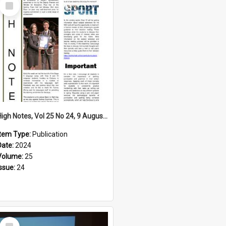
Select
Item
High Notes, Vol 25 No 24, 9 August 2024
Item Type:
Publication
Date:
2024
Volume:
25
Issue:
24
Select