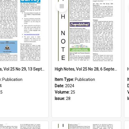
Select
Item
High Notes, Vol 25 No 29, 13 September 2024
High Notes, Vol 25 No 28, 6 September 2024
e:
Publication
Item Type:
Publication
4
Date:
2024
25
Volume:
25
Issue:
28