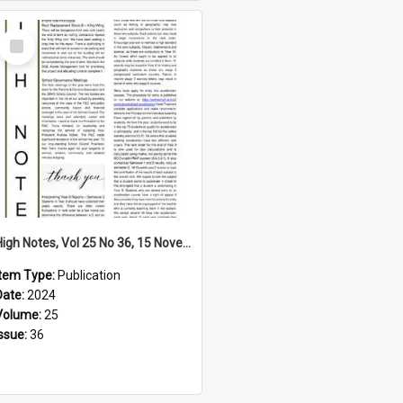
Select
Item
High Notes, Vol 25 No 36, 15 November 2024
Item Type:
Publication
Date:
2024
Volume:
25
Issue:
36