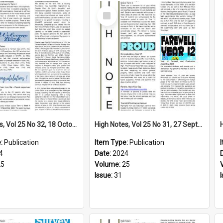
Select
Item
High Notes, Vol 25 No 32, 18 October 2024
High Notes, Vol 25 No 31, 27 September 2024
e:
Publication
Item Type:
Publication
4
Date:
2024
25
Volume:
25
Issue:
31