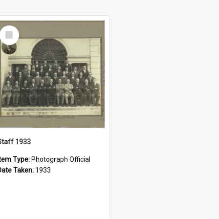
Select
Item
Staff 1933
Item Type:
Photograph Official
Date Taken:
1933