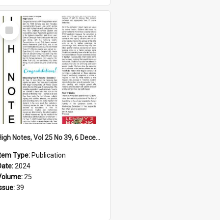
Select
Item
High Notes, Vol 25 No 39, 6 December 2024
Item Type:
Publication
Date:
2024
Volume:
25
Issue:
39