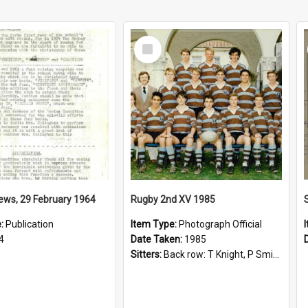
Select
Item
ews, 29 February 1964
Rugby 2nd XV 1985
e:
Publication
Item Type:
Photograph Official
4
Date Taken:
1985
Sitters:
Back row: T Knight, P Smith, R Hollo; First row: Mr M Reed (Coach), D Harrington, S Fehre, J Larkins, D Charlesworth, B Bennett; Seated: S Girvan, S Ezekiel, A Cheetham, B Dodd (Captain), M Dubos...