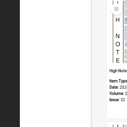
Select
Item
Item Typ
Date:
202
Volume:
Issue:
32