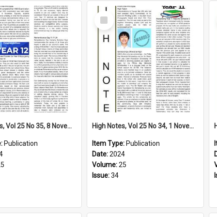
Select
Item
High Notes, Vol 25 No 35, 8 November 2024
High Notes, Vol 25 No 34, 1 November 2024
e:
Publication
Item Type:
Publication
4
Date:
2024
25
Volume:
25
Issue:
34