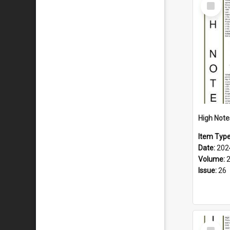
Select
Item
Item Typ
Date:
202
Volume:
Issue:
26
Select