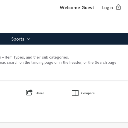
lock
Welcome
Guest
Login
Sports
on – Item Types, and their sub categories.
asic search on the landing page or in the header, or the Search page
Share
Compare