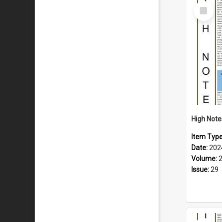
Select
Item
Item Typ
Date:
202
Volume:
Issue:
29