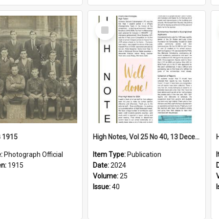
Select
Item
G 1915
High Notes, Vol 25 No 40, 13 December 2024
e:
Photograph Official
Item Type:
Publication
en:
1915
Date:
2024
Volume:
25
Issue:
40