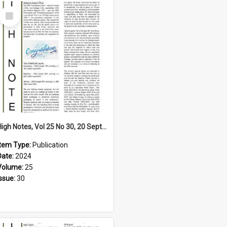
Select
Item
High Notes, Vol 25 No 30, 20 September 2024
Item Type:
Publication
Date:
2024
Volume:
25
Issue:
30