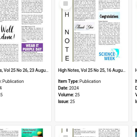
Select
Item
High Notes, Vol 25 No 26, 23 August 2024
High Notes, Vol 25 No 25, 16 August 2024
e:
Publication
Item Type:
Publication
4
Date:
2024
25
Volume:
25
Issue:
25
Select