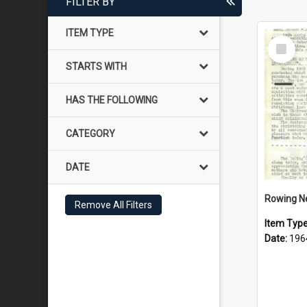
FILTER BY
ITEM TYPE
Select
Item
STARTS WITH
HAS THE FOLLOWING
CATEGORY
DATE
Rowing N
Remove All Filters
Item Typ
Date:
196