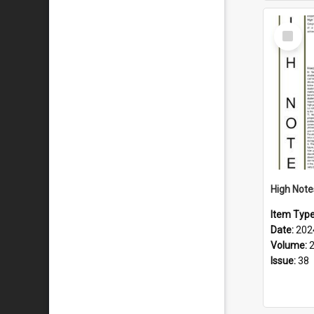
Select
Item
Item Typ
Date:
202
Volume:
Issue:
38