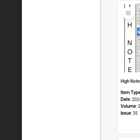
Select
Item
Item Typ
Date:
202
Volume:
Issue:
35