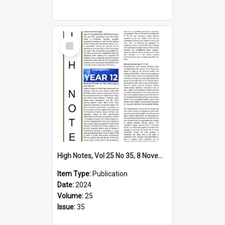
Select
Item
High Notes, Vol 25 No 35, 8 November 2024
Item Type:
Publication
Date:
2024
Volume:
25
Issue:
35