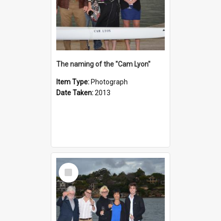
The naming of the "Cam Lyon"
Item Type:
Photograph
Date Taken:
2013
Select
Item