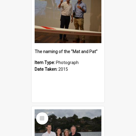
The naming of the "Mat and Pat"
Item Type:
Photograph
Date Taken:
2015
Select
Item