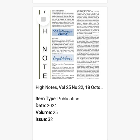
Select
Item
High Notes, Vol 25 No 32, 18 October 2024
Item Type:
Publication
Date:
2024
Volume:
25
Issue:
32