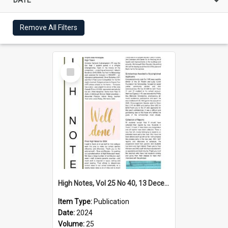
Remove All Filters
Select
Item
High Notes, Vol 25 No 40, 13 December 2024
Item Type:
Publication
Date:
2024
Volume:
25