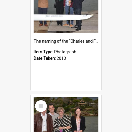
The naming of the "Charles and Fabienne Ovadia"
Item Type:
Photograph
Date Taken:
2013
Select
Item