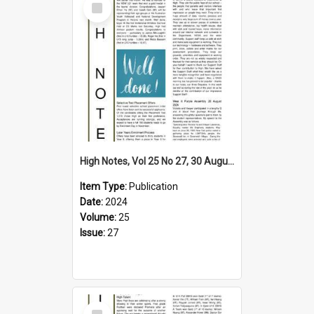
Item
High Notes, Vol 25 No 27, 30 August 2024
Item Type:
Publication
Date:
2024
Volume:
25
Issue:
27
Select