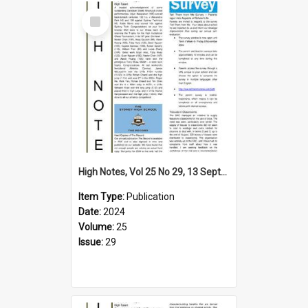
Select
Item
High Notes, Vol 25 No 29, 13 September 2024
Item Type:
Publication
Date:
2024
Volume:
25
Issue:
29