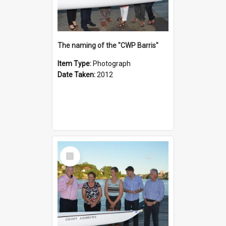
The naming of the "CWP Barris"
Item Type:
Photograph
Date Taken:
2012
Select
Item