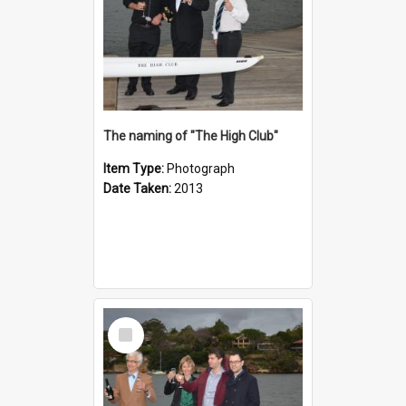
The naming of "The High Club"
Item Type:
Photograph
Date Taken:
2013
Select
Item