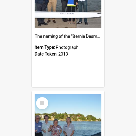
The naming of the "Bernie Desmond"
Item Type:
Photograph
Date Taken:
2013
Select
Item