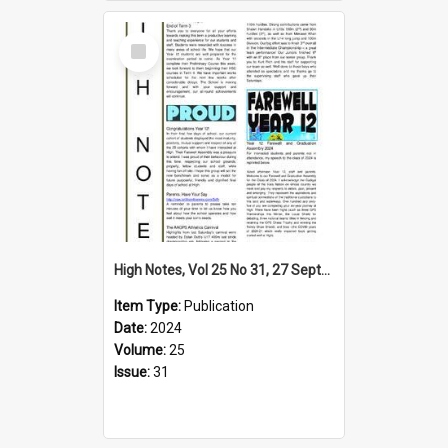
Select
Item
High Notes, Vol 25 No 31, 27 September 2024
Item Type:
Publication
Date:
2024
Volume:
25
Issue:
31