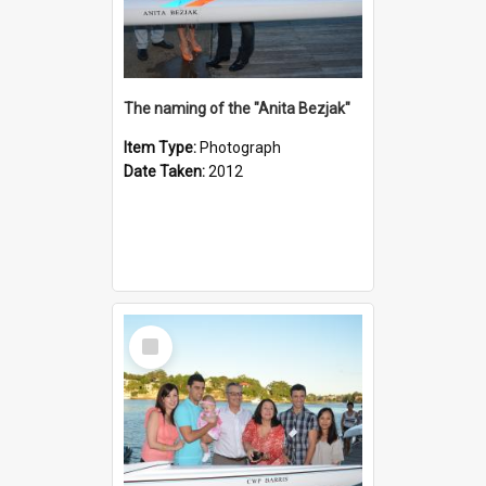
The naming of the "Anita Bezjak"
Item Type:
Photograph
Date Taken:
2012
Select
Item