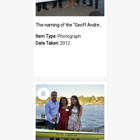
The naming of the "Geoff Andrews"
Item Type:
Photograph
Date Taken:
2012
Select
Item