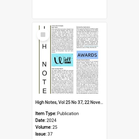
Select
Item
High Notes, Vol 25 No 37, 22 November 2024
Item Type:
Publication
Date:
2024
Volume:
25
Issue:
37