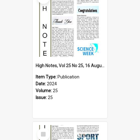
High Notes, Vol 25 No 25, 16 August 2024
Item Type:
Publication
Date:
2024
Volume:
25
Issue:
25
Select
Item