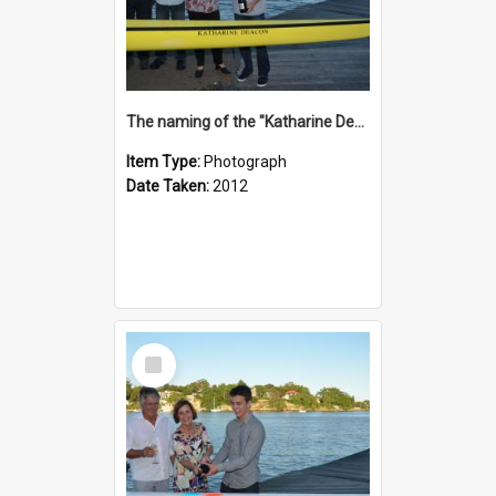
The naming of the "Katharine Deacon"
Item Type:
Photograph
Date Taken:
2012
Select
Item