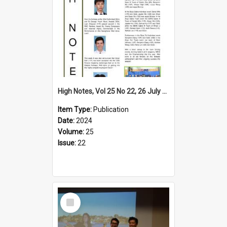
High Notes, Vol 25 No 22, 26 July 2024
Item Type:
Publication
Date:
2024
Volume:
25
Issue:
22
Select
Item