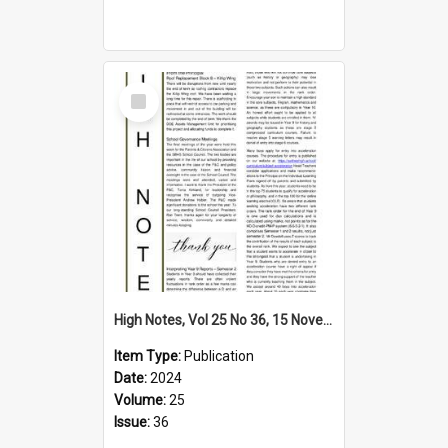
Select
Item
High Notes, Vol 25 No 36, 15 November 2024
Item Type:
Publication
Date:
2024
Volume:
25
Issue:
36