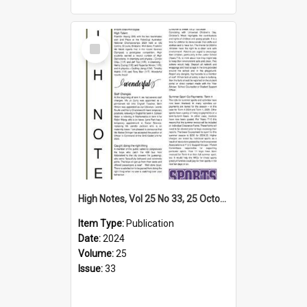
Select
Item
High Notes, Vol 25 No 33, 25 October 2024
Item Type:
Publication
Date:
2024
Volume:
25
Issue:
33