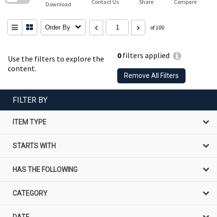
Contact Us
Share
Compare
Download
Order By
of 100
0
filters applied
Use the filters to explore the
content.
Remove All Filters
FILTER BY
ITEM TYPE
STARTS WITH
HAS THE FOLLOWING
CATEGORY
DATE