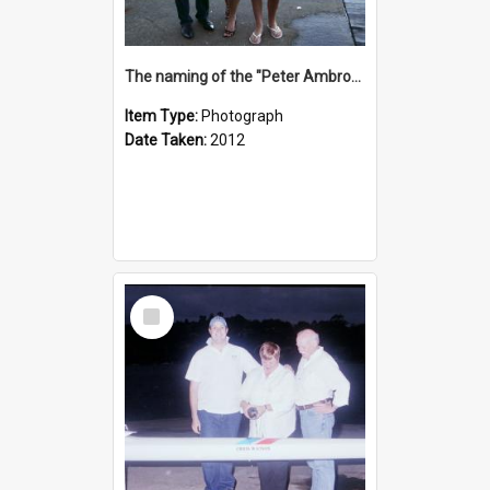
The naming of the "Peter Ambrose"
Item Type:
Photograph
Date Taken:
2012
Select
Item