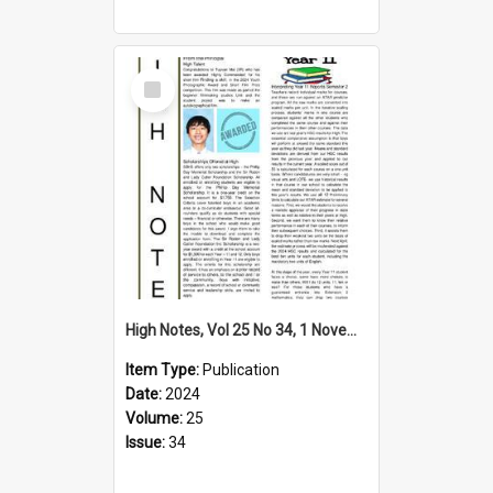
Select
Item
High Notes, Vol 25 No 34, 1 November 2024
Item Type:
Publication
Date:
2024
Volume:
25
Issue:
34