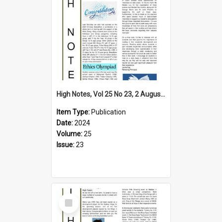
High Notes, Vol 25 No 23, 2 August 2024
Item Type:
Publication
Date:
2024
Volume:
25
Issue:
23
Select
Item