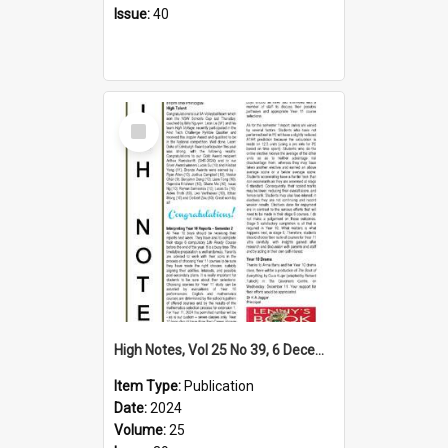
Issue:
40
Select
Item
High Notes, Vol 25 No 39, 6 December 2024
Item Type:
Publication
Date:
2024
Volume:
25