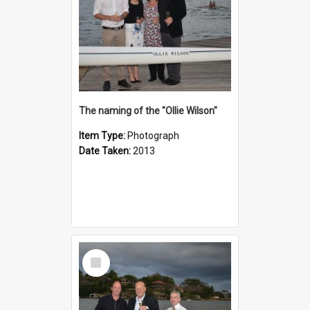
The naming of the "Ollie Wilson"
Item Type:
Photograph
Date Taken:
2013
Select
Item