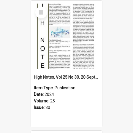
Select
Item
High Notes, Vol 25 No 30, 20 September 2024
Item Type:
Publication
Date:
2024
Volume:
25
Issue:
30