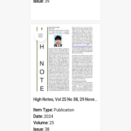
Issue:
39
Select
Item
High Notes, Vol 25 No 38, 29 November 2024
Item Type:
Publication
Date:
2024
Volume:
25
Issue:
38