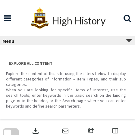
Skip
to
content
High History
Menu
EXPLORE ALL CONTENT
Explore the content of this site using the filters below to display
different categories of information – Item Types, and their sub
categories.
When you are looking for specific items of interest, use the
search tools; enter keywords in the basic search on the landing
page or in the header, or the Search page where you can enter
keywords and define search parameters.
Skip
to
download
search
block