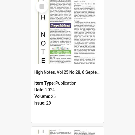
Select
Item
High Notes, Vol 25 No 28, 6 September 2024
Item Type:
Publication
Date:
2024
Volume:
25
Issue:
28
Select