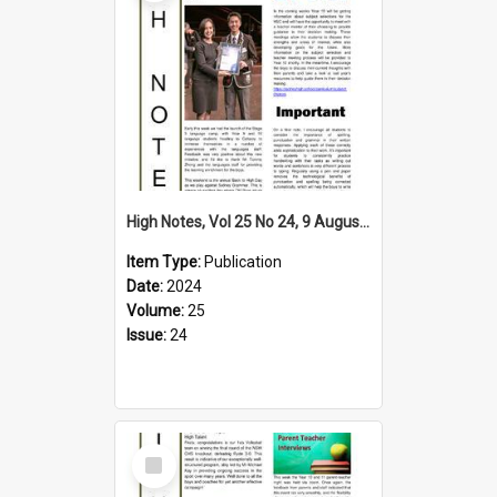
High Notes, Vol 25 No 24, 9 August 2024
Item Type:
Publication
Date:
2024
Volume:
25
Issue:
24
Select
Item