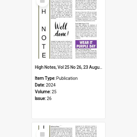
Item
High Notes, Vol 25 No 26, 23 August 2024
Item Type:
Publication
Date:
2024
Volume:
25
Issue:
26
Select
Item