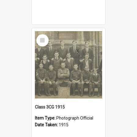
Select
Item
Class 3CG 1915
Item Type:
Photograph Official
Date Taken:
1915