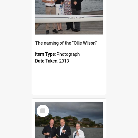
The naming of the "Ollie Wilson"
Item Type:
Photograph
Date Taken:
2013
Select
Item