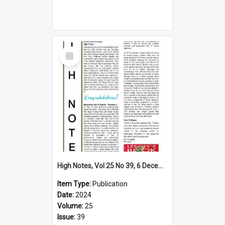
Select
Item
High Notes, Vol 25 No 39, 6 December 2024
Item Type:
Publication
Date:
2024
Volume:
25
Issue:
39