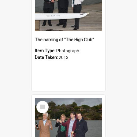
The naming of "The High Club"
Item Type:
Photograph
Date Taken:
2013
Select
Item