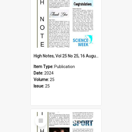
High Notes, Vol 25 No 25, 16 August 2024
Item Type:
Publication
Date:
2024
Volume:
25
Issue:
25
Select
Item