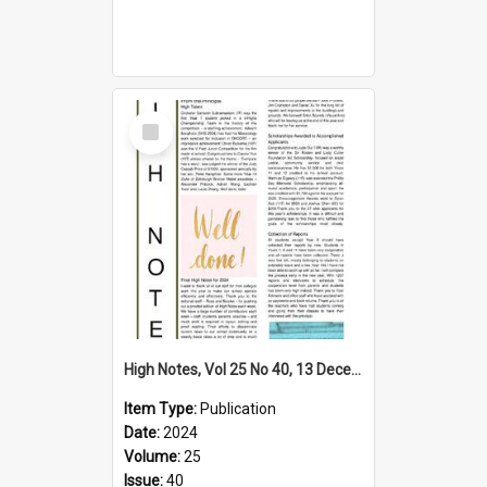
Select
Item
High Notes, Vol 25 No 40, 13 December 2024
Item Type:
Publication
Date:
2024
Volume:
25
Issue:
40