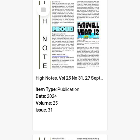
Select
Item
High Notes, Vol 25 No 31, 27 September 2024
Item Type:
Publication
Date:
2024
Volume:
25
Issue:
31