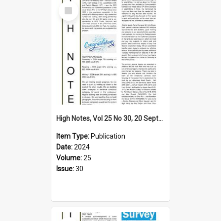
Select
Item
High Notes, Vol 25 No 30, 20 September 2024
Item Type:
Publication
Date:
2024
Volume:
25
Issue:
30
Select