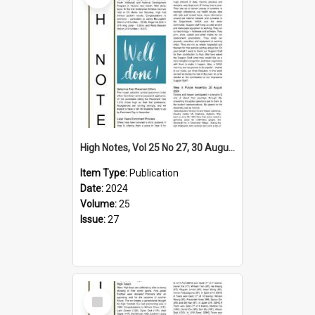
High Notes, Vol 25 No 27, 30 August 2024
Item Type:
Publication
Date:
2024
Volume:
25
Issue:
27
Select
Item