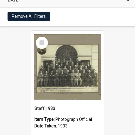
Remove All Filters
Select
Item
Staff 1933
Item Type:
Photograph Official
Date Taken:
1933