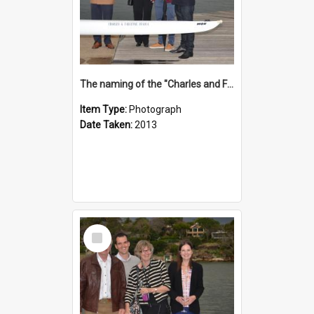
The naming of the "Charles and Fabienne Ovadia"
Item Type:
Photograph
Date Taken:
2013
Select
Item