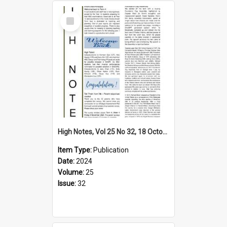
Select
Item
High Notes, Vol 25 No 32, 18 October 2024
Item Type:
Publication
Date:
2024
Volume:
25
Issue:
32