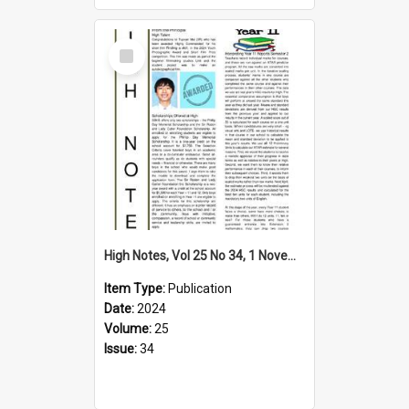
Select
Item
High Notes, Vol 25 No 34, 1 November 2024
Item Type:
Publication
Date:
2024
Volume:
25
Issue:
34