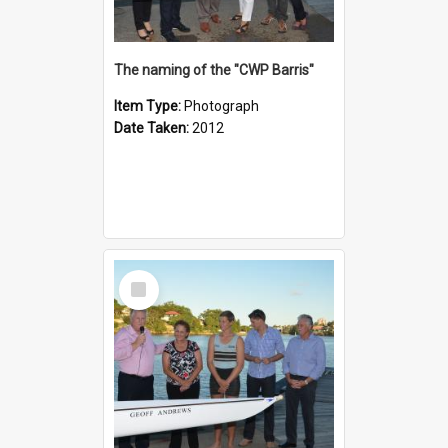
The naming of the "CWP Barris"
Item Type:
Photograph
Date Taken:
2012
Select
Item