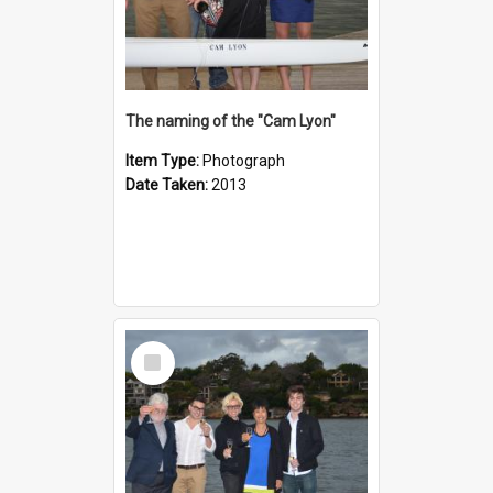
The naming of the "Cam Lyon"
Item Type:
Photograph
Date Taken:
2013
Select
Item