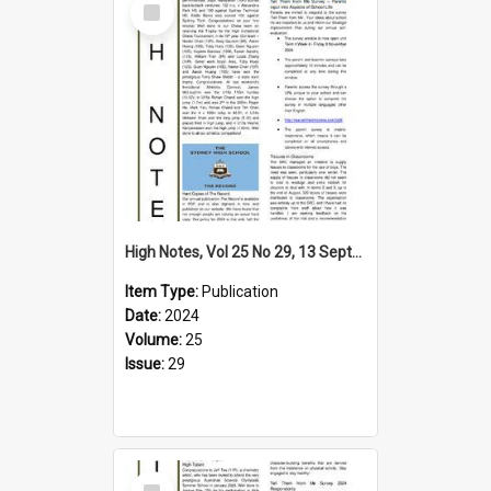
Item
High Notes, Vol 25 No 29, 13 September 2024
Item Type:
Publication
Date:
2024
Volume:
25
Issue:
29
Select