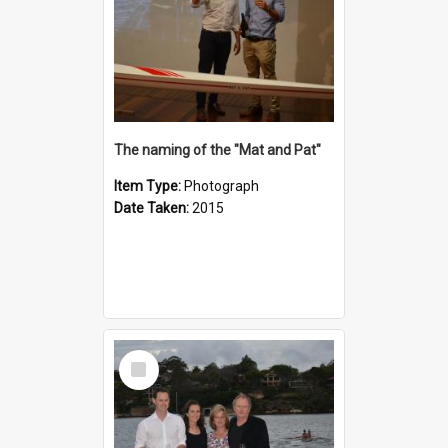
The naming of the "Mat and Pat"
Item Type:
Photograph
Date Taken:
2015
Select
Item