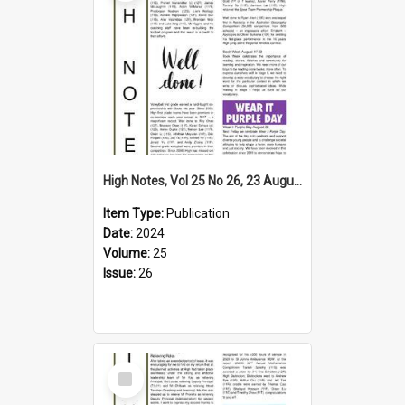
High Notes, Vol 25 No 26, 23 August 2024
Item Type:
Publication
Date:
2024
Volume:
25
Issue:
26
Select
Item