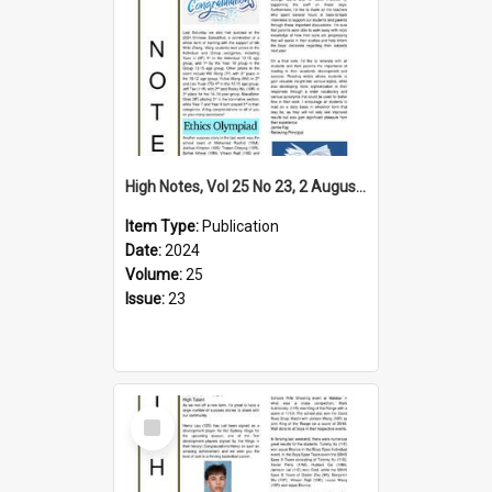
High Notes, Vol 25 No 23, 2 August 2024
Item Type:
Publication
Date:
2024
Volume:
25
Issue:
23
Select
Item