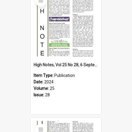
Item
High Notes, Vol 25 No 28, 6 September 2024
Item Type:
Publication
Date:
2024
Volume:
25
Issue:
28
Select
Item