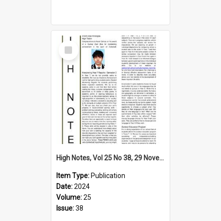
Select
Item
High Notes, Vol 25 No 38, 29 November 2024
Item Type:
Publication
Date:
2024
Volume:
25
Issue:
38