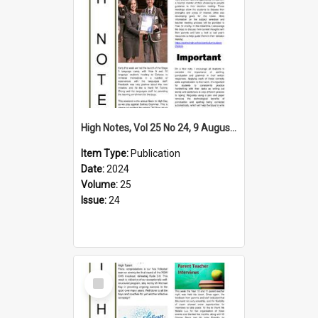
High Notes, Vol 25 No 24, 9 August 2024
Item Type:
Publication
Date:
2024
Volume:
25
Issue:
24
Select
Item