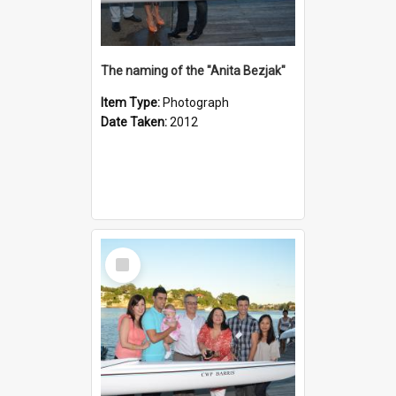
The naming of the "Anita Bezjak"
Item Type:
Photograph
Date Taken:
2012
Select
Item