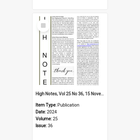
Select
Item
High Notes, Vol 25 No 36, 15 November 2024
Item Type:
Publication
Date:
2024
Volume:
25
Issue:
36