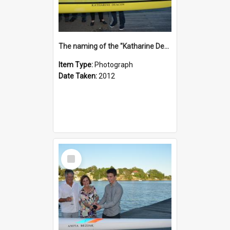
The naming of the "Katharine Deacon"
Item Type:
Photograph
Date Taken:
2012
Select
Item