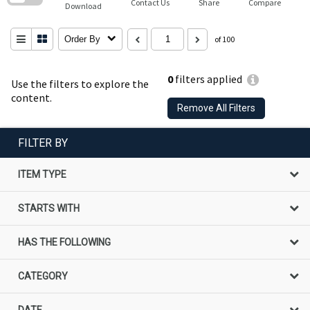
Contact Us
Share
Compare
Download
Order By
of 100
0
filters applied
Use the filters to explore the
content.
Remove All Filters
FILTER BY
ITEM TYPE
STARTS WITH
HAS THE FOLLOWING
CATEGORY
DATE