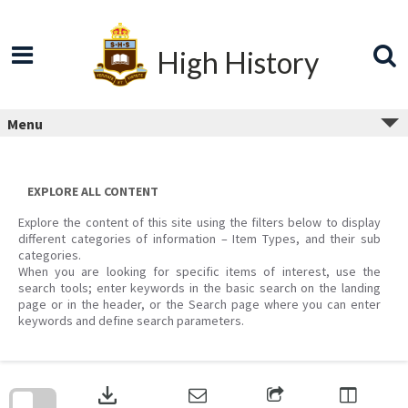
Skip
to
content
High History
Menu
EXPLORE ALL CONTENT
Explore the content of this site using the filters below to display
different categories of information – Item Types, and their sub
categories.
When you are looking for specific items of interest, use the
search tools; enter keywords in the basic search on the landing
page or in the header, or the Search page where you can enter
keywords and define search parameters.
Skip
to
download
search
block