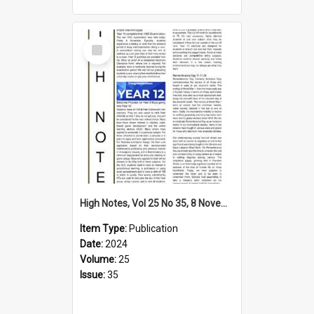
Select
Item
High Notes, Vol 25 No 35, 8 November 2024
Item Type:
Publication
Date:
2024
Volume:
25
Issue:
35