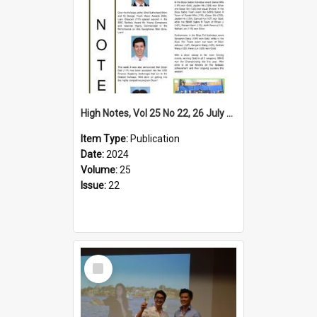
High Notes, Vol 25 No 22, 26 July 2024
Item Type:
Publication
Date:
2024
Volume:
25
Issue:
22
Select
Item