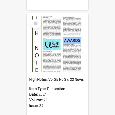
Select
Item
High Notes, Vol 25 No 37, 22 November 2024
Item Type:
Publication
Date:
2024
Volume:
25
Issue:
37