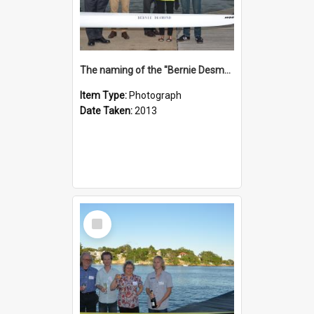
The naming of the "Bernie Desmond"
Item Type:
Photograph
Date Taken:
2013
Select
Item