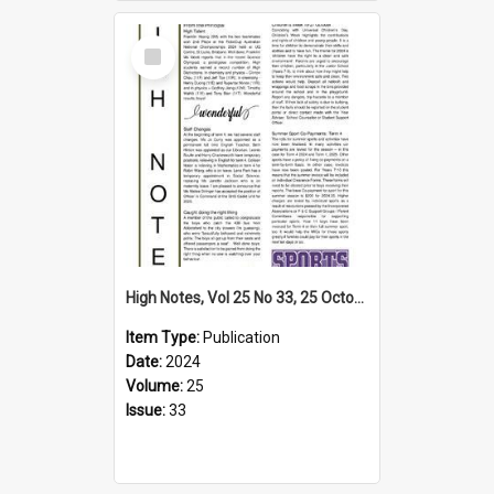
Select
Item
High Notes, Vol 25 No 33, 25 October 2024
Item Type:
Publication
Date:
2024
Volume:
25
Issue:
33