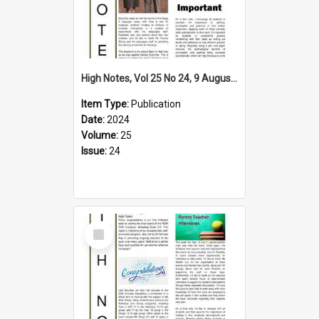
High Notes, Vol 25 No 24, 9 August 2024
Item Type:
Publication
Date:
2024
Volume:
25
Issue:
24
Select
Item