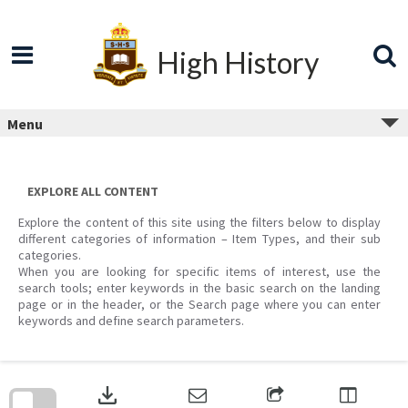
Skip
to
content
High History
Menu
EXPLORE ALL CONTENT
Explore the content of this site using the filters below to display
different categories of information – Item Types, and their sub
categories.
When you are looking for specific items of interest, use the
search tools; enter keywords in the basic search on the landing
page or in the header, or the Search page where you can enter
keywords and define search parameters.
Skip
to
download
search
block