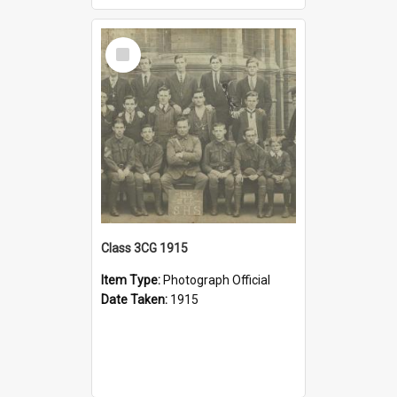
Select
Item
Class 3CG 1915
Item Type:
Photograph Official
Date Taken:
1915