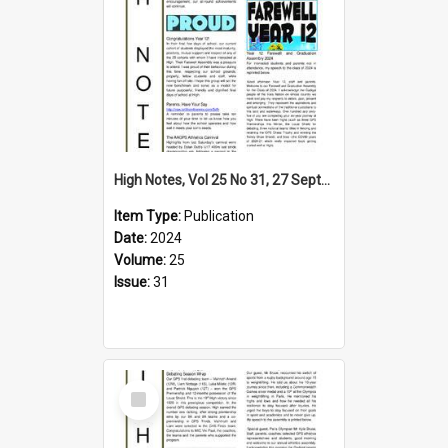
High Notes, Vol 25 No 31, 27 September 2024
Item Type:
Publication
Date:
2024
Volume:
25
Issue:
31
Select
Item