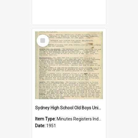
Select
Item
Sydney High School Old Boys Union Minutes 1951
Item Type:
Minutes Registers Index Cards
Date:
1951