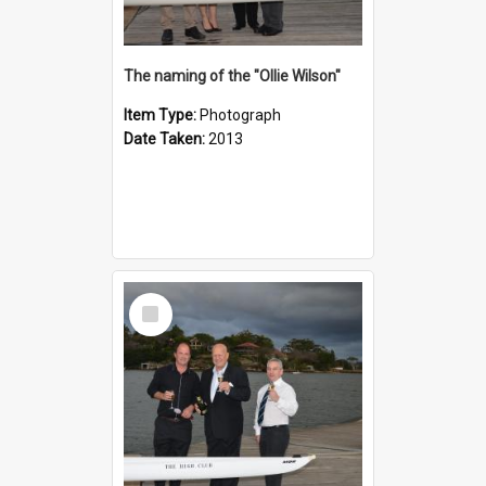
The naming of the "Ollie Wilson"
Item Type:
Photograph
Date Taken:
2013
Select
Item