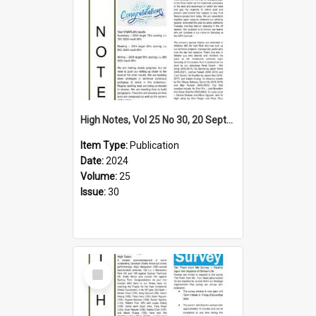
High Notes, Vol 25 No 30, 20 September 2024
Item Type:
Publication
Date:
2024
Volume:
25
Issue:
30
Select
Item