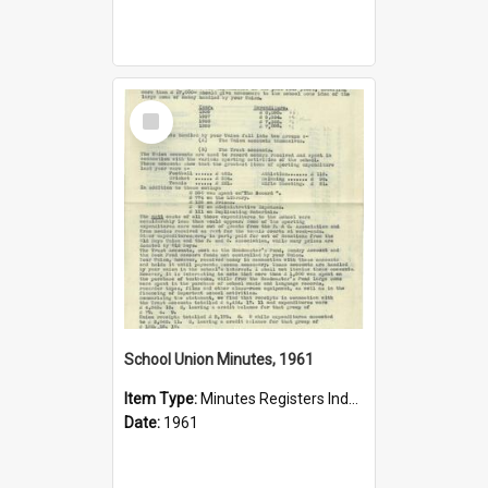
Select
Item
School Union Minutes, 1961
Item Type:
Minutes Registers Index Cards
Date:
1961