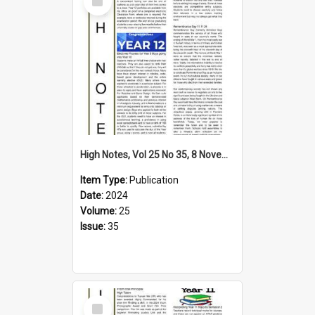
Item
High Notes, Vol 25 No 35, 8 November 2024
Item Type:
Publication
Date:
2024
Volume:
25
Issue:
35
Select
Item