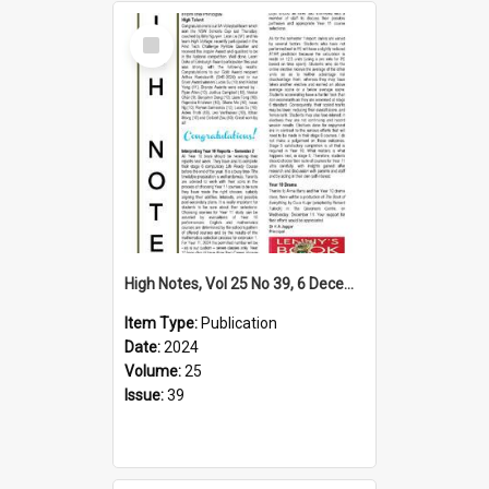
Select
Item
High Notes, Vol 25 No 39, 6 December 2024
Item Type:
Publication
Date:
2024
Volume:
25
Issue:
39