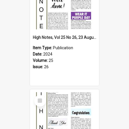
High Notes, Vol 25 No 26, 23 August 2024
Item Type:
Publication
Date:
2024
Volume:
25
Issue:
26
Select
Item