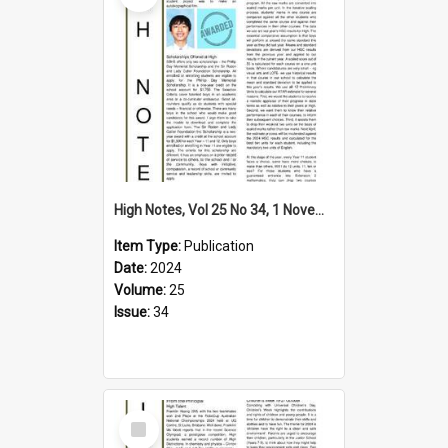
High Notes, Vol 25 No 34, 1 November 2024
Item Type:
Publication
Date:
2024
Volume:
25
Issue:
34
Select
Item