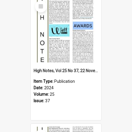
Select
Item
High Notes, Vol 25 No 37, 22 November 2024
Item Type:
Publication
Date:
2024
Volume:
25
Issue:
37
Select