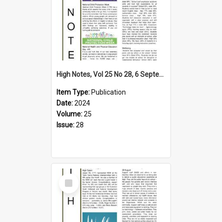
High Notes, Vol 25 No 28, 6 September 2024
Item Type:
Publication
Date:
2024
Volume:
25
Issue:
28
Select
Item