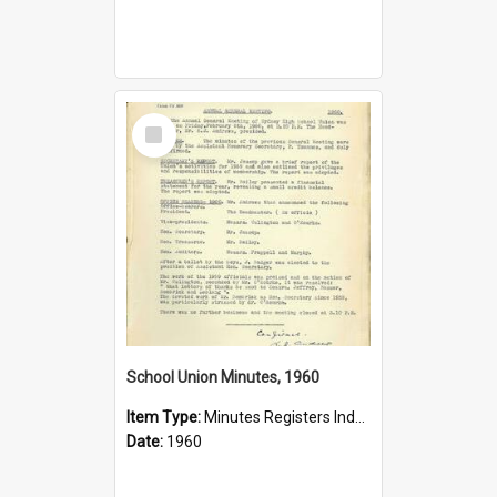
Select
Item
School Union Minutes, 1960
Item Type:
Minutes Registers Index Cards
Date:
1960