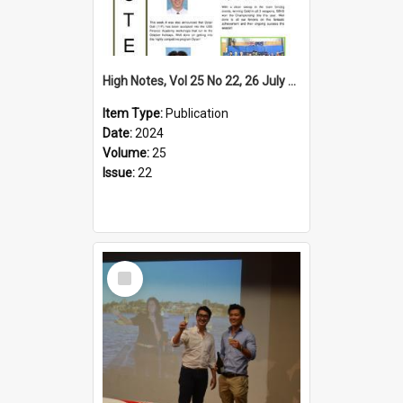
High Notes, Vol 25 No 22, 26 July 2024
Item Type:
Publication
Date:
2024
Volume:
25
Issue:
22
Select
Item