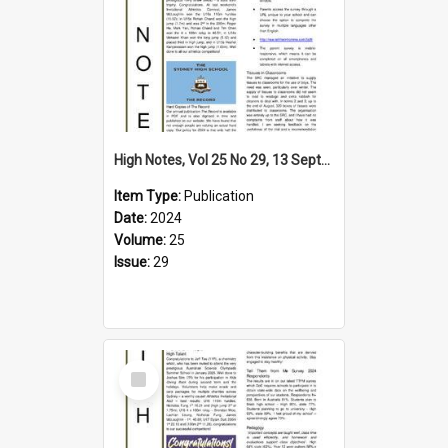
High Notes, Vol 25 No 29, 13 September 2024
Item Type:
Publication
Date:
2024
Volume:
25
Issue:
29
Select
Item