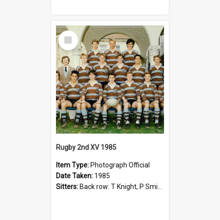
Select
Item
Rugby 2nd XV 1985
Item Type:
Photograph Official
Date Taken:
1985
Sitters:
Back row: T Knight, P Smith, R Hollo; First row: Mr M Reed (Coach), D Harrington, S Fehre, J Larkins, D Charlesworth, B Bennett; Seated: S Girvan, S Ezekiel, A Cheetham, B Dodd (Captain), M Dubos...