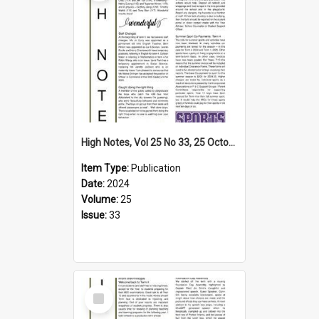
High Notes, Vol 25 No 33, 25 October 2024
Item Type:
Publication
Date:
2024
Volume:
25
Issue:
33
Select
Item