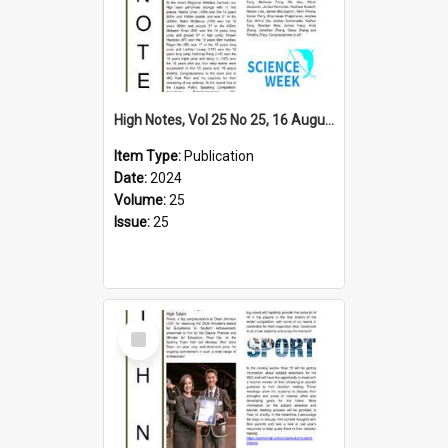
High Notes, Vol 25 No 25, 16 August 2024
Item Type:
Publication
Date:
2024
Volume:
25
Issue:
25
Select
Item