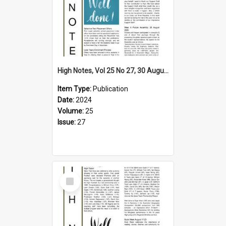
High Notes, Vol 25 No 27, 30 August 2024
Item Type:
Publication
Date:
2024
Volume:
25
Issue:
27
Select
Item