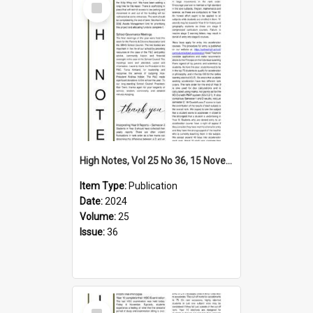
Item
High Notes, Vol 25 No 36, 15 November 2024
Item Type:
Publication
Date:
2024
Volume:
25
Issue:
36
Select