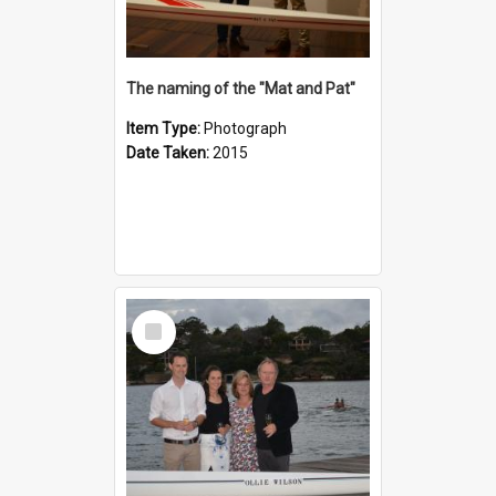
The naming of the "Mat and Pat"
Item Type:
Photograph
Date Taken:
2015
Select
Item