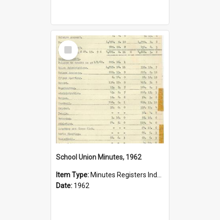
Select
Item
School Union Minutes, 1962
Item Type:
Minutes Registers Index Cards
Date:
1962