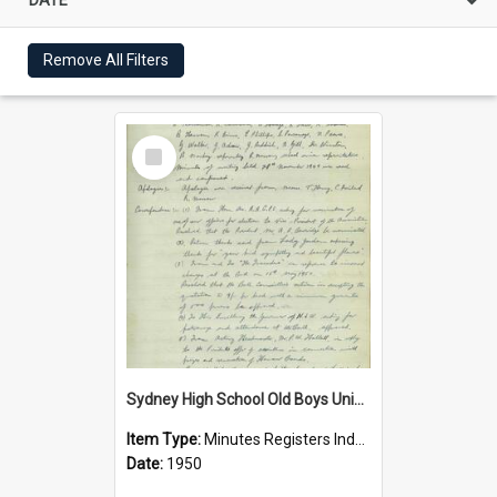
Remove All Filters
Select
Item
Sydney High School Old Boys Union Minutes 1950
Item Type:
Minutes Registers Index Cards
Date:
1950