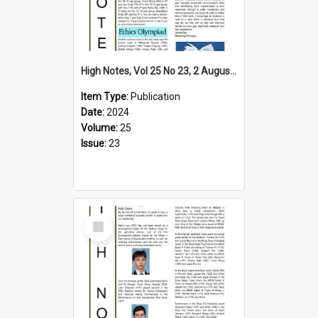
High Notes, Vol 25 No 23, 2 August 2024
Item Type:
Publication
Date:
2024
Volume:
25
Issue:
23
Select
Item