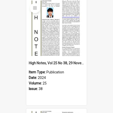
Select
Item
High Notes, Vol 25 No 38, 29 November 2024
Item Type:
Publication
Date:
2024
Volume:
25
Issue:
38