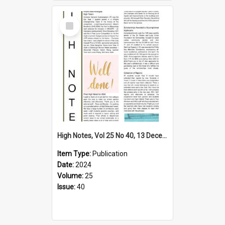
Select
Item
High Notes, Vol 25 No 40, 13 December 2024
Item Type:
Publication
Date:
2024
Volume:
25
Issue:
40