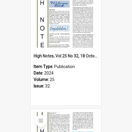
High Notes, Vol 25 No 32, 18 October 2024
Item Type:
Publication
Date:
2024
Volume:
25
Issue:
32
Select
Item