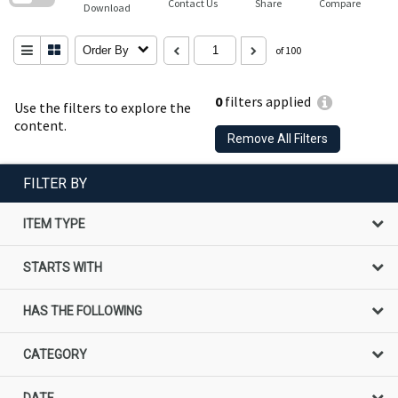
Contact Us
Share
Compare
Download
Order By
of 100
0
filters applied
Use the filters to explore the
content.
Remove All Filters
FILTER BY
ITEM TYPE
STARTS WITH
HAS THE FOLLOWING
CATEGORY
DATE