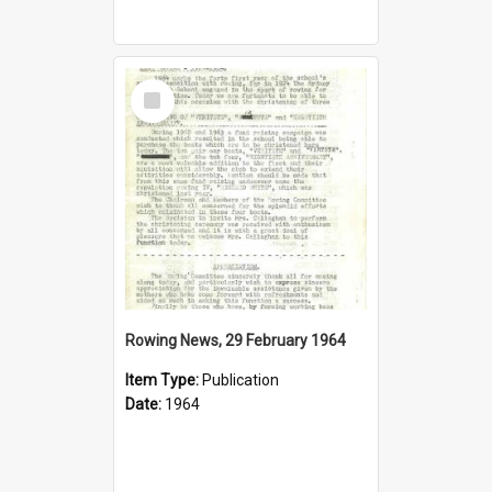
Select
Item
Rowing News, 29 February 1964
Item Type:
Publication
Date:
1964