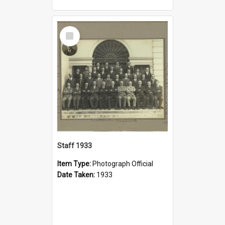
Select
Item
Staff 1933
Item Type:
Photograph Official
Date Taken:
1933