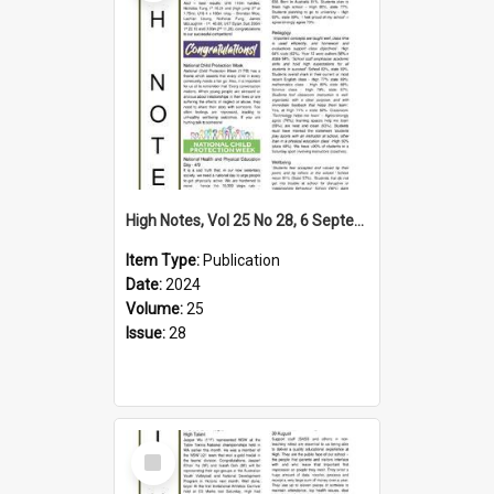
High Notes, Vol 25 No 28, 6 September 2024
Item Type:
Publication
Date:
2024
Volume:
25
Issue:
28
Select
Item