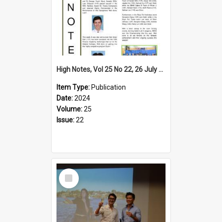
High Notes, Vol 25 No 22, 26 July 2024
Item Type:
Publication
Date:
2024
Volume:
25
Issue:
22
Select
Item