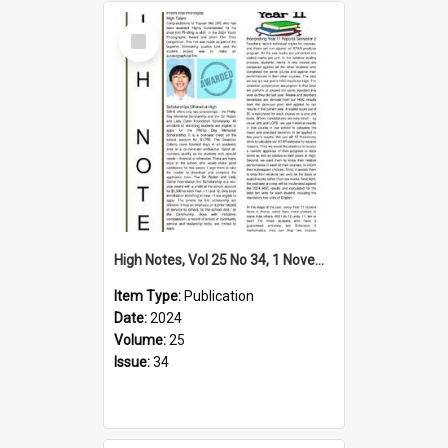
Select
Item
High Notes, Vol 25 No 34, 1 November 2024
Item Type:
Publication
Date:
2024
Volume:
25
Issue:
34