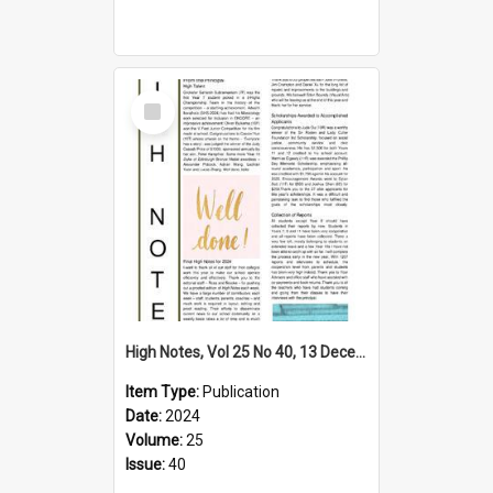
Select
Item
High Notes, Vol 25 No 40, 13 December 2024
Item Type:
Publication
Date:
2024
Volume:
25
Issue:
40