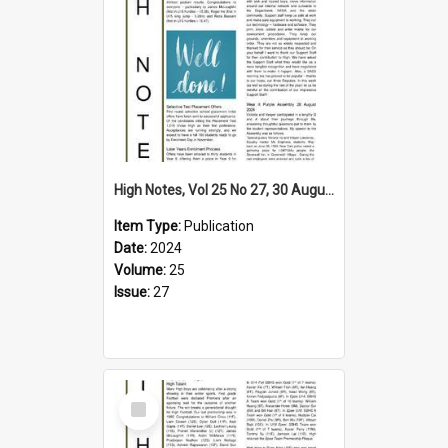
High Notes, Vol 25 No 27, 30 August 2024
Item Type:
Publication
Date:
2024
Volume:
25
Issue:
27
Select
Item