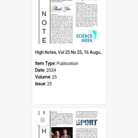
High Notes, Vol 25 No 25, 16 August 2024
Item Type:
Publication
Date:
2024
Volume:
25
Issue:
25
Select
Item