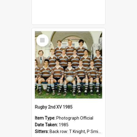
Select
Item
Rugby 2nd XV 1985
Item Type:
Photograph Official
Date Taken:
1985
Sitters:
Back row: T Knight, P Smith, R Hollo; First row: Mr M Reed (Coach), D Harrington, S Fehre, J Larkins, D Charlesworth, B Bennett; Seated: S Girvan, S Ezekiel, A Cheetham, B Dodd (Captain), M Dubos...