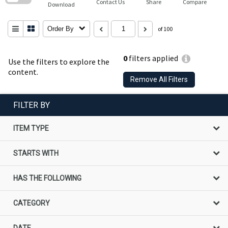
Contact Us
Share
Compare
Download
Order By
of 100
0
filters applied
Use the filters to explore the
content.
Remove All Filters
FILTER BY
ITEM TYPE
STARTS WITH
HAS THE FOLLOWING
CATEGORY
DATE