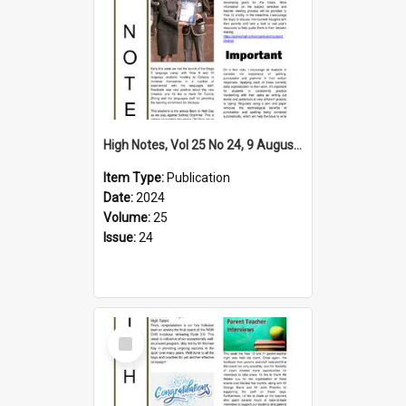
High Notes, Vol 25 No 24, 9 August 2024
Item Type:
Publication
Date:
2024
Volume:
25
Issue:
24
Select
Item