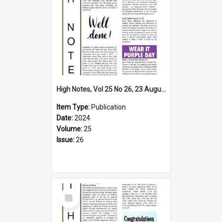
High Notes, Vol 25 No 26, 23 August 2024
Item Type:
Publication
Date:
2024
Volume:
25
Issue:
26
Select
Item