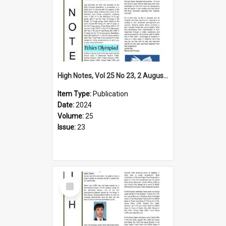
High Notes, Vol 25 No 23, 2 August 2024
Item Type:
Publication
Date:
2024
Volume:
25
Issue:
23
Select
Item