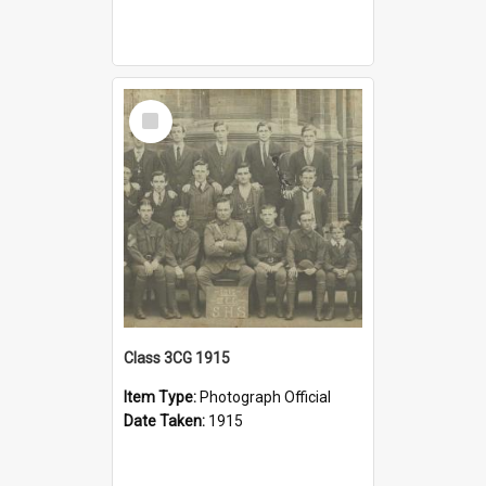
Select
Item
Class 3CG 1915
Item Type:
Photograph Official
Date Taken:
1915