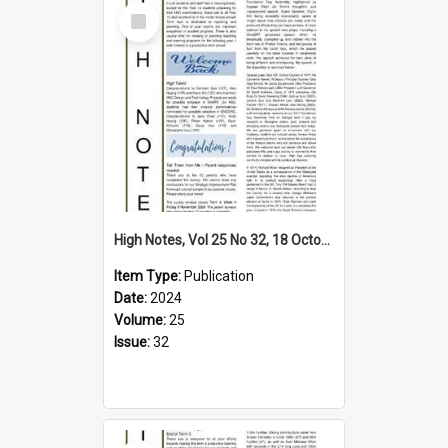
Select
Item
High Notes, Vol 25 No 32, 18 October 2024
Item Type:
Publication
Date:
2024
Volume:
25
Issue:
32
Select