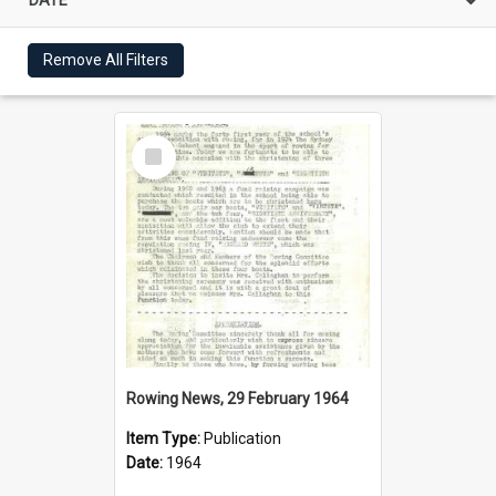
Remove All Filters
Select
Item
Rowing News, 29 February 1964
Item Type:
Publication
Date:
1964