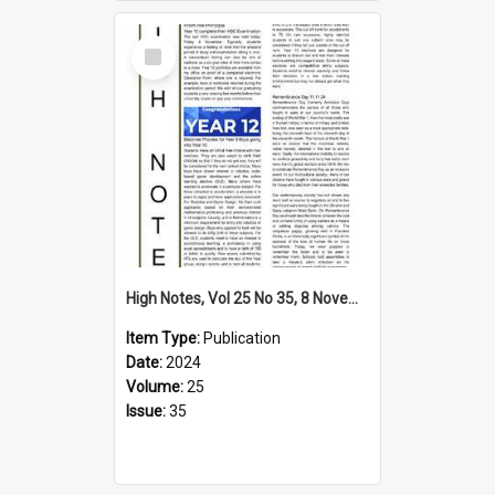
Select
Item
High Notes, Vol 25 No 35, 8 November 2024
Item Type:
Publication
Date:
2024
Volume:
25
Issue:
35