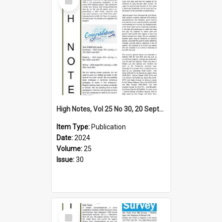
Item
High Notes, Vol 25 No 30, 20 September 2024
Item Type:
Publication
Date:
2024
Volume:
25
Issue:
30
Select
Item