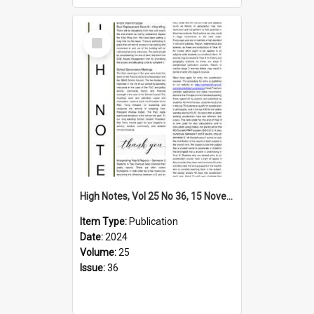
Select
Item
High Notes, Vol 25 No 36, 15 November 2024
Item Type:
Publication
Date:
2024
Volume:
25
Issue:
36