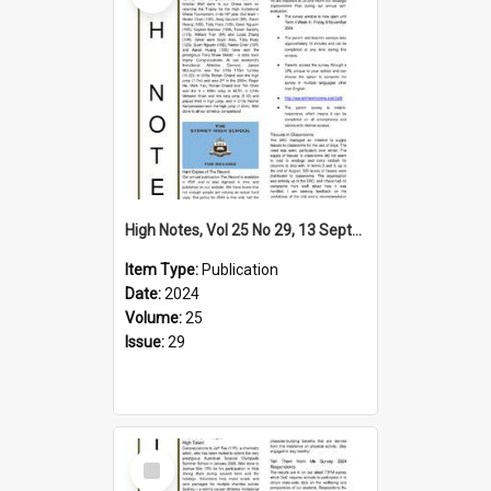
High Notes, Vol 25 No 29, 13 September 2024
Item Type:
Publication
Date:
2024
Volume:
25
Issue:
29
Select
Item