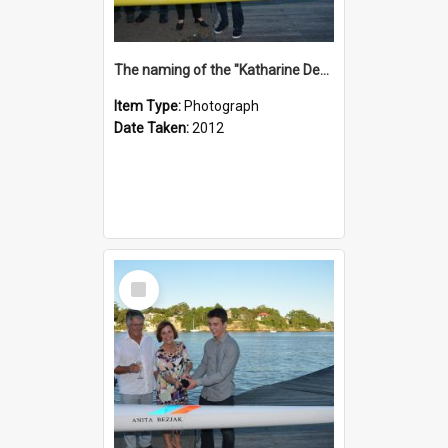
The naming of the "Katharine Deacon"
Item Type:
Photograph
Date Taken:
2012
Select
Item