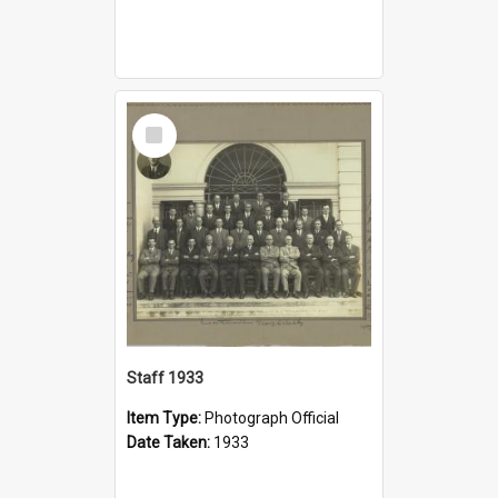
Select
Item
Staff 1933
Item Type:
Photograph Official
Date Taken:
1933