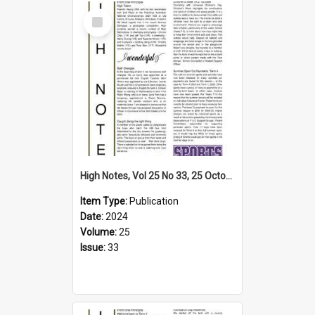
Select
Item
High Notes, Vol 25 No 33, 25 October 2024
Item Type:
Publication
Date:
2024
Volume:
25
Issue:
33