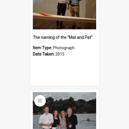
The naming of the "Mat and Pat"
Item Type:
Photograph
Date Taken:
2015
Select
Item