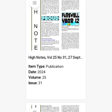
Item
High Notes, Vol 25 No 31, 27 September 2024
Item Type:
Publication
Date:
2024
Volume:
25
Issue:
31
Select