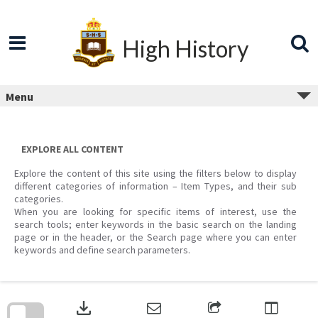
Skip
to
content
High History
Menu
EXPLORE ALL CONTENT
Explore the content of this site using the filters below to display
different categories of information – Item Types, and their sub
categories.
When you are looking for specific items of interest, use the
search tools; enter keywords in the basic search on the landing
page or in the header, or the Search page where you can enter
keywords and define search parameters.
Skip
to
download
search
block