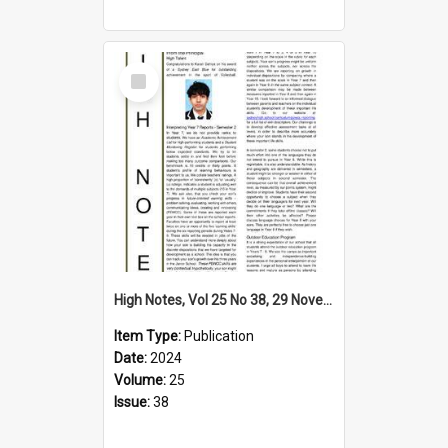
Select
Item
High Notes, Vol 25 No 38, 29 November 2024
Item Type:
Publication
Date:
2024
Volume:
25
Issue:
38