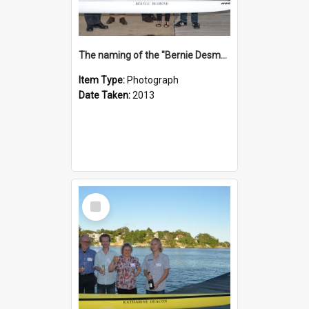
The naming of the "Bernie Desmond"
Item Type:
Photograph
Date Taken:
2013
Select
Item