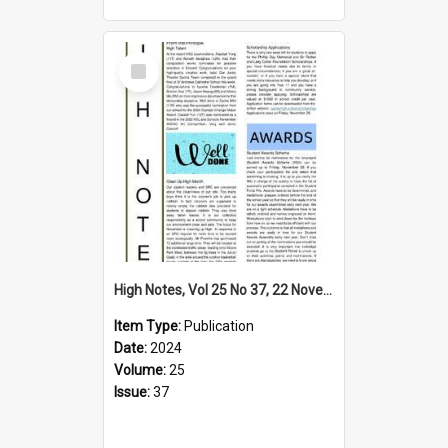
Select
Item
High Notes, Vol 25 No 37, 22 November 2024
Item Type:
Publication
Date:
2024
Volume:
25
Issue:
37