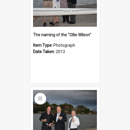
The naming of the "Ollie Wilson"
Item Type:
Photograph
Date Taken:
2013
Select
Item