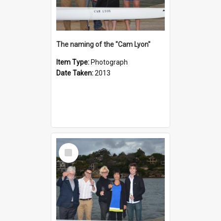
The naming of the "Cam Lyon"
Item Type:
Photograph
Date Taken:
2013
Select
Item