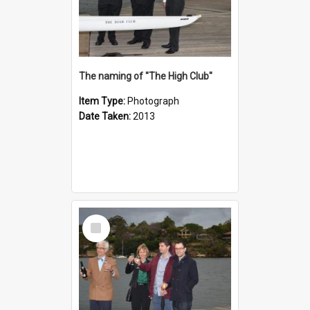
The naming of "The High Club"
Item Type:
Photograph
Date Taken:
2013
Select
Item