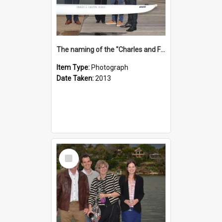
The naming of the "Charles and Fabienne Ovadia"
Item Type:
Photograph
Date Taken:
2013
Select
Item