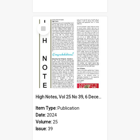
Select
Item
High Notes, Vol 25 No 39, 6 December 2024
Item Type:
Publication
Date:
2024
Volume:
25
Issue:
39