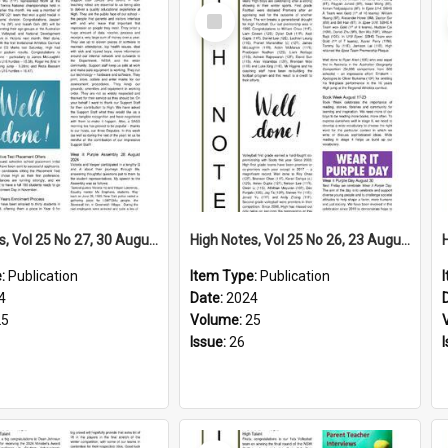
Select
Item
High Notes, Vol 25 No 27, 30 August 2024
High Notes, Vol 25 No 26, 23 August 2024
e:
Publication
Item Type:
Publication
4
Date:
2024
25
Volume:
25
Issue:
26