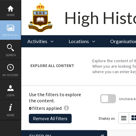
Skip
to
content
High Hist
HOME
BROWSE ALL
Activities
Locations
Organisatio
SEARCH
Explore the content of t
EXPLORE ALL CONTENT
When you are looking fo
where you can enter ke
MY HISTORY
Use the filters to explore
LOGIN
Uncheck All
the content.
0
filters applied
Skip
to
MORE
search
Display as:
Remove All Filters
block