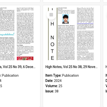
Select
Item
High Notes, Vol 25 No 39, 6 December 2024
High Notes, Vol 25 No 38, 29 November 2024
e:
Publication
Item Type:
Publication
4
Date:
2024
25
Volume:
25
Issue:
38