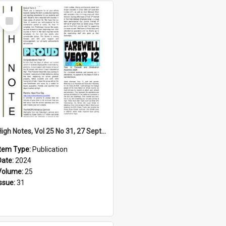
Select
Item
High Notes, Vol 25 No 31, 27 September 2024
Item Type:
Publication
Date:
2024
Volume:
25
Issue:
31