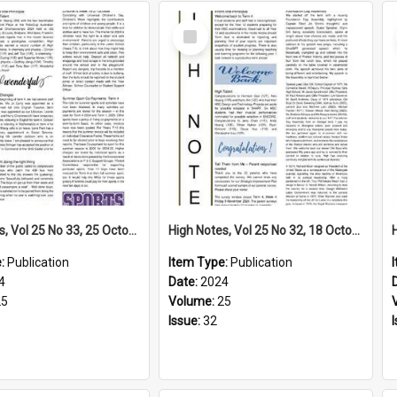
Select
Item
High Notes, Vol 25 No 33, 25 October 2024
High Notes, Vol 25 No 32, 18 October 2024
e:
Publication
Item Type:
Publication
4
Date:
2024
25
Volume:
25
Issue:
32