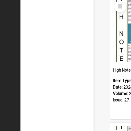
Select
Item
Item Typ
Date:
202
Volume:
Issue:
27