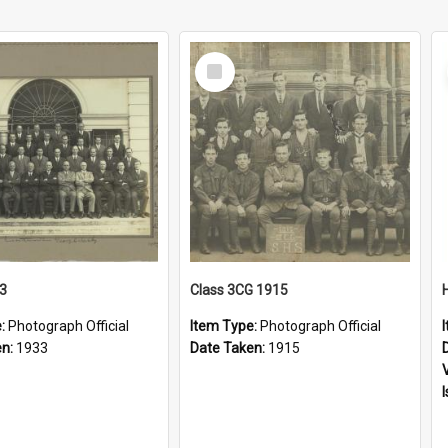
Select
Item
33
Class 3CG 1915
e:
Photograph Official
Item Type:
Photograph Official
en:
1933
Date Taken:
1915