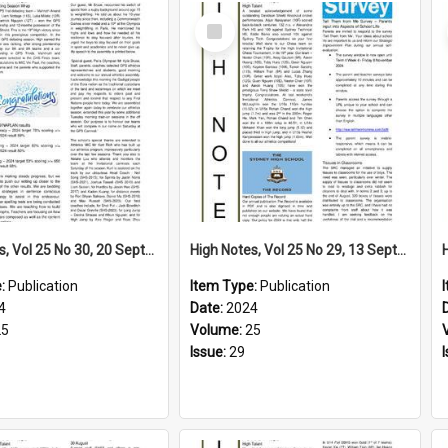
Select
Item
High Notes, Vol 25 No 30, 20 September 2024
High Notes, Vol 25 No 29, 13 September 2024
e:
Publication
Item Type:
Publication
4
Date:
2024
25
Volume:
25
Issue:
29