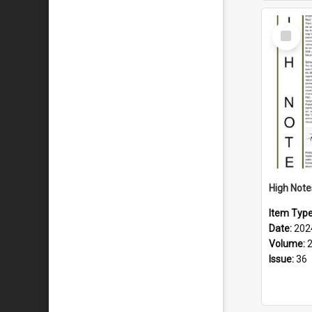
Select
Item
Item Typ
Date:
202
Volume:
Issue:
36