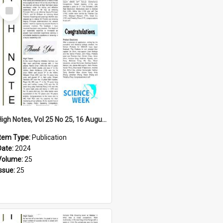
Select
Item
High Notes, Vol 25 No 25, 16 August 2024
Item Type:
Publication
Date:
2024
Volume:
25
Issue:
25