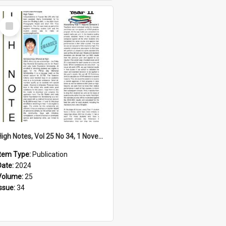
Select
Item
High Notes, Vol 25 No 34, 1 November 2024
Item Type:
Publication
Date:
2024
Volume:
25
Issue:
34