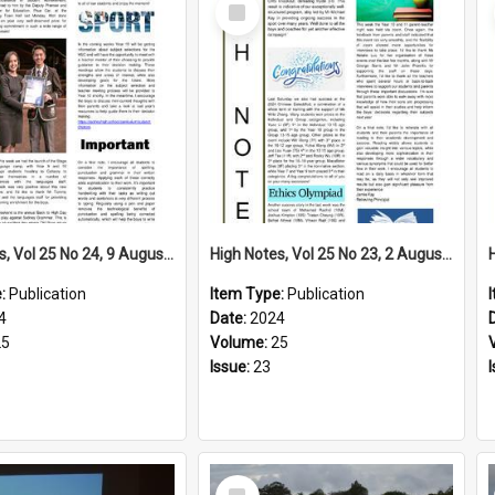
Select
Item
High Notes, Vol 25 No 24, 9 August 2024
High Notes, Vol 25 No 23, 2 August 2024
e:
Publication
Item Type:
Publication
4
Date:
2024
25
Volume:
25
Issue:
23
Select