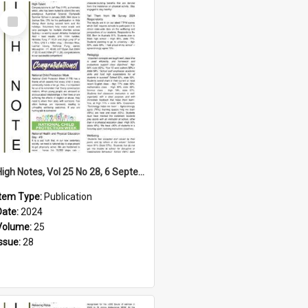
Select
Item
High Notes, Vol 25 No 28, 6 September 2024
Item Type:
Publication
Date:
2024
Volume:
25
Issue:
28