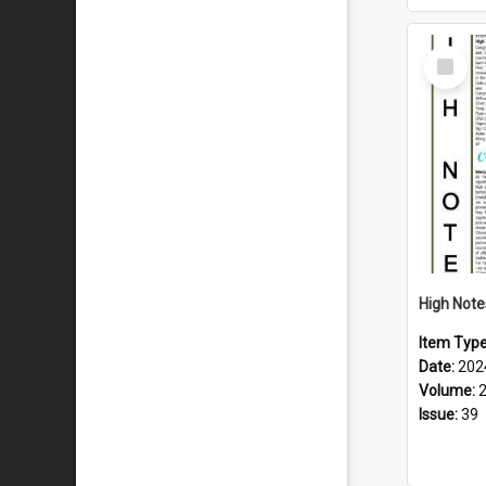
Select
Item
Item Typ
Date:
202
Volume:
Issue:
39