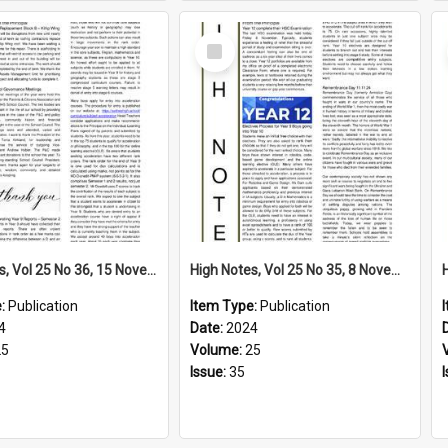
Select
Item
High Notes, Vol 25 No 36, 15 November 2024
High Notes, Vol 25 No 35, 8 November 2024
e:
Publication
Item Type:
Publication
4
Date:
2024
25
Volume:
25
Issue:
35