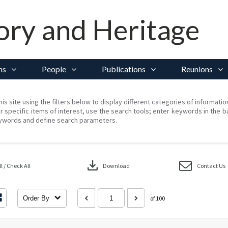
ory and Heritage
ns
People
Publications
Reunions
his site using the filters below to display different categories of informati
r specific items of interest, use the search tools; enter keywords in the b
ywords and define search parameters.
download
 / Check All
Download
Contact Us
Order By
of 100