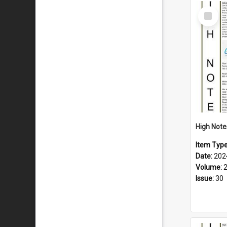
Select
Item
Item Typ
Date:
202
Volume:
Issue:
30