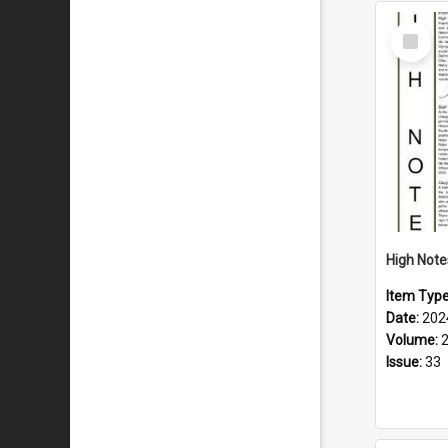
Select
Item
Item Typ
Date:
202
Volume:
Issue:
33