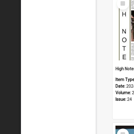
Select
Item
Item Typ
Date:
202
Volume:
Issue:
24
Select