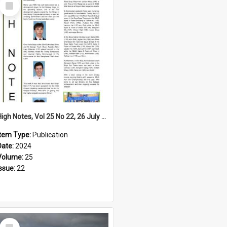
Select
Item
High Notes, Vol 25 No 22, 26 July 2024
Item Type:
Publication
Date:
2024
Volume:
25
Issue:
22
Select