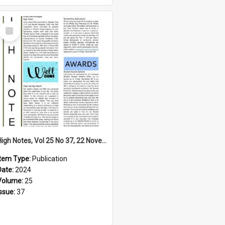
Select
Item
High Notes, Vol 25 No 37, 22 November 2024
Item Type:
Publication
Date:
2024
Volume:
25
Issue:
37