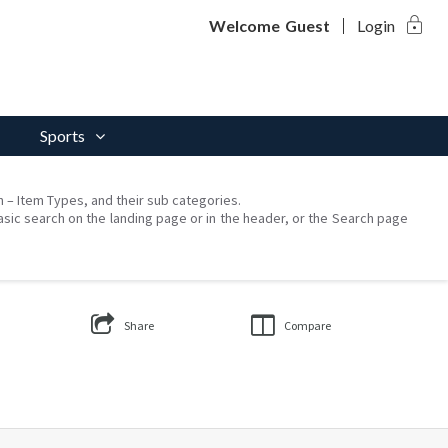
lock
Welcome
Guest
Login
Sports
on – Item Types, and their sub categories.
asic search on the landing page or in the header, or the Search page
Share
Compare