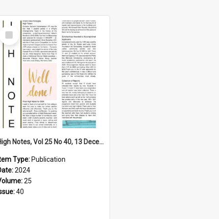
Select
Item
High Notes, Vol 25 No 40, 13 December 2024
Item Type:
Publication
Date:
2024
Volume:
25
Issue:
40