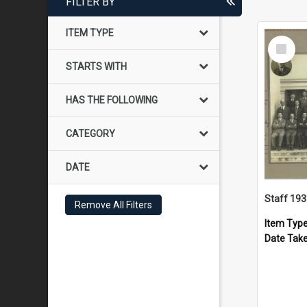
FILTER BY
ITEM TYPE
Select
Item
STARTS WITH
HAS THE FOLLOWING
CATEGORY
DATE
Staff 19
Remove All Filters
Item Typ
Date Tak