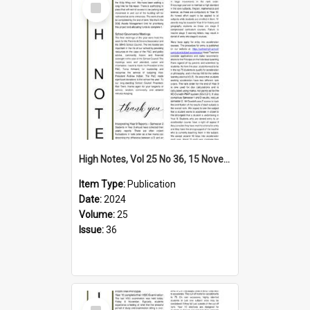
Item
High Notes, Vol 25 No 36, 15 November 2024
Item Type:
Publication
Date:
2024
Volume:
25
Issue:
36
Select