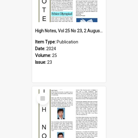
High Notes, Vol 25 No 23, 2 August 2024
Item Type:
Publication
Date:
2024
Volume:
25
Issue:
23
Select
Item