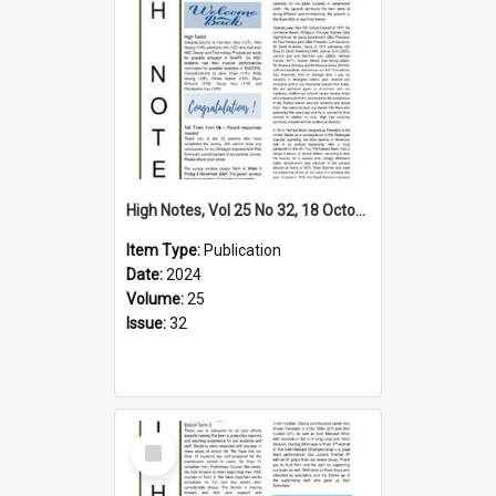
High Notes, Vol 25 No 32, 18 October 2024
Item Type:
Publication
Date:
2024
Volume:
25
Issue:
32
Select
Item