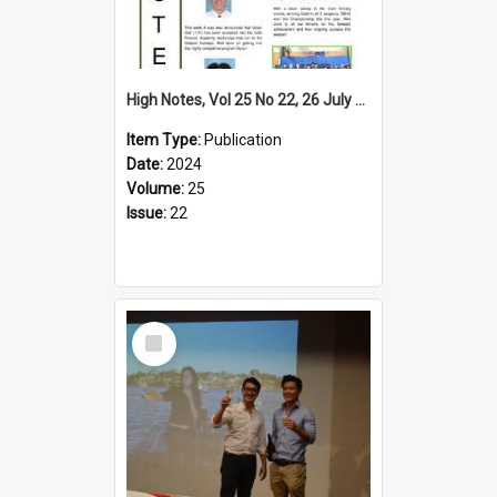
High Notes, Vol 25 No 22, 26 July 2024
Item Type:
Publication
Date:
2024
Volume:
25
Issue:
22
Select
Item