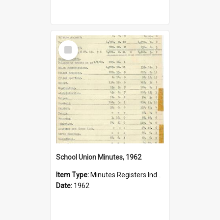
Select
Item
School Union Minutes, 1962
Item Type:
Minutes Registers Index Cards
Date:
1962