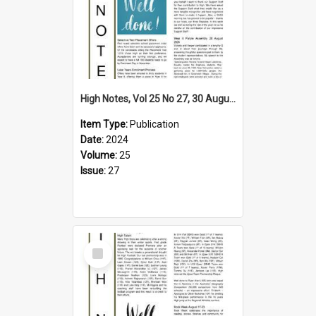
High Notes, Vol 25 No 27, 30 August 2024
Item Type:
Publication
Date:
2024
Volume:
25
Issue:
27
Select
Item