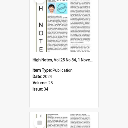
High Notes, Vol 25 No 34, 1 November 2024
Item Type:
Publication
Date:
2024
Volume:
25
Issue:
34
Select
Item