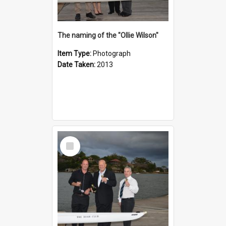
The naming of the "Ollie Wilson"
Item Type:
Photograph
Date Taken:
2013
Select
Item