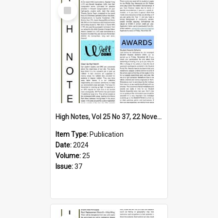
Select
Item
High Notes, Vol 25 No 37, 22 November 2024
Item Type:
Publication
Date:
2024
Volume:
25
Issue:
37
Select