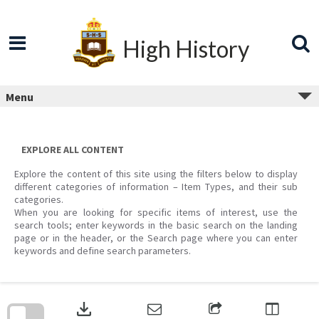
Skip
to
content
High History
Menu
EXPLORE ALL CONTENT
Explore the content of this site using the filters below to display
different categories of information – Item Types, and their sub
categories.
When you are looking for specific items of interest, use the
search tools; enter keywords in the basic search on the landing
page or in the header, or the Search page where you can enter
keywords and define search parameters.
Skip
to
download
search
block