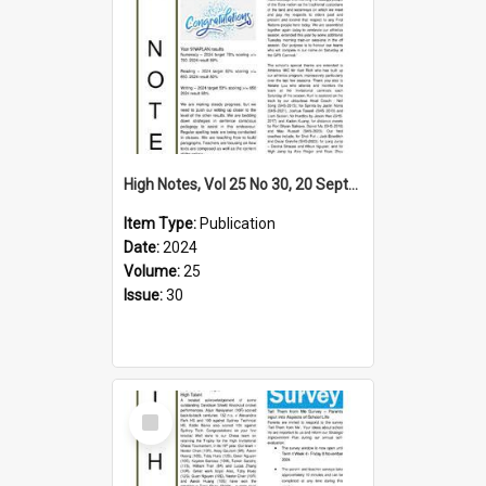
High Notes, Vol 25 No 30, 20 September 2024
Item Type:
Publication
Date:
2024
Volume:
25
Issue:
30
Select
Item