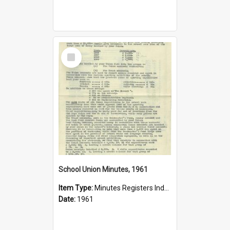
Select
Item
School Union Minutes, 1961
Item Type:
Minutes Registers Index Cards
Date:
1961