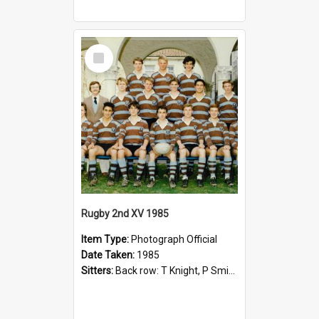
Select
Item
Rugby 2nd XV 1985
Item Type:
Photograph Official
Date Taken:
1985
Sitters:
Back row: T Knight, P Smith, R Hollo; First row: Mr M Reed (Coach), D Harrington, S Fehre, J Larkins, D Charlesworth, B Bennett; Seated: S Girvan, S Ezekiel, A Cheetham, B Dodd (Captain), M Dubos...