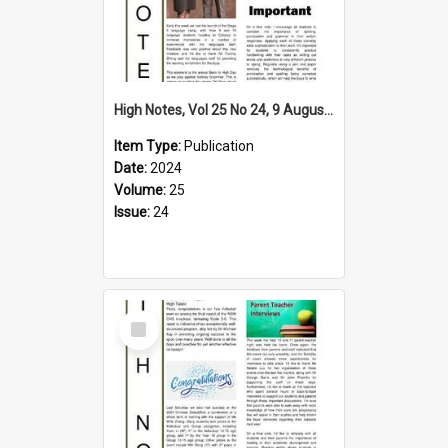
High Notes, Vol 25 No 24, 9 August 2024
Item Type:
Publication
Date:
2024
Volume:
25
Issue:
24
Select
Item