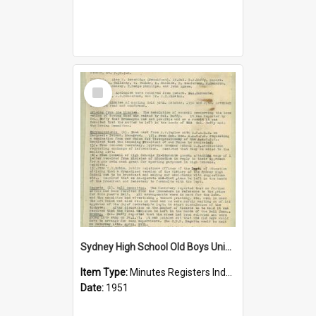
Select
Item
Sydney High School Old Boys Union Minutes 1951
Item Type:
Minutes Registers Index Cards
Date:
1951