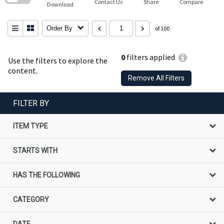
Contact Us
Share
Compare
Download
Order By
of 100
0
filters applied
Use the filters to explore the
content.
Remove All Filters
FILTER BY
ITEM TYPE
STARTS WITH
HAS THE FOLLOWING
CATEGORY
DATE