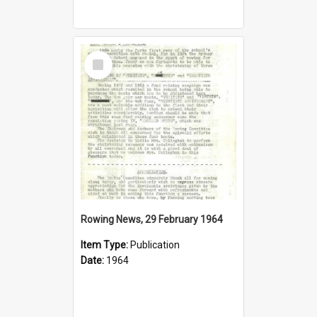
Select
Item
Rowing News, 29 February 1964
Item Type:
Publication
Date:
1964