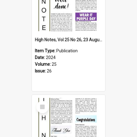
High Notes, Vol 25 No 26, 23 August 2024
Item Type:
Publication
Date:
2024
Volume:
25
Issue:
26
Select
Item