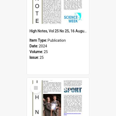
High Notes, Vol 25 No 25, 16 August 2024
Item Type:
Publication
Date:
2024
Volume:
25
Issue:
25
Select
Item