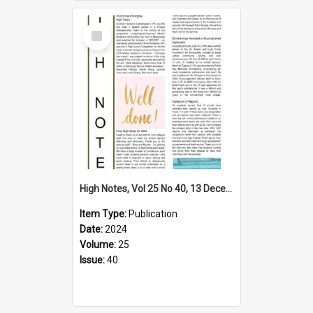
Select
Item
High Notes, Vol 25 No 40, 13 December 2024
Item Type:
Publication
Date:
2024
Volume:
25
Issue:
40