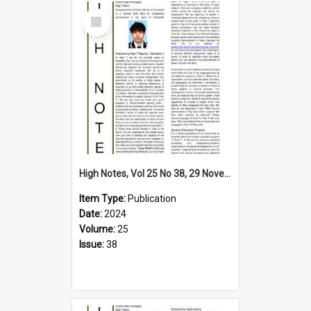
Select
Item
High Notes, Vol 25 No 38, 29 November 2024
Item Type:
Publication
Date:
2024
Volume:
25
Issue:
38