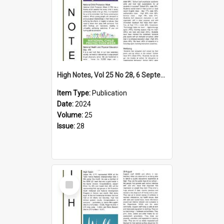
High Notes, Vol 25 No 28, 6 September 2024
Item Type:
Publication
Date:
2024
Volume:
25
Issue:
28
Select
Item