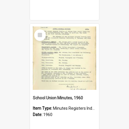
Select
Item
School Union Minutes, 1960
Item Type:
Minutes Registers Index Cards
Date:
1960