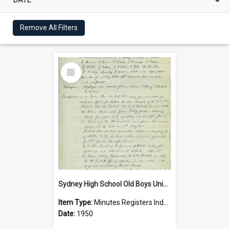
Remove All Filters
Select
Item
Sydney High School Old Boys Union Minutes 1950
Item Type:
Minutes Registers Index Cards
Date:
1950