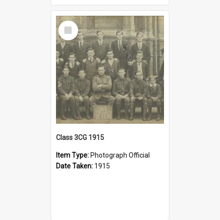
Select
Item
Class 3CG 1915
Item Type:
Photograph Official
Date Taken:
1915