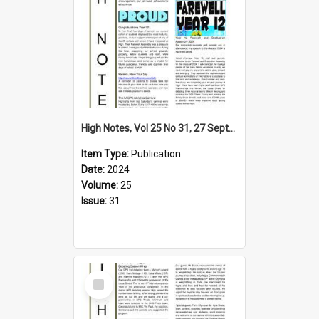
High Notes, Vol 25 No 31, 27 September 2024
Item Type:
Publication
Date:
2024
Volume:
25
Issue:
31
Select
Item