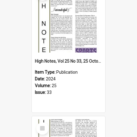
High Notes, Vol 25 No 33, 25 October 2024
Item Type:
Publication
Date:
2024
Volume:
25
Issue:
33
Select
Item