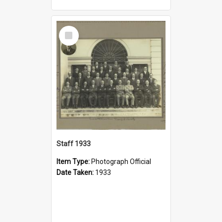
Select
Item
Staff 1933
Item Type:
Photograph Official
Date Taken:
1933