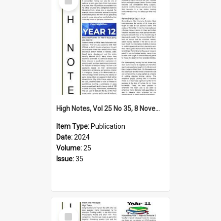
Item
High Notes, Vol 25 No 35, 8 November 2024
Item Type:
Publication
Date:
2024
Volume:
25
Issue:
35
Select
Item