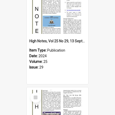
High Notes, Vol 25 No 29, 13 September 2024
Item Type:
Publication
Date:
2024
Volume:
25
Issue:
29
Select
Item