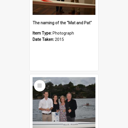
The naming of the "Mat and Pat"
Item Type:
Photograph
Date Taken:
2015
Select
Item