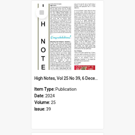
Select
Item
High Notes, Vol 25 No 39, 6 December 2024
Item Type:
Publication
Date:
2024
Volume:
25
Issue:
39