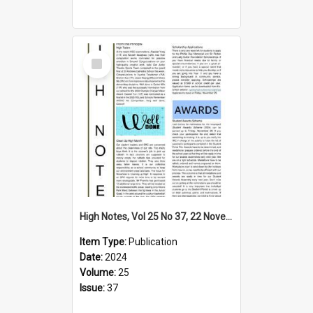
Select
Item
High Notes, Vol 25 No 37, 22 November 2024
Item Type:
Publication
Date:
2024
Volume:
25
Issue:
37