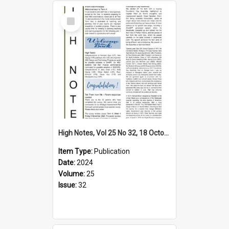
Select
Item
High Notes, Vol 25 No 32, 18 October 2024
Item Type:
Publication
Date:
2024
Volume:
25
Issue:
32