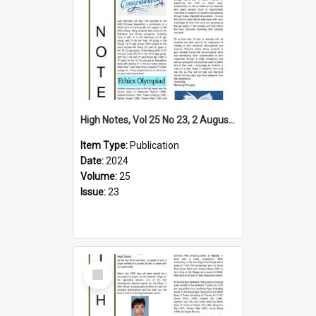
High Notes, Vol 25 No 23, 2 August 2024
Item Type:
Publication
Date:
2024
Volume:
25
Issue:
23
Select
Item