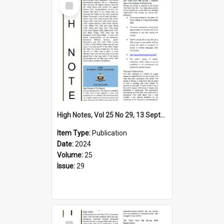
Item
High Notes, Vol 25 No 29, 13 September 2024
Item Type:
Publication
Date:
2024
Volume:
25
Issue:
29
Select