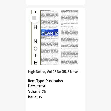
Select
Item
High Notes, Vol 25 No 35, 8 November 2024
Item Type:
Publication
Date:
2024
Volume:
25
Issue:
35