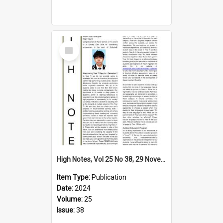
Select
Item
High Notes, Vol 25 No 38, 29 November 2024
Item Type:
Publication
Date:
2024
Volume:
25
Issue:
38