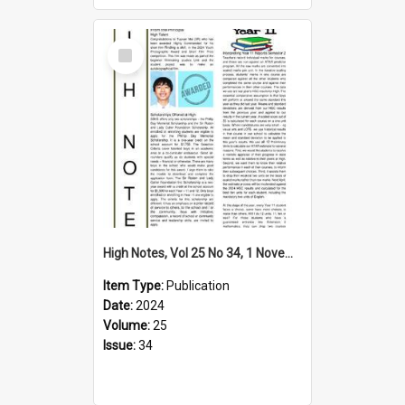
Select
Item
High Notes, Vol 25 No 34, 1 November 2024
Item Type:
Publication
Date:
2024
Volume:
25
Issue:
34