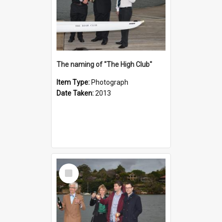
The naming of "The High Club"
Item Type:
Photograph
Date Taken:
2013
Select
Item