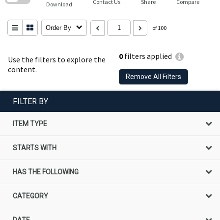
Contact Us
Share
Compare
Download
Order By
of 100
0
filters applied
Use the filters to explore the
content.
Remove All Filters
FILTER BY
ITEM TYPE
STARTS WITH
HAS THE FOLLOWING
CATEGORY
DATE