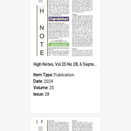
Item
High Notes, Vol 25 No 28, 6 September 2024
Item Type:
Publication
Date:
2024
Volume:
25
Issue:
28
Select
Item