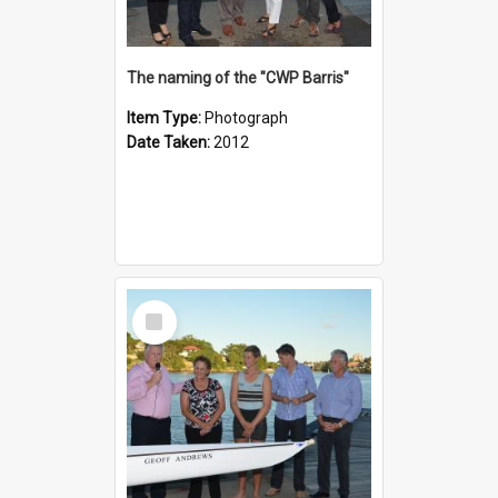
The naming of the "CWP Barris"
Item Type:
Photograph
Date Taken:
2012
Select
Item