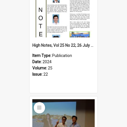
High Notes, Vol 25 No 22, 26 July 2024
Item Type:
Publication
Date:
2024
Volume:
25
Issue:
22
Select
Item