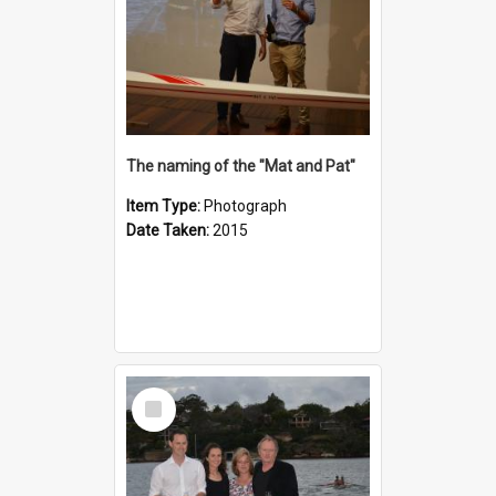
The naming of the "Mat and Pat"
Item Type:
Photograph
Date Taken:
2015
Select
Item