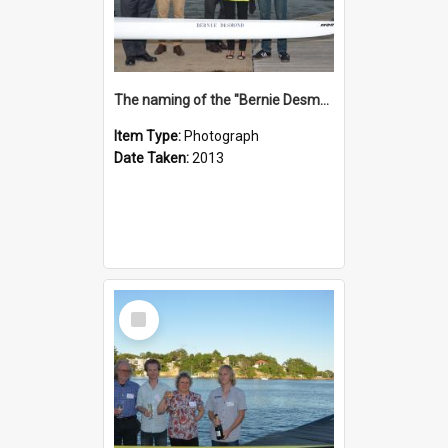
The naming of the "Bernie Desmond"
Item Type:
Photograph
Date Taken:
2013
Select
Item