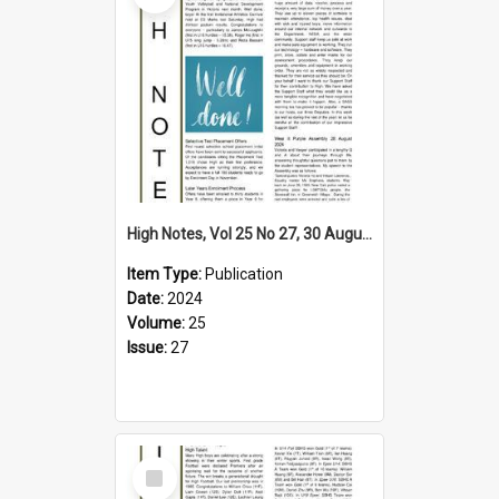
High Notes, Vol 25 No 27, 30 August 2024
Item Type:
Publication
Date:
2024
Volume:
25
Issue:
27
Select
Item