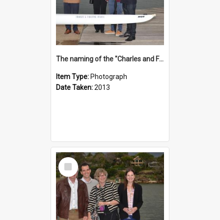
The naming of the "Charles and Fabienne Ovadia"
Item Type:
Photograph
Date Taken:
2013
Select
Item