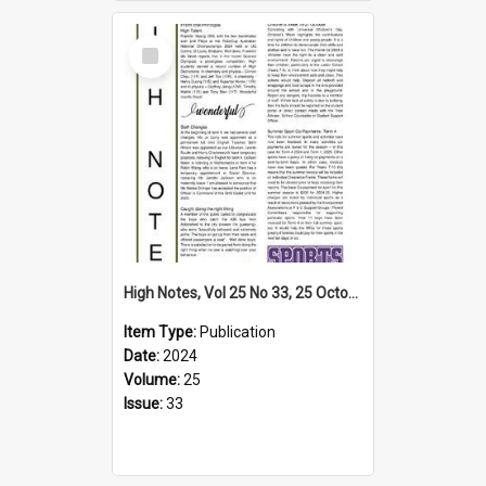
Select
Item
High Notes, Vol 25 No 33, 25 October 2024
Item Type:
Publication
Date:
2024
Volume:
25
Issue:
33