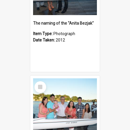
The naming of the "Anita Bezjak"
Item Type:
Photograph
Date Taken:
2012
Select
Item