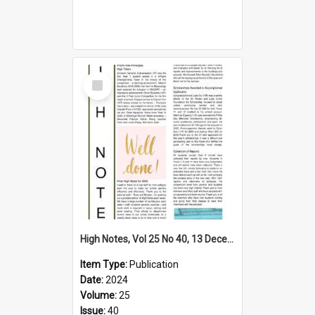
Select
Item
High Notes, Vol 25 No 40, 13 December 2024
Item Type:
Publication
Date:
2024
Volume:
25
Issue:
40