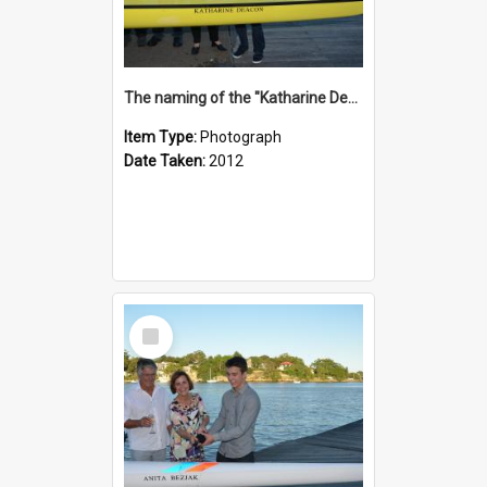
The naming of the "Katharine Deacon"
Item Type:
Photograph
Date Taken:
2012
Select
Item