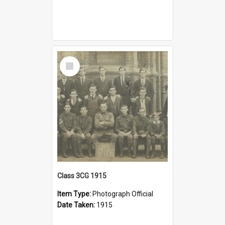
Select
Item
Class 3CG 1915
Item Type:
Photograph Official
Date Taken:
1915