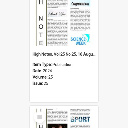
High Notes, Vol 25 No 25, 16 August 2024
Item Type:
Publication
Date:
2024
Volume:
25
Issue:
25
Select
Item