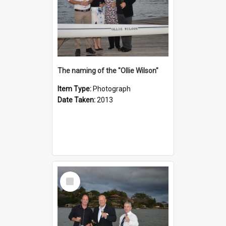
The naming of the "Ollie Wilson"
Item Type:
Photograph
Date Taken:
2013
Select
Item