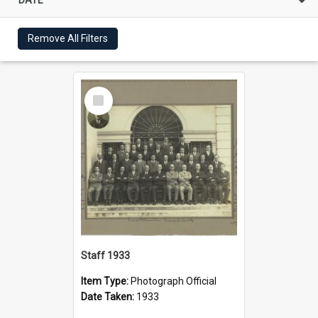
Remove All Filters
Select
Item
Staff 1933
Item Type:
Photograph Official
Date Taken:
1933