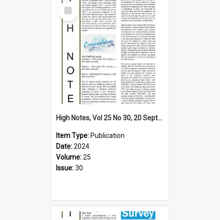
Select
Item
High Notes, Vol 25 No 30, 20 September 2024
Item Type:
Publication
Date:
2024
Volume:
25
Issue:
30
Select