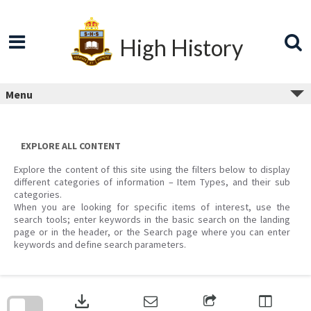
Skip
to
content
High History
Menu
EXPLORE ALL CONTENT
Explore the content of this site using the filters below to display
different categories of information – Item Types, and their sub
categories.
When you are looking for specific items of interest, use the
search tools; enter keywords in the basic search on the landing
page or in the header, or the Search page where you can enter
keywords and define search parameters.
Skip
to
download
search
block