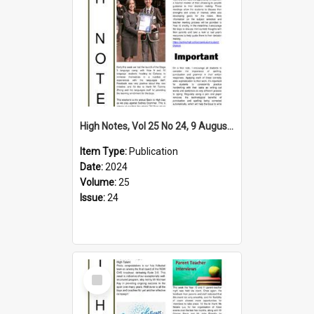
High Notes, Vol 25 No 24, 9 August 2024
Item Type:
Publication
Date:
2024
Volume:
25
Issue:
24
Select
Item