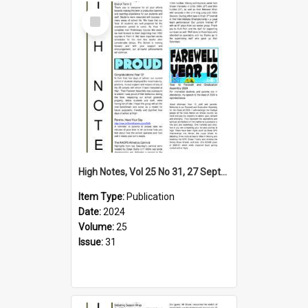
Select
Item
High Notes, Vol 25 No 31, 27 September 2024
Item Type:
Publication
Date:
2024
Volume:
25
Issue:
31