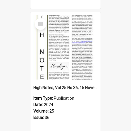
Select
Item
High Notes, Vol 25 No 36, 15 November 2024
Item Type:
Publication
Date:
2024
Volume:
25
Issue:
36