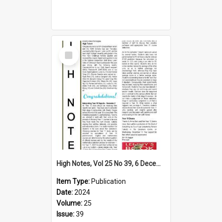
Select
Item
High Notes, Vol 25 No 39, 6 December 2024
Item Type:
Publication
Date:
2024
Volume:
25
Issue:
39