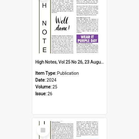
High Notes, Vol 25 No 26, 23 August 2024
Item Type:
Publication
Date:
2024
Volume:
25
Issue:
26
Select
Item