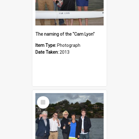
The naming of the "Cam Lyon"
Item Type:
Photograph
Date Taken:
2013
Select
Item