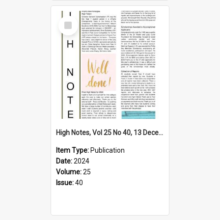
Select
Item
High Notes, Vol 25 No 40, 13 December 2024
Item Type:
Publication
Date:
2024
Volume:
25
Issue:
40