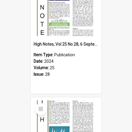
High Notes, Vol 25 No 28, 6 September 2024
Item Type:
Publication
Date:
2024
Volume:
25
Issue:
28
Select
Item