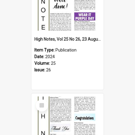
High Notes, Vol 25 No 26, 23 August 2024
Item Type:
Publication
Date:
2024
Volume:
25
Issue:
26
Select
Item