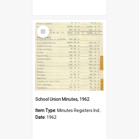
Select
Item
School Union Minutes, 1962
Item Type:
Minutes Registers Index Cards
Date:
1962