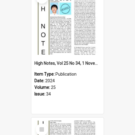
High Notes, Vol 25 No 34, 1 November 2024
Item Type:
Publication
Date:
2024
Volume:
25
Issue:
34
Select
Item