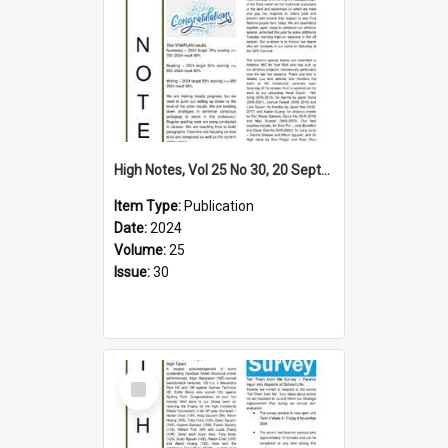
High Notes, Vol 25 No 30, 20 September 2024
Item Type:
Publication
Date:
2024
Volume:
25
Issue:
30
Select
Item