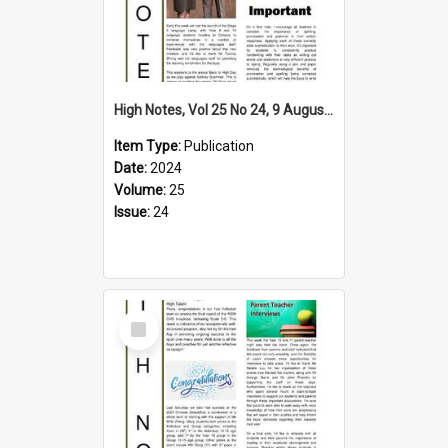
High Notes, Vol 25 No 24, 9 August 2024
Item Type:
Publication
Date:
2024
Volume:
25
Issue:
24
Select
Item