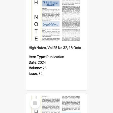
High Notes, Vol 25 No 32, 18 October 2024
Item Type:
Publication
Date:
2024
Volume:
25
Issue:
32
Select
Item