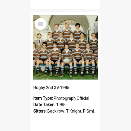
Select
Item
Rugby 2nd XV 1985
Item Type:
Photograph Official
Date Taken:
1985
Sitters:
Back row: T Knight, P Smith, R Hollo; First row: Mr M Reed (Coach), D Harrington, S Fehre, J Larkins, D Charlesworth, B Bennett; Seated: S Girvan, S Ezekiel, A Cheetham, B Dodd (Captain), M Dubos...