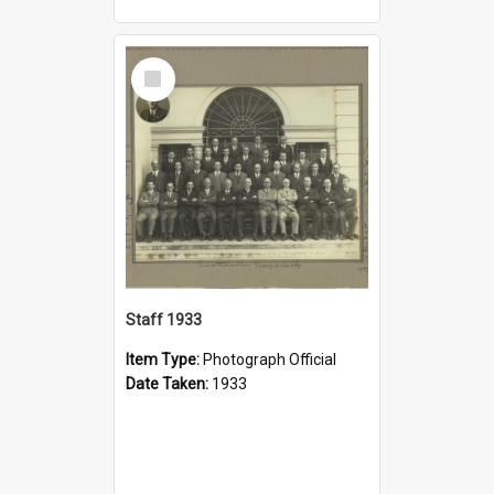
Select
Item
Staff 1933
Item Type:
Photograph Official
Date Taken:
1933