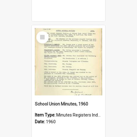
Select
Item
School Union Minutes, 1960
Item Type:
Minutes Registers Index Cards
Date:
1960