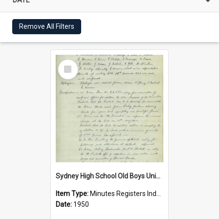
Remove All Filters
Select
Item
Sydney High School Old Boys Union Minutes 1950
Item Type:
Minutes Registers Index Cards
Date:
1950