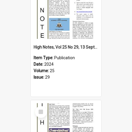
High Notes, Vol 25 No 29, 13 September 2024
Item Type:
Publication
Date:
2024
Volume:
25
Issue:
29
Select
Item