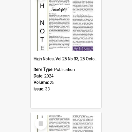
High Notes, Vol 25 No 33, 25 October 2024
Item Type:
Publication
Date:
2024
Volume:
25
Issue:
33
Select
Item