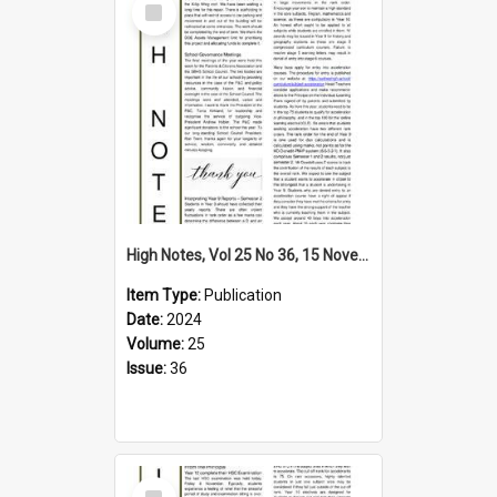
Item
High Notes, Vol 25 No 36, 15 November 2024
Item Type:
Publication
Date:
2024
Volume:
25
Issue:
36
Select