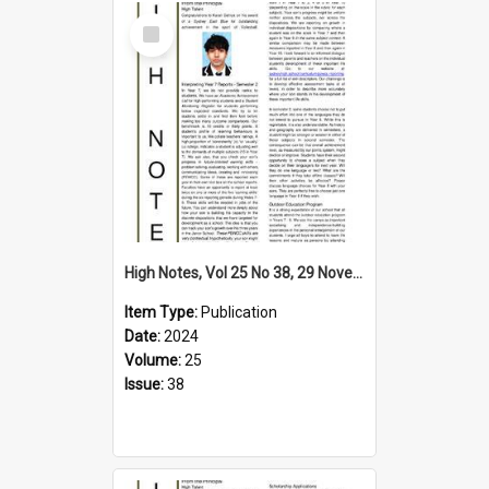
Select
Item
High Notes, Vol 25 No 38, 29 November 2024
Item Type:
Publication
Date:
2024
Volume:
25
Issue:
38