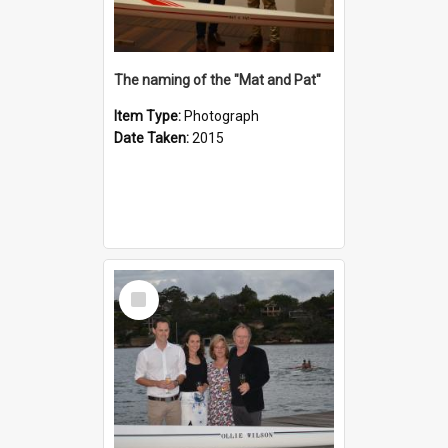
The naming of the "Mat and Pat"
Item Type:
Photograph
Date Taken:
2015
Select
Item