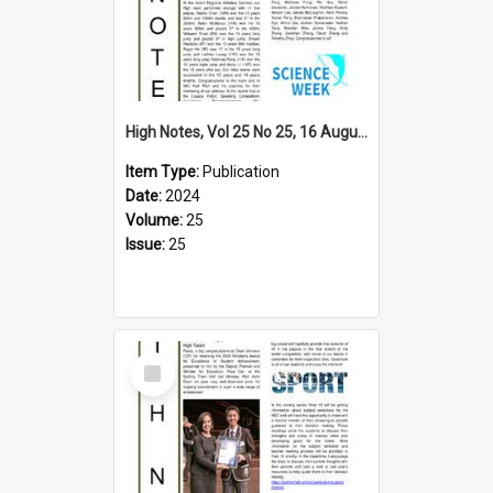
High Notes, Vol 25 No 25, 16 August 2024
Item Type:
Publication
Date:
2024
Volume:
25
Issue:
25
Select
Item