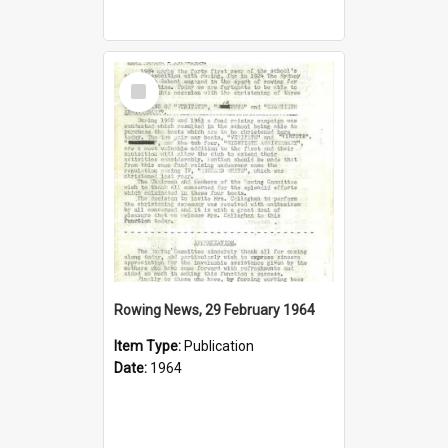
Select
Item
Rowing News, 29 February 1964
Item Type:
Publication
Date:
1964