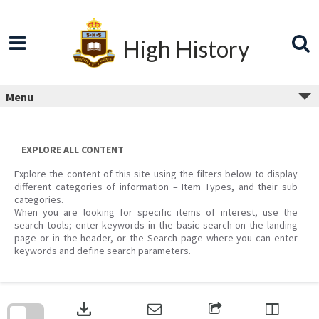
Skip
to
content
High History
Menu
EXPLORE ALL CONTENT
Explore the content of this site using the filters below to display
different categories of information – Item Types, and their sub
categories.
When you are looking for specific items of interest, use the
search tools; enter keywords in the basic search on the landing
page or in the header, or the Search page where you can enter
keywords and define search parameters.
Skip
to
download
search
block