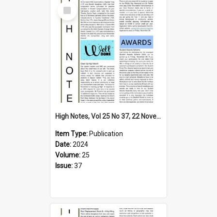
Select
Item
High Notes, Vol 25 No 37, 22 November 2024
Item Type:
Publication
Date:
2024
Volume:
25
Issue:
37
Select