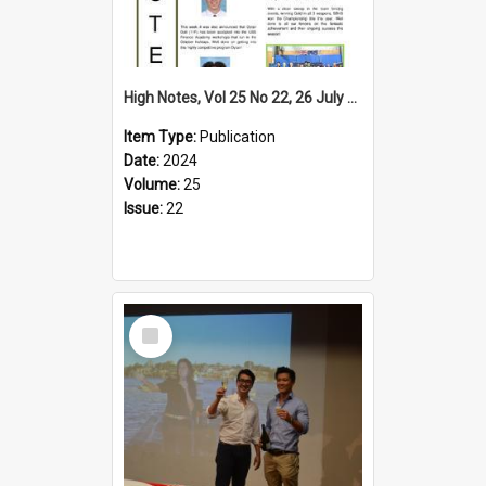
High Notes, Vol 25 No 22, 26 July 2024
Item Type:
Publication
Date:
2024
Volume:
25
Issue:
22
Select
Item