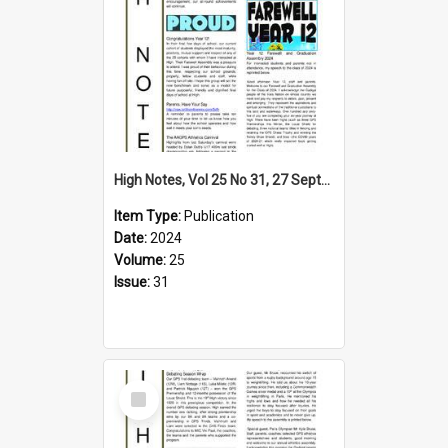
High Notes, Vol 25 No 31, 27 September 2024
Item Type:
Publication
Date:
2024
Volume:
25
Issue:
31
Select
Item