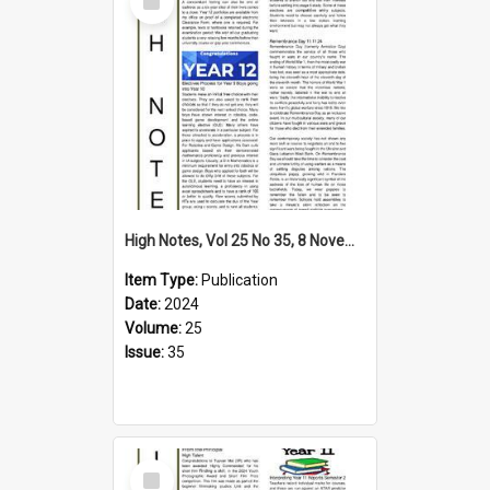
Item
High Notes, Vol 25 No 35, 8 November 2024
Item Type:
Publication
Date:
2024
Volume:
25
Issue:
35
Select
Item