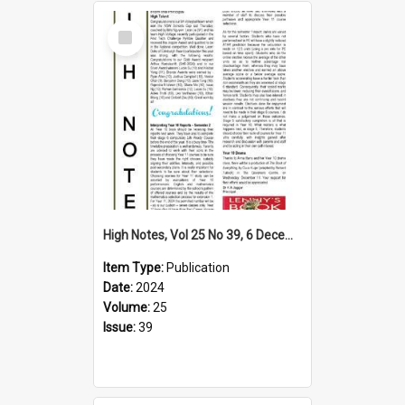
Select
Item
High Notes, Vol 25 No 39, 6 December 2024
Item Type:
Publication
Date:
2024
Volume:
25
Issue:
39