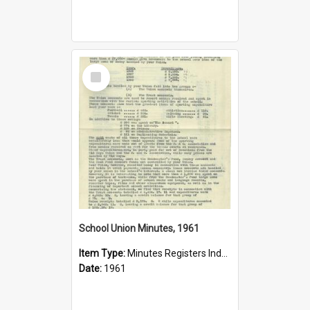
Select
Item
School Union Minutes, 1961
Item Type:
Minutes Registers Index Cards
Date:
1961