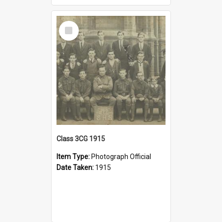
Select
Item
Class 3CG 1915
Item Type:
Photograph Official
Date Taken:
1915