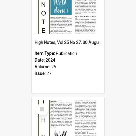
High Notes, Vol 25 No 27, 30 August 2024
Item Type:
Publication
Date:
2024
Volume:
25
Issue:
27
Select
Item