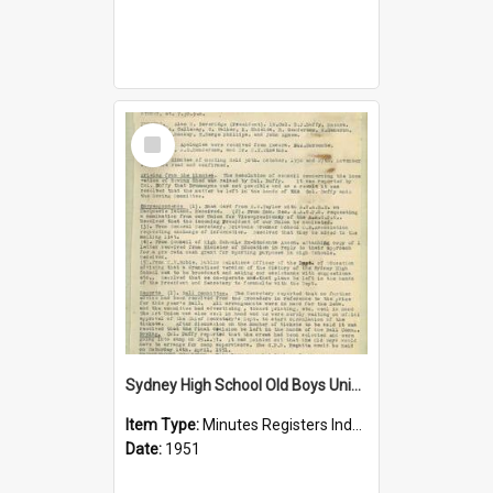
Select
Item
Sydney High School Old Boys Union Minutes 1951
Item Type:
Minutes Registers Index Cards
Date:
1951