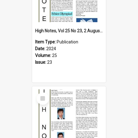
High Notes, Vol 25 No 23, 2 August 2024
Item Type:
Publication
Date:
2024
Volume:
25
Issue:
23
Select
Item