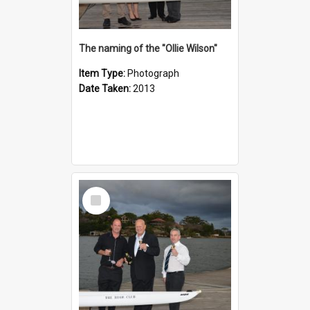
The naming of the "Ollie Wilson"
Item Type:
Photograph
Date Taken:
2013
Select
Item