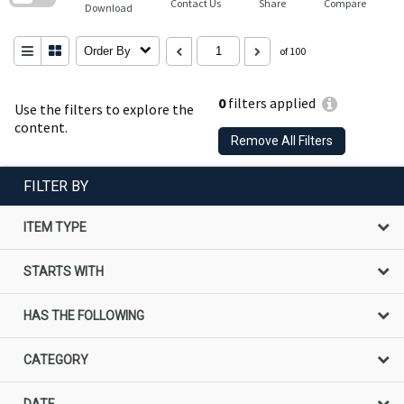
Contact Us
Share
Compare
Download
Order By
of 100
0
filters applied
Use the filters to explore the
content.
Remove All Filters
FILTER BY
ITEM TYPE
STARTS WITH
HAS THE FOLLOWING
CATEGORY
DATE