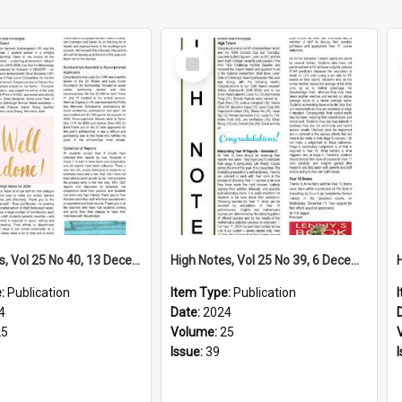
Select
Item
High Notes, Vol 25 No 40, 13 December 2024
High Notes, Vol 25 No 39, 6 December 2024
e:
Publication
Item Type:
Publication
4
Date:
2024
25
Volume:
25
Issue:
39