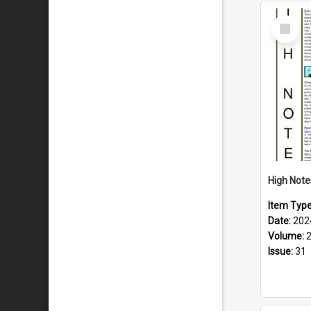
Select
Item
Item Typ
Date:
202
Volume:
Issue:
31