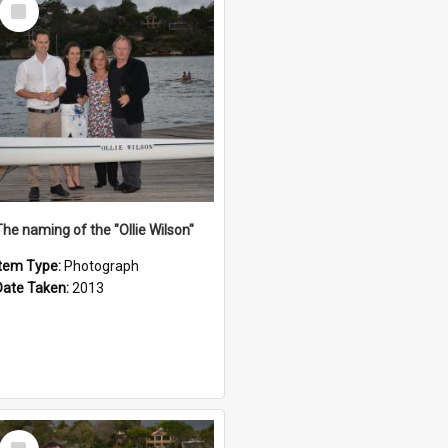
Select
Item
The naming of the "Ollie Wilson"
Item Type:
Photograph
Date Taken:
2013
Select