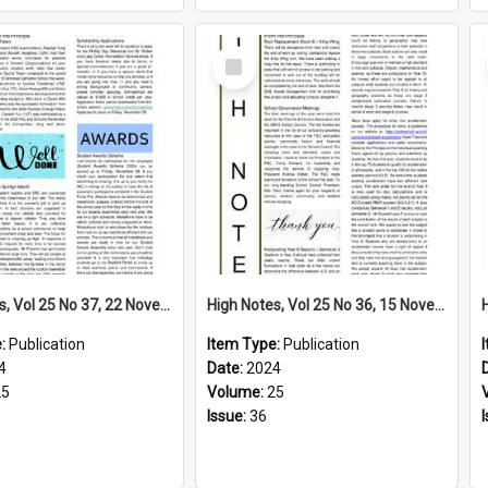
Select
Item
High Notes, Vol 25 No 37, 22 November 2024
High Notes, Vol 25 No 36, 15 November 2024
e:
Publication
Item Type:
Publication
4
Date:
2024
25
Volume:
25
Issue:
36