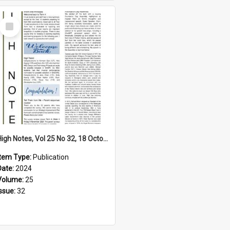
Select
Item
High Notes, Vol 25 No 32, 18 October 2024
Item Type:
Publication
Date:
2024
Volume:
25
Issue:
32