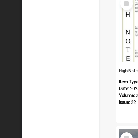
Select
Item
Item Typ
Date:
202
Volume:
Issue:
22
Select