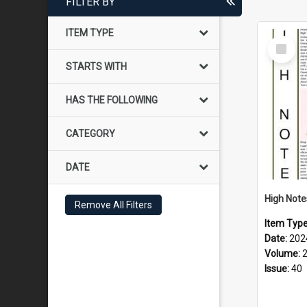
FILTER BY
ITEM TYPE
Select
Item
STARTS WITH
HAS THE FOLLOWING
CATEGORY
DATE
Remove All Filters
Item Typ
Date:
202
Volume:
Issue:
40