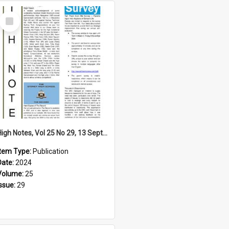
Select
Item
High Notes, Vol 25 No 29, 13 September 2024
Item Type:
Publication
Date:
2024
Volume:
25
Issue:
29