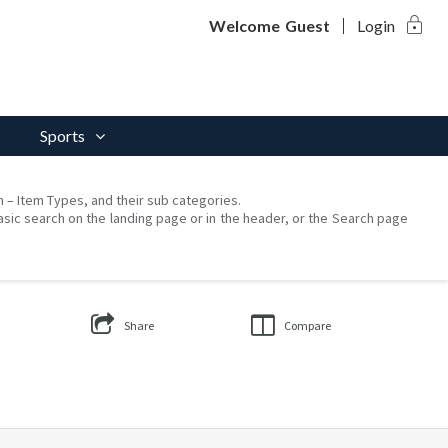
lock
Welcome
Guest
Login
Sports
on – Item Types, and their sub categories.
asic search on the landing page or in the header, or the Search page
Share
Compare