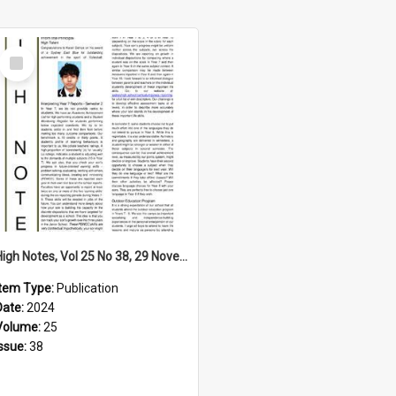
Select
Item
High Notes, Vol 25 No 38, 29 November 2024
Item Type:
Publication
Date:
2024
Volume:
25
Issue:
38