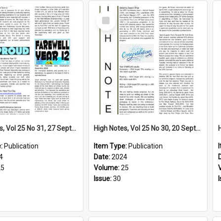
Select
Item
High Notes, Vol 25 No 31, 27 September 2024
High Notes, Vol 25 No 30, 20 September 2024
e:
Publication
Item Type:
Publication
4
Date:
2024
25
Volume:
25
Issue:
30