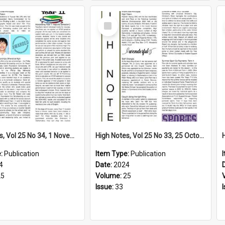
Select
Item
High Notes, Vol 25 No 34, 1 November 2024
High Notes, Vol 25 No 33, 25 October 2024
e:
Publication
Item Type:
Publication
4
Date:
2024
25
Volume:
25
Issue:
33