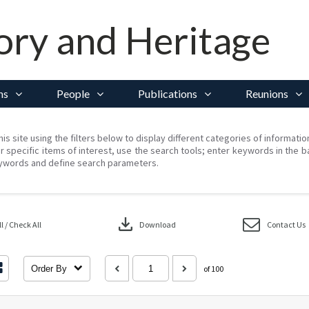
ory and Heritage
ns
People
Publications
Reunions
his site using the filters below to display different categories of informati
r specific items of interest, use the search tools; enter keywords in the b
ywords and define search parameters.
download
 / Check All
Download
Contact Us
Order By
of 100