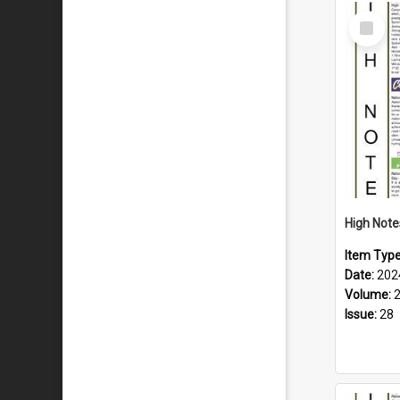
Select
Item
Item Typ
Date:
202
Volume:
Issue:
28