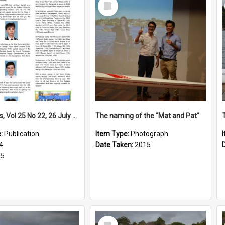
Select
Item
High Notes, Vol 25 No 22, 26 July 2024
The naming of the "Mat and Pat"
e:
Publication
Item Type:
Photograph
4
Date Taken:
2015
25
Select