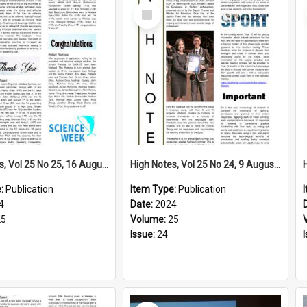
Select
Item
High Notes, Vol 25 No 25, 16 August 2024
High Notes, Vol 25 No 24, 9 August 2024
e:
Publication
Item Type:
Publication
4
Date:
2024
25
Volume:
25
Issue:
24