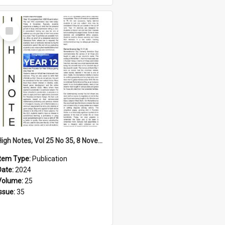
Select
Item
High Notes, Vol 25 No 35, 8 November 2024
Item Type:
Publication
Date:
2024
Volume:
25
Issue:
35