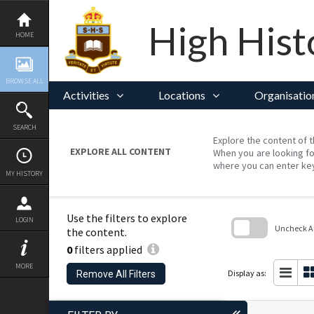
Skip
to
content
High Hist
HOME
BROWSE ALL
Activities
Locations
Organisatio
SEARCH
Explore the content of t
EXPLORE ALL CONTENT
When you are looking fo
where you can enter ke
MY HISTORY
Use the filters to explore
LOGIN
Uncheck All
the content.
0
filters applied
Skip
to
MORE
search
Display as:
Remove All Filters
block