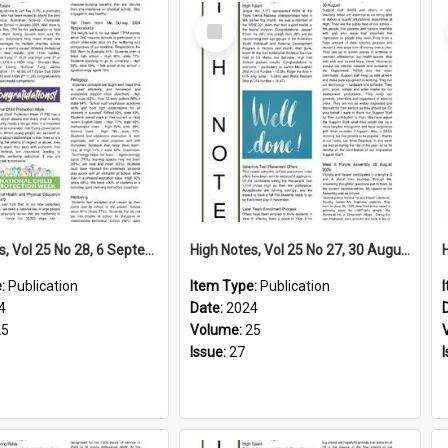
Select
Item
High Notes, Vol 25 No 28, 6 September 2024
High Notes, Vol 25 No 27, 30 August 2024
e:
Publication
Item Type:
Publication
4
Date:
2024
25
Volume:
25
Issue:
27