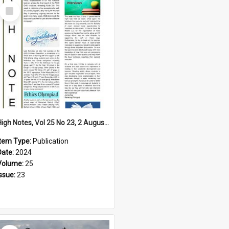
Select
Item
High Notes, Vol 25 No 23, 2 August 2024
Item Type:
Publication
Date:
2024
Volume:
25
Issue:
23