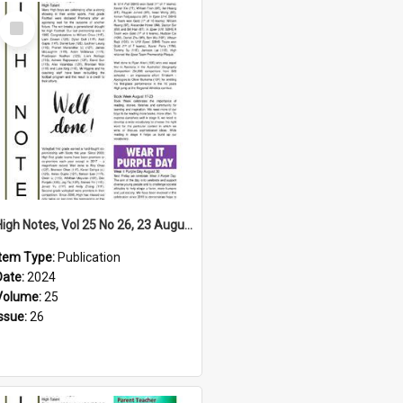
Select
Item
High Notes, Vol 25 No 26, 23 August 2024
Item Type:
Publication
Date:
2024
Volume:
25
Issue:
26