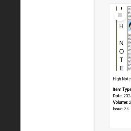
Select
Item
Item Typ
Date:
202
Volume:
Issue:
34