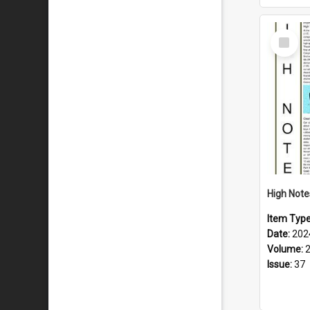
Select
Item
Item Typ
Date:
202
Volume:
Issue:
37