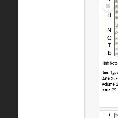
Select
Item
Item Typ
Date:
202
Volume:
Issue:
25