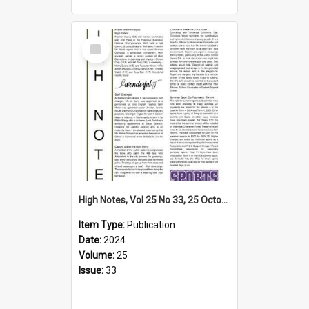
Select
Item
High Notes, Vol 25 No 33, 25 October 2024
Item Type:
Publication
Date:
2024
Volume:
25
Issue:
33