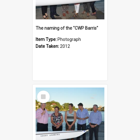
The naming of the "CWP Barris"
Item Type:
Photograph
Date Taken:
2012
Select
Item