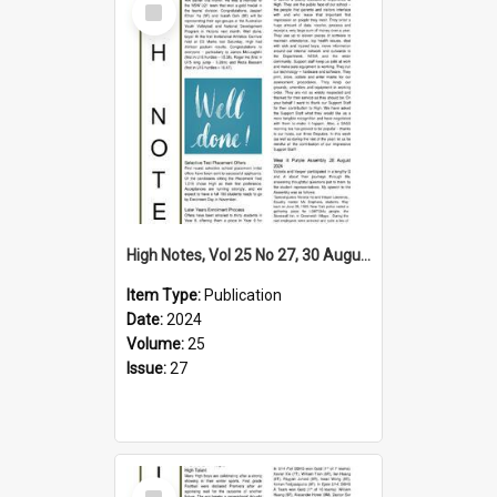
Item
High Notes, Vol 25 No 27, 30 August 2024
Item Type:
Publication
Date:
2024
Volume:
25
Issue:
27
Select