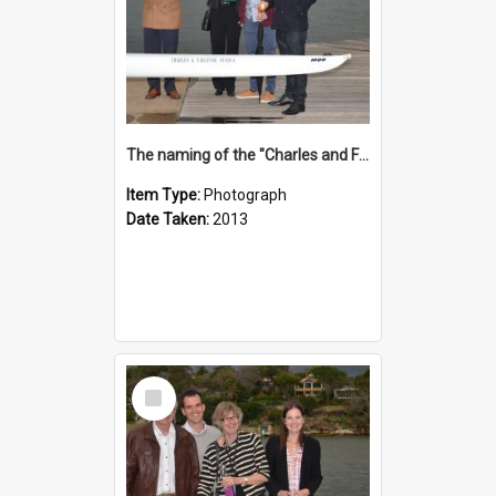
The naming of the "Charles and Fabienne Ovadia"
Item Type:
Photograph
Date Taken:
2013
Select
Item