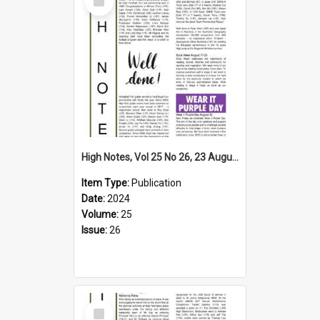
Item
High Notes, Vol 25 No 26, 23 August 2024
Item Type:
Publication
Date:
2024
Volume:
25
Issue:
26
Select
Item