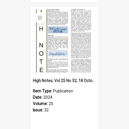
Select
Item
High Notes, Vol 25 No 32, 18 October 2024
Item Type:
Publication
Date:
2024
Volume:
25
Issue:
32