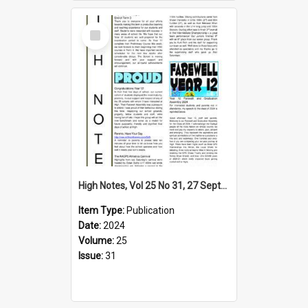
Select
Item
High Notes, Vol 25 No 31, 27 September 2024
Item Type:
Publication
Date:
2024
Volume:
25
Issue:
31