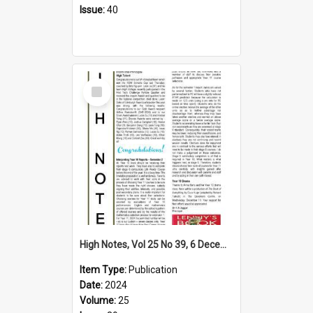
Issue:
40
Select
Item
High Notes, Vol 25 No 39, 6 December 2024
Item Type:
Publication
Date:
2024
Volume:
25