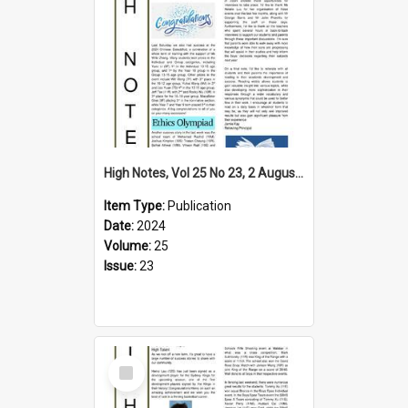
High Notes, Vol 25 No 23, 2 August 2024
Item Type:
Publication
Date:
2024
Volume:
25
Issue:
23
Select
Item