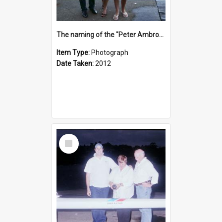
The naming of the "Peter Ambrose"
Item Type:
Photograph
Date Taken:
2012
Select
Item