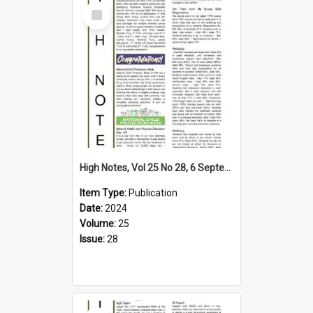
Select
Item
High Notes, Vol 25 No 28, 6 September 2024
Item Type:
Publication
Date:
2024
Volume:
25
Issue:
28
Select