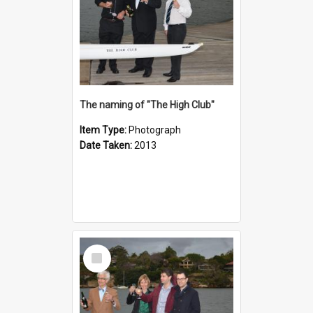
The naming of "The High Club"
Item Type:
Photograph
Date Taken:
2013
Select
Item