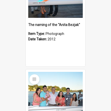
The naming of the "Anita Bezjak"
Item Type:
Photograph
Date Taken:
2012
Select
Item