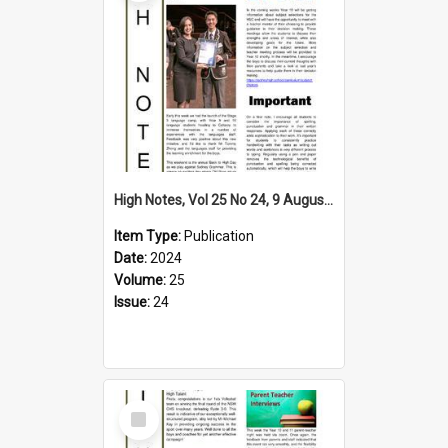
High Notes, Vol 25 No 24, 9 August 2024
Item Type:
Publication
Date:
2024
Volume:
25
Issue:
24
Select
Item