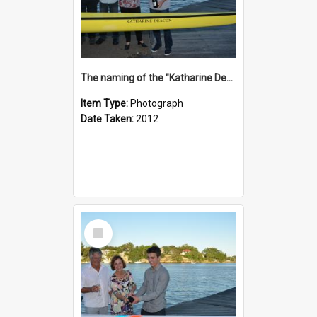
The naming of the "Katharine Deacon"
Item Type:
Photograph
Date Taken:
2012
Select
Item