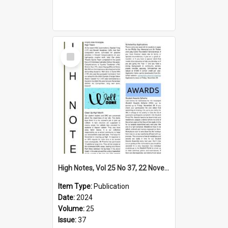
Select
Item
High Notes, Vol 25 No 37, 22 November 2024
Item Type:
Publication
Date:
2024
Volume:
25
Issue:
37