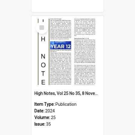
Select
Item
High Notes, Vol 25 No 35, 8 November 2024
Item Type:
Publication
Date:
2024
Volume:
25
Issue:
35