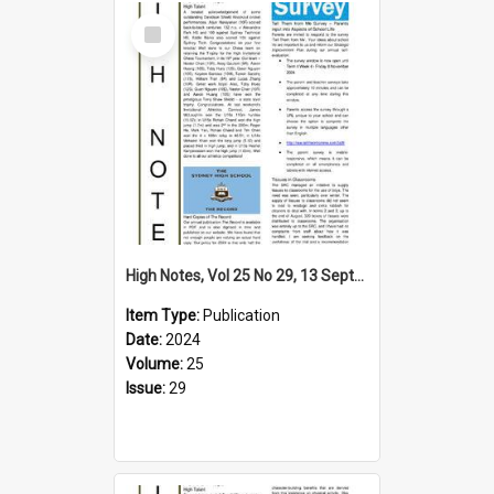
Select
Item
High Notes, Vol 25 No 29, 13 September 2024
Item Type:
Publication
Date:
2024
Volume:
25
Issue:
29