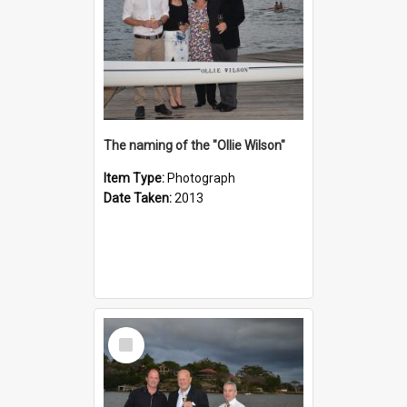
The naming of the "Ollie Wilson"
Item Type:
Photograph
Date Taken:
2013
Select
Item