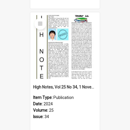
Select
Item
High Notes, Vol 25 No 34, 1 November 2024
Item Type:
Publication
Date:
2024
Volume:
25
Issue:
34