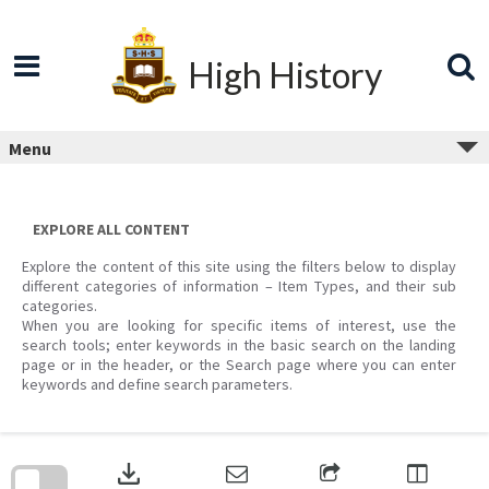
Skip
to
content
High History
Menu
EXPLORE ALL CONTENT
Explore the content of this site using the filters below to display
different categories of information – Item Types, and their sub
categories.
When you are looking for specific items of interest, use the
search tools; enter keywords in the basic search on the landing
page or in the header, or the Search page where you can enter
keywords and define search parameters.
Skip
to
download
search
block