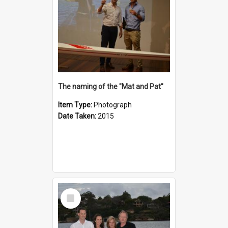
The naming of the "Mat and Pat"
Item Type:
Photograph
Date Taken:
2015
Select
Item