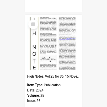
Select
Item
High Notes, Vol 25 No 36, 15 November 2024
Item Type:
Publication
Date:
2024
Volume:
25
Issue:
36