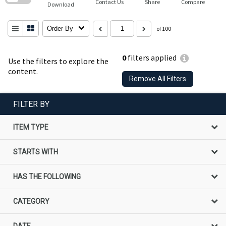
Contact Us
Share
Compare
Download
Order By
of 100
0
filters applied
Use the filters to explore the
content.
Remove All Filters
FILTER BY
ITEM TYPE
STARTS WITH
HAS THE FOLLOWING
CATEGORY
DATE