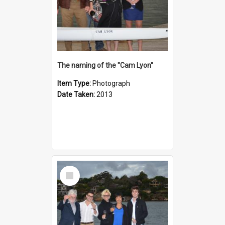
The naming of the "Cam Lyon"
Item Type:
Photograph
Date Taken:
2013
Select
Item