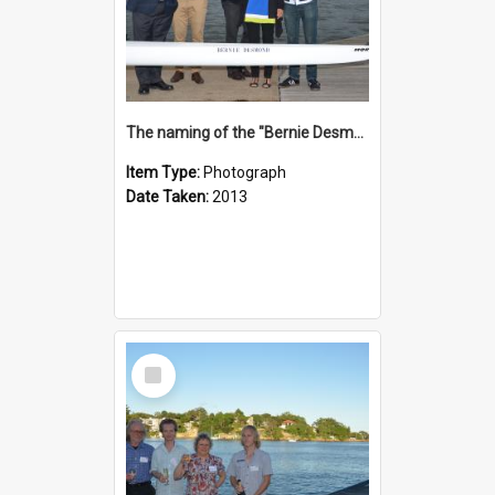
The naming of the "Bernie Desmond"
Item Type:
Photograph
Date Taken:
2013
Select
Item