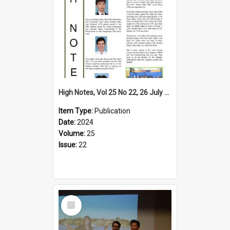
High Notes, Vol 25 No 22, 26 July 2024
Item Type:
Publication
Date:
2024
Volume:
25
Issue:
22
Select
Item