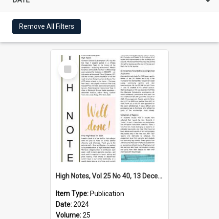
Remove All Filters
Select
Item
High Notes, Vol 25 No 40, 13 December 2024
Item Type:
Publication
Date:
2024
Volume:
25