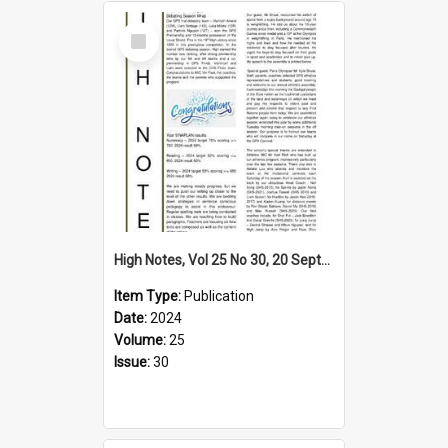
Select
Item
High Notes, Vol 25 No 30, 20 September 2024
Item Type:
Publication
Date:
2024
Volume:
25
Issue:
30