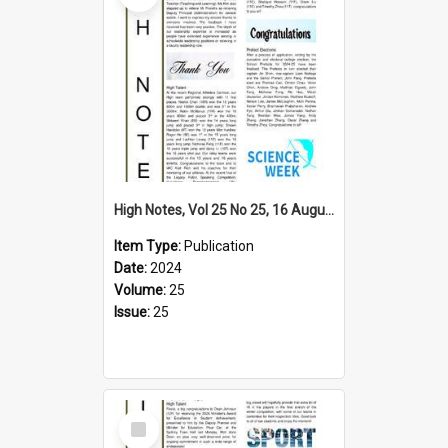
High Notes, Vol 25 No 25, 16 August 2024
Item Type:
Publication
Date:
2024
Volume:
25
Issue:
25
Select
Item