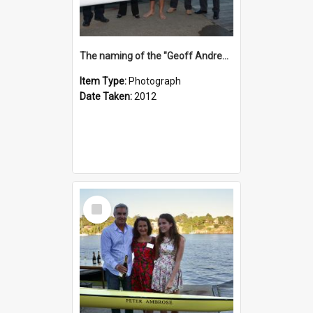
The naming of the "Geoff Andrews"
Item Type:
Photograph
Date Taken:
2012
Select
Item