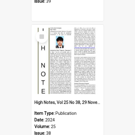
Issue:
39
Select
Item
High Notes, Vol 25 No 38, 29 November 2024
Item Type:
Publication
Date:
2024
Volume:
25
Issue:
38