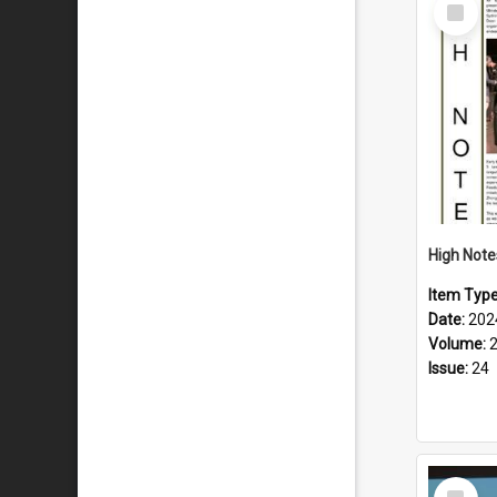
Select
Item
Item Typ
Date:
202
Volume:
Issue:
24
Select