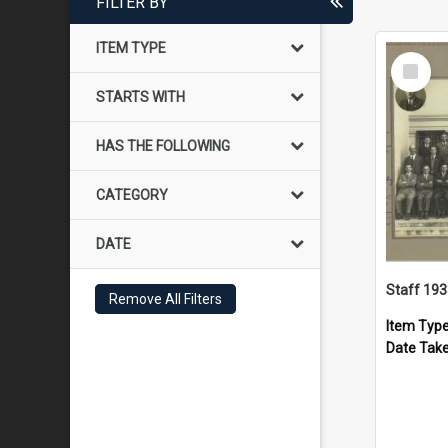
FILTER BY
ITEM TYPE
Select
Item
STARTS WITH
HAS THE FOLLOWING
CATEGORY
DATE
Staff 19
Remove All Filters
Item Typ
Date Tak