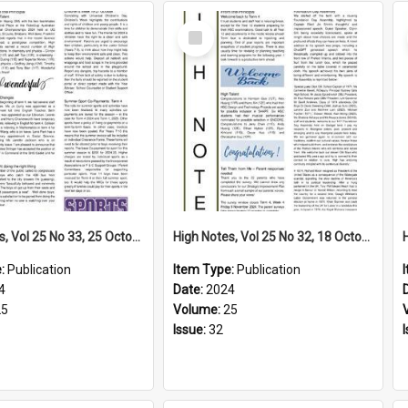
Select
Item
High Notes, Vol 25 No 33, 25 October 2024
High Notes, Vol 25 No 32, 18 October 2024
e:
Publication
Item Type:
Publication
4
Date:
2024
25
Volume:
25
Issue:
32