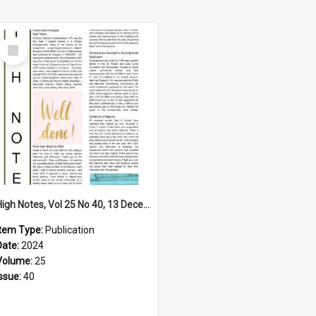
Select
Item
High Notes, Vol 25 No 40, 13 December 2024
Item Type:
Publication
Date:
2024
Volume:
25
Issue:
40