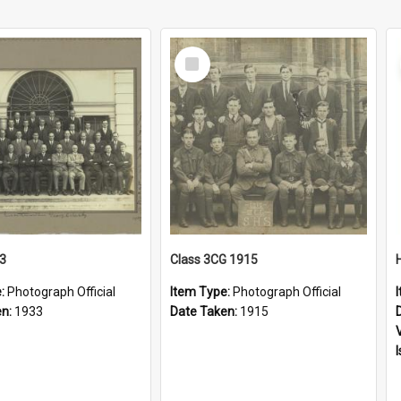
Select
Item
33
Class 3CG 1915
e:
Photograph Official
Item Type:
Photograph Official
en:
1933
Date Taken:
1915