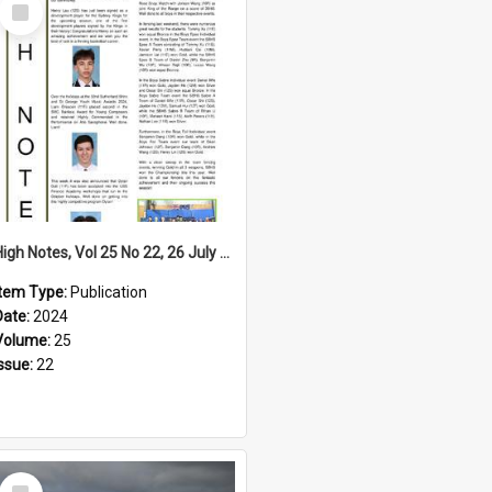
Select
Item
High Notes, Vol 25 No 22, 26 July 2024
Item Type:
Publication
Date:
2024
Volume:
25
Issue:
22
Select