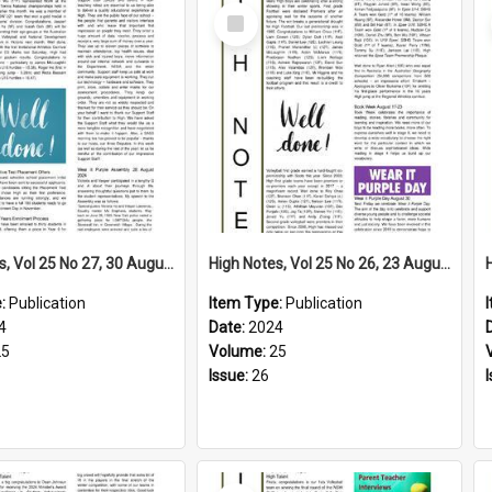
Select
Item
High Notes, Vol 25 No 27, 30 August 2024
High Notes, Vol 25 No 26, 23 August 2024
e:
Publication
Item Type:
Publication
4
Date:
2024
25
Volume:
25
Issue:
26