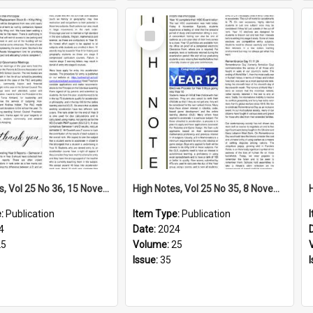
Select
Item
High Notes, Vol 25 No 36, 15 November 2024
High Notes, Vol 25 No 35, 8 November 2024
e:
Publication
Item Type:
Publication
4
Date:
2024
25
Volume:
25
Issue:
35