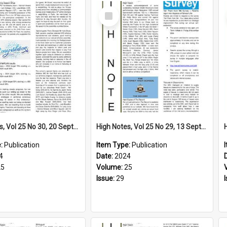
Select
Item
High Notes, Vol 25 No 30, 20 September 2024
High Notes, Vol 25 No 29, 13 September 2024
e:
Publication
Item Type:
Publication
4
Date:
2024
25
Volume:
25
Issue:
29