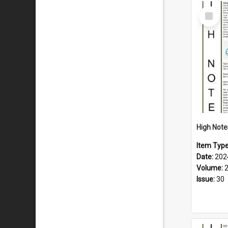
Select
Item
Item Typ
Date:
202
Volume:
Issue:
30