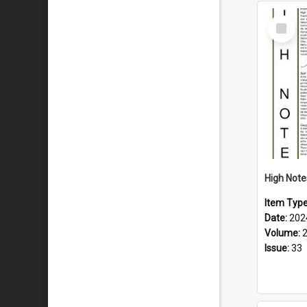
Select
Item
Item Typ
Date:
202
Volume:
Issue:
33