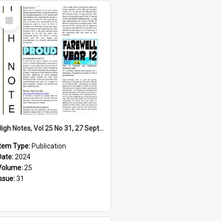
Select
Item
High Notes, Vol 25 No 31, 27 September 2024
Item Type:
Publication
Date:
2024
Volume:
25
Issue:
31