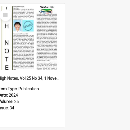
Select
Item
High Notes, Vol 25 No 34, 1 November 2024
Item Type:
Publication
Date:
2024
Volume:
25
Issue:
34