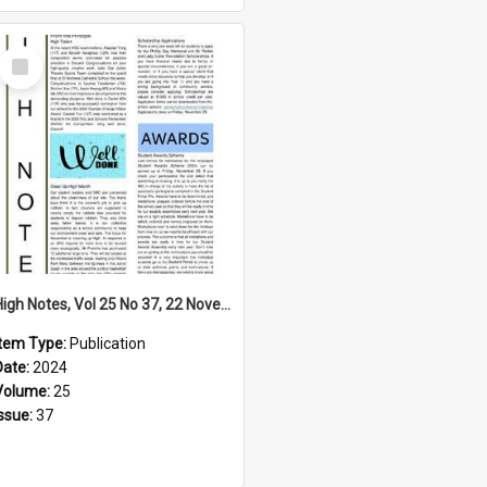
Select
Item
High Notes, Vol 25 No 37, 22 November 2024
Item Type:
Publication
Date:
2024
Volume:
25
Issue:
37