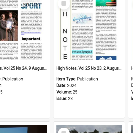
Select
Item
High Notes, Vol 25 No 24, 9 August 2024
High Notes, Vol 25 No 23, 2 August 2024
e:
Publication
Item Type:
Publication
4
Date:
2024
25
Volume:
25
Issue:
23
Select