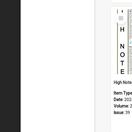
Select
Item
Item Typ
Date:
202
Volume:
Issue:
39