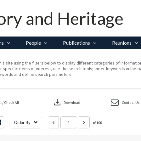
ory and Heritage
ns
People
Publications
Reunions
his site using the filters below to display different categories of informati
r specific items of interest, use the search tools; enter keywords in the b
ywords and define search parameters.
download
 / Check All
Download
Contact Us
Order By
of 100