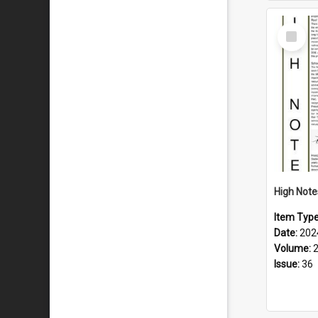
Select
Item
Item Typ
Date:
202
Volume:
Issue:
36