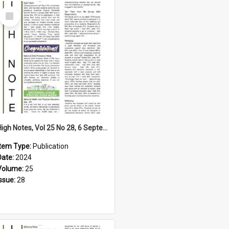
Select
Item
High Notes, Vol 25 No 28, 6 September 2024
Item Type:
Publication
Date:
2024
Volume:
25
Issue:
28