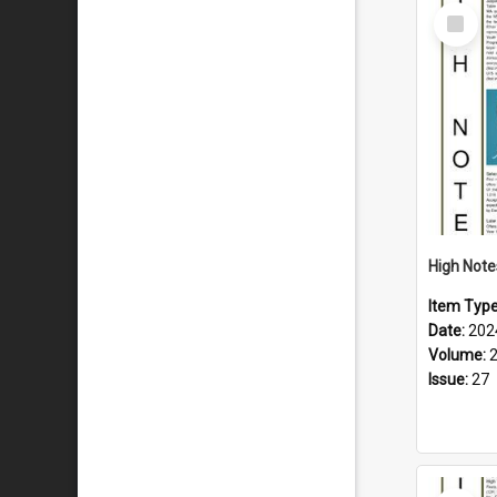
Select
Item
Item Typ
Date:
202
Volume:
Issue:
27