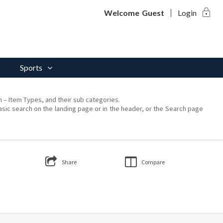
lock
Welcome
Guest
Login
Sports
on – Item Types, and their sub categories.
asic search on the landing page or in the header, or the Search page
Share
Compare