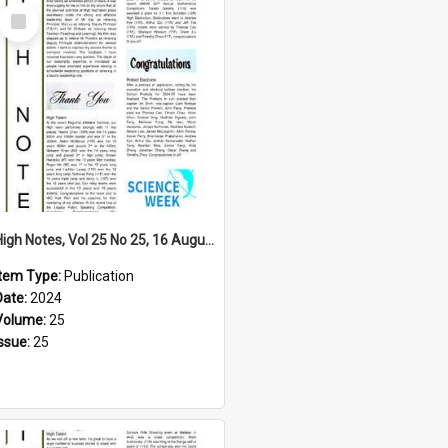
Select
Item
High Notes, Vol 25 No 25, 16 August 2024
Item Type:
Publication
Date:
2024
Volume:
25
Issue:
25