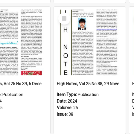
Select
Item
High Notes, Vol 25 No 39, 6 December 2024
High Notes, Vol 25 No 38, 29 November 2024
e:
Publication
Item Type:
Publication
4
Date:
2024
25
Volume:
25
Issue:
38