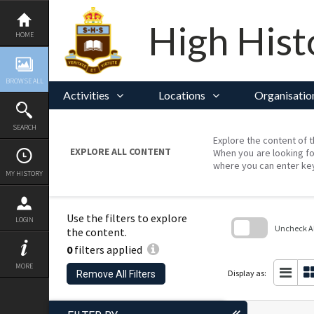
Skip
to
content
High Hist
HOME
BROWSE ALL
Activities
Locations
Organisatio
SEARCH
Explore the content of t
EXPLORE ALL CONTENT
When you are looking fo
where you can enter ke
MY HISTORY
Use the filters to explore
LOGIN
Uncheck All
the content.
0
filters applied
Skip
to
MORE
search
Display as:
Remove All Filters
block