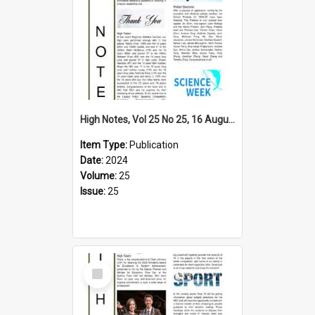
High Notes, Vol 25 No 25, 16 August 2024
Item Type:
Publication
Date:
2024
Volume:
25
Issue:
25
Select
Item