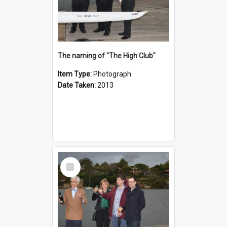
The naming of "The High Club"
Item Type:
Photograph
Date Taken:
2013
Select
Item