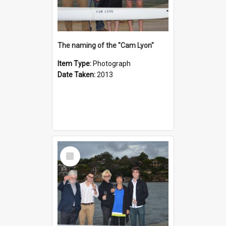
The naming of the "Cam Lyon"
Item Type:
Photograph
Date Taken:
2013
Select
Item