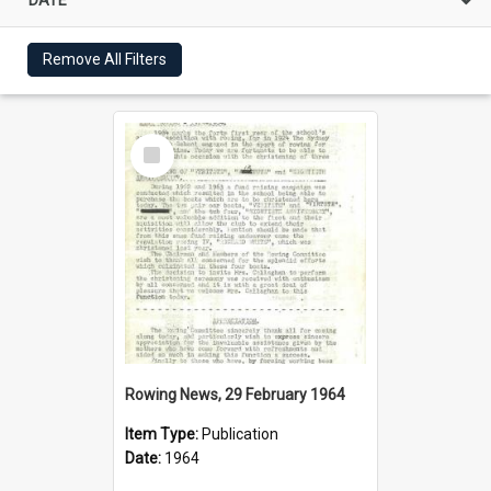
Remove All Filters
Select
Item
Rowing News, 29 February 1964
Item Type:
Publication
Date:
1964