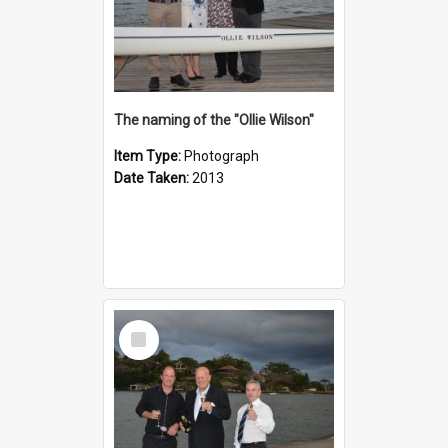
The naming of the "Ollie Wilson"
Item Type:
Photograph
Date Taken:
2013
Select
Item