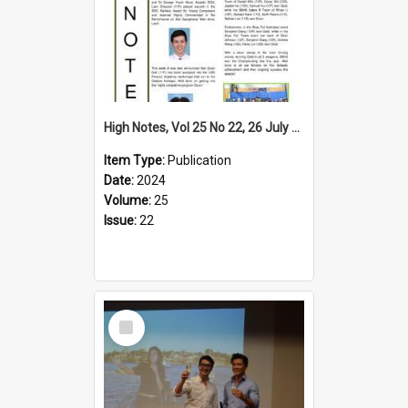
High Notes, Vol 25 No 22, 26 July 2024
Item Type:
Publication
Date:
2024
Volume:
25
Issue:
22
Select
Item