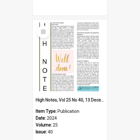
Select
Item
High Notes, Vol 25 No 40, 13 December 2024
Item Type:
Publication
Date:
2024
Volume:
25
Issue:
40