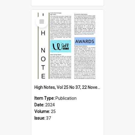
Select
Item
High Notes, Vol 25 No 37, 22 November 2024
Item Type:
Publication
Date:
2024
Volume:
25
Issue:
37