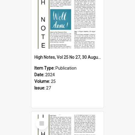
High Notes, Vol 25 No 27, 30 August 2024
Item Type:
Publication
Date:
2024
Volume:
25
Issue:
27
Select
Item