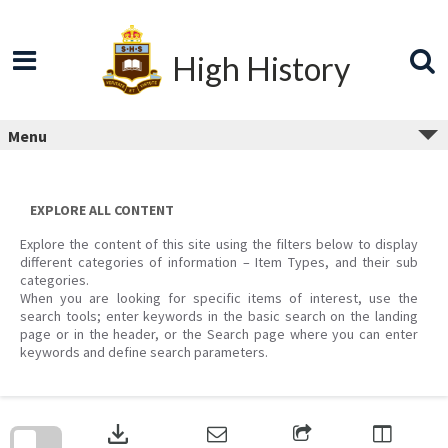
Skip
to
content
High History
Menu
EXPLORE ALL CONTENT
Explore the content of this site using the filters below to display
different categories of information – Item Types, and their sub
categories.
When you are looking for specific items of interest, use the
search tools; enter keywords in the basic search on the landing
page or in the header, or the Search page where you can enter
keywords and define search parameters.
Skip
to
download
search
block