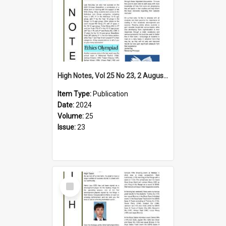
High Notes, Vol 25 No 23, 2 August 2024
Item Type:
Publication
Date:
2024
Volume:
25
Issue:
23
Select
Item