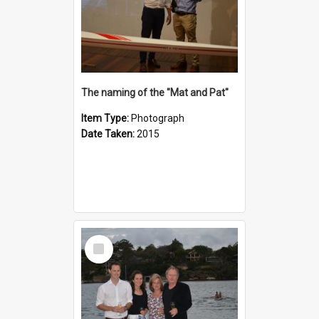
The naming of the "Mat and Pat"
Item Type:
Photograph
Date Taken:
2015
Select
Item