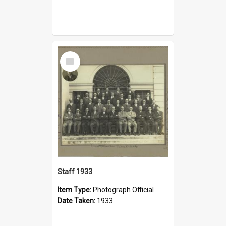
Select
Item
Staff 1933
Item Type:
Photograph Official
Date Taken:
1933