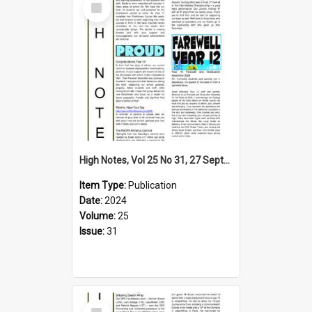
Item
High Notes, Vol 25 No 31, 27 September 2024
Item Type:
Publication
Date:
2024
Volume:
25
Issue:
31
Select