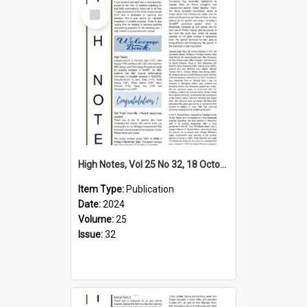
Select
Item
High Notes, Vol 25 No 32, 18 October 2024
Item Type:
Publication
Date:
2024
Volume:
25
Issue:
32
Select