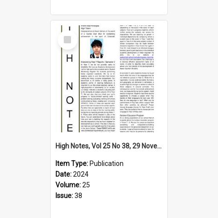
Select
Item
High Notes, Vol 25 No 38, 29 November 2024
Item Type:
Publication
Date:
2024
Volume:
25
Issue:
38