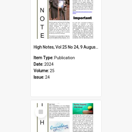
High Notes, Vol 25 No 24, 9 August 2024
Item Type:
Publication
Date:
2024
Volume:
25
Issue:
24
Select
Item