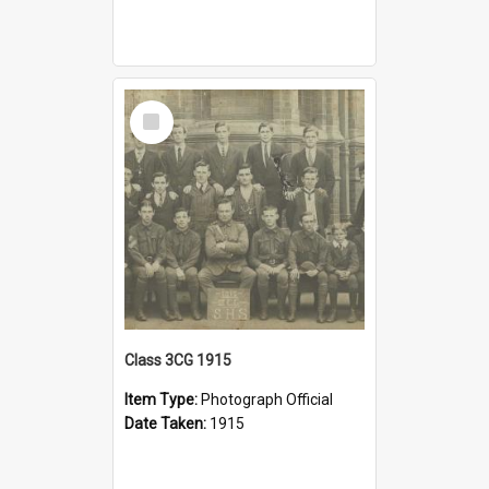
Select
Item
Class 3CG 1915
Item Type:
Photograph Official
Date Taken:
1915