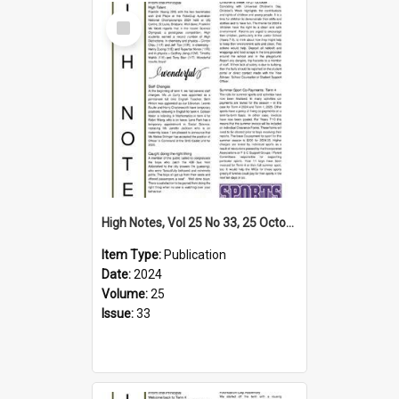
Select
Item
High Notes, Vol 25 No 33, 25 October 2024
Item Type:
Publication
Date:
2024
Volume:
25
Issue:
33