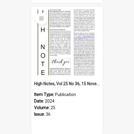
Select
Item
High Notes, Vol 25 No 36, 15 November 2024
Item Type:
Publication
Date:
2024
Volume:
25
Issue:
36