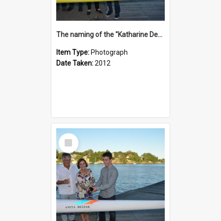
The naming of the "Katharine Deacon"
Item Type:
Photograph
Date Taken:
2012
Select
Item