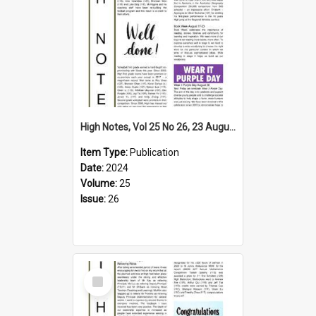
High Notes, Vol 25 No 26, 23 August 2024
Item Type:
Publication
Date:
2024
Volume:
25
Issue:
26
Select
Item