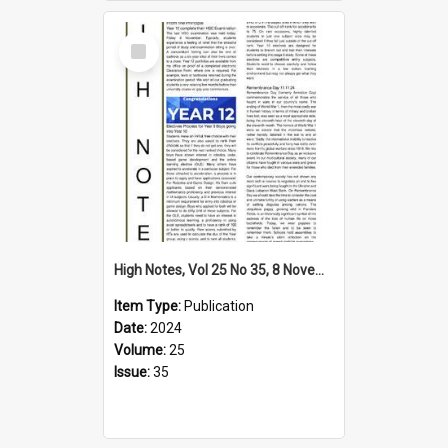
Select
Item
High Notes, Vol 25 No 35, 8 November 2024
Item Type:
Publication
Date:
2024
Volume:
25
Issue:
35