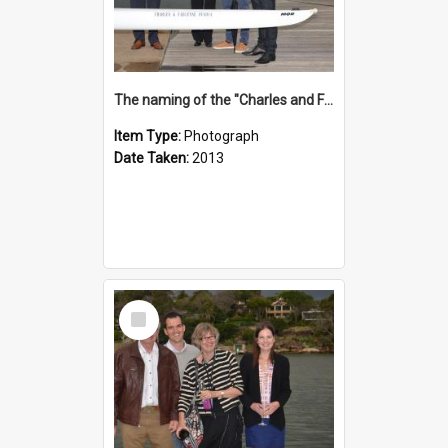
The naming of the "Charles and Fabienne Ovadia"
Item Type:
Photograph
Date Taken:
2013
Select
Item