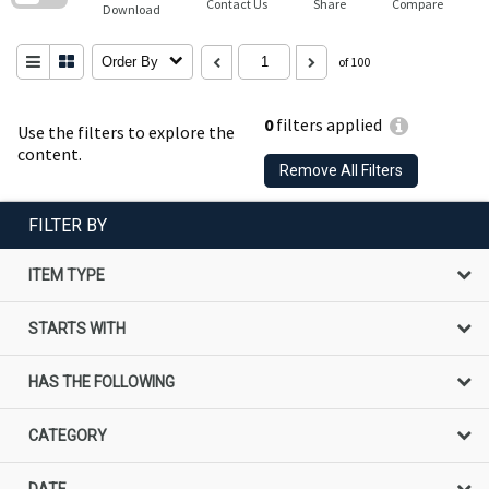
Contact Us
Share
Compare
Download
Order By
of 100
0
filters applied
Use the filters to explore the
content.
Remove All Filters
FILTER BY
ITEM TYPE
STARTS WITH
HAS THE FOLLOWING
CATEGORY
DATE