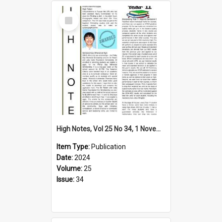
Select
Item
High Notes, Vol 25 No 34, 1 November 2024
Item Type:
Publication
Date:
2024
Volume:
25
Issue:
34