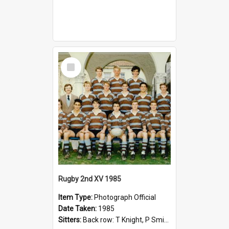
Select
Item
Rugby 2nd XV 1985
Item Type:
Photograph Official
Date Taken:
1985
Sitters:
Back row: T Knight, P Smith, R Hollo; First row: Mr M Reed (Coach), D Harrington, S Fehre, J Larkins, D Charlesworth, B Bennett; Seated: S Girvan, S Ezekiel, A Cheetham, B Dodd (Captain), M Dubos...