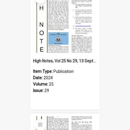
High Notes, Vol 25 No 29, 13 September 2024
Item Type:
Publication
Date:
2024
Volume:
25
Issue:
29
Select
Item