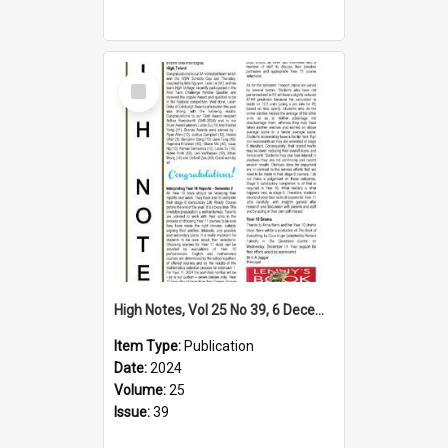
Select
Item
High Notes, Vol 25 No 39, 6 December 2024
Item Type:
Publication
Date:
2024
Volume:
25
Issue:
39