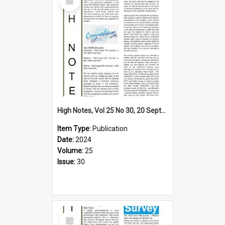
Item
High Notes, Vol 25 No 30, 20 September 2024
Item Type:
Publication
Date:
2024
Volume:
25
Issue:
30
Select
Item