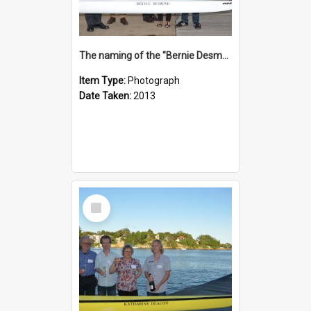
The naming of the "Bernie Desmond"
Item Type:
Photograph
Date Taken:
2013
Select
Item