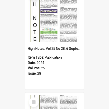
High Notes, Vol 25 No 28, 6 September 2024
Item Type:
Publication
Date:
2024
Volume:
25
Issue:
28
Select
Item