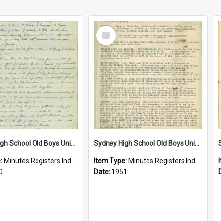
Select
Item
Sydney High School Old Boys Union Minutes 1950
Sydney High School Old Boys Union Minutes 1951
e:
Minutes Registers Index Cards
Item Type:
Minutes Registers Index Cards
0
Date:
1951