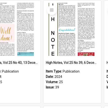
Select
Item
High Notes, Vol 25 No 40, 13 December 2024
High Notes, Vol 25 No 39, 6 December 2024
e:
Publication
Item Type:
Publication
4
Date:
2024
25
Volume:
25
Issue:
39