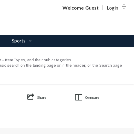
lock
Welcome
Guest
Login
Sports
on – Item Types, and their sub categories.
asic search on the landing page or in the header, or the Search page
Share
Compare