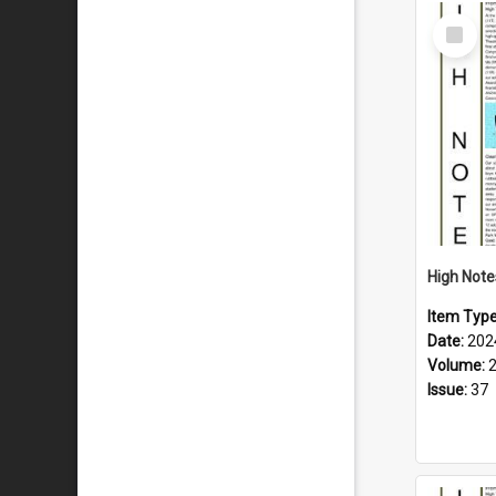
Select
Item
Item Typ
Date:
202
Volume:
Issue:
37