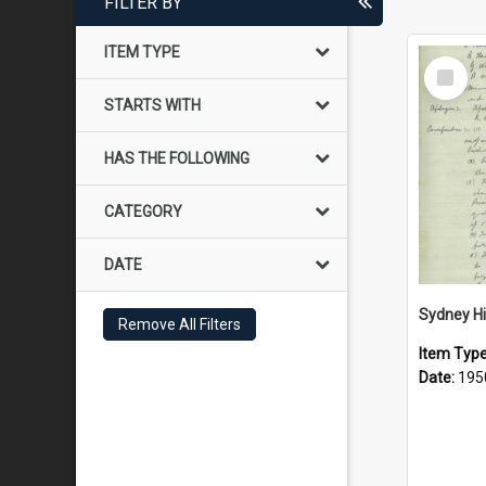
FILTER BY
ITEM TYPE
Select
Item
STARTS WITH
HAS THE FOLLOWING
CATEGORY
DATE
Remove All Filters
Item Typ
Date:
195