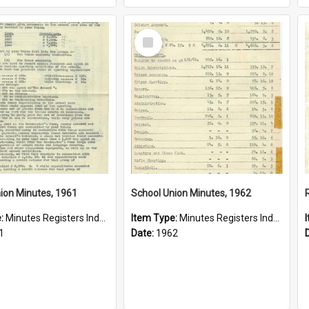
Select
Item
ion Minutes, 1961
School Union Minutes, 1962
e:
Minutes Registers Index Cards
Item Type:
Minutes Registers Index Cards
1
Date:
1962