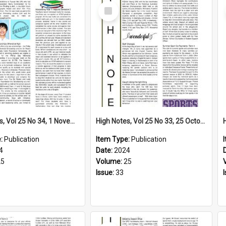
Select
Item
High Notes, Vol 25 No 34, 1 November 2024
High Notes, Vol 25 No 33, 25 October 2024
e:
Publication
Item Type:
Publication
4
Date:
2024
25
Volume:
25
Issue:
33