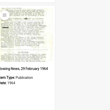
Select
Item
Rowing News, 29 February 1964
Item Type:
Publication
Date:
1964