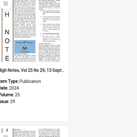
Select
Item
High Notes, Vol 25 No 29, 13 September 2024
Item Type:
Publication
Date:
2024
Volume:
25
Issue:
29
Select