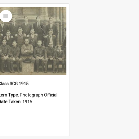
Select
Item
Class 3CG 1915
Item Type:
Photograph Official
Date Taken:
1915