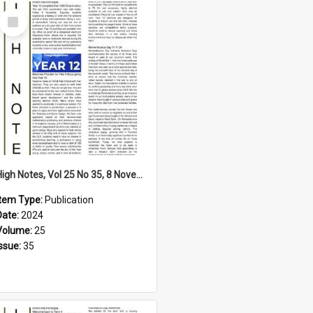
Select
Item
High Notes, Vol 25 No 35, 8 November 2024
Item Type:
Publication
Date:
2024
Volume:
25
Issue:
35