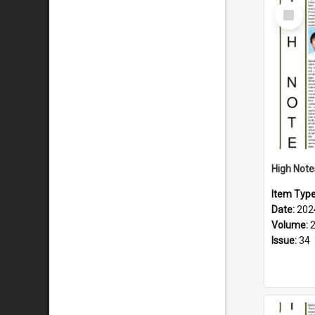
Select
Item
Item Typ
Date:
202
Volume:
Issue:
34