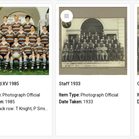
Select
Item
d XV 1985
Staff 1933
e:
Photograph Official
Item Type:
Photograph Official
en:
1985
Date Taken:
1933
t, P Smith, R Hollo; First row: Mr M Reed (Coach), D Harrington, S Fehre, J Larkins, D Charlesworth, B Bennett; Seated: S Girvan, S Ezekiel, A Cheetham, B Dodd (Captain), M Dubos...