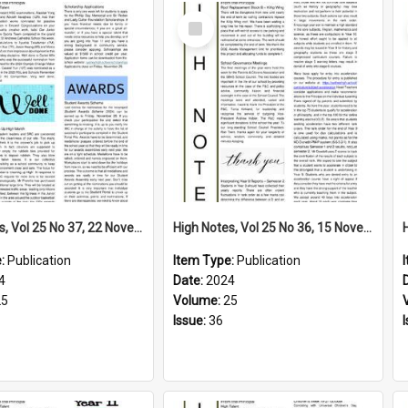
Select
Item
High Notes, Vol 25 No 37, 22 November 2024
High Notes, Vol 25 No 36, 15 November 2024
e:
Publication
Item Type:
Publication
4
Date:
2024
25
Volume:
25
Issue:
36