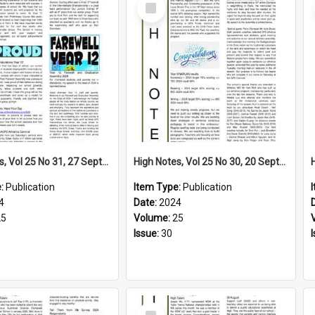
Select
Item
High Notes, Vol 25 No 31, 27 September 2024
High Notes, Vol 25 No 30, 20 September 2024
e:
Publication
Item Type:
Publication
4
Date:
2024
25
Volume:
25
Issue:
30
Select