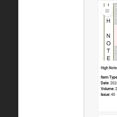
Select
Item
Item Typ
Date:
202
Volume:
Issue:
40