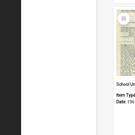
Select
Item
School Un
Item Typ
Date:
196