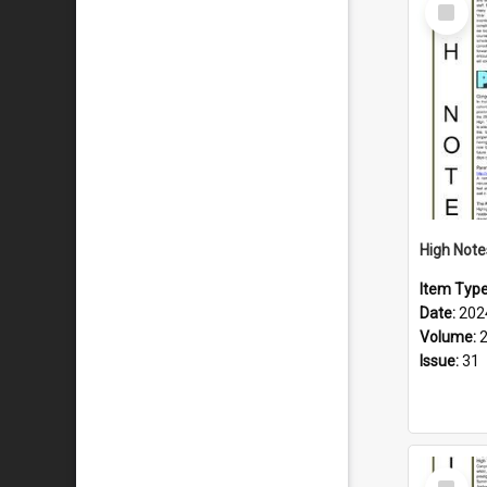
Select
Item
Item Typ
Date:
202
Volume:
Issue:
31
Select