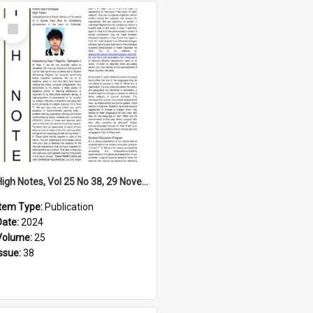
Select
Item
High Notes, Vol 25 No 38, 29 November 2024
Item Type:
Publication
Date:
2024
Volume:
25
Issue:
38