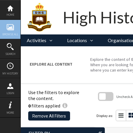
Skip
to
content
High Hist
HOME
BROWSE ALL
Activities
Locations
Organisatio
SEARCH
Explore the content of t
EXPLORE ALL CONTENT
When you are looking fo
where you can enter ke
MY HISTORY
Use the filters to explore
LOGIN
Uncheck All
the content.
0
filters applied
Skip
to
MORE
search
Display as:
Remove All Filters
block