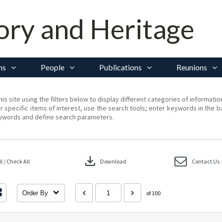
ory and Heritage
ns
People
Publications
Reunions
his site using the filters below to display different categories of informati
r specific items of interest, use the search tools; enter keywords in the b
ywords and define search parameters.
download
 / Check All
Download
Contact Us
Order By
of 100