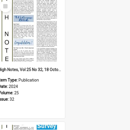
Select
Item
High Notes, Vol 25 No 32, 18 October 2024
Item Type:
Publication
Date:
2024
Volume:
25
Issue:
32