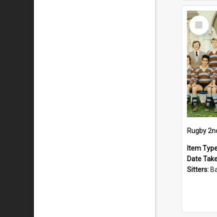
Select
Item
Rugby 2n
Item Typ
Date Tak
Sitters:
Back row: T Knigh