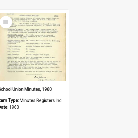
Select
Item
School Union Minutes, 1960
Item Type:
Minutes Registers Index Cards
Date:
1960