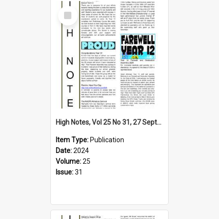
Select
Item
High Notes, Vol 25 No 31, 27 September 2024
Item Type:
Publication
Date:
2024
Volume:
25
Issue:
31