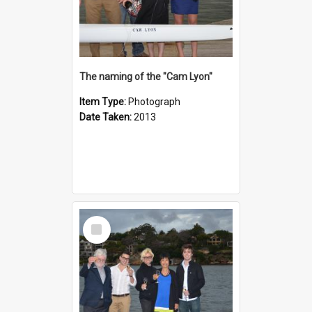
The naming of the "Cam Lyon"
Item Type:
Photograph
Date Taken:
2013
Select
Item