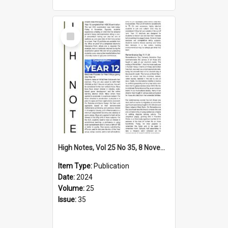
Select
Item
High Notes, Vol 25 No 35, 8 November 2024
Item Type:
Publication
Date:
2024
Volume:
25
Issue:
35