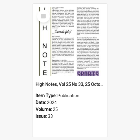
Select
Item
High Notes, Vol 25 No 33, 25 October 2024
Item Type:
Publication
Date:
2024
Volume:
25
Issue:
33