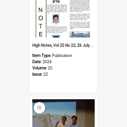
High Notes, Vol 25 No 22, 26 July 2024
Item Type:
Publication
Date:
2024
Volume:
25
Issue:
22
Select
Item