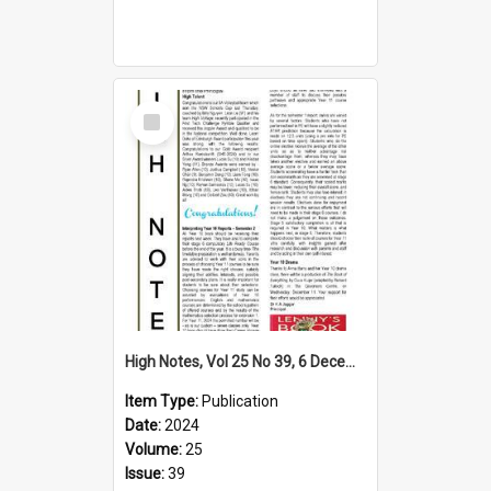
Select
Item
High Notes, Vol 25 No 39, 6 December 2024
Item Type:
Publication
Date:
2024
Volume:
25
Issue:
39