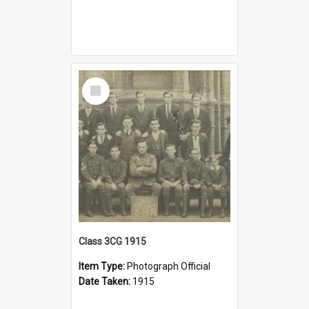
Select
Item
Class 3CG 1915
Item Type:
Photograph Official
Date Taken:
1915