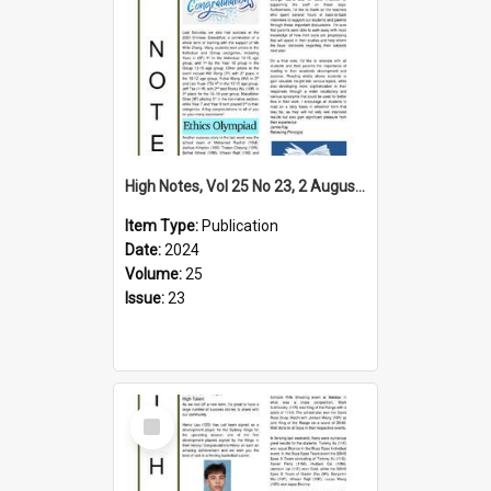
High Notes, Vol 25 No 23, 2 August 2024
Item Type:
Publication
Date:
2024
Volume:
25
Issue:
23
Select
Item