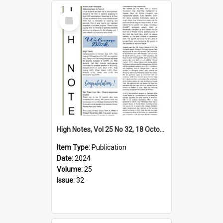
Select
Item
High Notes, Vol 25 No 32, 18 October 2024
Item Type:
Publication
Date:
2024
Volume:
25
Issue:
32