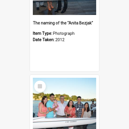
The naming of the "Anita Bezjak"
Item Type:
Photograph
Date Taken:
2012
Select
Item