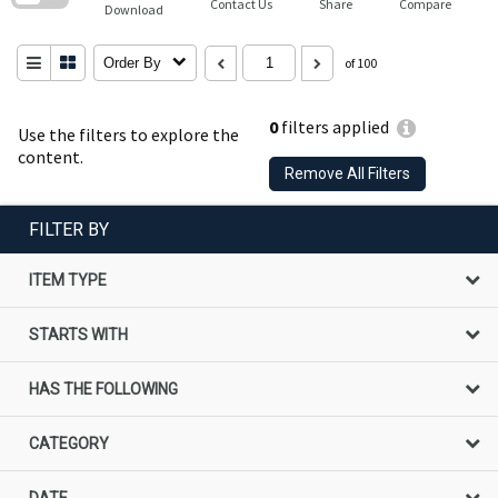
Contact Us
Share
Compare
Download
Order By
of 100
0
filters applied
Use the filters to explore the
content.
Remove All Filters
FILTER BY
ITEM TYPE
STARTS WITH
HAS THE FOLLOWING
CATEGORY
DATE