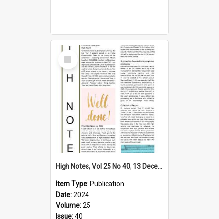
Select
Item
High Notes, Vol 25 No 40, 13 December 2024
Item Type:
Publication
Date:
2024
Volume:
25
Issue:
40