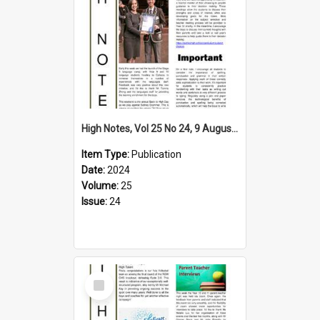
High Notes, Vol 25 No 24, 9 August 2024
Item Type:
Publication
Date:
2024
Volume:
25
Issue:
24
Select
Item