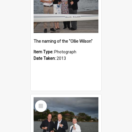
The naming of the "Ollie Wilson"
Item Type:
Photograph
Date Taken:
2013
Select
Item