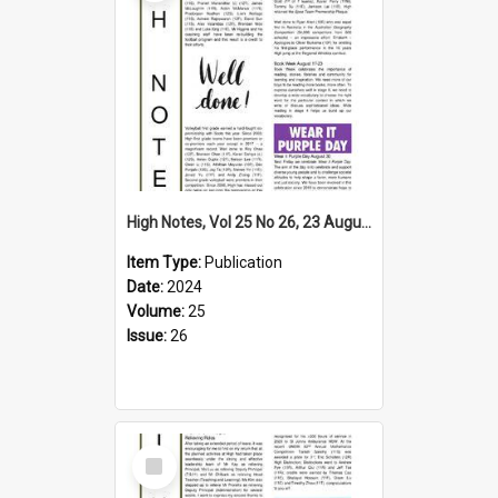
High Notes, Vol 25 No 26, 23 August 2024
Item Type:
Publication
Date:
2024
Volume:
25
Issue:
26
Select
Item