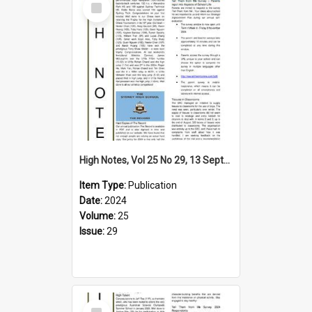
Item
High Notes, Vol 25 No 29, 13 September 2024
Item Type:
Publication
Date:
2024
Volume:
25
Issue:
29
Select