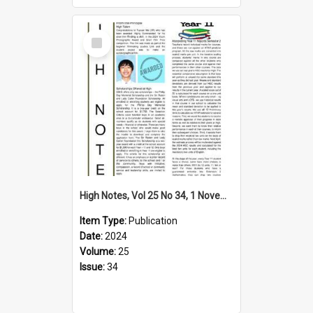
Select
Item
High Notes, Vol 25 No 34, 1 November 2024
Item Type:
Publication
Date:
2024
Volume:
25
Issue:
34