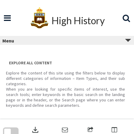
Skip
to
content
High History
Menu
EXPLORE ALL CONTENT
Explore the content of this site using the filters below to display
different categories of information – Item Types, and their sub
categories.
When you are looking for specific items of interest, use the
search tools; enter keywords in the basic search on the landing
page or in the header, or the Search page where you can enter
keywords and define search parameters.
Skip
to
download
search
block