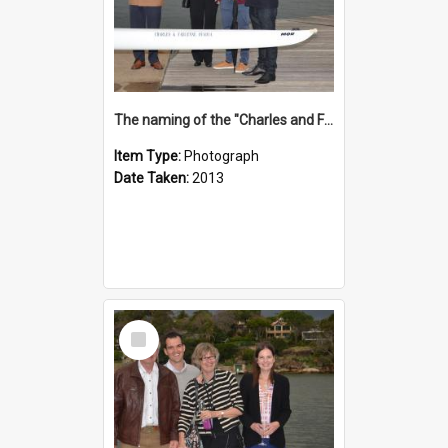
The naming of the "Charles and Fabienne Ovadia"
Item Type:
Photograph
Date Taken:
2013
Select
Item