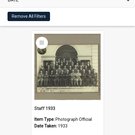
Remove All Filters
Select
Item
Staff 1933
Item Type:
Photograph Official
Date Taken:
1933