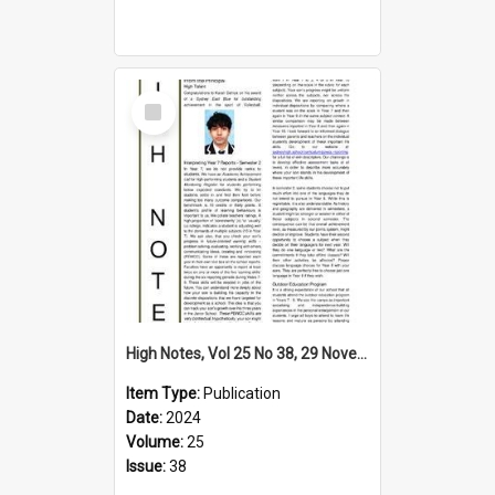
Select
Item
High Notes, Vol 25 No 38, 29 November 2024
Item Type:
Publication
Date:
2024
Volume:
25
Issue:
38