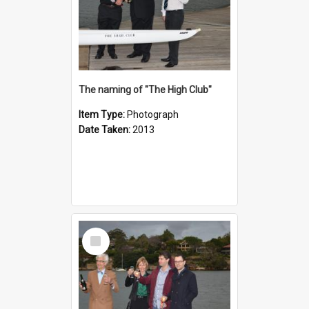
The naming of "The High Club"
Item Type:
Photograph
Date Taken:
2013
Select
Item