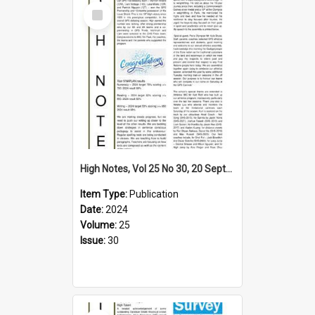
Select
Item
High Notes, Vol 25 No 30, 20 September 2024
Item Type:
Publication
Date:
2024
Volume:
25
Issue:
30
Select