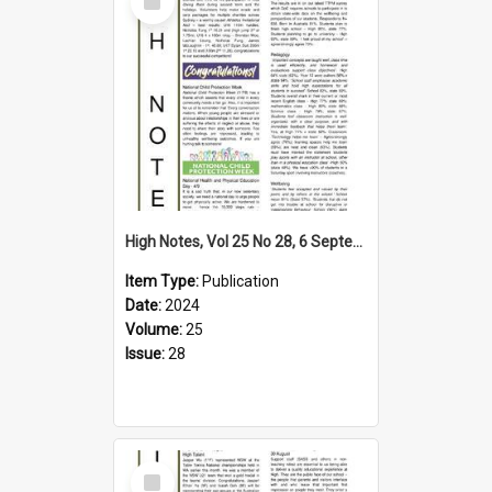
Item
High Notes, Vol 25 No 28, 6 September 2024
Item Type:
Publication
Date:
2024
Volume:
25
Issue:
28
Select
Item