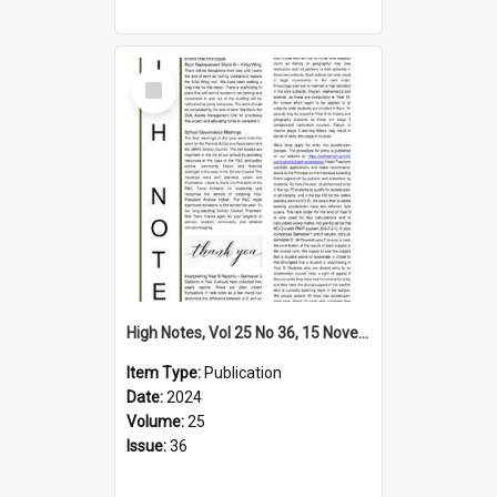
Select
Item
High Notes, Vol 25 No 36, 15 November 2024
Item Type:
Publication
Date:
2024
Volume:
25
Issue:
36