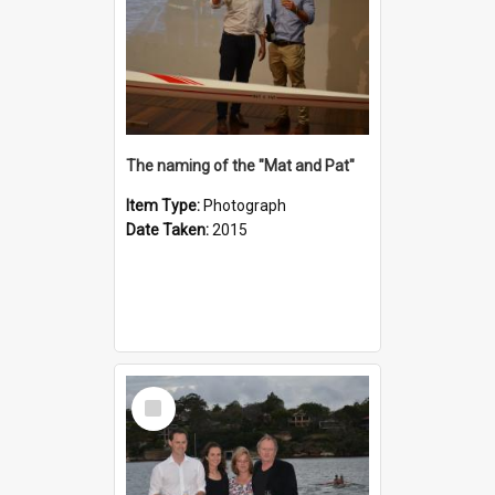
The naming of the "Mat and Pat"
Item Type:
Photograph
Date Taken:
2015
Select
Item