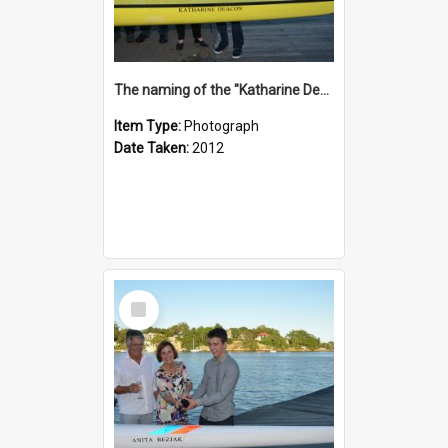
The naming of the "Katharine Deacon"
Item Type:
Photograph
Date Taken:
2012
Select
Item