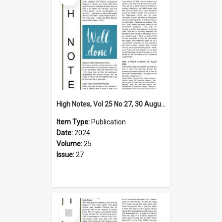
High Notes, Vol 25 No 27, 30 August 2024
Item Type:
Publication
Date:
2024
Volume:
25
Issue:
27
Select
Item