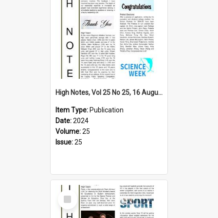
High Notes, Vol 25 No 25, 16 August 2024
Item Type:
Publication
Date:
2024
Volume:
25
Issue:
25
Select
Item