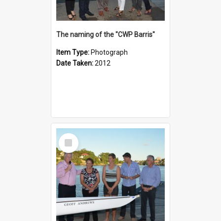
The naming of the "CWP Barris"
Item Type:
Photograph
Date Taken:
2012
Select
Item