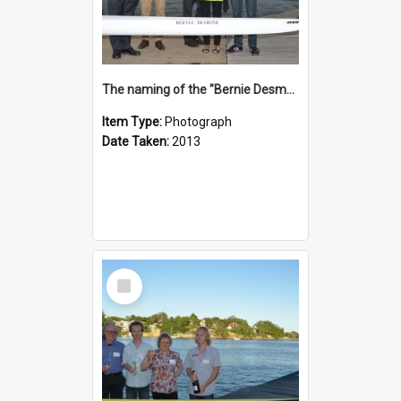
The naming of the "Bernie Desmond"
Item Type:
Photograph
Date Taken:
2013
Select
Item