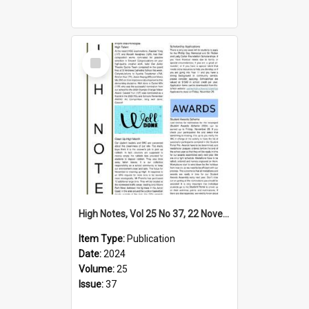
Select
Item
High Notes, Vol 25 No 37, 22 November 2024
Item Type:
Publication
Date:
2024
Volume:
25
Issue:
37