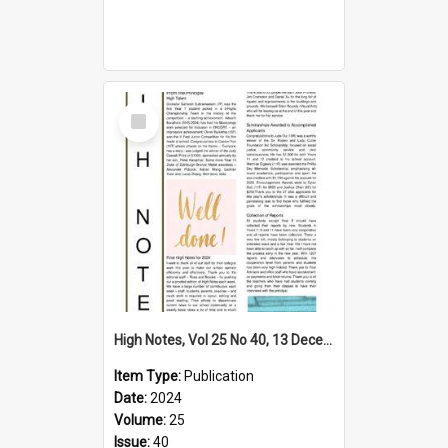
Select
Item
High Notes, Vol 25 No 40, 13 December 2024
Item Type:
Publication
Date:
2024
Volume:
25
Issue:
40