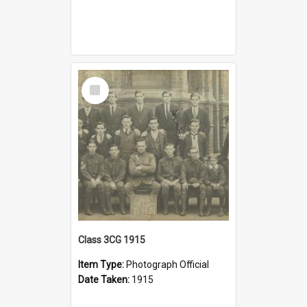
Select
Item
Class 3CG 1915
Item Type:
Photograph Official
Date Taken:
1915