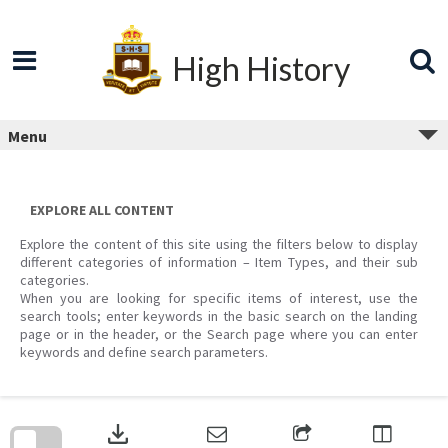
Skip
to
content
High History
Menu
EXPLORE ALL CONTENT
Explore the content of this site using the filters below to display
different categories of information – Item Types, and their sub
categories.
When you are looking for specific items of interest, use the
search tools; enter keywords in the basic search on the landing
page or in the header, or the Search page where you can enter
keywords and define search parameters.
Skip
to
download
search
block