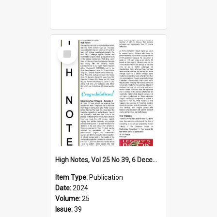
Select
Item
High Notes, Vol 25 No 39, 6 December 2024
Item Type:
Publication
Date:
2024
Volume:
25
Issue:
39