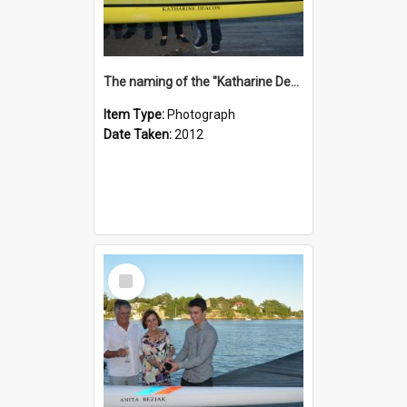
The naming of the "Katharine Deacon"
Item Type:
Photograph
Date Taken:
2012
Select
Item