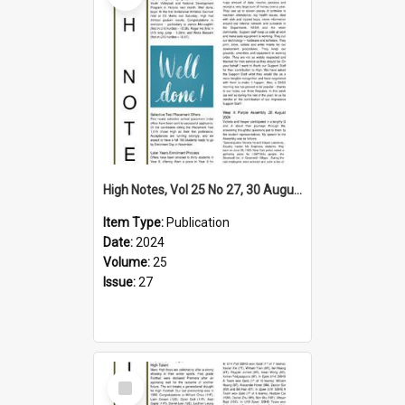
High Notes, Vol 25 No 27, 30 August 2024
Item Type:
Publication
Date:
2024
Volume:
25
Issue:
27
Select
Item