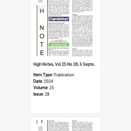
Item
High Notes, Vol 25 No 28, 6 September 2024
Item Type:
Publication
Date:
2024
Volume:
25
Issue:
28
Select
Item