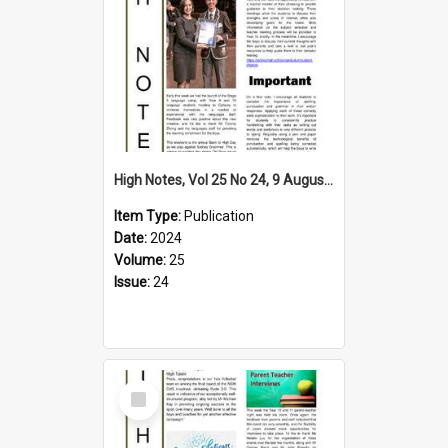
High Notes, Vol 25 No 24, 9 August 2024
Item Type:
Publication
Date:
2024
Volume:
25
Issue:
24
Select
Item