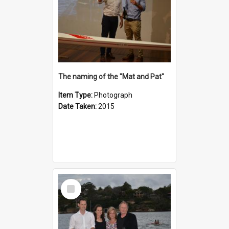
The naming of the "Mat and Pat"
Item Type:
Photograph
Date Taken:
2015
Select
Item