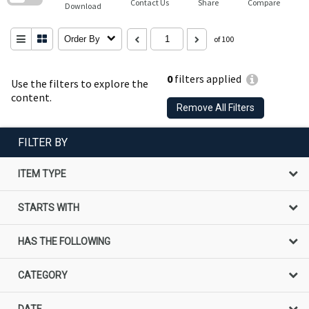
Contact Us
Share
Compare
Download
Order By
of 100
0
filters applied
Use the filters to explore the
content.
Remove All Filters
FILTER BY
ITEM TYPE
STARTS WITH
HAS THE FOLLOWING
CATEGORY
DATE