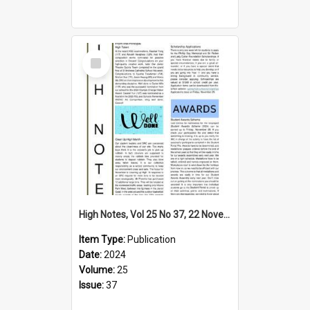
Select
Item
High Notes, Vol 25 No 37, 22 November 2024
Item Type:
Publication
Date:
2024
Volume:
25
Issue:
37