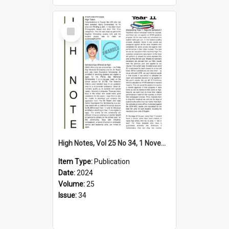
Select
Item
High Notes, Vol 25 No 34, 1 November 2024
Item Type:
Publication
Date:
2024
Volume:
25
Issue:
34