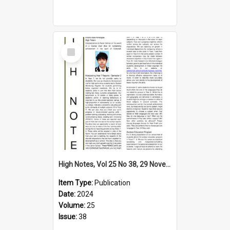
Select
Item
High Notes, Vol 25 No 38, 29 November 2024
Item Type:
Publication
Date:
2024
Volume:
25
Issue:
38