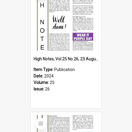
High Notes, Vol 25 No 26, 23 August 2024
Item Type:
Publication
Date:
2024
Volume:
25
Issue:
26
Select
Item