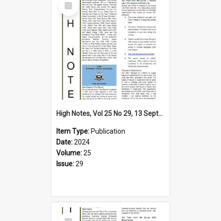
Item
High Notes, Vol 25 No 29, 13 September 2024
Item Type:
Publication
Date:
2024
Volume:
25
Issue:
29
Select