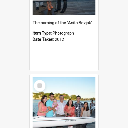
The naming of the "Anita Bezjak"
Item Type:
Photograph
Date Taken:
2012
Select
Item