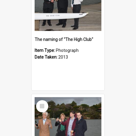
The naming of "The High Club"
Item Type:
Photograph
Date Taken:
2013
Select
Item