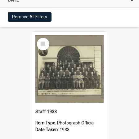
Remove All Filters
Select
Item
Staff 1933
Item Type:
Photograph Official
Date Taken:
1933