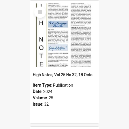
Select
Item
High Notes, Vol 25 No 32, 18 October 2024
Item Type:
Publication
Date:
2024
Volume:
25
Issue:
32