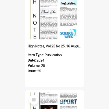
High Notes, Vol 25 No 25, 16 August 2024
Item Type:
Publication
Date:
2024
Volume:
25
Issue:
25
Select
Item