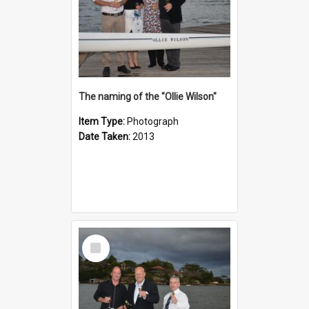
The naming of the "Ollie Wilson"
Item Type:
Photograph
Date Taken:
2013
Select
Item