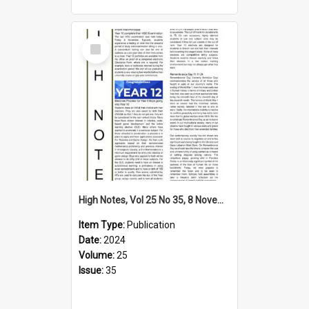
Select
Item
High Notes, Vol 25 No 35, 8 November 2024
Item Type:
Publication
Date:
2024
Volume:
25
Issue:
35