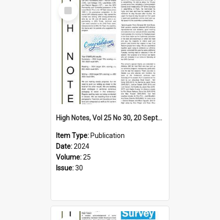
Select
Item
High Notes, Vol 25 No 30, 20 September 2024
Item Type:
Publication
Date:
2024
Volume:
25
Issue:
30
Select