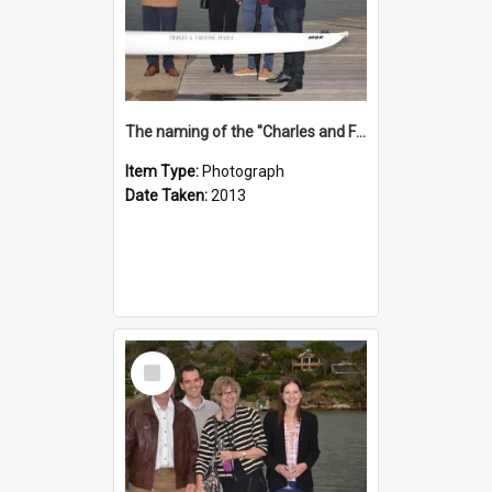
The naming of the "Charles and Fabienne Ovadia"
Item Type:
Photograph
Date Taken:
2013
Select
Item