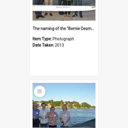
The naming of the "Bernie Desmond"
Item Type:
Photograph
Date Taken:
2013
Select
Item