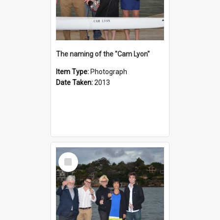
The naming of the "Cam Lyon"
Item Type:
Photograph
Date Taken:
2013
Select
Item