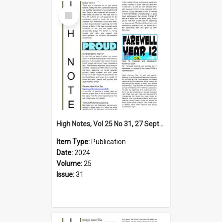
Select
Item
High Notes, Vol 25 No 31, 27 September 2024
Item Type:
Publication
Date:
2024
Volume:
25
Issue:
31