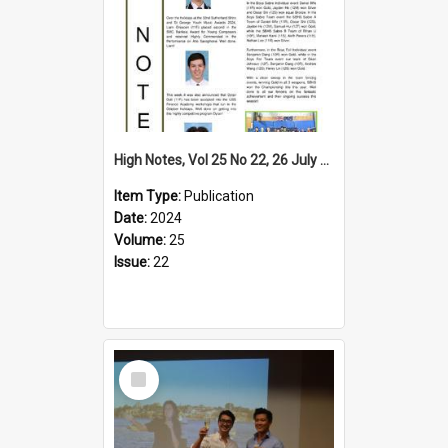
High Notes, Vol 25 No 22, 26 July 2024
Item Type:
Publication
Date:
2024
Volume:
25
Issue:
22
Select
Item