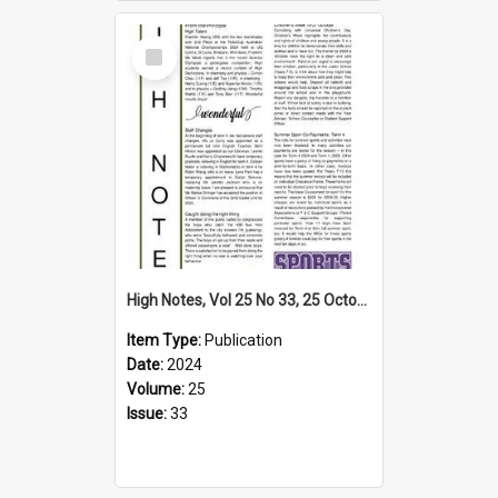
Select
Item
High Notes, Vol 25 No 33, 25 October 2024
Item Type:
Publication
Date:
2024
Volume:
25
Issue:
33