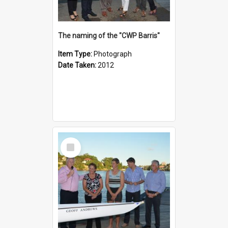
The naming of the "CWP Barris"
Item Type:
Photograph
Date Taken:
2012
Select
Item