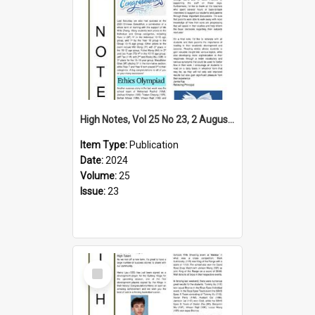
High Notes, Vol 25 No 23, 2 August 2024
Item Type:
Publication
Date:
2024
Volume:
25
Issue:
23
Select
Item