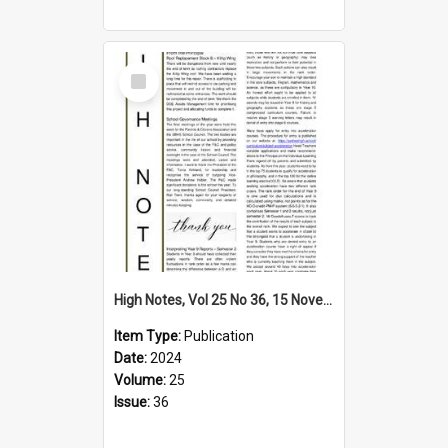
Select
Item
High Notes, Vol 25 No 36, 15 November 2024
Item Type:
Publication
Date:
2024
Volume:
25
Issue:
36